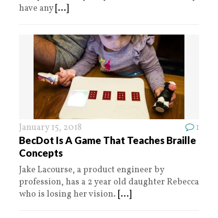
have any
[...]
January 15, 2018
1
BecDot Is A Game That Teaches Braille
Concepts
Jake Lacourse, a product engineer by
profession, has a 2 year old daughter Rebecca
who is losing her vision.
[...]