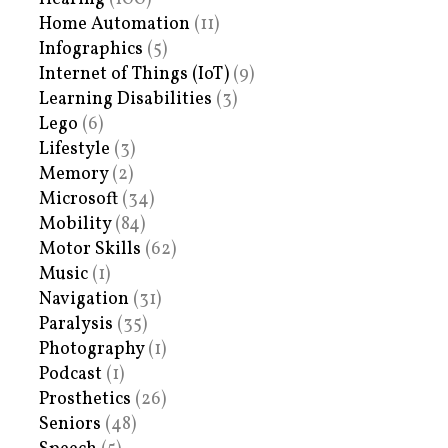
Home Automation
(11)
Infographics
(5)
Internet of Things (IoT)
(9)
Learning Disabilities
(3)
Lego
(6)
Lifestyle
(3)
Memory
(2)
Microsoft
(34)
Mobility
(84)
Motor Skills
(62)
Music
(1)
Navigation
(31)
Paralysis
(35)
Photography
(1)
Podcast
(1)
Prosthetics
(26)
Seniors
(48)