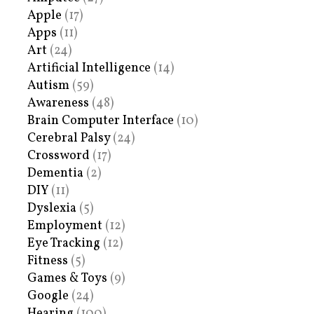
Apple
(17)
Apps
(11)
Art
(24)
Artificial Intelligence
(14)
Autism
(59)
Awareness
(48)
Brain Computer Interface
(10)
Cerebral Palsy
(24)
Crossword
(17)
Dementia
(2)
DIY
(11)
Dyslexia
(5)
Employment
(12)
Eye Tracking
(12)
Fitness
(5)
Games & Toys
(9)
Google
(24)
Hearing
(100)