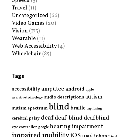
Speech
(5)
Travel
(11)
Uncategorized
(66)
Video Games
(20)
Vision
(173)
Wearable
(11)
Web Accessibility
(4)
Wheelchair
(85)
Tags
amputee
accessibility
android
apple
autism
audio descriptions
assistive technology
blind
braille
autism spectrum
captioning
deaf
deaf-blind
deafblind
cerebral palsy
hearing impairment
eye controller
google
impaired mobility
iOS
ipad
iphone
ipod