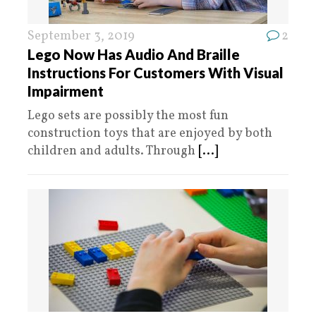
September 3, 2019
2
Lego Now Has Audio And Braille
Instructions For Customers With Visual
Impairment
Lego sets are possibly the most fun
construction toys that are enjoyed by both
children and adults. Through
[...]