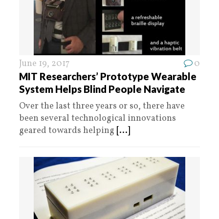
June 19, 2017
0
MIT Researchers’ Prototype Wearable
System Helps Blind People Navigate
Over the last three years or so, there have
been several technological innovations
geared towards helping
[...]