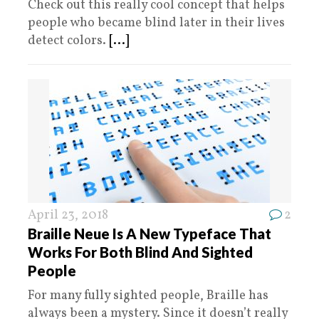
Check out this really cool concept that helps
people who became blind later in their lives
detect colors.
[...]
April 23, 2018
2
Braille Neue Is A New Typeface That
Works For Both Blind And Sighted
People
For many fully sighted people, Braille has
always been a mystery. Since it doesn’t really