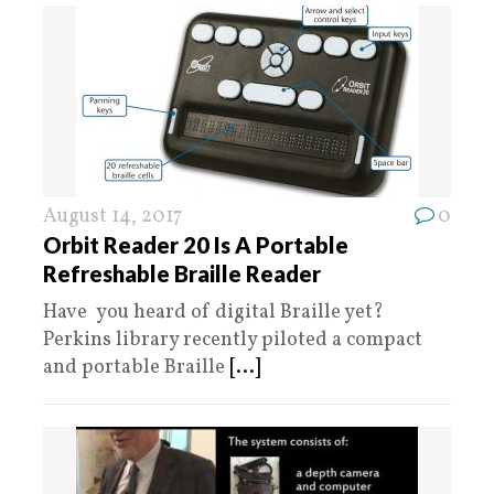
August 14, 2017
0
Orbit Reader 20 Is A Portable
Refreshable Braille Reader
Have you heard of digital Braille yet?
Perkins library recently piloted a compact
and portable Braille
[...]