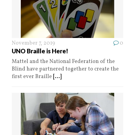
November 7, 2019
0
UNO Braille is Here!
Mattel and the National Federation of the
Blind have partnered together to create the
first ever Braille
[...]