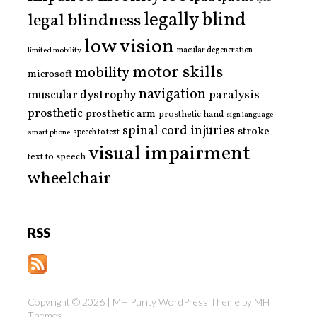
legally blind
legal blindness
low vision
limited mobility
macular degeneration
motor skills
mobility
microsoft
navigation
paralysis
muscular dystrophy
prosthetic
prosthetic arm
prosthetic hand
sign language
spinal cord injuries
stroke
smart phone
speech to text
visual impairment
text to speech
wheelchair
RSS
Copyright © 2026 | MH Purity WordPress Theme by
MH
Themes