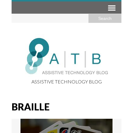
ASSISTIVE TECHNOLOGY BLOG
BRAILLE