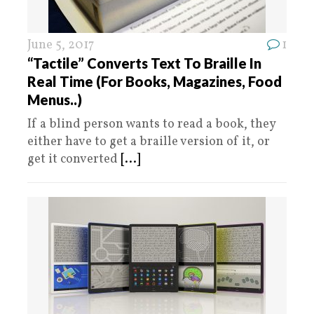
June 5, 2017
1
“Tactile” Converts Text To Braille In
Real Time (For Books, Magazines, Food
Menus..)
If a blind person wants to read a book, they
either have to get a braille version of it, or
get it converted
[...]