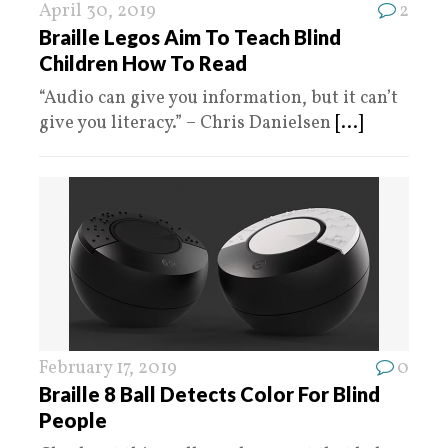
April 30, 2019
2
Braille Legos Aim To Teach Blind
Children How To Read
“Audio can give you information, but it can’t
give you literacy.” – Chris Danielsen
[...]
February 17, 2019
0
Braille 8 Ball Detects Color For Blind
People