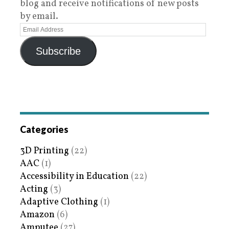
blog and receive notifications of new posts
by email.
Subscribe
Categories
3D Printing
(22)
AAC
(1)
Accessibility in Education
(22)
Acting
(3)
Adaptive Clothing
(1)
Amazon
(6)
Amputee
(27)