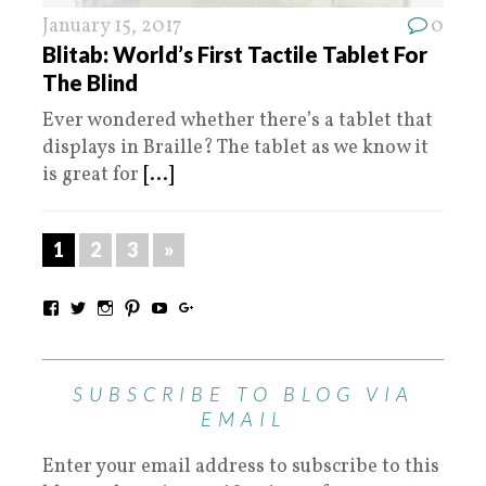
January 15, 2017
0
Blitab: World’s First Tactile Tablet For
The Blind
Ever wondered whether there’s a tablet that
displays in Braille? The tablet as we know it
is great for
[...]
1
2
3
»
SUBSCRIBE TO BLOG VIA
EMAIL
Enter your email address to subscribe to this