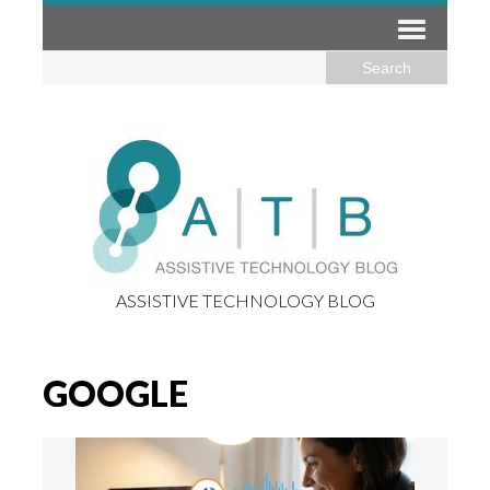
ASSISTIVE TECHNOLOGY BLOG
GOOGLE