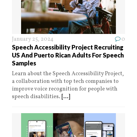
January 25, 2024
0
Speech Accessibility Project Recruiting
US And Puerto Rican Adults For Speech
Samples
Learn about the Speech Accessibility Project,
a collaboration with top tech companies to
improve voice recognition for people with
speech disabilities.
[...]