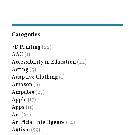
Categories
3D Printing
(22)
AAC
(1)
Accessibility in Education
(22)
Acting
(3)
Adaptive Clothing
(1)
Amazon
(6)
Amputee
(27)
Apple
(17)
Apps
(11)
Art
(24)
Artificial Intelligence
(14)
Autism
(59)