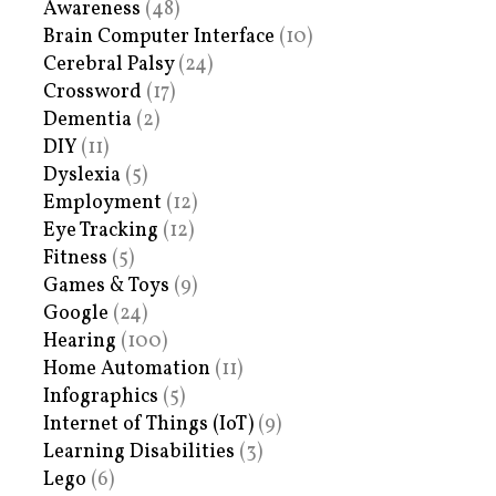
Awareness
(48)
Brain Computer Interface
(10)
Cerebral Palsy
(24)
Crossword
(17)
Dementia
(2)
DIY
(11)
Dyslexia
(5)
Employment
(12)
Eye Tracking
(12)
Fitness
(5)
Games & Toys
(9)
Google
(24)
Hearing
(100)
Home Automation
(11)
Infographics
(5)
Internet of Things (IoT)
(9)
Learning Disabilities
(3)
Lego
(6)