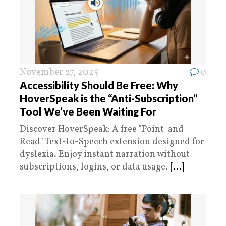
November 27, 2025
0
Accessibility Should Be Free: Why
HoverSpeak is the “Anti-Subscription”
Tool We’ve Been Waiting For
Discover HoverSpeak: A free "Point-and-
Read" Text-to-Speech extension designed for
dyslexia. Enjoy instant narration without
subscriptions, logins, or data usage.
[...]