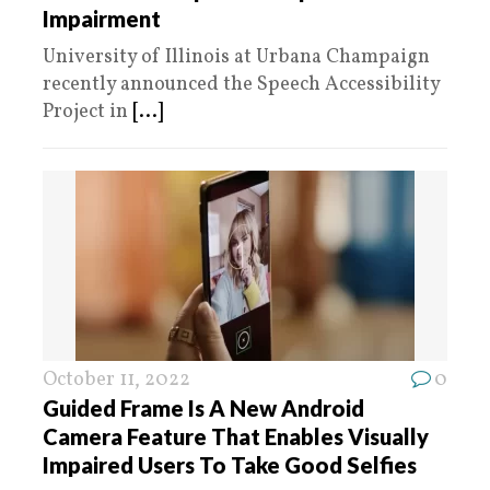
Impairment
University of Illinois at Urbana Champaign
recently announced the Speech Accessibility
Project in
[...]
October 11, 2022
0
Guided Frame Is A New Android
Camera Feature That Enables Visually
Impaired Users To Take Good Selfies