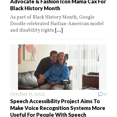
Advocate & Fashion Icon Mama Cax For
Black History Month
As part of Black History Month, Google
Doodle celebrated Haitian-American model
and disability rights
[...]
October 17, 2022
0
Speech Accessibility Project Aims To
Make Voice Recognition Systems More
Useful For People With Speech