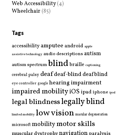
Web Accessibility
(4)
Wheelchair
(85)
Tags
amputee
accessibility
android
apple
autism
audio descriptions
assistive technology
blind
braille
autism spectrum
captioning
deaf
deaf-blind
deafblind
cerebral palsy
hearing impairment
eye controller
google
impaired mobility
iOS
ipad
iphone
ipod
legally blind
legal blindness
low vision
limited mobility
macular degeneration
motor skills
mobility
microsoft
navigation
paralysis
muscular dystrophy