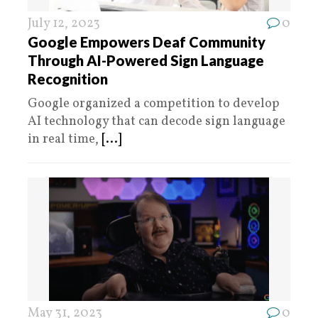
July 12, 2023
0
Google Empowers Deaf Community
Through AI-Powered Sign Language
Recognition
Google organized a competition to develop
AI technology that can decode sign language
in real time,
[...]
May 31, 2023
0