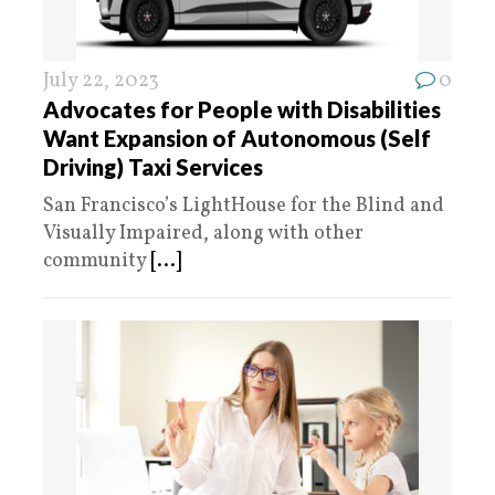
July 22, 2023
0
Advocates for People with Disabilities
Want Expansion of Autonomous (Self
Driving) Taxi Services
San Francisco’s LightHouse for the Blind and
Visually Impaired, along with other
community
[...]