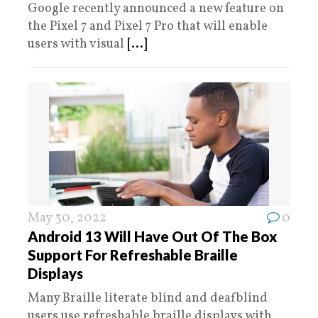
Google recently announced a new feature on
the Pixel 7 and Pixel 7 Pro that will enable
users with visual
[...]
May 30, 2022
0
Android 13 Will Have Out Of The Box
Support For Refreshable Braille
Displays
Many Braille literate blind and deafblind
users use refreshable braille displays with