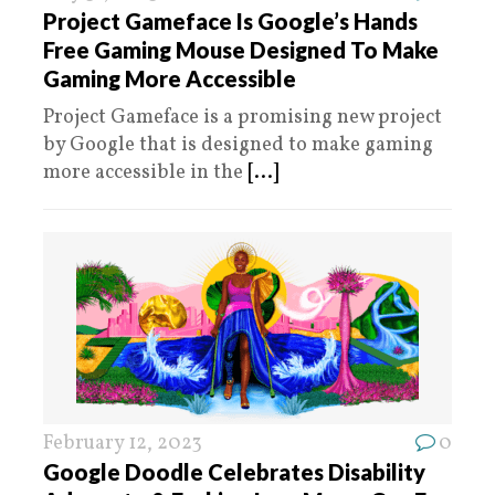
Project Gameface Is Google’s Hands
Free Gaming Mouse Designed To Make
Gaming More Accessible
Project Gameface is a promising new project
by Google that is designed to make gaming
more accessible in the
[...]
February 12, 2023
0
Google Doodle Celebrates Disability