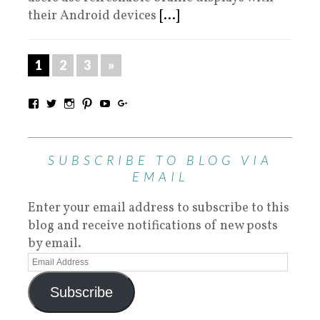
their Android devices
[...]
1
2
3
»
SUBSCRIBE TO BLOG VIA
EMAIL
Enter your email address to subscribe to this
blog and receive notifications of new posts
by email.
Subscribe