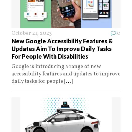
October 21, 2023
0
New Google Accessibility Features &
Updates Aim To Improve Daily Tasks
For People With Disabilities
Google is introducing a range of new
accessibility features and updates to improve
daily tasks for people
[...]