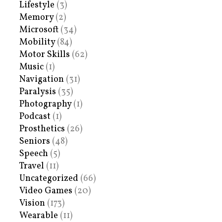
Lifestyle
(3)
Memory
(2)
Microsoft
(34)
Mobility
(84)
Motor Skills
(62)
Music
(1)
Navigation
(31)
Paralysis
(35)
Photography
(1)
Podcast
(1)
Prosthetics
(26)
Seniors
(48)
Speech
(5)
Travel
(11)
Uncategorized
(66)
Video Games
(20)
Vision
(173)
Wearable
(11)