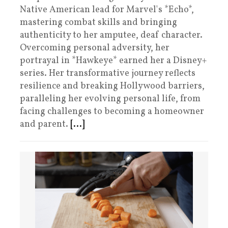
Native American lead for Marvel's *Echo*,
mastering combat skills and bringing
authenticity to her amputee, deaf character.
Overcoming personal adversity, her
portrayal in *Hawkeye* earned her a Disney+
series. Her transformative journey reflects
resilience and breaking Hollywood barriers,
paralleling her evolving personal life, from
facing challenges to becoming a homeowner
and parent.
[...]