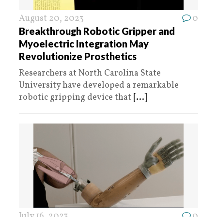
August 20, 2023
0
Breakthrough Robotic Gripper and
Myoelectric Integration May
Revolutionize Prosthetics
Researchers at North Carolina State
University have developed a remarkable
robotic gripping device that
[...]
July 16, 2023
0