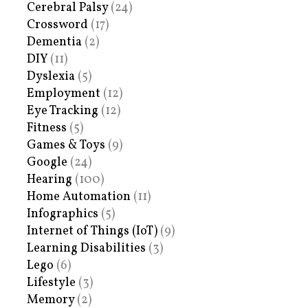
Cerebral Palsy
(24)
Crossword
(17)
Dementia
(2)
DIY
(11)
Dyslexia
(5)
Employment
(12)
Eye Tracking
(12)
Fitness
(5)
Games & Toys
(9)
Google
(24)
Hearing
(100)
Home Automation
(11)
Infographics
(5)
Internet of Things (IoT)
(9)
Learning Disabilities
(3)
Lego
(6)
Lifestyle
(3)
Memory
(2)