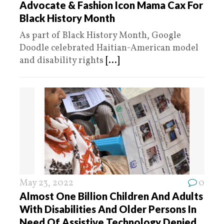
Advocate & Fashion Icon Mama Cax For
Black History Month
As part of Black History Month, Google
Doodle celebrated Haitian-American model
and disability rights
[...]
May 23, 2022
0
Almost One Billion Children And Adults
With Disabilities And Older Persons In
Need Of Assistive Technology Denied