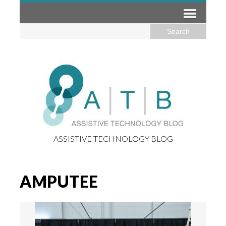
ASSISTIVE TECHNOLOGY BLOG
AMPUTEE