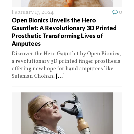
February 17, 2024
0
Open Bionics Unveils the Hero
Gauntlet: A Revolutionary 3D Printed
Prosthetic Transforming Lives of
Amputees
Discover the Hero Gauntlet by Open Bionics,
a revolutionary 3D printed finger prosthesis
offering new hope for hand amputees like
Suleman Chohan.
[...]