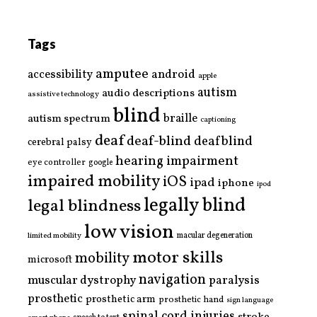
Tags
amputee
accessibility
android
apple
autism
audio descriptions
assistive technology
blind
braille
autism spectrum
captioning
deaf
deaf-blind
deafblind
cerebral palsy
hearing impairment
eye controller
google
impaired mobility
iOS
ipad
iphone
ipod
legally blind
legal blindness
low vision
limited mobility
macular degeneration
motor skills
mobility
microsoft
navigation
paralysis
muscular dystrophy
prosthetic
prosthetic arm
prosthetic hand
sign language
spinal cord injuries