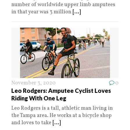
number of worldwide upper limb amputees
in that year was 3 million
[...]
November 3, 2020
0
Leo Rodgers: Amputee Cyclist Loves
Riding With One Leg
Leo Rodgers is a tall, athletic man living in
the Tampa area. He works at a bicycle shop
and loves to take
[...]