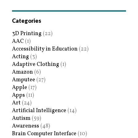
Categories
3D Printing
(22)
AAC
(1)
Accessibility in Education
(22)
Acting
(3)
Adaptive Clothing
(1)
Amazon
(6)
Amputee
(27)
Apple
(17)
Apps
(11)
Art
(24)
Artificial Intelligence
(14)
Autism
(59)
Awareness
(48)
Brain Computer Interface
(10)