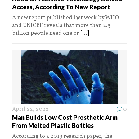
Access, According To New Report
A new report published last week by WHO
and UNICEF reveals that more than 2.5
billion people need one or
[...]
April 22, 2022
0
Man Builds Low Cost Prosthetic Arm
From Melted Plastic Bottles
According to a 2019 research paper, the