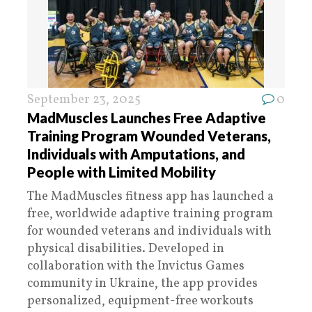
September 23, 2025
0
MadMuscles Launches Free Adaptive
Training Program Wounded Veterans,
Individuals with Amputations, and
People with Limited Mobility
The MadMuscles fitness app has launched a
free, worldwide adaptive training program
for wounded veterans and individuals with
physical disabilities. Developed in
collaboration with the Invictus Games
community in Ukraine, the app provides
personalized, equipment-free workouts