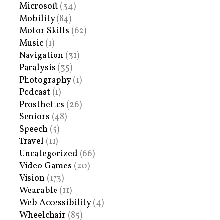
Microsoft
(34)
Mobility
(84)
Motor Skills
(62)
Music
(1)
Navigation
(31)
Paralysis
(35)
Photography
(1)
Podcast
(1)
Prosthetics
(26)
Seniors
(48)
Speech
(5)
Travel
(11)
Uncategorized
(66)
Video Games
(20)
Vision
(173)
Wearable
(11)
Web Accessibility
(4)
Wheelchair
(85)