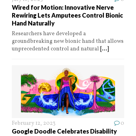
Wired for Motion: Innovative Nerve
Rewiring Lets Amputees Control Bionic
Hand Naturally
Researchers have developed a
groundbreaking new bionic hand that allows
unprecedented control and natural
[...]
February 12, 2023
0
Google Doodle Celebrates Disability