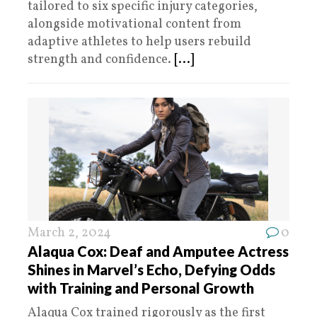
tailored to six specific injury categories,
alongside motivational content from
adaptive athletes to help users rebuild
strength and confidence.
[...]
March 2, 2024
0
Alaqua Cox: Deaf and Amputee Actress
Shines in Marvel’s Echo, Defying Odds
with Training and Personal Growth
Alaqua Cox trained rigorously as the first