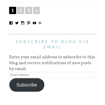
1
2
3
»
SUBSCRIBE TO BLOG VIA
EMAIL
Enter your email address to subscribe to this
blog and receive notifications of new posts
by email.
Subscribe