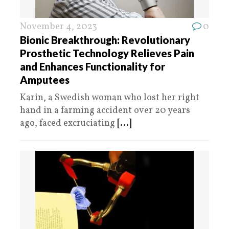
November 4, 2023
0
Bionic Breakthrough: Revolutionary
Prosthetic Technology Relieves Pain
and Enhances Functionality for
Amputees
Karin, a Swedish woman who lost her right
hand in a farming accident over 20 years
ago, faced excruciating
[...]