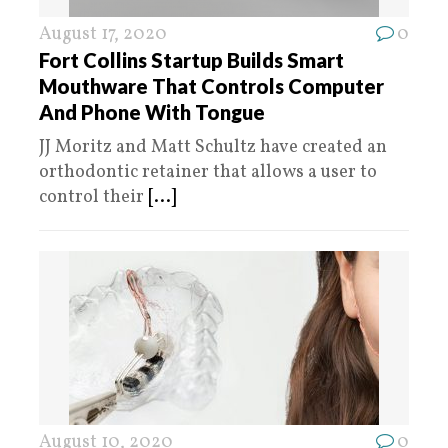
August 17, 2020
0
Fort Collins Startup Builds Smart
Mouthware That Controls Computer
And Phone With Tongue
JJ Moritz and Matt Schultz have created an
orthodontic retainer that allows a user to
control their
[...]
August 10, 2020
0