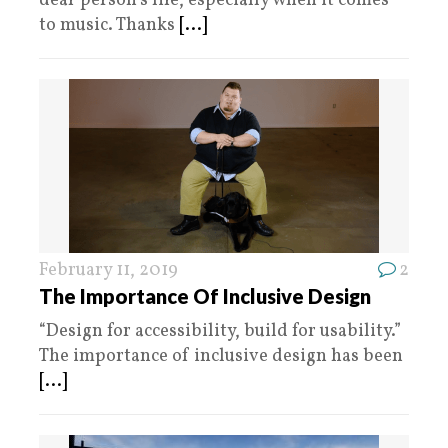
deaf person’s life, especially when it comes
to music. Thanks
[...]
February 11, 2019
2
The Importance Of Inclusive Design
“Design for accessibility, build for usability.”
The importance of inclusive design has been
[...]