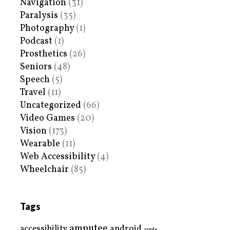
Navigation
(31)
Paralysis
(35)
Photography
(1)
Podcast
(1)
Prosthetics
(26)
Seniors
(48)
Speech
(5)
Travel
(11)
Uncategorized
(66)
Video Games
(20)
Vision
(173)
Wearable
(11)
Web Accessibility
(4)
Wheelchair
(85)
Tags
amputee
accessibility
android
apple