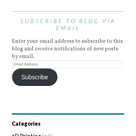
SUBSCRIBE TO BLOG VIA
EMAIL
Enter your email address to subscribe to this
blog and receive notifications of new posts
by email.
Subscribe
Categories