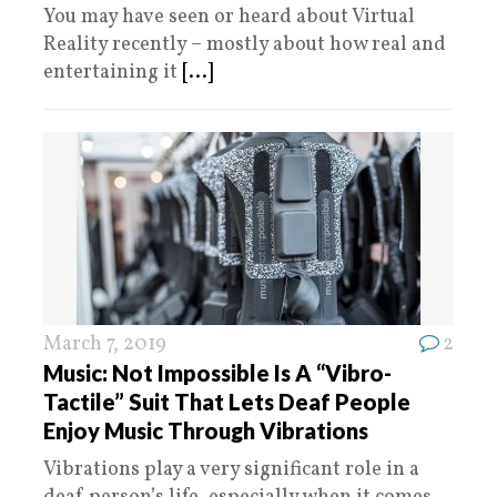
You may have seen or heard about Virtual
Reality recently – mostly about how real and
entertaining it
[...]
March 7, 2019
2
Music: Not Impossible Is A “Vibro-
Tactile” Suit That Lets Deaf People
Enjoy Music Through Vibrations
Vibrations play a very significant role in a