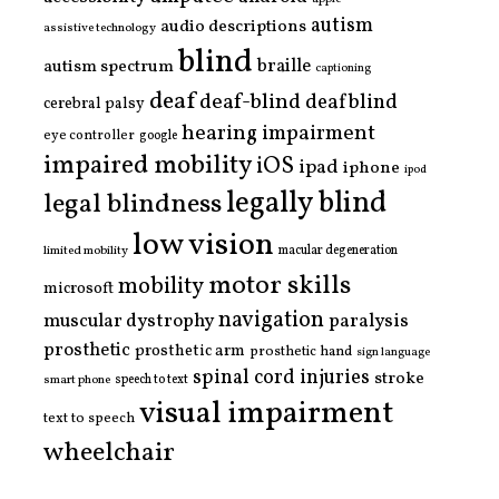
autism
audio descriptions
assistive technology
blind
braille
autism spectrum
captioning
deaf
deaf-blind
deafblind
cerebral palsy
hearing impairment
eye controller
google
impaired mobility
iOS
ipad
iphone
ipod
legally blind
legal blindness
low vision
limited mobility
macular degeneration
motor skills
mobility
microsoft
navigation
paralysis
muscular dystrophy
prosthetic
prosthetic arm
prosthetic hand
sign language
spinal cord injuries
stroke
smart phone
speech to text
visual impairment
text to speech
wheelchair