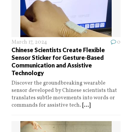
March 17, 2024
0
Chinese Scientists Create Flexible
Sensor Sticker for Gesture-Based
Communication and Assistive
Technology
Discover the groundbreaking wearable
sensor developed by Chinese scientists that
translates subtle movements into words or
commands for assistive tech.
[...]