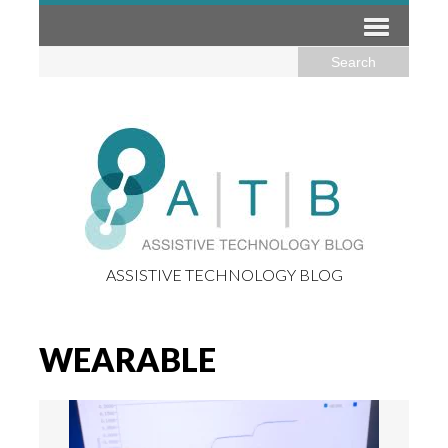
ASSISTIVE TECHNOLOGY BLOG
WEARABLE