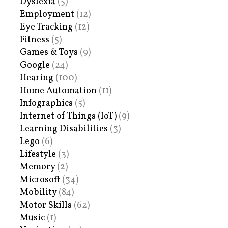
Dyslexia
(5)
Employment
(12)
Eye Tracking
(12)
Fitness
(5)
Games & Toys
(9)
Google
(24)
Hearing
(100)
Home Automation
(11)
Infographics
(5)
Internet of Things (IoT)
(9)
Learning Disabilities
(3)
Lego
(6)
Lifestyle
(3)
Memory
(2)
Microsoft
(34)
Mobility
(84)
Motor Skills
(62)
Music
(1)