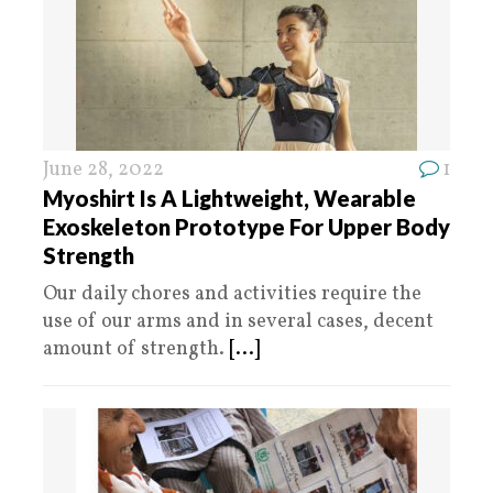
June 28, 2022
1
Myoshirt Is A Lightweight, Wearable
Exoskeleton Prototype For Upper Body
Strength
Our daily chores and activities require the
use of our arms and in several cases, decent
amount of strength.
[...]