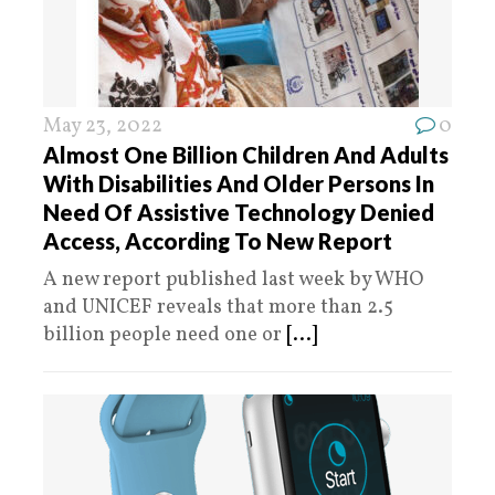
May 23, 2022
0
Almost One Billion Children And Adults
With Disabilities And Older Persons In
Need Of Assistive Technology Denied
Access, According To New Report
A new report published last week by WHO
and UNICEF reveals that more than 2.5
billion people need one or
[...]