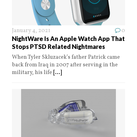
January 4, 2021
0
NightWare Is An Apple Watch App That
Stops PTSD Related Nightmares
When Tyler Skluzacek’s father Patrick came
back from Iraq in 2007 after serving in the
military, his life
[...]