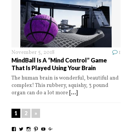
November 5, 2018
1
MindBall Is A “Mind Control” Game
That Is Played Using Your Brain
The human brain is wonderful, beautiful and
complex! This rubbery, squishy, 3 pound
organ can do a lot more
[...]
1
2
»