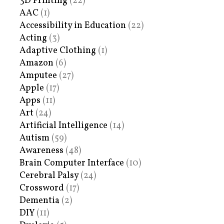
3D Printing
(22)
AAC
(1)
Accessibility in Education
(22)
Acting
(3)
Adaptive Clothing
(1)
Amazon
(6)
Amputee
(27)
Apple
(17)
Apps
(11)
Art
(24)
Artificial Intelligence
(14)
Autism
(59)
Awareness
(48)
Brain Computer Interface
(10)
Cerebral Palsy
(24)
Crossword
(17)
Dementia
(2)
DIY
(11)