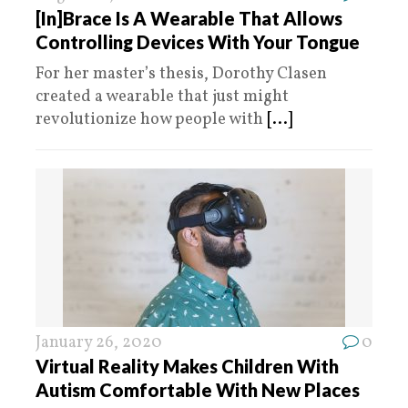
[In]Brace Is A Wearable That Allows
Controlling Devices With Your Tongue
For her master’s thesis, Dorothy Clasen
created a wearable that just might
revolutionize how people with
[...]
January 26, 2020
0
Virtual Reality Makes Children With
Autism Comfortable With New Places