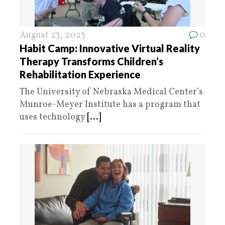
August 23, 2023
0
Habit Camp: Innovative Virtual Reality
Therapy Transforms Children’s
Rehabilitation Experience
The University of Nebraska Medical Center’s
Munroe-Meyer Institute has a program that
uses technology
[...]