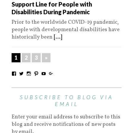
Support Line for People with
Disabilities During Pandemic
Prior to the worldwide COVID-19 pandemic,
people with developmental disabilities have
historically been
[...]
1
2
3
»
SUBSCRIBE TO BLOG VIA
EMAIL
Enter your email address to subscribe to this
blog and receive notifications of new posts
by email.