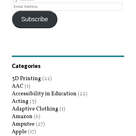
Subscribe
Categories
3D Printing
(22)
AAC
(1)
Accessibility in Education
(22)
Acting
(3)
Adaptive Clothing
(1)
Amazon
(6)
Amputee
(27)
Apple
(17)