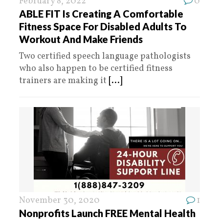
February 8, 2022
0
ABLE FIT Is Creating A Comfortable
Fitness Space For Disabled Adults To
Workout And Make Friends
Two certified speech language pathologists
who also happen to be certified fitness
trainers are making it
[...]
November 30, 2020
1
Nonprofits Launch FREE Mental Health