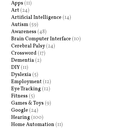
Apps
(11)
Art
(24)
Artificial Intelligence
(14)
Autism
(59)
Awareness
(48)
Brain Computer Interface
(10)
Cerebral Palsy
(24)
Crossword
(17)
Dementia
(2)
DIY
(11)
Dyslexia
(5)
Employment
(12)
Eye Tracking
(12)
Fitness
(5)
Games & Toys
(9)
Google
(24)
Hearing
(100)
Home Automation
(11)