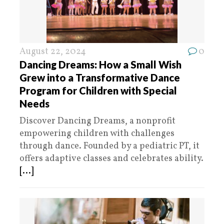
August 22, 2024
0
Dancing Dreams: How a Small Wish
Grew into a Transformative Dance
Program for Children with Special
Needs
Discover Dancing Dreams, a nonprofit
empowering children with challenges
through dance. Founded by a pediatric PT, it
offers adaptive classes and celebrates ability.
[...]