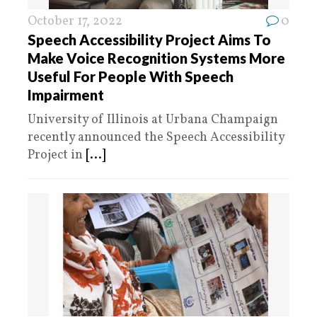
October 17, 2022
0
Speech Accessibility Project Aims To
Make Voice Recognition Systems More
Useful For People With Speech
Impairment
University of Illinois at Urbana Champaign
recently announced the Speech Accessibility
Project in
[...]