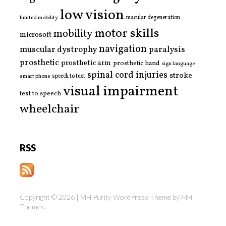
low vision
limited mobility
macular degeneration
motor skills
mobility
microsoft
navigation
paralysis
muscular dystrophy
prosthetic
prosthetic arm
prosthetic hand
sign language
spinal cord injuries
stroke
smart phone
speech to text
visual impairment
text to speech
wheelchair
RSS
Copyright © 2026 | MH Purity WordPress Theme by
MH
Themes