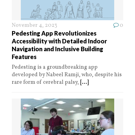
November 4, 2023
0
Pedesting App Revolutionizes
Accessibility with Detailed Indoor
Navigation and Inclusive Building
Features
Pedesting is a groundbreaking app
developed by Nabeel Ramji, who, despite his
rare form of cerebral palsy,
[...]