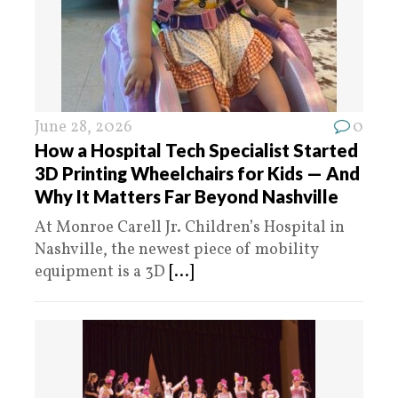
June 28, 2026
0
How a Hospital Tech Specialist Started
3D Printing Wheelchairs for Kids — And
Why It Matters Far Beyond Nashville
At Monroe Carell Jr. Children’s Hospital in
Nashville, the newest piece of mobility
equipment is a 3D
[...]