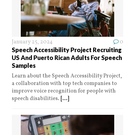
January 25, 2024
0
Speech Accessibility Project Recruiting
US And Puerto Rican Adults For Speech
Samples
Learn about the Speech Accessibility Project,
a collaboration with top tech companies to
improve voice recognition for people with
speech disabilities.
[...]