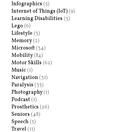
Infographics
(5)
Internet of Things (IoT)
(9)
Learning Disabilities
(3)
Lego
(6)
Lifestyle
(3)
Memory
(2)
Microsoft
(34)
Mobility
(84)
Motor Skills
(62)
Music
(1)
Navigation
(31)
Paralysis
(35)
Photography
(1)
Podcast
(1)
Prosthetics
(26)
Seniors
(48)
Speech
(5)
Travel
(11)