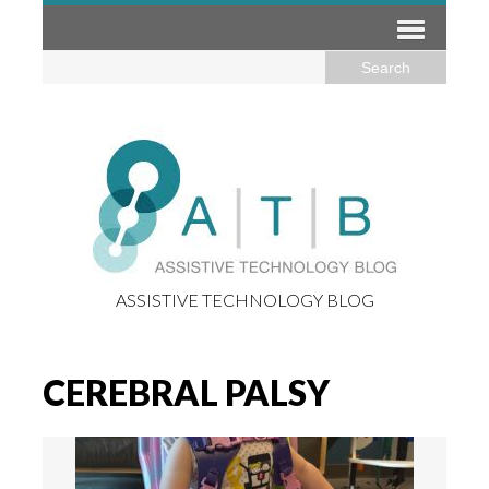
ASSISTIVE TECHNOLOGY BLOG
CEREBRAL PALSY