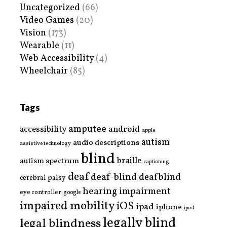
Uncategorized
(66)
Video Games
(20)
Vision
(173)
Wearable
(11)
Web Accessibility
(4)
Wheelchair
(85)
Tags
amputee
accessibility
android
apple
autism
audio descriptions
assistive technology
blind
braille
autism spectrum
captioning
deaf
deaf-blind
deafblind
cerebral palsy
hearing impairment
eye controller
google
impaired mobility
iOS
ipad
iphone
ipod
legally blind
legal blindness