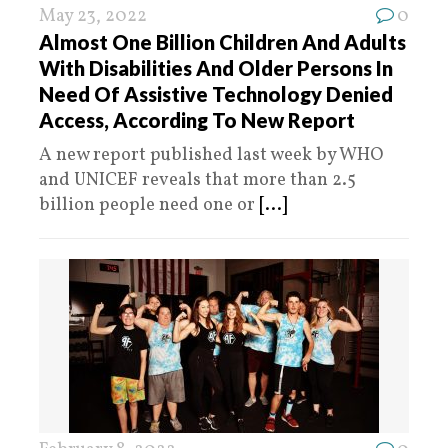
May 23, 2022
0
Almost One Billion Children And Adults
With Disabilities And Older Persons In
Need Of Assistive Technology Denied
Access, According To New Report
A new report published last week by WHO
and UNICEF reveals that more than 2.5
billion people need one or
[...]