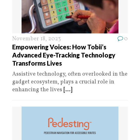
November 18, 2023
0
Empowering Voices: How Tobii’s
Advanced Eye-Tracking Technology
Transforms Lives
Assistive technology, often overlooked in the
gadget ecosystem, plays a crucial role in
enhancing the lives
[...]