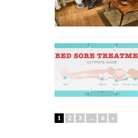
1
2
3
…
6
»