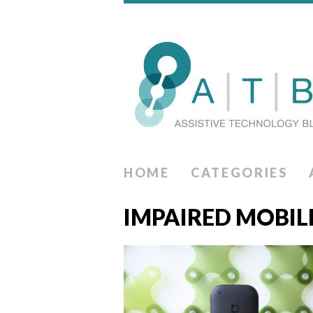
HOME
CATEGORIES
IMPAIRED MOBIL