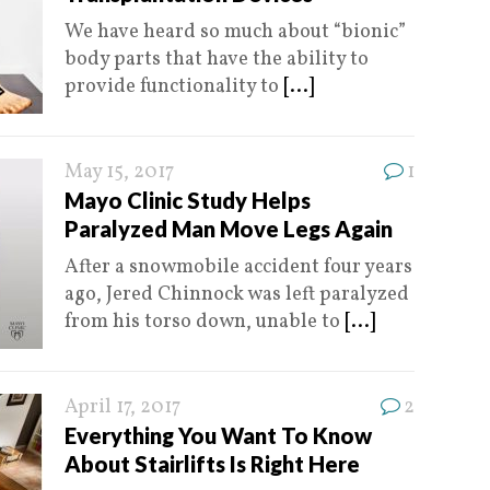
We have heard so much about “bionic”
body parts that have the ability to
provide functionality to
[...]
May 15, 2017
1
Mayo Clinic Study Helps
Paralyzed Man Move Legs Again
After a snowmobile accident four years
ago, Jered Chinnock was left paralyzed
from his torso down, unable to
[...]
April 17, 2017
2
Everything You Want To Know
About Stairlifts Is Right Here