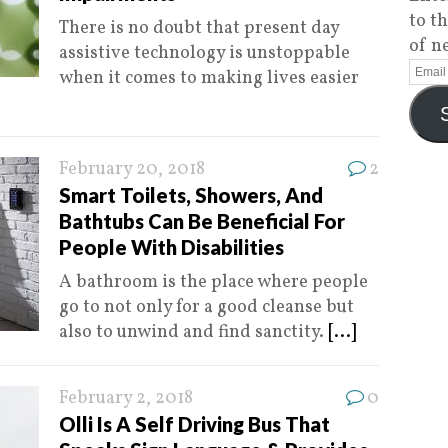
to t
There is no doubt that present day
of n
assistive technology is unstoppable
when it comes to making lives easier
February 20, 2018
2
Smart Toilets, Showers, And
Bathtubs Can Be Beneficial For
People With Disabilities
A bathroom is the place where people
go to not only for a good cleanse but
also to unwind and find sanctity.
[...]
February 2, 2018
0
Olli Is A Self Driving Bus That