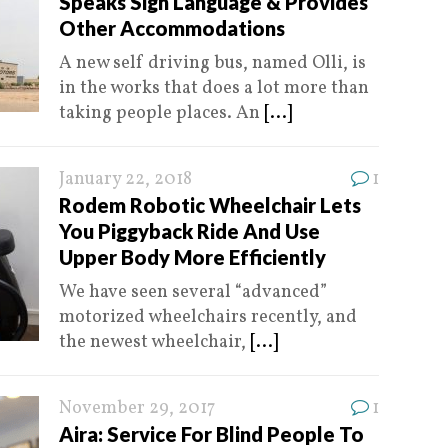
Speaks Sign Language & Provides
Other Accommodations
A new self driving bus, named Olli, is
in the works that does a lot more than
taking people places. An
[...]
January 22, 2018
1
Rodem Robotic Wheelchair Lets
You Piggyback Ride And Use
Upper Body More Efficiently
We have seen several “advanced”
motorized wheelchairs recently, and
the newest wheelchair,
[...]
November 29, 2017
1
Aira: Service For Blind People To