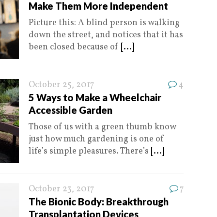
Make Them More Independent
Picture this: A blind person is walking
down the street, and notices that it has
been closed because of
[...]
October 25, 2017
4
5 Ways to Make a Wheelchair
Accessible Garden
Those of us with a green thumb know
just how much gardening is one of
life’s simple pleasures. There’s
[...]
October 23, 2017
7
The Bionic Body: Breakthrough
Transplantation Devices