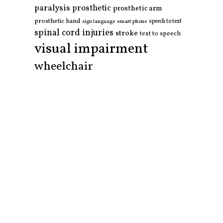
paralysis
prosthetic
prosthetic arm
prosthetic hand
smart phone
speech to text
sign language
spinal cord injuries
stroke
text to speech
visual impairment
wheelchair