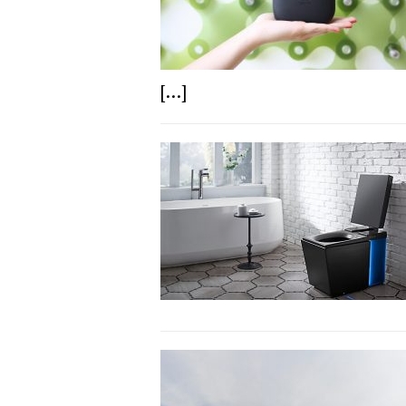
[...]