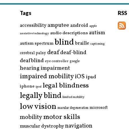
Tags
RSS
amputee
accessibility
android
apple
autism
audio descriptions
assistive technology
blind
braille
autism spectrum
captioning
deaf
deaf-blind
cerebral palsy
deafblind
eye controller
google
hearing impairment
impaired mobility
iOS
ipad
legal blindness
iphone
ipod
legally blind
limited mobility
low vision
microsoft
macular degeneration
motor skills
mobility
navigation
muscular dystrophy