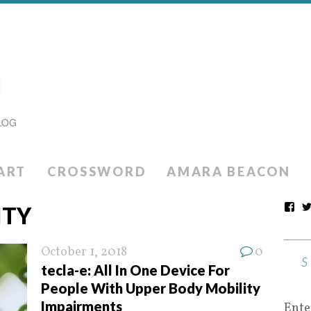
ART
CROSSWORD
AMARA BEACON
ITY
October 1, 2018
0
tecla-e: All In One Device For
People With Upper Body Mobility
Impairments
Ente