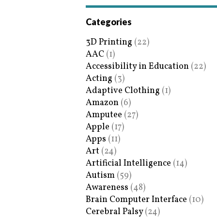
Categories
3D Printing
(22)
AAC
(1)
Accessibility in Education
(22)
Acting
(3)
Adaptive Clothing
(1)
Amazon
(6)
Amputee
(27)
Apple
(17)
Apps
(11)
Art
(24)
Artificial Intelligence
(14)
Autism
(59)
Awareness
(48)
Brain Computer Interface
(10)
Cerebral Palsy
(24)