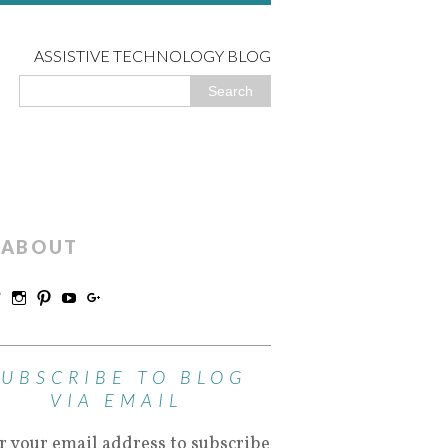
ASSISTIVE TECHNOLOGY BLOG
ABOUT
SUBSCRIBE TO BLOG
VIA EMAIL
r your email address to subscribe