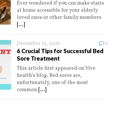
Ever wondered if you can make stairs
at home accessible for your elderly
loved ones or other family members
[...]
December 15, 2016
0
6 Crucial Tips for Successful Bed
Sore Treatment
This article first appeared on Vive
health’s blog. Bed sores are,
unfortunately, one of the most
common
[...]