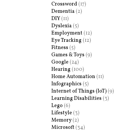
Crossword
(17)
Dementia
(2)
DIY
(11)
Dyslexia
(5)
Employment
(12)
Eye Tracking
(12)
Fitness
(5)
Games & Toys
(9)
Google
(24)
Hearing
(100)
Home Automation
(11)
Infographics
(5)
Internet of Things (IoT)
(9)
Learning Disabilities
(3)
Lego
(6)
Lifestyle
(3)
Memory
(2)
Microsoft
(34)