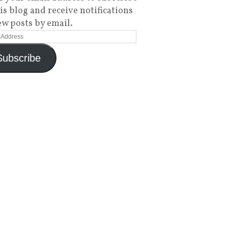
his blog and receive notifications
ew posts by email.
Subscribe