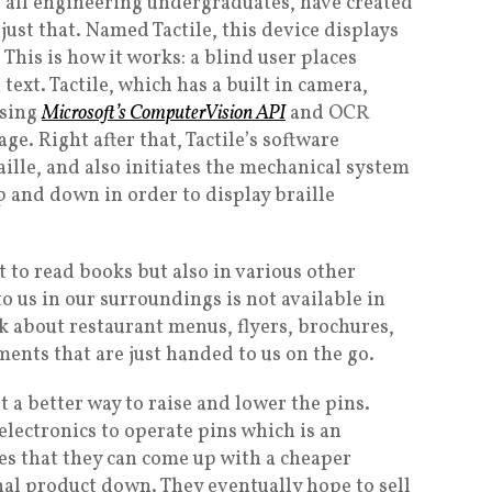
 all engineering undergraduates, have created
just that. Named Tactile, this device displays
. This is how it works: a blind user places
 text. Tactile, which has a built in camera,
using
Microsoft’s ComputerVision API
and OCR
ge. Right after that, Tactile’s software
aille, and also initiates the mechanical system
p and down in order to display braille
t to read books but also in various other
 to us in our surroundings is not available in
nk about restaurant menus, flyers, brochures,
ents that are just handed to us on the go.
t a better way to raise and lower the pins.
electronics to operate pins which is an
s that they can come up with a cheaper
nal product down. They eventually hope to sell