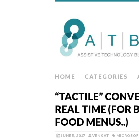
HOME
CATEGORIES
“TACTILE” CONVE
REAL TIME (FOR 
FOOD MENUS..)
JUNE 5, 2017
VENKAT
MICROSOF