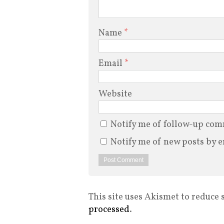
Name
*
Email
*
Website
Notify me of follow-up com
Notify me of new posts by e
This site uses Akismet to reduce
processed
.