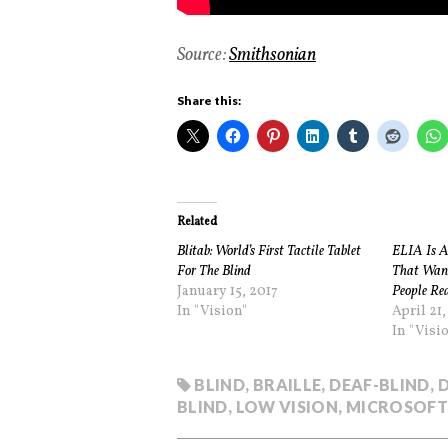
Source:
Smithsonian
Share this:
Related
Blitab: World’s First Tactile Tablet
ELIA Is An
For The Blind
That Want
January 15, 2017
People Re
In "Vision"
April 21,
In "Visi
BLIND
,
BRAILLE
,
DEAF-BLIND
,
BLIND
,
LOW VISION
,
MICROSOFT