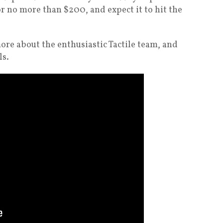
r no more than $200, and expect it to hit the
ore about the enthusiastic Tactile team, and
ls.