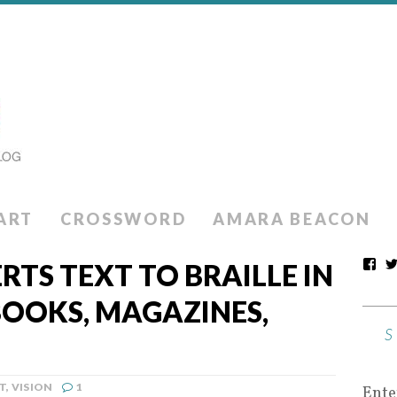
ART
CROSSWORD
AMARA BEACON
RTS TEXT TO BRAILLE IN
BOOKS, MAGAZINES,
T
,
VISION
1
Ente