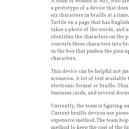
A team of women at MIT, who are
a prototype of a device that does 
six characters in braille at a time
Tactile on a page that has English
takes a photo of the words, and 
identifies the characters on the pa
converts these characters into br
in the box that pushes the pins u
characters.
This device can be helpful not jus
scenarios. A lot of text available
electronic format or braille. Thi
business cards, and several docum
Currently, the team is figuring ou
Current braille devices use piezo
expensive method. The team hope
method to keep the cost of the fi