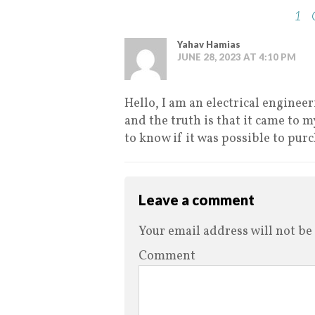
1
Yahav Hamias
JUNE 28, 2023 AT 4:10 PM
Hello, I am an electrical enginee
and the truth is that it came to 
to know if it was possible to pur
Leave a comment
Your email address will not be
Comment