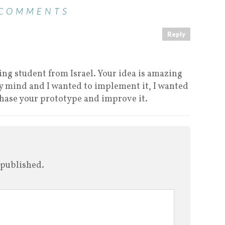
 COMMENTS
Reply
ring student from Israel. Your idea is amazing
my mind and I wanted to implement it, I wanted
chase your prototype and improve it.
 published.