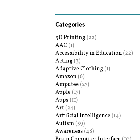
Categories
3D Printing
(22)
AAC
(1)
Accessibility in Education
(22)
Acting
(3)
Adaptive Clothing
(1)
Amazon
(6)
Amputee
(27)
Apple
(17)
Apps
(11)
Art
(24)
Artificial Intelligence
(14)
Autism
(59)
Awareness
(48)
Brain Computer Interface
(10)