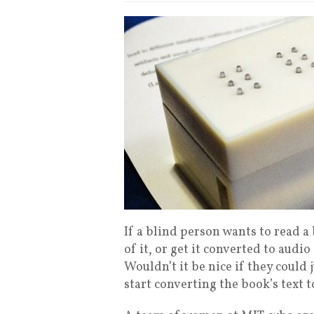
If a blind person wants to read a 
of it, or get it converted to audio
Wouldn’t it be nice if they could 
start converting the book’s text 