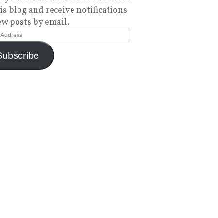
his blog and receive notifications
ew posts by email.
Subscribe