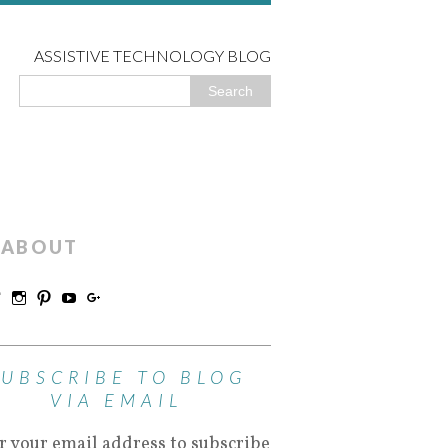
ASSISTIVE TECHNOLOGY BLOG
ABOUT
SUBSCRIBE TO BLOG
VIA EMAIL
r your email address to subscribe