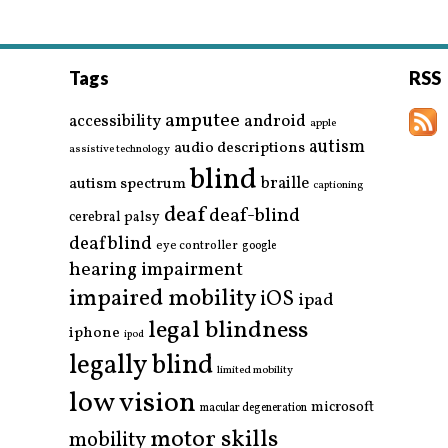
Tags
RSS
amputee
accessibility
android
apple
autism
audio descriptions
assistive technology
blind
braille
autism spectrum
captioning
deaf
deaf-blind
cerebral palsy
deafblind
eye controller
google
hearing impairment
impaired mobility
iOS
ipad
legal blindness
iphone
ipod
legally blind
limited mobility
low vision
microsoft
macular degeneration
motor skills
mobility