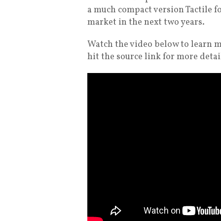
a much compact version Tactile fo
market in the next two years.
Watch the video below to learn m
hit the source link for more detai