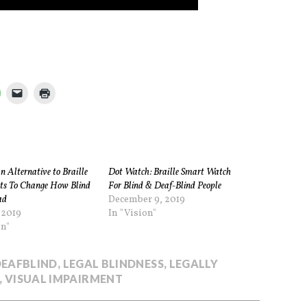
 Alternative to Braille
Dot Watch: Braille Smart Watch
s To Change How Blind
For Blind & Deaf-Blind People
ad
December 9, 2019
 2019
In "Vision"
on"
DEAFBLIND
,
LEGAL BLINDNESS
,
LEGALLY
,
VISUAL IMPAIRMENT