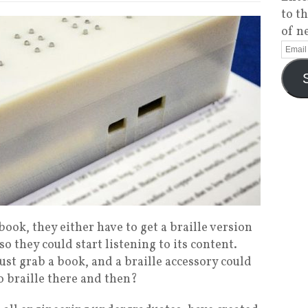
to t
of n
book, they either have to get a braille version
 so they could start listening to its content.
just grab a book, and a braille accessory could
to braille there and then?