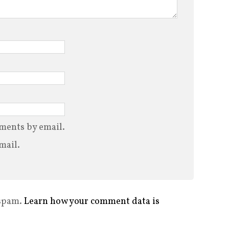
ments by email.
mail.
 spam.
Learn how your comment data is