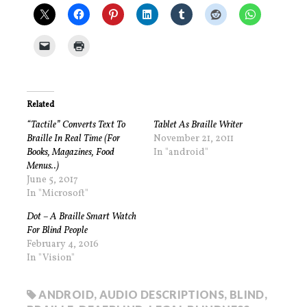
Related
“Tactile” Converts Text To
Tablet As Braille Writer
Braille In Real Time (For
November 21, 2011
Books, Magazines, Food
In "android"
Menus..)
June 5, 2017
In "Microsoft"
Dot – A Braille Smart Watch
For Blind People
February 4, 2016
In "Vision"
ANDROID
,
AUDIO DESCRIPTIONS
,
BLIND
,