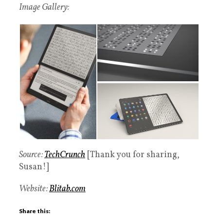
Image Gallery:
Source:
TechCrunch
[Thank you for sharing,
Susan!]
Website:
Blitab.com
Share this: