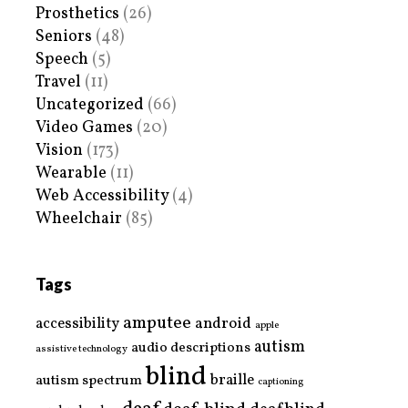
Prosthetics
(26)
Seniors
(48)
Speech
(5)
Travel
(11)
Uncategorized
(66)
Video Games
(20)
Vision
(173)
Wearable
(11)
Web Accessibility
(4)
Wheelchair
(85)
Tags
amputee
accessibility
android
apple
autism
audio descriptions
assistive technology
blind
braille
autism spectrum
captioning