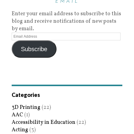
EMAIL
Enter your email address to subscribe to this
blog and receive notifications of new posts
by email.
Subscribe
Categories
3D Printing
(22)
AAC
(1)
Accessibility in Education
(22)
Acting
(3)