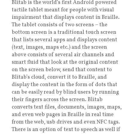
Blitab is the world’s first Android powered
tactile tablet meant for people with visual
impairment that displays content in Braille.
The tablet consists of two screens – the
bottom screen is a traditional touch screen
that lists several apps and displays content
(text, images, maps etc.) and the screen
above consists of several air channels and
smart fluid that look at the original content
on the screen below, send that content to
Blitab’s cloud, convert it to Braille, and
display the content in the form of dots that
can be easily read by blind users by running
their fingers across the screen. Blitab
converts text files, documents, images, maps,
and even web pages in Braille in real time
from the web, usb drives and even NFC tags.
There is an option of text to speech as well if