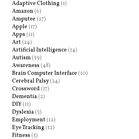
Adaptive Clothing
(1)
Amazon
(6)
Amputee
(27)
Apple
(17)
Apps
(11)
Art
(24)
Artificial Intelligence
(14)
Autism
(59)
Awareness
(48)
Brain Computer Interface
(10)
Cerebral Palsy
(24)
Crossword
(17)
Dementia
(2)
DIY
(11)
Dyslexia
(5)
Employment
(12)
Eye Tracking
(12)
Fitness
(5)