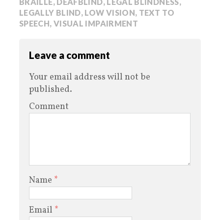
BRAILLE
,
DEAFBLIND
,
LEGAL BLINDNESS
,
LEGALLY BLIND
,
LOW VISION
,
TEXT TO
SPEECH
,
VISUAL IMPAIRMENT
Leave a comment
Your email address will not be
published.
Comment
Name
*
Email
*