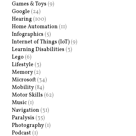
Games & Toys
(9)
Google
(24)
Hearing
(100)
Home Automation
(11)
Infographics
(5)
Internet of Things (IoT)
(9)
Learning Disabilities
(3)
Lego
(6)
Lifestyle
(3)
Memory
(2)
Microsoft
(34)
Mobility
(84)
Motor Skills
(62)
Music
(1)
Navigation
(31)
Paralysis
(35)
Photography
(1)
Podcast
(1)