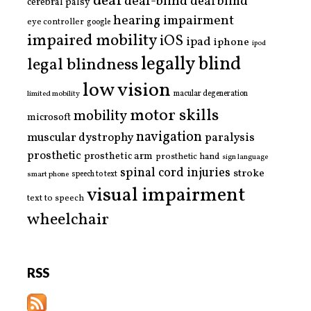
deaf
deaf-blind
deafblind
cerebral palsy
hearing impairment
eye controller
google
impaired mobility
iOS
ipad
iphone
ipod
legally blind
legal blindness
low vision
limited mobility
macular degeneration
motor skills
mobility
microsoft
navigation
paralysis
muscular dystrophy
prosthetic
prosthetic arm
prosthetic hand
sign language
spinal cord injuries
stroke
smart phone
speech to text
visual impairment
text to speech
wheelchair
RSS