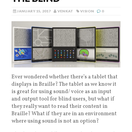
JANUARY 15, 2017
VENKAT
VISION
0
Ever wondered whether there’s a tablet that
displays in Braille? The tablet as we know it
is great for using sound/ voice as an input
and output tool for blind users, but what if
they really want to read their content in
Braille? What if they are in an environment
where using sound is not an option?