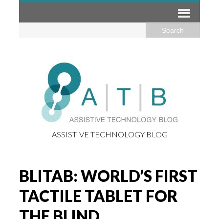
ASSISTIVE TECHNOLOGY BLOG
BLITAB: WORLD’S FIRST
TACTILE TABLET FOR
THE BLIND