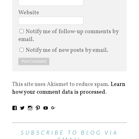
Website
Notify me of follow-up comments by
email.
Notify me of new posts by email.
This site uses Akismet to reduce spam.
Learn
how your comment data is processed
.
SUBSCRIBE TO BLOG VIA