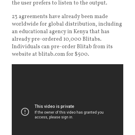
the user prefers to listen to the output.
23 agreements have already been made
worldwide for global distribution, including
an educational agency in Kenya that has
already pre-ordered 10,000 Blitabs.
Individuals can pre-order Blitab from its
website at blitab.com for $500.