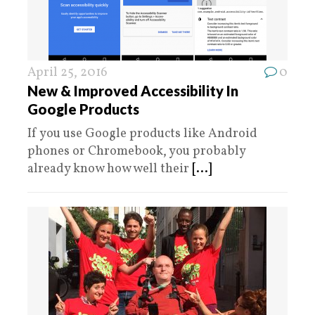
April 25, 2016
0
New & Improved Accessibility In
Google Products
If you use Google products like Android
phones or Chromebook, you probably
already know how well their
[...]