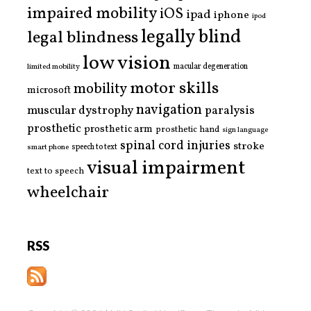
impaired mobility
iOS
ipad
iphone
ipod
legally blind
legal blindness
low vision
limited mobility
macular degeneration
motor skills
mobility
microsoft
navigation
paralysis
muscular dystrophy
prosthetic
prosthetic arm
prosthetic hand
sign language
spinal cord injuries
stroke
smart phone
speech to text
visual impairment
text to speech
wheelchair
RSS