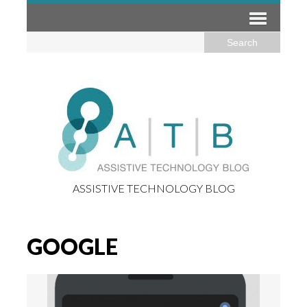
ASSISTIVE TECHNOLOGY BLOG
GOOGLE