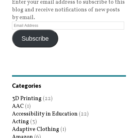
Enter your email address to subscribe to this
blog and receive notifications of new posts
by email.
Subscribe
Categories
3D Printing
(22)
AAC
(1)
Accessibility in Education
(22)
Acting
(3)
Adaptive Clothing
(1)
Amazon
(6)