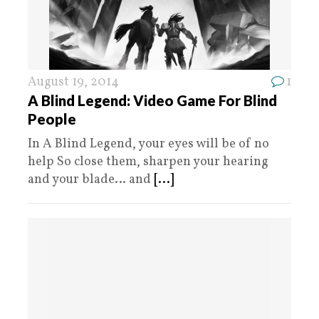
August 19, 2014
1
A Blind Legend: Video Game For Blind
People
In A Blind Legend, your eyes will be of no
help So close them, sharpen your hearing
and your blade… and
[...]