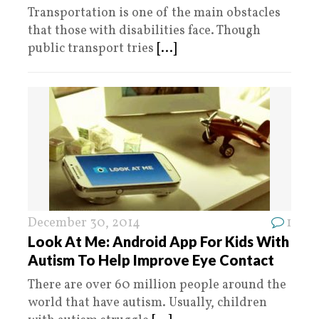
Transportation is one of the main obstacles
that those with disabilities face. Though
public transport tries
[...]
December 30, 2014
1
Look At Me: Android App For Kids With
Autism To Help Improve Eye Contact
There are over 60 million people around the
world that have autism. Usually, children