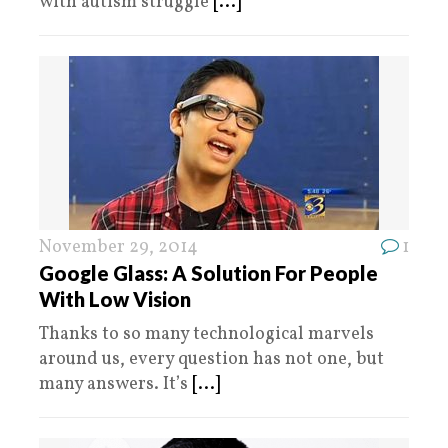
with autism struggle
[...]
November 29, 2014
1
Google Glass: A Solution For People
With Low Vision
Thanks to so many technological marvels
around us, every question has not one, but
many answers. It’s
[...]