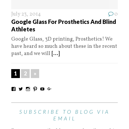
July 23, 2014
0
Google Glass For Prosthetics And Blind
Athletes
Google Glass, 3D printing, Prosthetics! We
have heard so much about these in the recent
past, and we will
[...]
1
2
»
SUBSCRIBE TO BLOG VIA
EMAIL