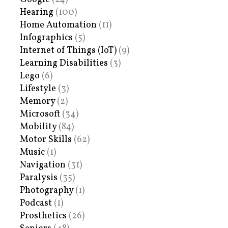
Hearing
(100)
Home Automation
(11)
Infographics
(5)
Internet of Things (IoT)
(9)
Learning Disabilities
(3)
Lego
(6)
Lifestyle
(3)
Memory
(2)
Microsoft
(34)
Mobility
(84)
Motor Skills
(62)
Music
(1)
Navigation
(31)
Paralysis
(35)
Photography
(1)
Podcast
(1)
Prosthetics
(26)