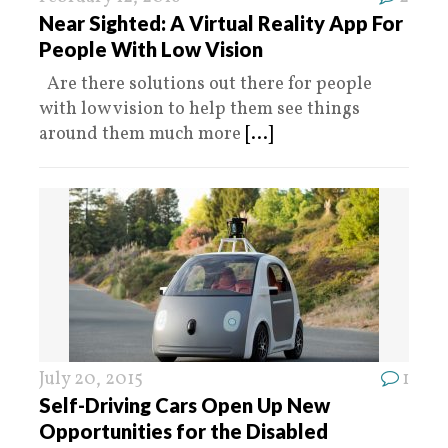
Near Sighted: A Virtual Reality App For
People With Low Vision
Are there solutions out there for people
with low vision to help them see things
around them much more
[...]
July 20, 2015
1
Self-Driving Cars Open Up New
Opportunities for the Disabled