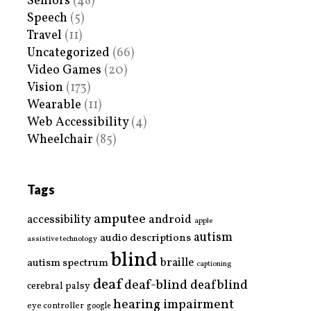
Seniors
(48)
Speech
(5)
Travel
(11)
Uncategorized
(66)
Video Games
(20)
Vision
(173)
Wearable
(11)
Web Accessibility
(4)
Wheelchair
(85)
Tags
amputee
accessibility
android
apple
autism
audio descriptions
assistive technology
blind
braille
autism spectrum
captioning
deaf
deaf-blind
deafblind
cerebral palsy
hearing impairment
eye controller
google