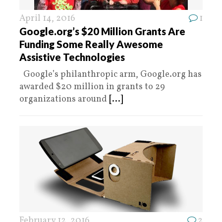
April 14, 2016
1
Google.org’s $20 Million Grants Are
Funding Some Really Awesome
Assistive Technologies
Google’s philanthropic arm, Google.org has
awarded $20 million in grants to 29
organizations around
[...]
February 12, 2016
2