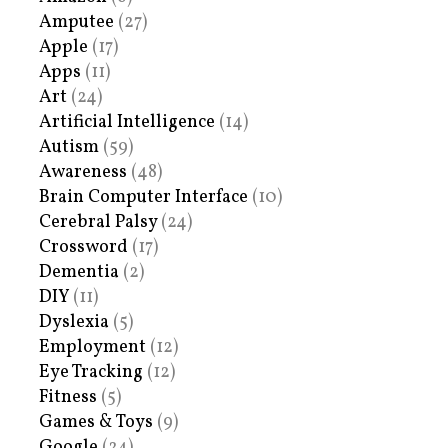
Amputee
(27)
Apple
(17)
Apps
(11)
Art
(24)
Artificial Intelligence
(14)
Autism
(59)
Awareness
(48)
Brain Computer Interface
(10)
Cerebral Palsy
(24)
Crossword
(17)
Dementia
(2)
DIY
(11)
Dyslexia
(5)
Employment
(12)
Eye Tracking
(12)
Fitness
(5)
Games & Toys
(9)
Google
(24)