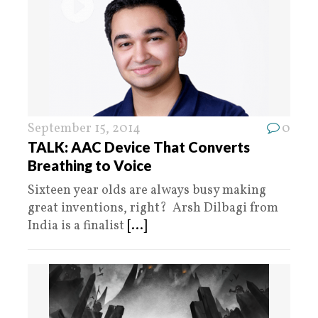
September 15, 2014
0
TALK: AAC Device That Converts
Breathing to Voice
Sixteen year olds are always busy making
great inventions, right? Arsh Dilbagi from
India is a finalist
[...]