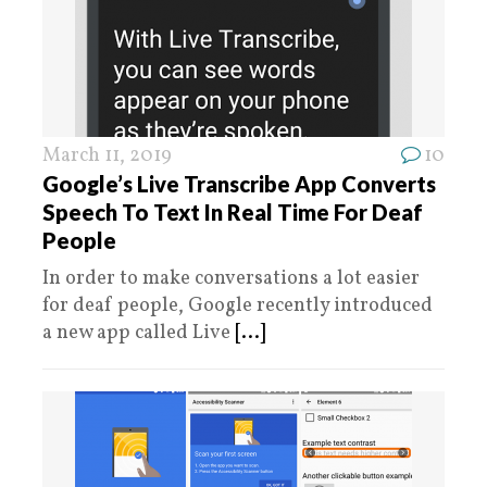
March 11, 2019
10
Google’s Live Transcribe App Converts
Speech To Text In Real Time For Deaf
People
In order to make conversations a lot easier
for deaf people, Google recently introduced
a new app called Live
[...]