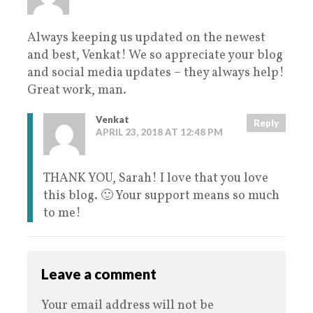
Always keeping us updated on the newest
and best, Venkat! We so appreciate your blog
and social media updates – they always help!
Great work, man.
Venkat
Reply
APRIL 23, 2018 AT 12:48 PM
THANK YOU, Sarah! I love that you love
this blog. 🙂 Your support means so much
to me!
Leave a comment
Your email address will not be