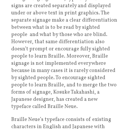
signs are created separately and displayed
under or above text in print graphics. The
separate signage make a clear differentiation
between what is to be read by sighted
people and what by those who are blind.
However, that same differentiation also
doesn’t prompt or encourage fully sighted
people to learn Braille. Moreover, Braille
signage is not implemented everywhere
because in many cases it is rarely considered
by sighted people. To encourage sighted
people to learn Braille, and to merge the two
forms of signage, Kosuke Takahashi, a
Japanese designer, has created a new
typeface called Braille Neue.
Braille Neue’s typeface consists of existing
characters in English and Japanese with