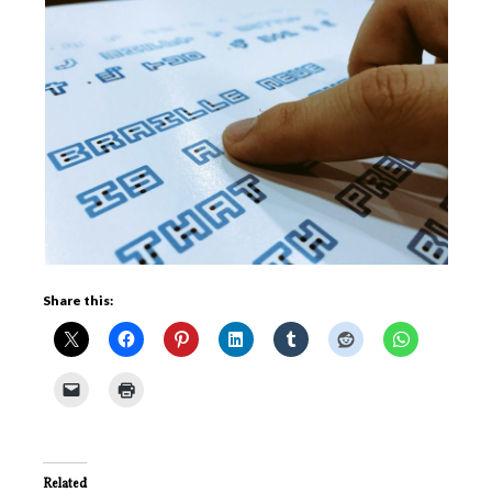
Share this:
Related