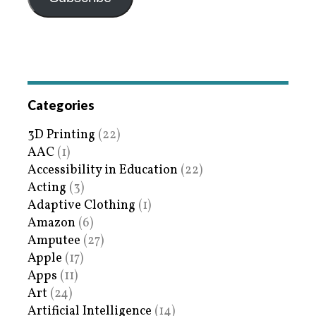
Categories
3D Printing
(22)
AAC
(1)
Accessibility in Education
(22)
Acting
(3)
Adaptive Clothing
(1)
Amazon
(6)
Amputee
(27)
Apple
(17)
Apps
(11)
Art
(24)
Artificial Intelligence
(14)