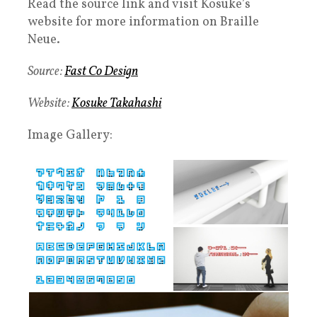
Read the source link and visit Kosuke’s
website for more information on Braille
Neue.
Source:
Fast Co Design
Website:
Kosuke Takahashi
Image Gallery: