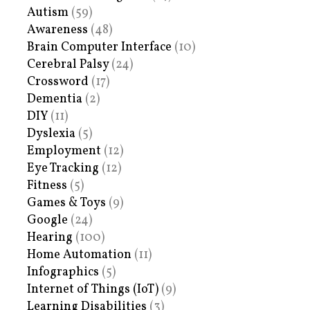
Autism
(59)
Awareness
(48)
Brain Computer Interface
(10)
Cerebral Palsy
(24)
Crossword
(17)
Dementia
(2)
DIY
(11)
Dyslexia
(5)
Employment
(12)
Eye Tracking
(12)
Fitness
(5)
Games & Toys
(9)
Google
(24)
Hearing
(100)
Home Automation
(11)
Infographics
(5)
Internet of Things (IoT)
(9)
Learning Disabilities
(3)