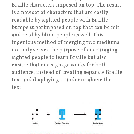
Braille characters imposed on top. The result
is a new set of characters that are easily
readable by sighted people with Braille
bumps superimposed on top that can be felt
and read by blind people as well. This
ingenious method of merging two mediums
not only serves the purpose of encouraging
sighted people to learn Braille but also
ensure that one signage works for both
audience, instead of creating separate Braille
text and displaying it under or above the
text.