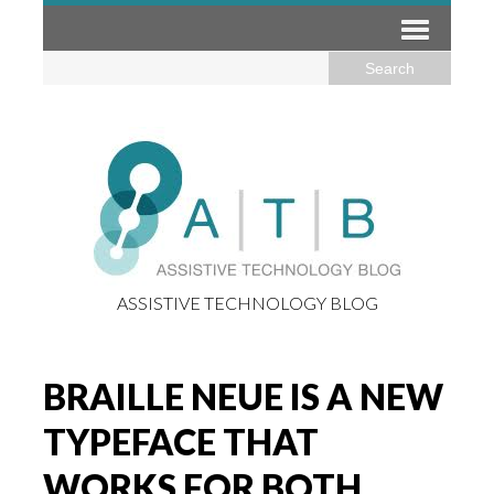
ASSISTIVE TECHNOLOGY BLOG
BRAILLE NEUE IS A NEW
TYPEFACE THAT
WORKS FOR BOTH