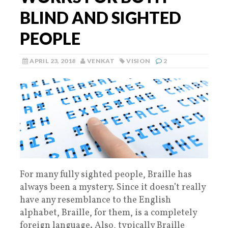
BLIND AND SIGHTED
PEOPLE
APRIL 23, 2018
VENKAT
VISION
2
For many fully sighted people, Braille has
always been a mystery. Since it doesn’t really
have any resemblance to the English
alphabet, Braille, for them, is a completely
foreign language. Also, typically Braille