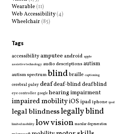
Wearable
(11)
Web Accessibility
(4)
Wheelchair
(85)
Tags
amputee
accessibility
android
apple
autism
audio descriptions
assistive technology
blind
braille
autism spectrum
captioning
deaf
deaf-blind
deafblind
cerebral palsy
hearing impairment
eye controller
google
impaired mobility
iOS
ipad
iphone
ipod
legally blind
legal blindness
low vision
limited mobility
macular degeneration
motor skills