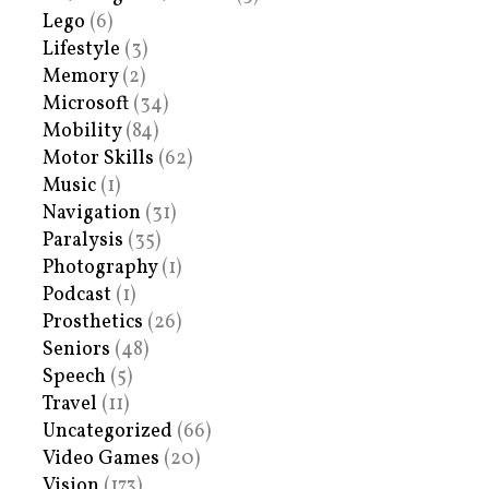
Lego
(6)
Lifestyle
(3)
Memory
(2)
Microsoft
(34)
Mobility
(84)
Motor Skills
(62)
Music
(1)
Navigation
(31)
Paralysis
(35)
Photography
(1)
Podcast
(1)
Prosthetics
(26)
Seniors
(48)
Speech
(5)
Travel
(11)
Uncategorized
(66)
Video Games
(20)
Vision
(173)