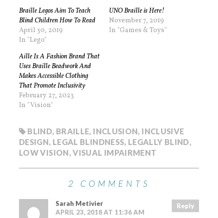
Braille Legos Aim To Teach
UNO Braille is Here!
Blind Children How To Read
November 7, 2019
April 30, 2019
In "Games & Toys"
In "Lego"
Aille Is A Fashion Brand That
Uses Braille Beadwork And
Makes Accessible Clothing
That Promote Inclusivity
February 27, 2023
In "Vision"
BLIND
,
BRAILLE
,
INCLUSION
,
INCLUSIVE
DESIGN
,
LEGAL BLINDNESS
,
LEGALLY BLIND
,
LOW VISION
,
VISUAL IMPAIRMENT
2 COMMENTS
Sarah Metivier
Reply
APRIL 23, 2018 AT 11:36 AM