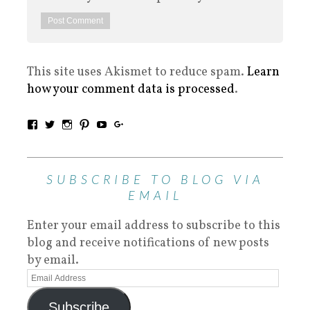
This site uses Akismet to reduce spam.
Learn
how your comment data is processed
.
SUBSCRIBE TO BLOG VIA
EMAIL
Enter your email address to subscribe to this
blog and receive notifications of new posts
by email.
Subscribe