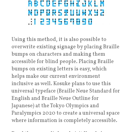
Using this method, it is also possible to
overwrite existing signage by placing Braille
bumps on characters and making them
accessible for blind people. Placing Braille
bumps on existing letters is easy, which
helps make our current environment
inclusive as well. Kosuke plans to use this
universal typeface (Braille Neue Standard for
English and Braille Neue Outline for
Japanese) at the Tokyo Olympics and
Paralympics 2020 to create a universal space
where information is completely accessible.