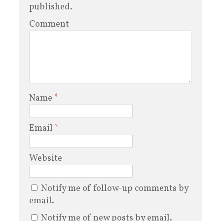
published.
Comment
Name
*
Email
*
Website
Notify me of follow-up comments by
email.
Notify me of new posts by email.