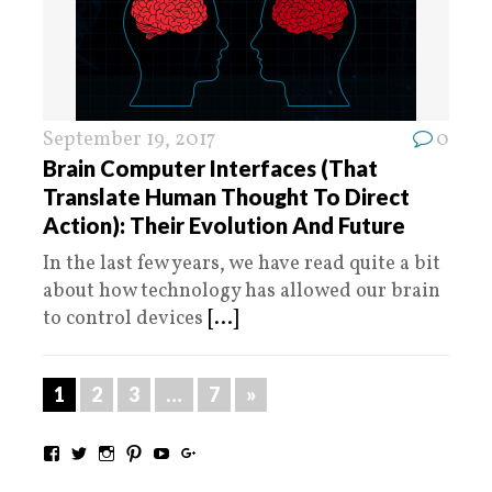
September 19, 2017
0
Brain Computer Interfaces (That
Translate Human Thought To Direct
Action): Their Evolution And Future
In the last few years, we have read quite a bit
about how technology has allowed our brain
to control devices
[...]
1
2
3
…
7
»