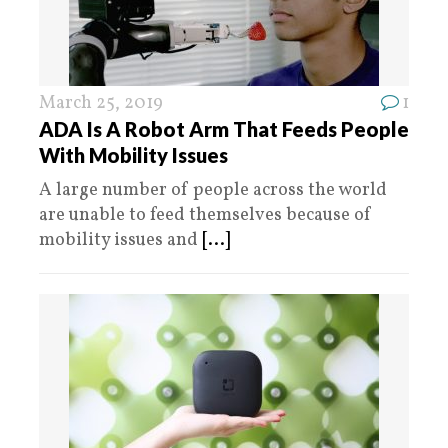
March 25, 2019
1
ADA Is A Robot Arm That Feeds People
With Mobility Issues
A large number of people across the world
are unable to feed themselves because of
mobility issues and
[...]