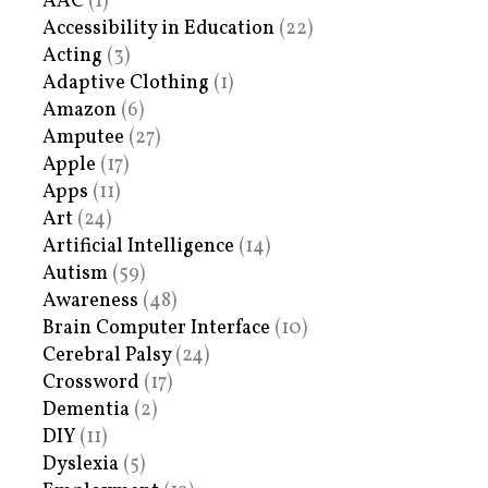
AAC
(1)
Accessibility in Education
(22)
Acting
(3)
Adaptive Clothing
(1)
Amazon
(6)
Amputee
(27)
Apple
(17)
Apps
(11)
Art
(24)
Artificial Intelligence
(14)
Autism
(59)
Awareness
(48)
Brain Computer Interface
(10)
Cerebral Palsy
(24)
Crossword
(17)
Dementia
(2)
DIY
(11)
Dyslexia
(5)