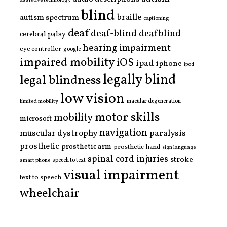
assistive technology
blind
braille
autism spectrum
captioning
deaf
deaf-blind
deafblind
cerebral palsy
hearing impairment
eye controller
google
impaired mobility
iOS
ipad
iphone
ipod
legally blind
legal blindness
low vision
limited mobility
macular degeneration
motor skills
mobility
microsoft
navigation
paralysis
muscular dystrophy
prosthetic
prosthetic arm
prosthetic hand
sign language
spinal cord injuries
stroke
smart phone
speech to text
visual impairment
text to speech
wheelchair