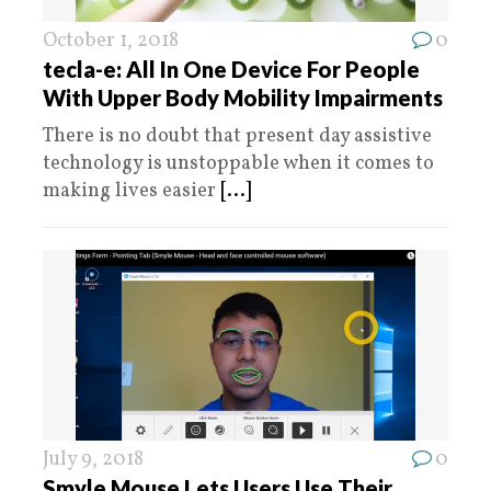
October 1, 2018
0
tecla-e: All In One Device For People
With Upper Body Mobility Impairments
There is no doubt that present day assistive
technology is unstoppable when it comes to
making lives easier
[...]
July 9, 2018
0
Smyle Mouse Lets Users Use Their