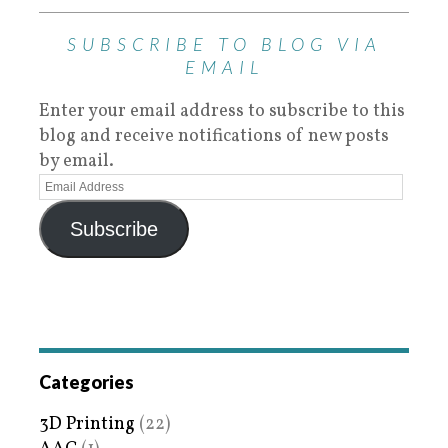
SUBSCRIBE TO BLOG VIA
EMAIL
Enter your email address to subscribe to this
blog and receive notifications of new posts
by email.
Subscribe
Categories
3D Printing
(22)