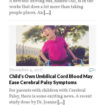
A new self driving bus, named Olli, is in the
works that does a lot more than taking
people places. An
[...]
December 4, 2017
1
Child’s Own Umbilical Cord Blood May
Ease Cerebral Palsy Symptoms
For parents with children with Cerebral
Palsy, there is some exciting news. A recent
study done by Dr. Joanne
[...]