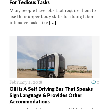
For Tedious Tasks
Many people have jobs that require them to
use their upper body skills for doing labor
intensive tasks like
[...]
February 2, 2018
0
Olli Is A Self Driving Bus That Speaks
Sign Language & Provides Other
Accommodations