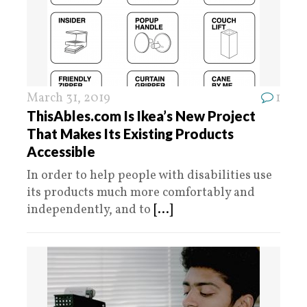
March 31, 2019
1
ThisAbles.com Is Ikea’s New Project
That Makes Its Existing Products
Accessible
In order to help people with disabilities use
its products much more comfortably and
independently, and to
[...]