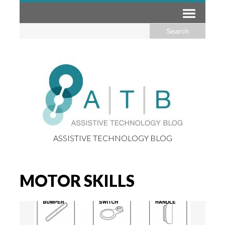
ASSISTIVE TECHNOLOGY BLOG
MOTOR SKILLS