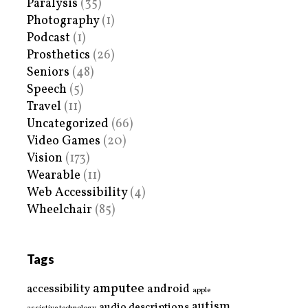
Paralysis
(35)
Photography
(1)
Podcast
(1)
Prosthetics
(26)
Seniors
(48)
Speech
(5)
Travel
(11)
Uncategorized
(66)
Video Games
(20)
Vision
(173)
Wearable
(11)
Web Accessibility
(4)
Wheelchair
(85)
Tags
amputee
accessibility
android
apple
autism
audio descriptions