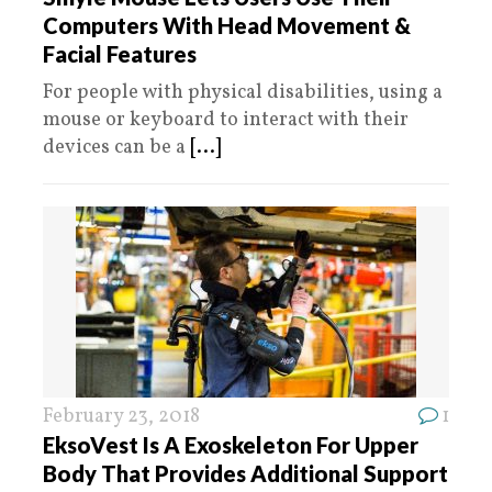
Computers With Head Movement &
Facial Features
For people with physical disabilities, using a
mouse or keyboard to interact with their
devices can be a
[...]
February 23, 2018
1
EksoVest Is A Exoskeleton For Upper
Body That Provides Additional Support