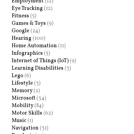
Employment
(12)
Eye Tracking
(12)
Fitness
(5)
Games & Toys
(9)
Google
(24)
Hearing
(100)
Home Automation
(11)
Infographics
(5)
Internet of Things (IoT)
(9)
Learning Disabilities
(3)
Lego
(6)
Lifestyle
(3)
Memory
(2)
Microsoft
(34)
Mobility
(84)
Motor Skills
(62)
Music
(1)
Navigation
(31)