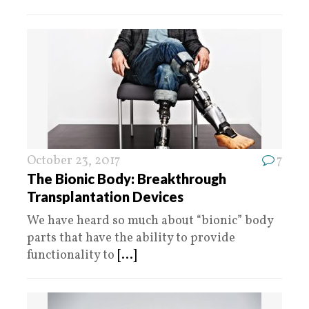
October 23, 2017
7
The Bionic Body: Breakthrough
Transplantation Devices
We have heard so much about “bionic” body
parts that have the ability to provide
functionality to
[...]