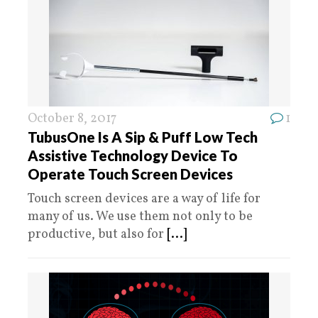
October 8, 2017
1
TubusOne Is A Sip & Puff Low Tech
Assistive Technology Device To
Operate Touch Screen Devices
Touch screen devices are a way of life for
many of us. We use them not only to be
productive, but also for
[...]