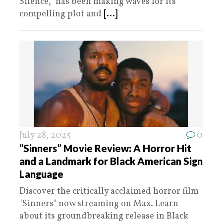
Silence,” has been making waves for its
compelling plot and
[...]
July 28, 2025
0
“Sinners” Movie Review: A Horror Hit
and a Landmark for Black American Sign
Language
Discover the critically acclaimed horror film
"Sinners" now streaming on Max. Learn
about its groundbreaking release in Black