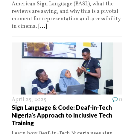
American Sign Language (BASL), what the
reviews are saying, and why this is a pivotal
moment for representation and accessibility
in cinema.
[...]
April 25, 2025
0
Sign Language & Code: Deaf-in-Tech
Nigeria’s Approach to Inclusive Tech
Training
Learn how Deaf-in-Tech Nigeria uses sign