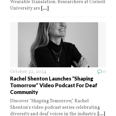
Wearable Translation: Researchers at Cornell
University are
[...]
October 22, 2024
0
Rachel Shenton Launches “Shaping
Tomorrow” Video Podcast For Deaf
Community
Discover "Shaping Tomorrow," Rachel
Shenton's video podcast series celebrating
diversity and deaf voices in the industry.
[...]