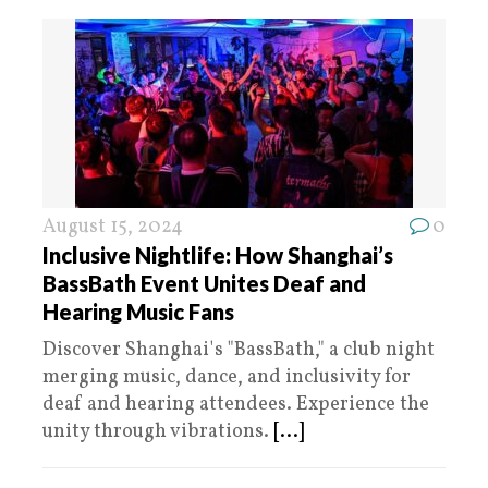
August 15, 2024
0
Inclusive Nightlife: How Shanghai’s
BassBath Event Unites Deaf and
Hearing Music Fans
Discover Shanghai's "BassBath," a club night
merging music, dance, and inclusivity for
deaf and hearing attendees. Experience the
unity through vibrations.
[...]