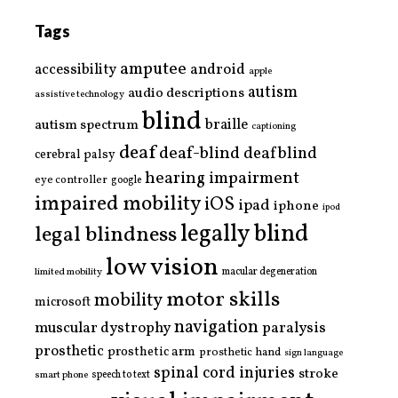
Tags
amputee
accessibility
android
apple
autism
audio descriptions
assistive technology
blind
braille
autism spectrum
captioning
deaf
deaf-blind
deafblind
cerebral palsy
hearing impairment
eye controller
google
impaired mobility
iOS
ipad
iphone
ipod
legally blind
legal blindness
low vision
limited mobility
macular degeneration
motor skills
mobility
microsoft
navigation
paralysis
muscular dystrophy
prosthetic
prosthetic arm
prosthetic hand
sign language
spinal cord injuries
stroke
smart phone
speech to text