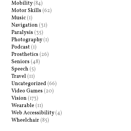
Mobility
(84)
Motor Skills
(62)
Music
(1)
Navigation
(31)
Paralysis
(35)
Photography
(1)
Podcast
(1)
Prosthetics
(26)
Seniors
(48)
Speech
(5)
Travel
(11)
Uncategorized
(66)
Video Games
(20)
Vision
(173)
Wearable
(11)
Web Accessibility
(4)
Wheelchair
(85)