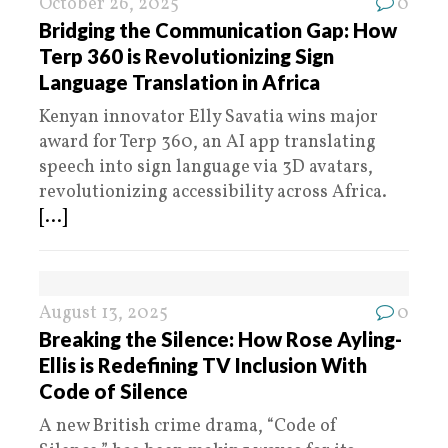
October 26, 2025
0
Bridging the Communication Gap: How
Terp 360 is Revolutionizing Sign
Language Translation in Africa
Kenyan innovator Elly Savatia wins major
award for Terp 360, an AI app translating
speech into sign language via 3D avatars,
revolutionizing accessibility across Africa.
[...]
August 13, 2025
0
Breaking the Silence: How Rose Ayling-
Ellis is Redefining TV Inclusion With
Code of Silence
A new British crime drama, “Code of