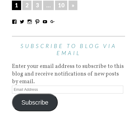
1
2
3
…
10
»
SUBSCRIBE TO BLOG VIA
EMAIL
Enter your email address to subscribe to this
blog and receive notifications of new posts
by email.
Subscribe