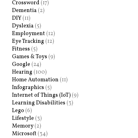
Crossword
(17)
Dementia
(2)
DIY
(11)
Dyslexia
(5)
Employment
(12)
Eye Tracking
(12)
Fitness
(5)
Games & Toys
(9)
Google
(24)
Hearing
(100)
Home Automation
(11)
Infographics
(5)
Internet of Things (IoT)
(9)
Learning Disabilities
(3)
Lego
(6)
Lifestyle
(3)
Memory
(2)
Microsoft
(34)