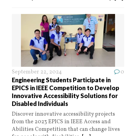
September 22, 2024
0
Engineering Students Participate in
EPICS in IEEE Competition to Develop
Innovative Accessibility Solutions for
Disabled Individuals
Discover innovative accessibility projects
from the 2023 EPICS in IEEE Access and
Abilities Competition that can change lives