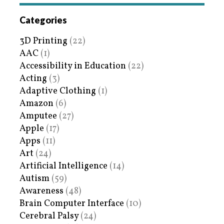
Categories
3D Printing
(22)
AAC
(1)
Accessibility in Education
(22)
Acting
(3)
Adaptive Clothing
(1)
Amazon
(6)
Amputee
(27)
Apple
(17)
Apps
(11)
Art
(24)
Artificial Intelligence
(14)
Autism
(59)
Awareness
(48)
Brain Computer Interface
(10)
Cerebral Palsy
(24)