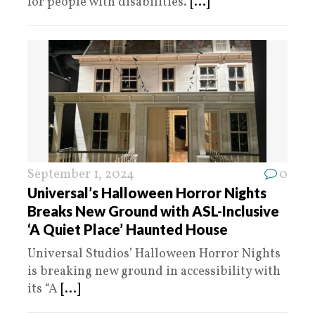
for people with disabilities.
[...]
September 1, 2024
0
Universal’s Halloween Horror Nights
Breaks New Ground with ASL-Inclusive
‘A Quiet Place’ Haunted House
Universal Studios’ Halloween Horror Nights
is breaking new ground in accessibility with
its “A
[...]