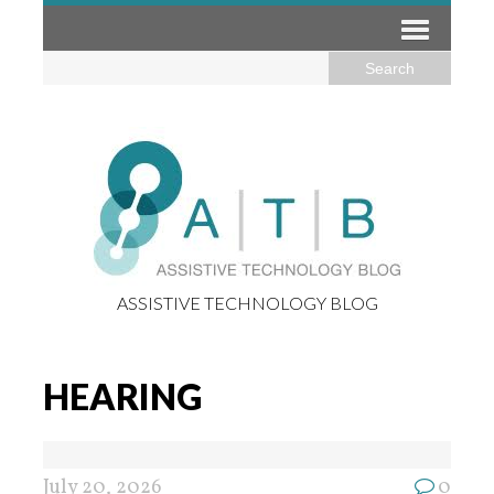
ASSISTIVE TECHNOLOGY BLOG
HEARING
July 20, 2026
0