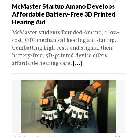
McMaster Startup Amano Develops
Affordable Battery-Free 3D Printed
Hearing Aid
McMaster students founded Amano, a low-
cost, OTC mechanical hearing aid startup.
Combatting high costs and stigma, their
battery-free, 3D-printed device offers
affordable hearing care.
[...]