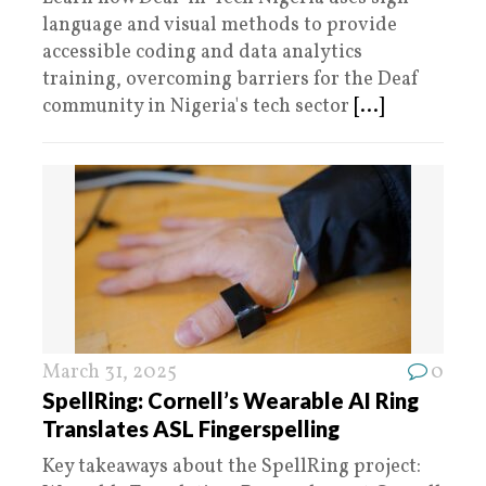
language and visual methods to provide
accessible coding and data analytics
training, overcoming barriers for the Deaf
community in Nigeria's tech sector
[...]
March 31, 2025
0
SpellRing: Cornell’s Wearable AI Ring
Translates ASL Fingerspelling
Key takeaways about the SpellRing project: