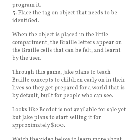
program it.
3. Place the tag on object that needs to be
identified.
When the object is placed in the little
compartment, the Braille letters appear on
the Braille cells that can be felt, and learnt
by the user.
Through this game, Jake plans to teach
Braille concepts to children early on in their
lives so they get prepared for a world that is
by default, built for people who can see.
Looks like Becdot is not available for sale yet
but Jake plans to start selling it for
approximately $100.
Watch the video below to learn more about