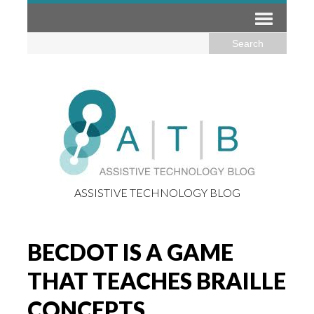
ASSISTIVE TECHNOLOGY BLOG
BECDOT IS A GAME
THAT TEACHES BRAILLE
CONCEPTS