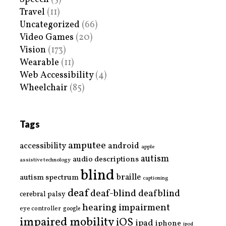
Travel
(11)
Uncategorized
(66)
Video Games
(20)
Vision
(173)
Wearable
(11)
Web Accessibility
(4)
Wheelchair
(85)
Tags
amputee
accessibility
android
apple
autism
audio descriptions
assistive technology
blind
braille
autism spectrum
captioning
deaf
deaf-blind
deafblind
cerebral palsy
hearing impairment
eye controller
google
impaired mobility
iOS
ipad
iphone
ipod