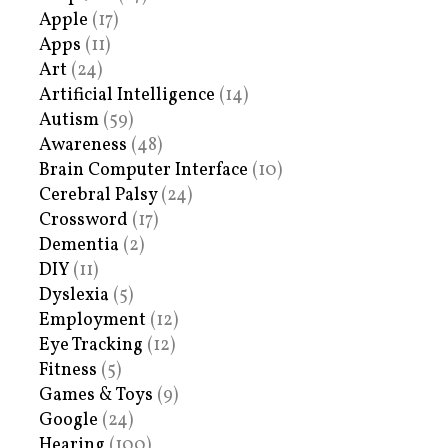
Apple
(17)
Apps
(11)
Art
(24)
Artificial Intelligence
(14)
Autism
(59)
Awareness
(48)
Brain Computer Interface
(10)
Cerebral Palsy
(24)
Crossword
(17)
Dementia
(2)
DIY
(11)
Dyslexia
(5)
Employment
(12)
Eye Tracking
(12)
Fitness
(5)
Games & Toys
(9)
Google
(24)
Hearing
(100)