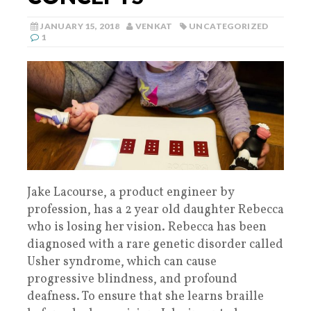
JANUARY 15, 2018
VENKAT
UNCATEGORIZED
1
Jake Lacourse, a product engineer by
profession, has a 2 year old daughter Rebecca
who is losing her vision. Rebecca has been
diagnosed with a rare genetic disorder called
Usher syndrome, which can cause
progressive blindness, and profound
deafness. To ensure that she learns braille