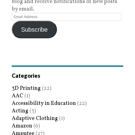
blog and receive notifications of new posts
by email.
Subscribe
Categories
3D Printing
(22)
AAC
(1)
Accessibility in Education
(22)
Acting
(3)
Adaptive Clothing
(1)
Amazon
(6)
Amputee
(27)