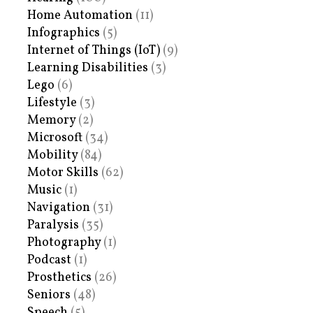
Home Automation
(11)
Infographics
(5)
Internet of Things (IoT)
(9)
Learning Disabilities
(3)
Lego
(6)
Lifestyle
(3)
Memory
(2)
Microsoft
(34)
Mobility
(84)
Motor Skills
(62)
Music
(1)
Navigation
(31)
Paralysis
(35)
Photography
(1)
Podcast
(1)
Prosthetics
(26)
Seniors
(48)
Speech
(5)