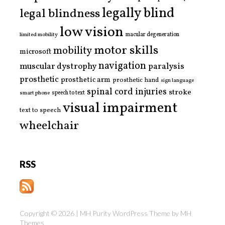
legally blind
legal blindness
low vision
limited mobility
macular degeneration
motor skills
mobility
microsoft
navigation
paralysis
muscular dystrophy
prosthetic
prosthetic arm
prosthetic hand
sign language
spinal cord injuries
stroke
smart phone
speech to text
visual impairment
text to speech
wheelchair
RSS
Copyright © 2026 | MH Purity WordPress Theme by
MH
Themes