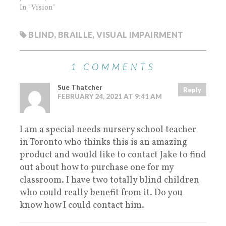
In "Vision"
BLIND
,
BRAILLE
,
VISUAL IMPAIRMENT
1 COMMENTS
Sue Thatcher
Reply
FEBRUARY 24, 2021 AT 9:41 AM
I am a special needs nursery school teacher
in Toronto who thinks this is an amazing
product and would like to contact Jake to find
out about how to purchase one for my
classroom. I have two totally blind children
who could really benefit from it. Do you
know how I could contact him.