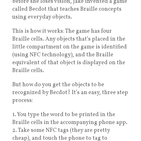
before she loses vision, Jake invented a game
called Becdot that teaches Braille concepts
using everyday objects.
This is how it works: The game has four
Braille cells. Any objects that’s placed in the
little compartment on the game is identified
(using NFC technology), and the Braille
equivalent of that object is displayed on the
Braille cells.
But how do you get the objects to be
recognized by Becdot? It’s an easy, three step
process:
1. You type the word to be printed in the
Braille cells in the accompanying phone app.
2. Take some NFC tags (they are pretty
cheap), and touch the phone to tag to