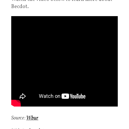
Becdot.
Source:
Wbur