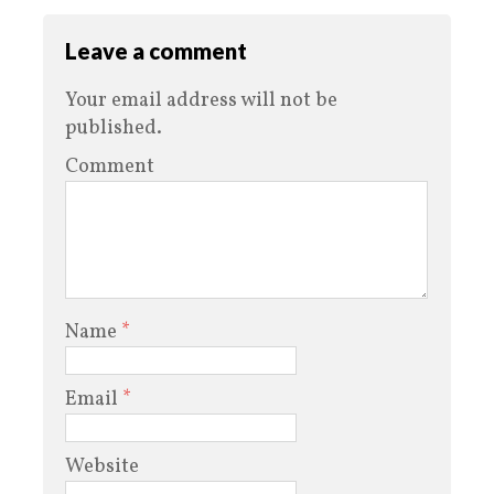
Leave a comment
Your email address will not be
published.
Comment
Name
*
Email
*
Website