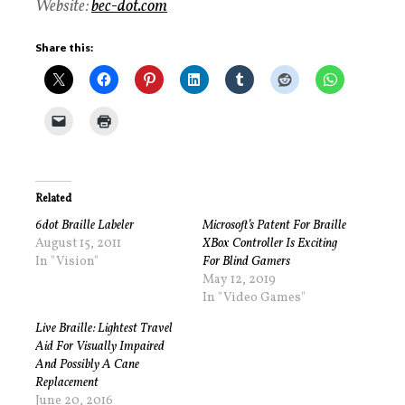
Website:
bec-dot.com
Share this:
Related
6dot Braille Labeler
Microsoft’s Patent For Braille
August 15, 2011
XBox Controller Is Exciting
In "Vision"
For Blind Gamers
May 12, 2019
In "Video Games"
Live Braille: Lightest Travel
Aid For Visually Impaired
And Possibly A Cane
Replacement
June 20, 2016