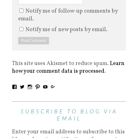
Notify me of follow-up comments by
email.
Notify me of new posts by email.
This site uses Akismet to reduce spam.
Learn
how your comment data is processed
.
SUBSCRIBE TO BLOG VIA
EMAIL
Enter your email address to subscribe to this