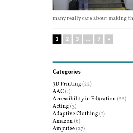
many really care about making t
1
2
3
…
7
»
Categories
3D Printing
(22)
AAC
(1)
Accessibility in Education
(22)
Acting
(3)
Adaptive Clothing
(1)
Amazon
(6)
Amputee
(27)