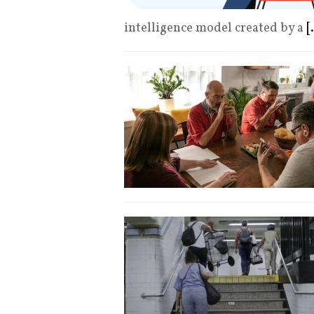
intelligence model created by a
[