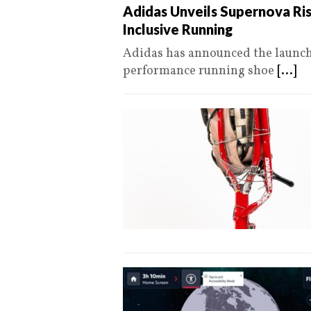
Adidas Unveils Supernova Ris
Inclusive Running
Adidas has announced the launch 
performance running shoe
[...]