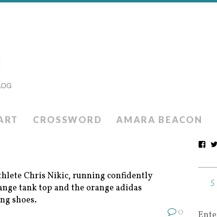
ART
CROSSWORD
AMARA BEACON
0
Ente