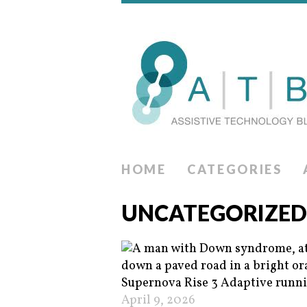
HOME
CATEGORIES
UNCATEGORIZED
April 9, 2026