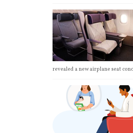
revealed a new airplane seat con