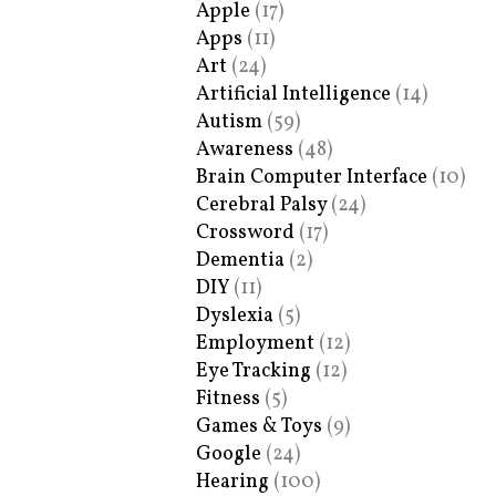
Apple
(17)
Apps
(11)
Art
(24)
Artificial Intelligence
(14)
Autism
(59)
Awareness
(48)
Brain Computer Interface
(10)
Cerebral Palsy
(24)
Crossword
(17)
Dementia
(2)
DIY
(11)
Dyslexia
(5)
Employment
(12)
Eye Tracking
(12)
Fitness
(5)
Games & Toys
(9)
Google
(24)
Hearing
(100)