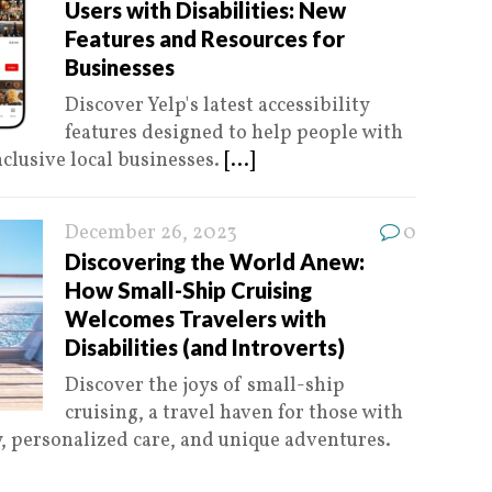
Users with Disabilities: New
Features and Resources for
Businesses
Discover Yelp's latest accessibility
features designed to help people with
nclusive local businesses.
[...]
December 26, 2023
0
Discovering the World Anew:
How Small-Ship Cruising
Welcomes Travelers with
Disabilities (and Introverts)
Discover the joys of small-ship
cruising, a travel haven for those with
ty, personalized care, and unique adventures.