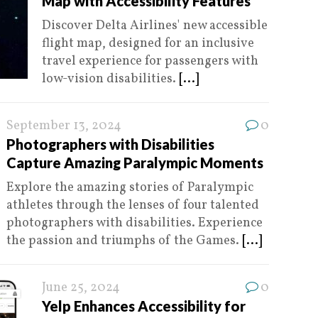
Map with Accessibility Features
Discover Delta Airlines' new accessible
flight map, designed for an inclusive
travel experience for passengers with
low-vision disabilities.
[...]
September 13, 2024
0
Photographers with Disabilities
Capture Amazing Paralympic Moments
Explore the amazing stories of Paralympic
athletes through the lenses of four talented
photographers with disabilities. Experience
the passion and triumphs of the Games.
[...]
June 25, 2024
0
Yelp Enhances Accessibility for