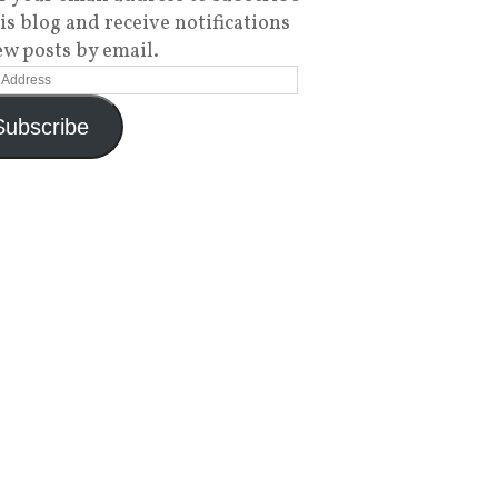
his blog and receive notifications
ew posts by email.
Subscribe