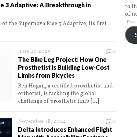
e 3 Adaptive: A Breakthrough in
to t
of n
of the Supernova Rise 3 Adaptive, its first
June 27, 2025
0
The Bike Leg Project: How One
Prosthetist is Building Low-Cost
Limbs from Bicycles
Ben Hogan, a certified prosthetist and
orthotist, is tackling the global
challenge of prosthetic limb
[...]
November 18, 2024
0
Delta Introduces Enhanced Flight