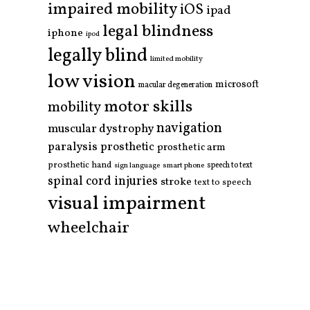
impaired mobility
iOS
ipad
legal blindness
iphone
ipod
legally blind
limited mobility
low vision
microsoft
macular degeneration
motor skills
mobility
navigation
muscular dystrophy
paralysis
prosthetic
prosthetic arm
prosthetic hand
smart phone
speech to text
sign language
spinal cord injuries
stroke
text to speech
visual impairment
wheelchair