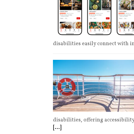
disabilities easily connect with i
disabilities, offering accessibili
[...]