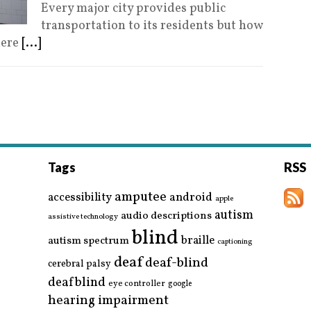
Every major city provides public
transportation to its residents but how
here
[...]
Tags
RSS
amputee
accessibility
android
apple
autism
audio descriptions
assistive technology
blind
braille
autism spectrum
captioning
deaf
deaf-blind
cerebral palsy
deafblind
eye controller
google
hearing impairment