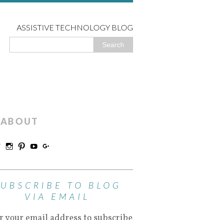
ASSISTIVE TECHNOLOGY BLOG
ABOUT
SUBSCRIBE TO BLOG
VIA EMAIL
r your email address to subscribe