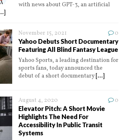
with news about GPT-3, an artificial
...]
November 15, 2021
0
Yahoo Debuts Short Documentary
Featuring All Blind Fantasy League
Yahoo Sports, a leading destination for
sports fans, today announced the
debut of a short documentary
[...]
August 4, 2020
0
Elevator Pitch: A Short Movie
Highlights The Need For
Accessibility In Public Transit
Systems