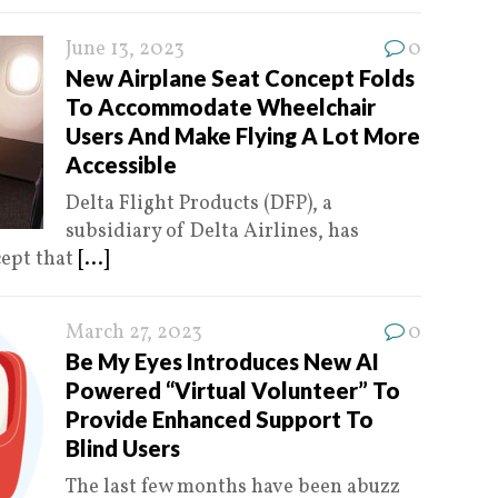
June 13, 2023
0
New Airplane Seat Concept Folds
To Accommodate Wheelchair
Users And Make Flying A Lot More
Accessible
Delta Flight Products (DFP), a
subsidiary of Delta Airlines, has
cept that
[...]
March 27, 2023
0
Be My Eyes Introduces New AI
Powered “Virtual Volunteer” To
Provide Enhanced Support To
Blind Users
The last few months have been abuzz