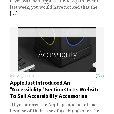
If you watched Apple’s “Hello Again” event
last week, you would have noticed that the
[...]
May 5, 2016
0
Apple Just Introduced An
“Accessibility” Section On Its Website
To Sell Accessibility Accessories
If you appreciate Apple products not just
because of their ease of use but also for the