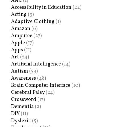
AAC
(1)
Accessibility in Education
(22)
Acting
(3)
Adaptive Clothing
(1)
Amazon
(6)
Amputee
(27)
Apple
(17)
Apps
(11)
Art
(24)
Artificial Intelligence
(14)
Autism
(59)
Awareness
(48)
Brain Computer Interface
(10)
Cerebral Palsy
(24)
Crossword
(17)
Dementia
(2)
DIY
(11)
Dyslexia
(5)