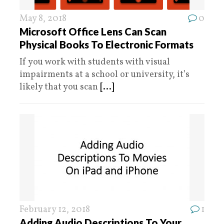
May 8, 2018
0
Microsoft Office Lens Can Scan
Physical Books To Electronic Formats
If you work with students with visual
impairments at a school or university, it’s
likely that you scan
[...]
February 12, 2018
1
Adding Audio Descriptions To Your