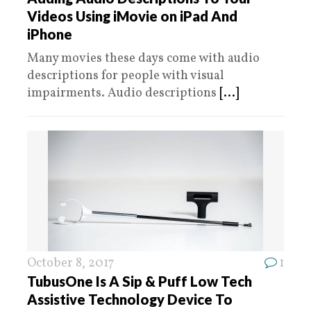
Videos Using iMovie on iPad And
iPhone
Many movies these days come with audio
descriptions for people with visual
impairments. Audio descriptions
[...]
October 8, 2017
1
TubusOne Is A Sip & Puff Low Tech
Assistive Technology Device To