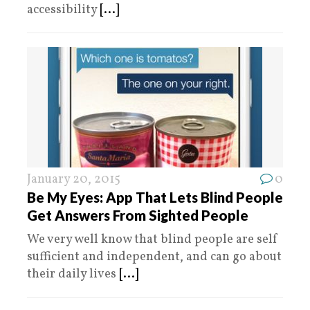
accessibility
[...]
January 20, 2015
0
Be My Eyes: App That Lets Blind People
Get Answers From Sighted People
We very well know that blind people are self
sufficient and independent, and can go about
their daily lives
[...]