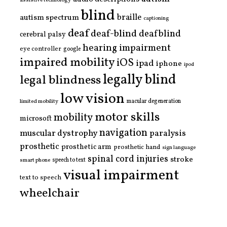
assistive technology
blind
braille
autism spectrum
captioning
deaf
deaf-blind
deafblind
cerebral palsy
hearing impairment
eye controller
google
impaired mobility
iOS
ipad
iphone
ipod
legally blind
legal blindness
low vision
limited mobility
macular degeneration
motor skills
mobility
microsoft
navigation
paralysis
muscular dystrophy
prosthetic
prosthetic arm
prosthetic hand
sign language
spinal cord injuries
stroke
smart phone
speech to text
visual impairment
text to speech
wheelchair