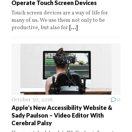
Operate Touch Screen Devices
Touch screen devices are a way of life for
many of us. We use them not only to be
productive, but also for
[...]
October 30, 2016
0
Apple’s New Accessibility Website &
Sady Paulson – Video Editor With
Cerebral Palsy