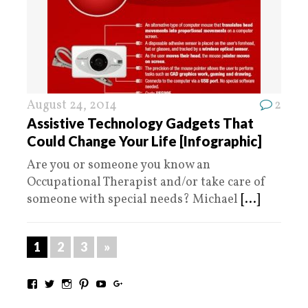
August 24, 2014
2
Assistive Technology Gadgets That
Could Change Your Life [Infographic]
Are you or someone you know an
Occupational Therapist and/or take care of
someone with special needs? Michael
[...]
1
2
3
»