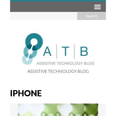
ASSISTIVE TECHNOLOGY BLOG
IPHONE