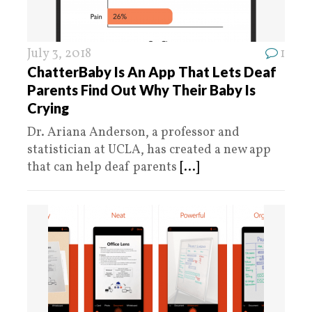
July 3, 2018
1
ChatterBaby Is An App That Lets Deaf
Parents Find Out Why Their Baby Is
Crying
Dr. Ariana Anderson, a professor and
statistician at UCLA, has created a new app
that can help deaf parents
[...]