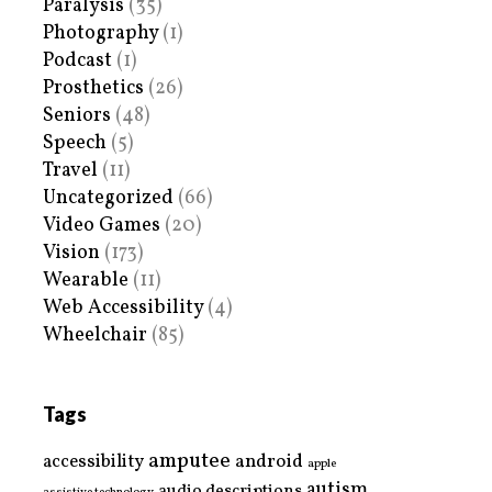
Paralysis
(35)
Photography
(1)
Podcast
(1)
Prosthetics
(26)
Seniors
(48)
Speech
(5)
Travel
(11)
Uncategorized
(66)
Video Games
(20)
Vision
(173)
Wearable
(11)
Web Accessibility
(4)
Wheelchair
(85)
Tags
amputee
accessibility
android
apple
autism
audio descriptions