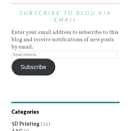
SUBSCRIBE TO BLOG VIA
EMAIL
Enter your email address to subscribe to this
blog and receive notifications of new posts
by email.
Subscribe
Categories
3D Printing
(22)