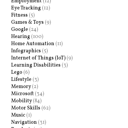
Employment
(12)
Eye Tracking
(12)
Fitness
(5)
Games & Toys
(9)
Google
(24)
Hearing
(100)
Home Automation
(11)
Infographics
(5)
Internet of Things (IoT)
(9)
Learning Disabilities
(3)
Lego
(6)
Lifestyle
(3)
Memory
(2)
Microsoft
(34)
Mobility
(84)
Motor Skills
(62)
Music
(1)
Navigation
(31)