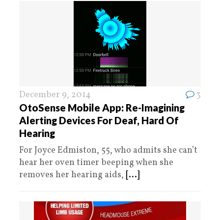
December 9, 2014
3
OtoSense Mobile App: Re-Imagining
Alerting Devices For Deaf, Hard Of
Hearing
For Joyce Edmiston, 55, who admits she can’t
hear her oven timer beeping when she
removes her hearing aids,
[...]