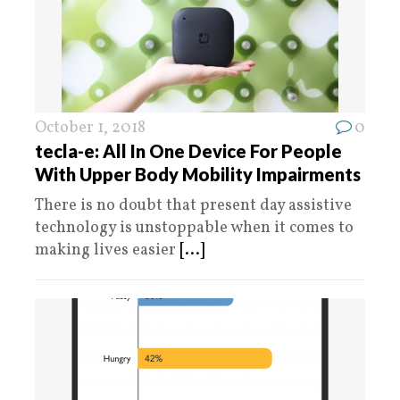
October 1, 2018
0
tecla-e: All In One Device For People
With Upper Body Mobility Impairments
There is no doubt that present day assistive
technology is unstoppable when it comes to
making lives easier
[...]