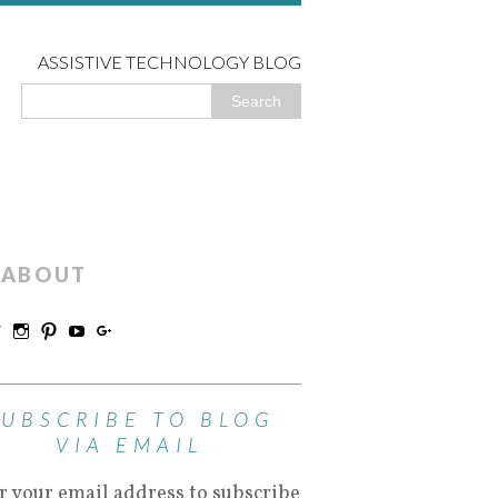
ASSISTIVE TECHNOLOGY BLOG
ABOUT
SUBSCRIBE TO BLOG
VIA EMAIL
r your email address to subscribe