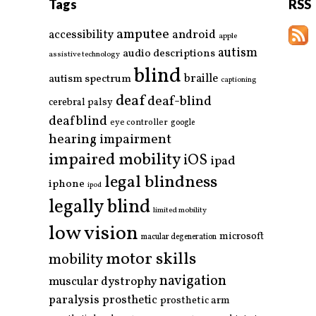
Tags
RSS
amputee
accessibility
android
apple
autism
audio descriptions
assistive technology
blind
braille
autism spectrum
captioning
deaf
deaf-blind
cerebral palsy
deafblind
eye controller
google
hearing impairment
impaired mobility
iOS
ipad
legal blindness
iphone
ipod
legally blind
limited mobility
low vision
microsoft
macular degeneration
motor skills
mobility
navigation
muscular dystrophy
paralysis
prosthetic
prosthetic arm