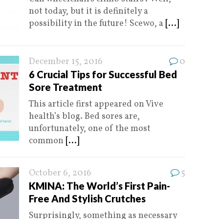
not today, but it is definitely a
possibility in the future! Scewo, a
[...]
December 15, 2016
0
6 Crucial Tips for Successful Bed
Sore Treatment
This article first appeared on Vive
health’s blog. Bed sores are,
unfortunately, one of the most
common
[...]
October 6, 2016
5
KMINA: The World’s First Pain-
Free And Stylish Crutches
Surprisingly, something as necessary