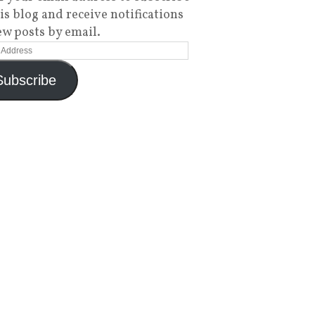
his blog and receive notifications
ew posts by email.
Subscribe