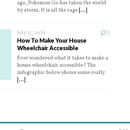
ago, Pokemon Go has taken the world
by storm. It is all the rage
[...]
July 11, 2016
3
How To Make Your House
Wheelchair Accessible
Ever wondered what it takes to make a
house wheelchair accessible? The
infographic below shows some really
[...]