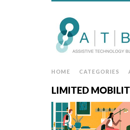
HOME
CATEGORIES
LIMITED MOBILI