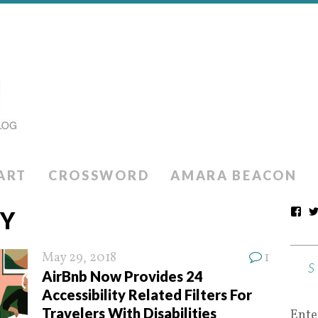
ART
CROSSWORD
AMARA BEACON
TY
May 29, 2018
1
AirBnb Now Provides 24
Accessibility Related Filters For
Travelers With Disabilities
Ente