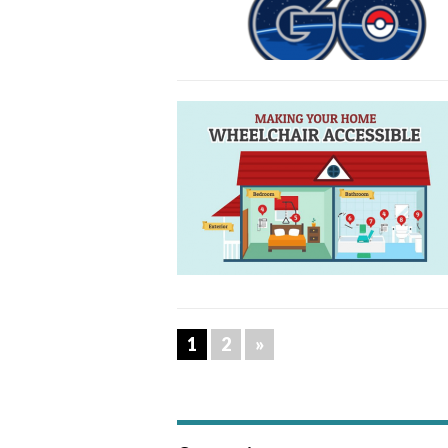
1
2
»