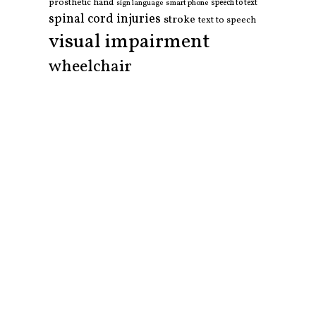
prosthetic hand
smart phone
speech to text
sign language
spinal cord injuries
stroke
text to speech
visual impairment
wheelchair