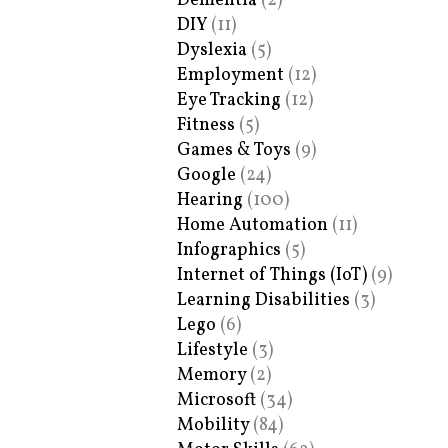
Dementia
(2)
DIY
(11)
Dyslexia
(5)
Employment
(12)
Eye Tracking
(12)
Fitness
(5)
Games & Toys
(9)
Google
(24)
Hearing
(100)
Home Automation
(11)
Infographics
(5)
Internet of Things (IoT)
(9)
Learning Disabilities
(3)
Lego
(6)
Lifestyle
(3)
Memory
(2)
Microsoft
(34)
Mobility
(84)