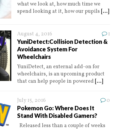
what we look at, how much time we
spend looking at it, how our pupils
[...]
August 4, 2016
1
YuniDetect:Collision Detection &
Avoidance System For
Wheelchairs
YuniDetect, an external add-on for
wheelchairs, is an upcoming product
that can help people in powered
[...]
July 15, 2016
0
Pokemon Go: Where Does It
Stand With Disabled Gamers?
Released less than a couple of weeks