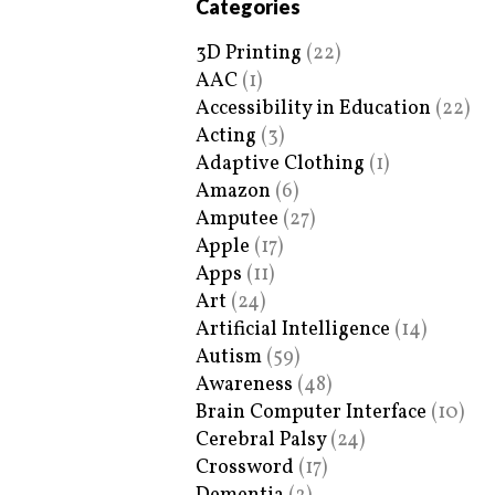
Categories
3D Printing
(22)
AAC
(1)
Accessibility in Education
(22)
Acting
(3)
Adaptive Clothing
(1)
Amazon
(6)
Amputee
(27)
Apple
(17)
Apps
(11)
Art
(24)
Artificial Intelligence
(14)
Autism
(59)
Awareness
(48)
Brain Computer Interface
(10)
Cerebral Palsy
(24)
Crossword
(17)