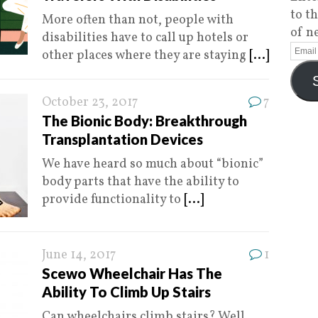
to t
More often than not, people with
of n
disabilities have to call up hotels or
other places where they are staying
[...]
October 23, 2017
7
The Bionic Body: Breakthrough
Transplantation Devices
We have heard so much about “bionic”
body parts that have the ability to
provide functionality to
[...]
June 14, 2017
1
Scewo Wheelchair Has The
Ability To Climb Up Stairs
Can wheelchairs climb stairs? Well,