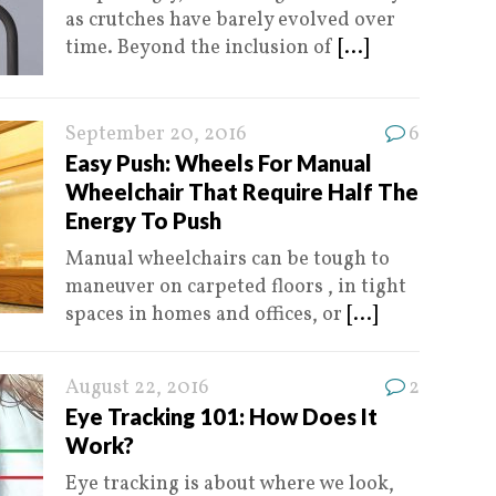
as crutches have barely evolved over
time. Beyond the inclusion of
[...]
September 20, 2016
6
Easy Push: Wheels For Manual
Wheelchair That Require Half The
Energy To Push
Manual wheelchairs can be tough to
maneuver on carpeted floors , in tight
spaces in homes and offices, or
[...]
August 22, 2016
2
Eye Tracking 101: How Does It
Work?
Eye tracking is about where we look,