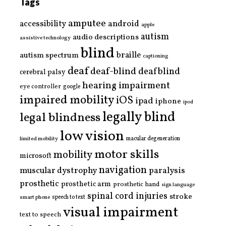
Tags
amputee
accessibility
android
apple
autism
audio descriptions
assistive technology
blind
braille
autism spectrum
captioning
deaf
deaf-blind
deafblind
cerebral palsy
hearing impairment
eye controller
google
impaired mobility
iOS
ipad
iphone
ipod
legally blind
legal blindness
low vision
limited mobility
macular degeneration
motor skills
mobility
microsoft
navigation
paralysis
muscular dystrophy
prosthetic
prosthetic arm
prosthetic hand
sign language
spinal cord injuries
stroke
smart phone
speech to text
visual impairment
text to speech