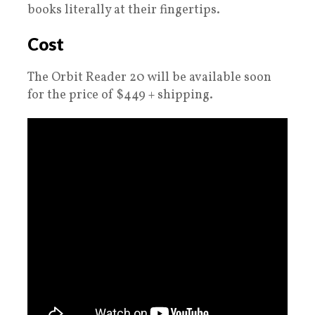
books literally at their fingertips.
Cost
The Orbit Reader 20 will be available soon
for the price of $449 + shipping.