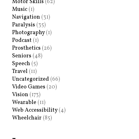
Motor Skills
(62)
Music
(1)
Navigation
(31)
Paralysis
(35)
Photography
(1)
Podcast
(1)
Prosthetics
(26)
Seniors
(48)
Speech
(5)
Travel
(11)
Uncategorized
(66)
Video Games
(20)
Vision
(173)
Wearable
(11)
Web Accessibility
(4)
Wheelchair
(85)