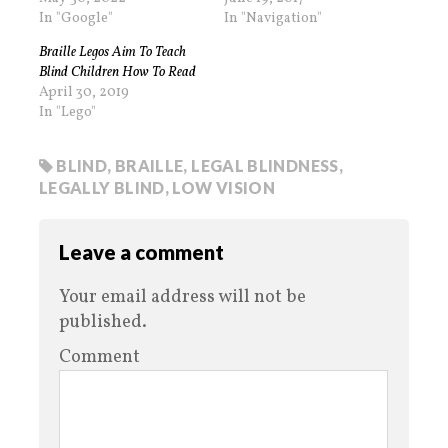
In "Google"
In "Navigation"
Braille Legos Aim To Teach
Blind Children How To Read
April 30, 2019
In "Lego"
BLIND
,
BRAILLE
,
LEGAL BLINDNESS
,
LEGALLY BLIND
,
LOW VISION
Leave a comment
Your email address will not be
published.
Comment