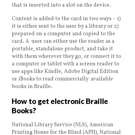
that is inserted into a slot on the device.
Content is added to the card in two ways – 1)
it is either sent to the user by a library or 2)
prepared on a computer and copied to the
card. A user can either use the reader as a
portable, standalone product, and take it
with them wherever they go, or connect it to
a computer or tablet with a screen reader to
use apps like Kindle, Adobe Digital Edition
or iBooks to read commercially available
books in Braille.
How to get electronic Braille
Books?
National Library Service (NLS), American
Printing House for the Blind (APH), National