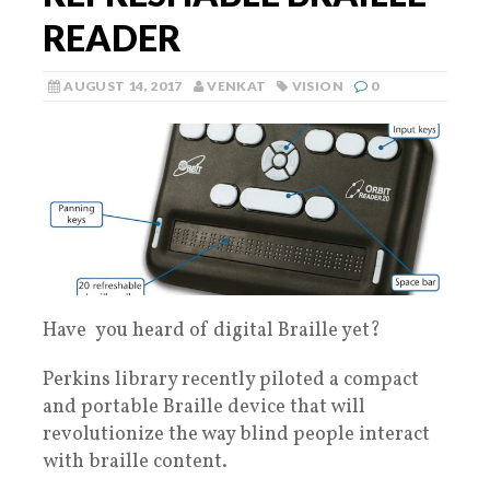
READER
AUGUST 14, 2017
VENKAT
VISION
0
Have you heard of digital Braille yet?
Perkins library recently piloted a compact
and portable Braille device that will
revolutionize the way blind people interact
with braille content.