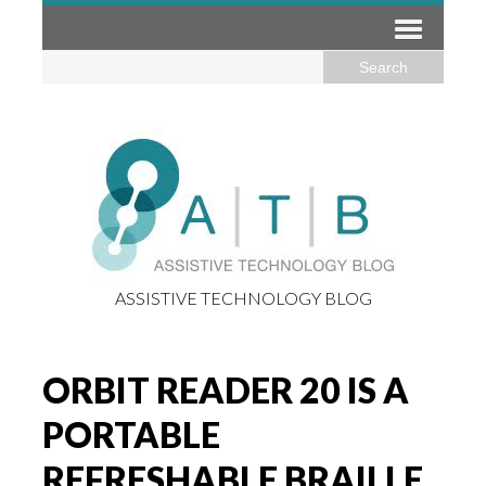
ASSISTIVE TECHNOLOGY BLOG
ORBIT READER 20 IS A
PORTABLE
REFRESHABLE BRAILLE