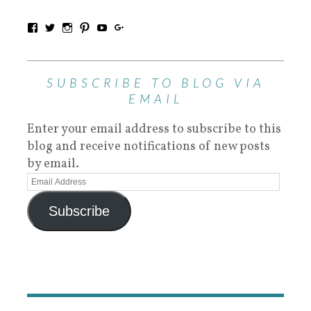
SUBSCRIBE TO BLOG VIA
EMAIL
Enter your email address to subscribe to this
blog and receive notifications of new posts
by email.
Subscribe