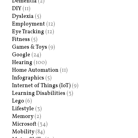
Dementia
(2)
DIY
(11)
Dyslexia
(5)
Employment
(12)
Eye Tracking
(12)
Fitness
(5)
Games & Toys
(9)
Google
(24)
Hearing
(100)
Home Automation
(11)
Infographics
(5)
Internet of Things (IoT)
(9)
Learning Disabilities
(3)
Lego
(6)
Lifestyle
(3)
Memory
(2)
Microsoft
(34)
Mobility
(84)