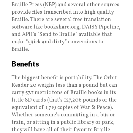
Braille Press (NBP) and several other sources
provide files transcribed into high quality
Braille. There are several free translation
software like bookshare.org, DAISY Pipeline,
and APH’s “Send to Braille” available that
make “quick and dirty” conversions to
Braille.
Benefits
The biggest benefit is portability. The Orbit
Reader 20 weighs less than a pound but can
carry 57.7 metric tons of Braille books in its
little SD cards (that’s 127,206 pounds or the
equivalent of 1,719 copies of War & Peace).
Whether someone’s commuting in a bus or
train, or sitting in a public library or park,
they will have all of their favorite Braille