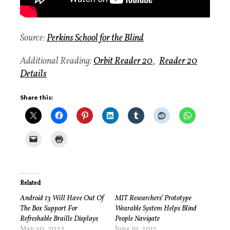
Source:
Perkins School for the Blind
Additional Reading:
Orbit Reader 20
,
Reader 20
Details
Share this:
Related
Android 13 Will Have Out Of
MIT Researchers’ Prototype
The Box Support For
Wearable System Helps Blind
Refreshable Braille Displays
People Navigate
May 30, 2022
June 19, 2017