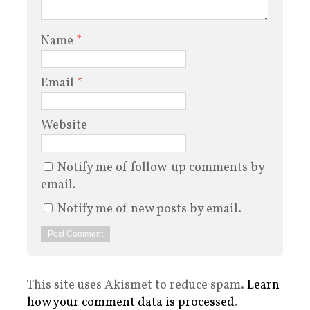
Name
*
Email
*
Website
Notify me of follow-up comments by
email.
Notify me of new posts by email.
This site uses Akismet to reduce spam.
Learn
how your comment data is processed
.