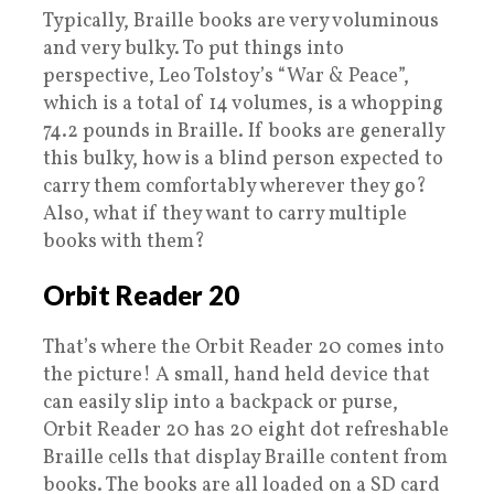
Typically, Braille books are very voluminous
and very bulky. To put things into
perspective, Leo Tolstoy’s “War & Peace”,
which is a total of 14 volumes, is a whopping
74.2 pounds in Braille. If books are generally
this bulky, how is a blind person expected to
carry them comfortably wherever they go?
Also, what if they want to carry multiple
books with them?
Orbit Reader 20
That’s where the Orbit Reader 20 comes into
the picture! A small, hand held device that
can easily slip into a backpack or purse,
Orbit Reader 20 has 20 eight dot refreshable
Braille cells that display Braille content from
books. The books are all loaded on a SD card