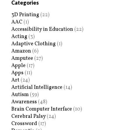
Categories
3D Printing
(22)
AAC
(1)
Accessibility in Education
(22)
Acting
(3)
Adaptive Clothing
(1)
Amazon
(6)
Amputee
(27)
Apple
(17)
Apps
(11)
Art
(24)
Artificial Intelligence
(14)
Autism
(59)
Awareness
(48)
Brain Computer Interface
(10)
Cerebral Palsy
(24)
Crossword
(17)