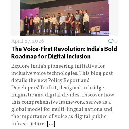
April 27, 2026
0
The Voice-First Revolution: India’s Bold
Roadmap for Digital Inclusion
Explore India's pioneering initiative for
inclusive voice technologies. This blog post
details the new Policy Report and
Developers' Toolkit, designed to bridge
linguistic and digital divides. Discover how
this comprehensive framework serves as a
global model for multi-lingual nations and
the importance of voice as digital public
infrastructure.
[...]