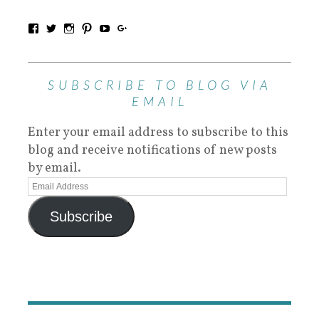
SUBSCRIBE TO BLOG VIA
EMAIL
Enter your email address to subscribe to this
blog and receive notifications of new posts
by email.
Subscribe