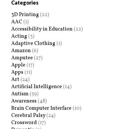
Categories
3D Printing
(22)
AAC
(1)
Accessibility in Education
(22)
Acting
(3)
Adaptive Clothing
(1)
Amazon
(6)
Amputee
(27)
Apple
(17)
Apps
(11)
Art
(24)
Artificial Intelligence
(14)
Autism
(59)
Awareness
(48)
Brain Computer Interface
(10)
Cerebral Palsy
(24)
Crossword
(17)