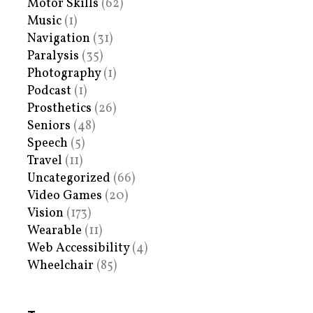
Motor Skills
(62)
Music
(1)
Navigation
(31)
Paralysis
(35)
Photography
(1)
Podcast
(1)
Prosthetics
(26)
Seniors
(48)
Speech
(5)
Travel
(11)
Uncategorized
(66)
Video Games
(20)
Vision
(173)
Wearable
(11)
Web Accessibility
(4)
Wheelchair
(85)