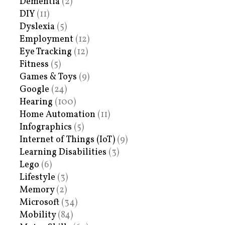
Dementia
(2)
DIY
(11)
Dyslexia
(5)
Employment
(12)
Eye Tracking
(12)
Fitness
(5)
Games & Toys
(9)
Google
(24)
Hearing
(100)
Home Automation
(11)
Infographics
(5)
Internet of Things (IoT)
(9)
Learning Disabilities
(3)
Lego
(6)
Lifestyle
(3)
Memory
(2)
Microsoft
(34)
Mobility
(84)