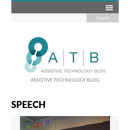
ASSISTIVE TECHNOLOGY BLOG
SPEECH