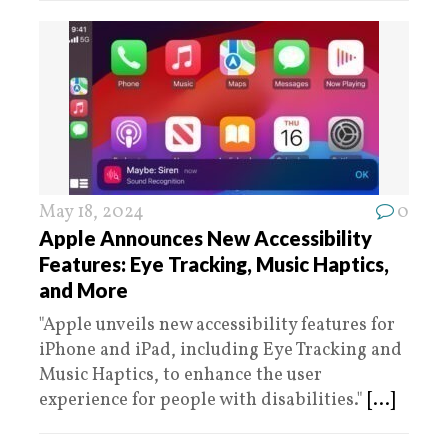
May 18, 2024
0
Apple Announces New Accessibility
Features: Eye Tracking, Music Haptics,
and More
"Apple unveils new accessibility features for
iPhone and iPad, including Eye Tracking and
Music Haptics, to enhance the user
experience for people with disabilities."
[...]