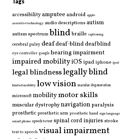
Tags
amputee
accessibility
android
apple
autism
audio descriptions
assistive technology
blind
braille
autism spectrum
captioning
deaf
deaf-blind
deafblind
cerebral palsy
hearing impairment
eye controller
google
impaired mobility
iOS
ipad
iphone
ipod
legally blind
legal blindness
low vision
limited mobility
macular degeneration
motor skills
mobility
microsoft
navigation
paralysis
muscular dystrophy
prosthetic
prosthetic arm
prosthetic hand
sign language
spinal cord injuries
stroke
smart phone
speech to text
visual impairment
text to speech