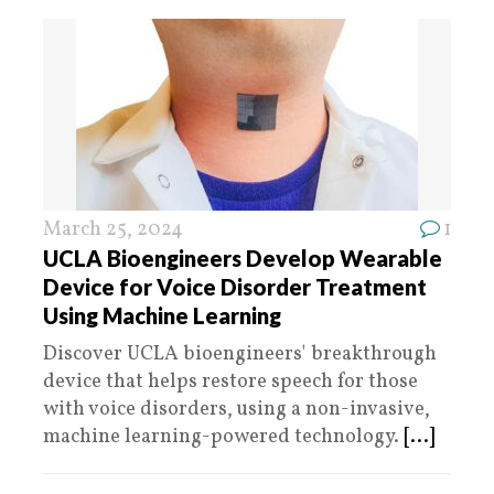
March 25, 2024
1
UCLA Bioengineers Develop Wearable
Device for Voice Disorder Treatment
Using Machine Learning
Discover UCLA bioengineers' breakthrough
device that helps restore speech for those
with voice disorders, using a non-invasive,
machine learning-powered technology.
[...]