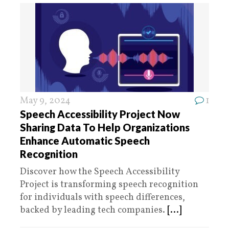
May 9, 2024
1
Speech Accessibility Project Now
Sharing Data To Help Organizations
Enhance Automatic Speech
Recognition
Discover how the Speech Accessibility
Project is transforming speech recognition
for individuals with speech differences,
backed by leading tech companies.
[...]