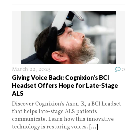
March 22, 2025
0
Giving Voice Back: Cognixion’s BCI
Headset Offers Hope for Late-Stage
ALS
Discover Cognixion's Axon-R, a BCI headset
that helps late-stage ALS patients
communicate. Learn how this innovative
technology is restoring voices.
[...]