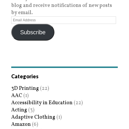
blog and receive notifications of new posts
by email.
Subscribe
Categories
3D Printing
(22)
AAC
(1)
Accessibility in Education
(22)
Acting
(3)
Adaptive Clothing
(1)
Amazon
(6)