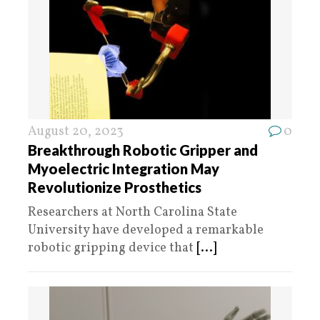
August 20, 2023
0
Breakthrough Robotic Gripper and
Myoelectric Integration May
Revolutionize Prosthetics
Researchers at North Carolina State
University have developed a remarkable
robotic gripping device that
[...]