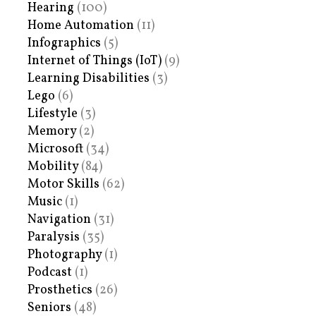
Hearing
(100)
Home Automation
(11)
Infographics
(5)
Internet of Things (IoT)
(9)
Learning Disabilities
(3)
Lego
(6)
Lifestyle
(3)
Memory
(2)
Microsoft
(34)
Mobility
(84)
Motor Skills
(62)
Music
(1)
Navigation
(31)
Paralysis
(35)
Photography
(1)
Podcast
(1)
Prosthetics
(26)
Seniors
(48)