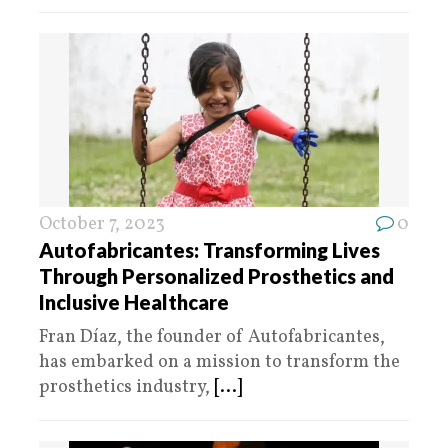
October 7, 2023
0
Autofabricantes: Transforming Lives
Through Personalized Prosthetics and
Inclusive Healthcare
Fran Díaz, the founder of Autofabricantes,
has embarked on a mission to transform the
prosthetics industry,
[...]