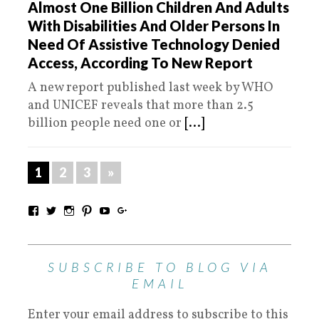
Almost One Billion Children And Adults
With Disabilities And Older Persons In
Need Of Assistive Technology Denied
Access, According To New Report
A new report published last week by WHO
and UNICEF reveals that more than 2.5
billion people need one or
[...]
1
2
3
»
SUBSCRIBE TO BLOG VIA
EMAIL
Enter your email address to subscribe to this