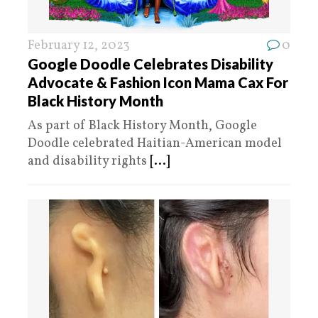
February 12, 2023
0
Google Doodle Celebrates Disability
Advocate & Fashion Icon Mama Cax For
Black History Month
As part of Black History Month, Google
Doodle celebrated Haitian-American model
and disability rights
[...]