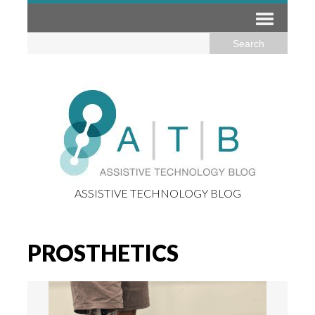
ASSISTIVE TECHNOLOGY BLOG
PROSTHETICS