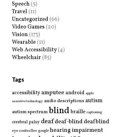
Speech
(5)
Travel
(11)
Uncategorized
(66)
Video Games
(20)
Vision
(173)
Wearable
(11)
Web Accessibility
(4)
Wheelchair
(85)
Tags
amputee
accessibility
android
apple
autism
audio descriptions
assistive technology
blind
braille
autism spectrum
captioning
deaf
deaf-blind
deafblind
cerebral palsy
hearing impairment
eye controller
google