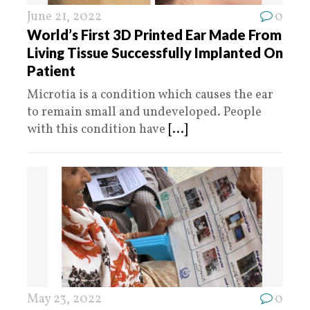
June 21, 2022
0
World’s First 3D Printed Ear Made From
Living Tissue Successfully Implanted On
Patient
Microtia is a condition which causes the ear
to remain small and undeveloped. People
with this condition have
[...]
May 23, 2022
0