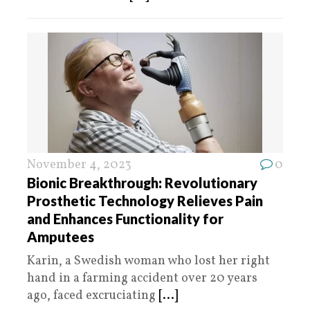
November 4, 2023
0
Bionic Breakthrough: Revolutionary
Prosthetic Technology Relieves Pain
and Enhances Functionality for
Amputees
Karin, a Swedish woman who lost her right
hand in a farming accident over 20 years
ago, faced excruciating
[...]