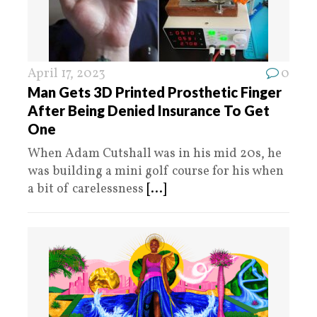
April 17, 2023
0
Man Gets 3D Printed Prosthetic Finger
After Being Denied Insurance To Get
One
When Adam Cutshall was in his mid 20s, he
was building a mini golf course for his when
a bit of carelessness
[...]