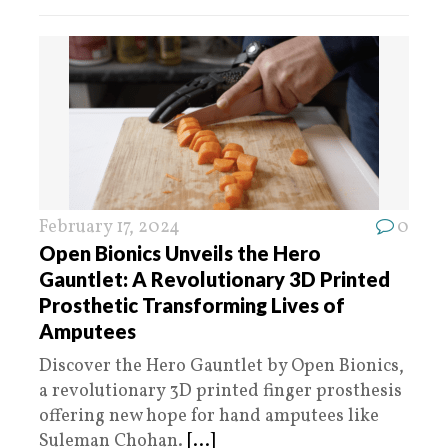
February 17, 2024
0
Open Bionics Unveils the Hero
Gauntlet: A Revolutionary 3D Printed
Prosthetic Transforming Lives of
Amputees
Discover the Hero Gauntlet by Open Bionics,
a revolutionary 3D printed finger prosthesis
offering new hope for hand amputees like
Suleman Chohan.
[...]