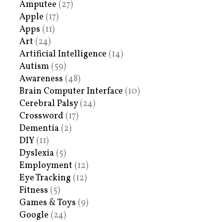
Amputee
(27)
Apple
(17)
Apps
(11)
Art
(24)
Artificial Intelligence
(14)
Autism
(59)
Awareness
(48)
Brain Computer Interface
(10)
Cerebral Palsy
(24)
Crossword
(17)
Dementia
(2)
DIY
(11)
Dyslexia
(5)
Employment
(12)
Eye Tracking
(12)
Fitness
(5)
Games & Toys
(9)
Google
(24)