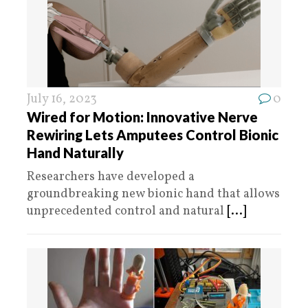
July 16, 2023
0
Wired for Motion: Innovative Nerve
Rewiring Lets Amputees Control Bionic
Hand Naturally
Researchers have developed a
groundbreaking new bionic hand that allows
unprecedented control and natural
[...]