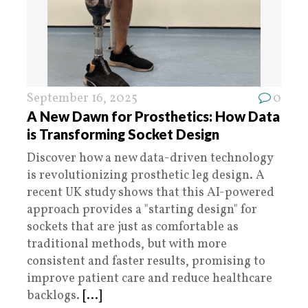
September 16, 2025
0
A New Dawn for Prosthetics: How Data
is Transforming Socket Design
Discover how a new data-driven technology
is revolutionizing prosthetic leg design. A
recent UK study shows that this AI-powered
approach provides a "starting design" for
sockets that are just as comfortable as
traditional methods, but with more
consistent and faster results, promising to
improve patient care and reduce healthcare
backlogs.
[...]