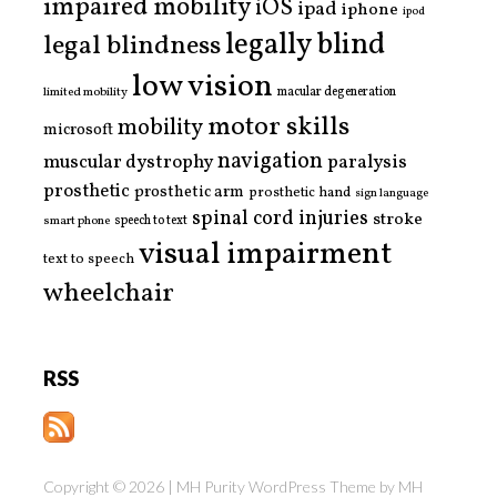
impaired mobility
iOS
ipad
iphone
ipod
legally blind
legal blindness
low vision
limited mobility
macular degeneration
motor skills
mobility
microsoft
navigation
paralysis
muscular dystrophy
prosthetic
prosthetic arm
prosthetic hand
sign language
spinal cord injuries
stroke
smart phone
speech to text
visual impairment
text to speech
wheelchair
RSS
Copyright © 2026 | MH Purity WordPress Theme by
MH