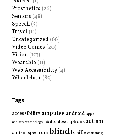
Podcast
(1)
Prosthetics
(26)
Seniors
(48)
Speech
(5)
Travel
(11)
Uncategorized
(66)
Video Games
(20)
Vision
(173)
Wearable
(11)
Web Accessibility
(4)
Wheelchair
(85)
Tags
amputee
accessibility
android
apple
autism
audio descriptions
assistive technology
blind
braille
autism spectrum
captioning