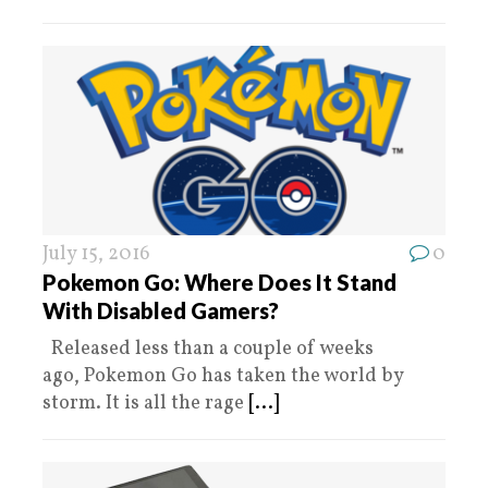
July 15, 2016
0
Pokemon Go: Where Does It Stand
With Disabled Gamers?
Released less than a couple of weeks
ago, Pokemon Go has taken the world by
storm. It is all the rage
[...]