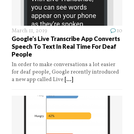
March 11, 2019
10
Google’s Live Transcribe App Converts
Speech To Text In Real Time For Deaf
People
In order to make conversations a lot easier
for deaf people, Google recently introduced
a new app called Live
[...]