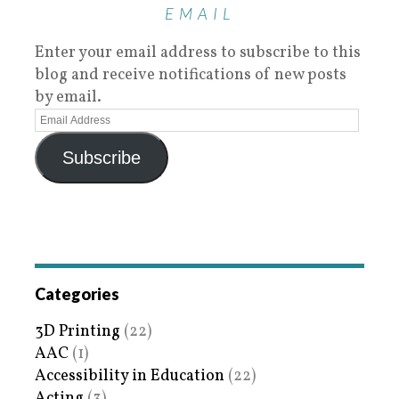
EMAIL
Enter your email address to subscribe to this
blog and receive notifications of new posts
by email.
Subscribe
Categories
3D Printing
(22)
AAC
(1)
Accessibility in Education
(22)
Acting
(3)