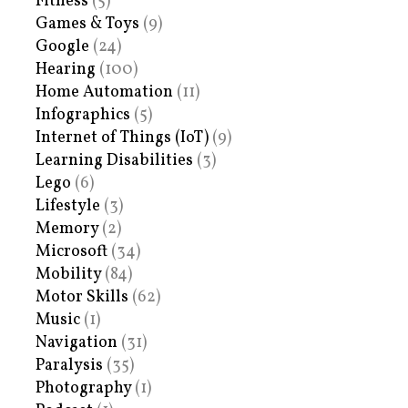
Fitness
(5)
Games & Toys
(9)
Google
(24)
Hearing
(100)
Home Automation
(11)
Infographics
(5)
Internet of Things (IoT)
(9)
Learning Disabilities
(3)
Lego
(6)
Lifestyle
(3)
Memory
(2)
Microsoft
(34)
Mobility
(84)
Motor Skills
(62)
Music
(1)
Navigation
(31)
Paralysis
(35)
Photography
(1)