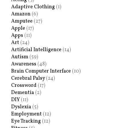
Adaptive Clothing
(1)
Amazon
(6)
Amputee
(27)
Apple
(17)
Apps
(11)
Art
(24)
Artificial Intelligence
(14)
Autism
(59)
Awareness
(48)
Brain Computer Interface
(10)
Cerebral Palsy
(24)
Crossword
(17)
Dementia
(2)
DIY
(11)
Dyslexia
(5)
Employment
(12)
Eye Tracking
(12)