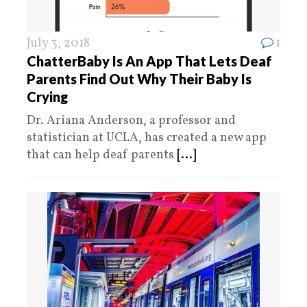
July 3, 2018
1
ChatterBaby Is An App That Lets Deaf
Parents Find Out Why Their Baby Is
Crying
Dr. Ariana Anderson, a professor and
statistician at UCLA, has created a new app
that can help deaf parents
[...]