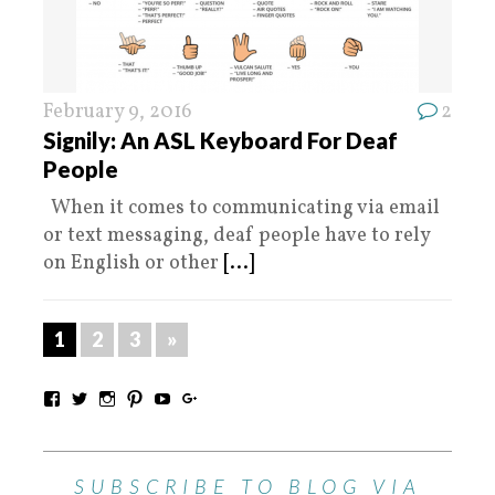
February 9, 2016
2
Signily: An ASL Keyboard For Deaf
People
When it comes to communicating via email
or text messaging, deaf people have to rely
on English or other
[...]
1
2
3
»
SUBSCRIBE TO BLOG VIA