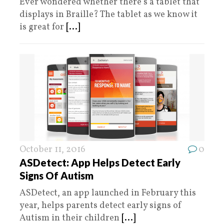
Ever wondered whether there’s a tablet that
displays in Braille? The tablet as we know it
is great for
[...]
October 11, 2016
0
ASDetect: App Helps Detect Early
Signs Of Autism
ASDetect, an app launched in February this
year, helps parents detect early signs of
Autism in their children
[...]