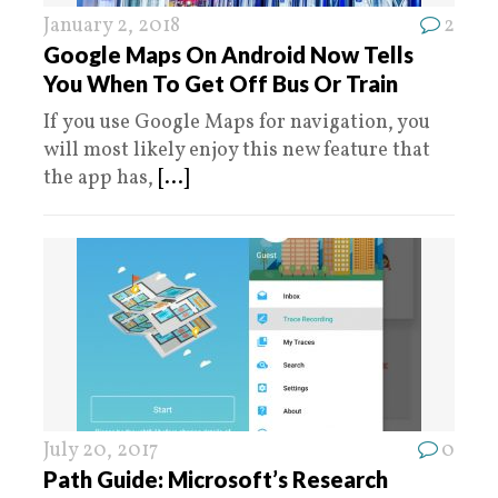
January 2, 2018
2
Google Maps On Android Now Tells
You When To Get Off Bus Or Train
If you use Google Maps for navigation, you
will most likely enjoy this new feature that
the app has,
[...]
July 20, 2017
0
Path Guide: Microsoft’s Research