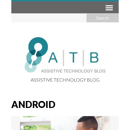
ASSISTIVE TECHNOLOGY BLOG
ANDROID