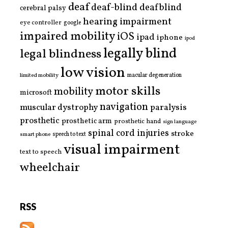
deaf
deaf-blind
deafblind
cerebral palsy
hearing impairment
eye controller
google
impaired mobility
iOS
ipad
iphone
ipod
legally blind
legal blindness
low vision
limited mobility
macular degeneration
motor skills
mobility
microsoft
navigation
paralysis
muscular dystrophy
prosthetic
prosthetic arm
prosthetic hand
sign language
spinal cord injuries
stroke
smart phone
speech to text
visual impairment
text to speech
wheelchair
RSS