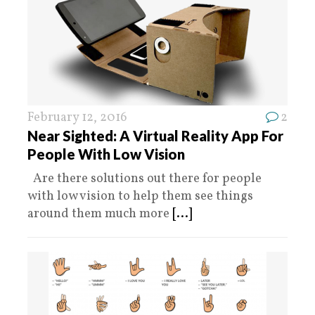
February 12, 2016
2
Near Sighted: A Virtual Reality App For
People With Low Vision
Are there solutions out there for people
with low vision to help them see things
around them much more
[...]