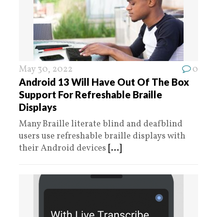
May 30, 2022
0
Android 13 Will Have Out Of The Box
Support For Refreshable Braille
Displays
Many Braille literate blind and deafblind
users use refreshable braille displays with
their Android devices
[...]