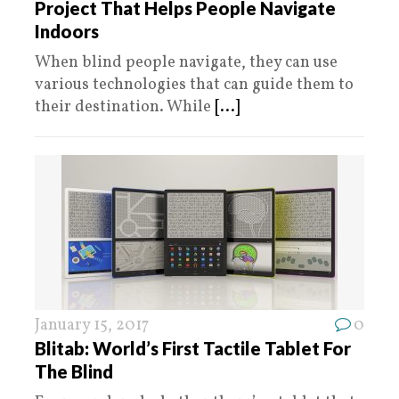
Project That Helps People Navigate
Indoors
When blind people navigate, they can use
various technologies that can guide them to
their destination. While
[...]
January 15, 2017
0
Blitab: World’s First Tactile Tablet For
The Blind