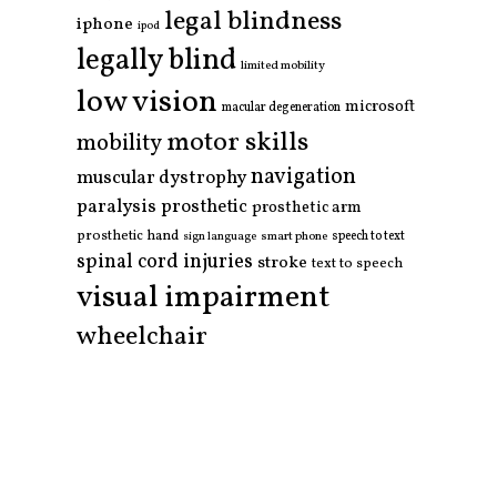
legal blindness
iphone
ipod
legally blind
limited mobility
low vision
microsoft
macular degeneration
motor skills
mobility
navigation
muscular dystrophy
paralysis
prosthetic
prosthetic arm
prosthetic hand
smart phone
speech to text
sign language
spinal cord injuries
stroke
text to speech
visual impairment
wheelchair