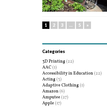
1
2
3
…
5
»
Categories
3D Printing
(22)
AAC
(1)
Accessibility in Education
(22)
Acting
(3)
Adaptive Clothing
(1)
Amazon
(6)
Amputee
(27)
Apple
(17)