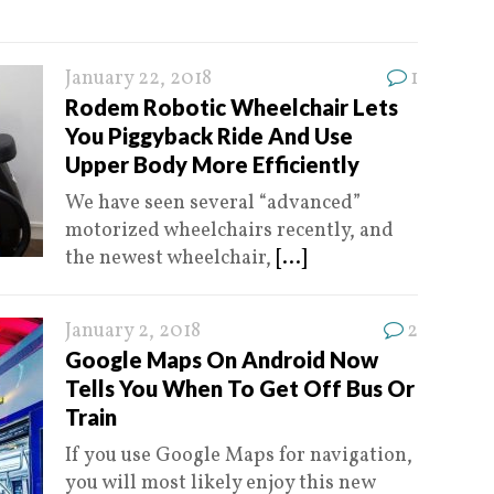
January 22, 2018
1
Rodem Robotic Wheelchair Lets
You Piggyback Ride And Use
Upper Body More Efficiently
We have seen several “advanced”
motorized wheelchairs recently, and
the newest wheelchair,
[...]
January 2, 2018
2
Google Maps On Android Now
Tells You When To Get Off Bus Or
Train
If you use Google Maps for navigation,
you will most likely enjoy this new