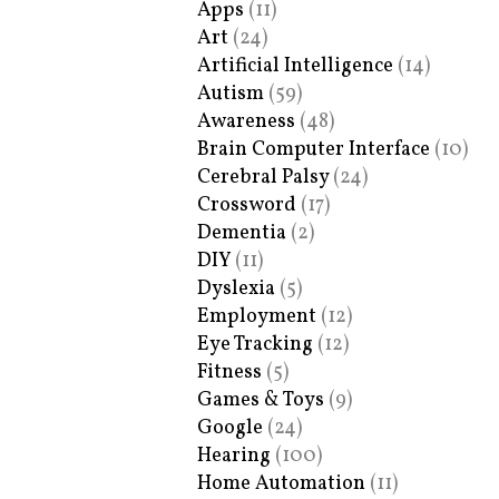
Apps
(11)
Art
(24)
Artificial Intelligence
(14)
Autism
(59)
Awareness
(48)
Brain Computer Interface
(10)
Cerebral Palsy
(24)
Crossword
(17)
Dementia
(2)
DIY
(11)
Dyslexia
(5)
Employment
(12)
Eye Tracking
(12)
Fitness
(5)
Games & Toys
(9)
Google
(24)
Hearing
(100)
Home Automation
(11)