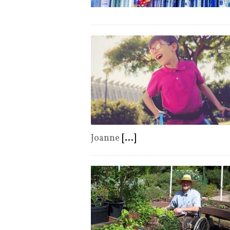
Joanne
[...]