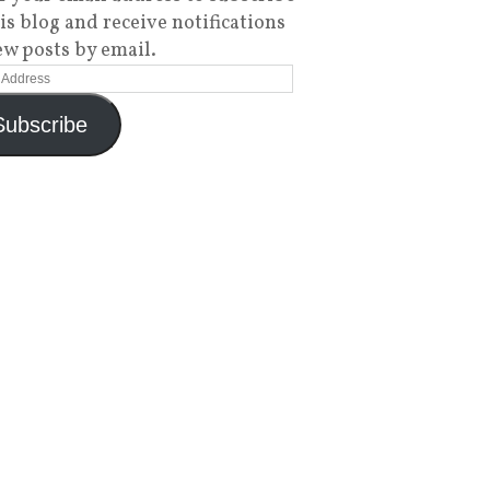
his blog and receive notifications
ew posts by email.
Subscribe