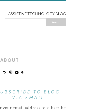
ASSISTIVE TECHNOLOGY BLOG
ABOUT
SUBSCRIBE TO BLOG
VIA EMAIL
r your email address to subscribe