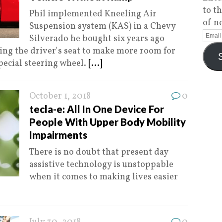
to t
Phil implemented Kneeling Air
of n
Suspension system (KAS) in a Chevy
Silverado he bought six years ago
ng the driver's seat to make more room for
special steering wheel.
[...]
October 1, 2018
0
tecla-e: All In One Device For
People With Upper Body Mobility
Impairments
There is no doubt that present day
assistive technology is unstoppable
when it comes to making lives easier