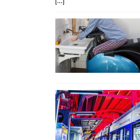
[...]