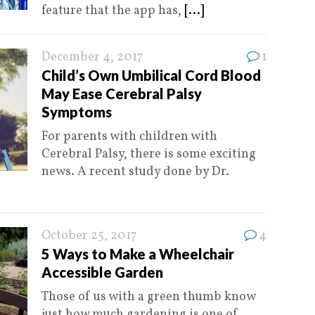
feature that the app has,
[...]
December 4, 2017
1
Child’s Own Umbilical Cord Blood
May Ease Cerebral Palsy
Symptoms
For parents with children with
Cerebral Palsy, there is some exciting
news. A recent study done by Dr.
October 25, 2017
4
5 Ways to Make a Wheelchair
Accessible Garden
Those of us with a green thumb know
just how much gardening is one of