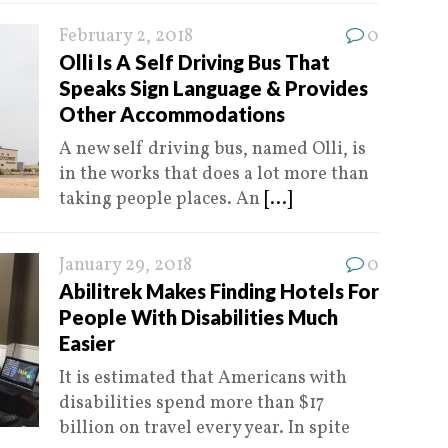
February 2, 2018
0
Olli Is A Self Driving Bus That
Speaks Sign Language & Provides
Other Accommodations
A new self driving bus, named Olli, is
in the works that does a lot more than
taking people places. An
[...]
January 29, 2018
0
Abilitrek Makes Finding Hotels For
People With Disabilities Much
Easier
It is estimated that Americans with
disabilities spend more than $17
billion on travel every year. In spite