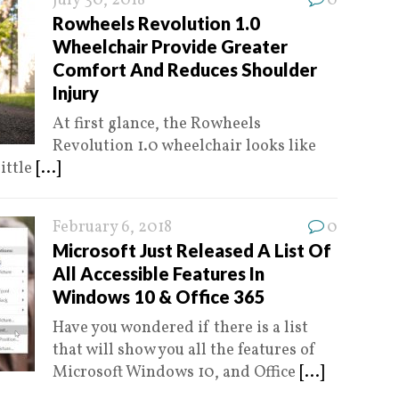
July 30, 2018
0
Rowheels Revolution 1.0
Wheelchair Provide Greater
Comfort And Reduces Shoulder
Injury
At first glance, the Rowheels
Revolution 1.0 wheelchair looks like
little
[...]
February 6, 2018
0
Microsoft Just Released A List Of
All Accessible Features In
Windows 10 & Office 365
Have you wondered if there is a list
that will show you all the features of
Microsoft Windows 10, and Office
[...]