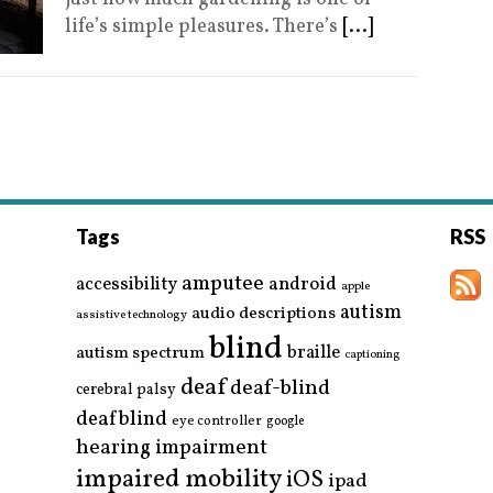
life’s simple pleasures. There’s
[...]
Tags
RSS
amputee
accessibility
android
apple
autism
audio descriptions
assistive technology
blind
braille
autism spectrum
captioning
deaf
deaf-blind
cerebral palsy
deafblind
eye controller
google
hearing impairment
impaired mobility
iOS
ipad