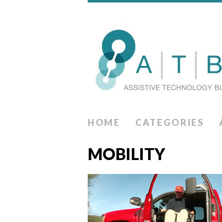
HOME
CATEGORIES
MOBILITY