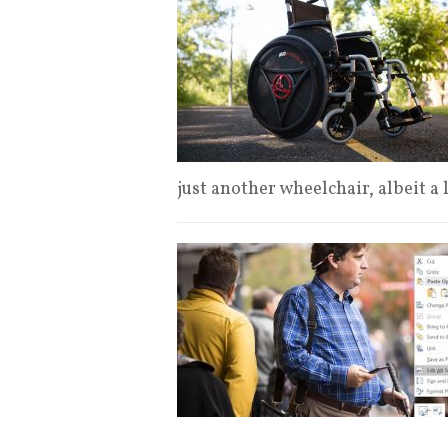
just another wheelchair, albeit a 