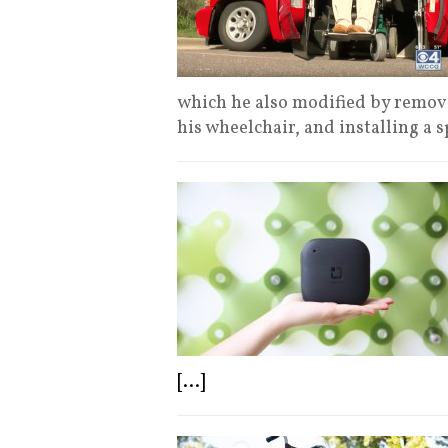
which he also modified by removi
his wheelchair, and installing a 
[...]