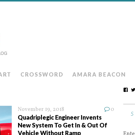
ART
CROSSWORD
AMARA BEACON
November 19, 2018
0
Quadriplegic Engineer Invents
New System To Get In & Out Of
Vehicle Without Ramp
Ente