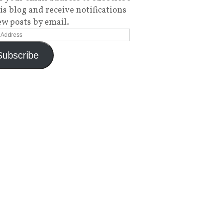
his blog and receive notifications
ew posts by email.
Subscribe