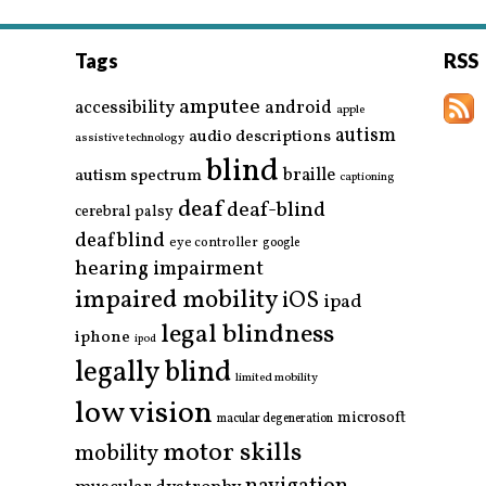
Tags
RSS
amputee
accessibility
android
apple
autism
audio descriptions
assistive technology
blind
braille
autism spectrum
captioning
deaf
deaf-blind
cerebral palsy
deafblind
eye controller
google
hearing impairment
impaired mobility
iOS
ipad
legal blindness
iphone
ipod
legally blind
limited mobility
low vision
microsoft
macular degeneration
motor skills
mobility