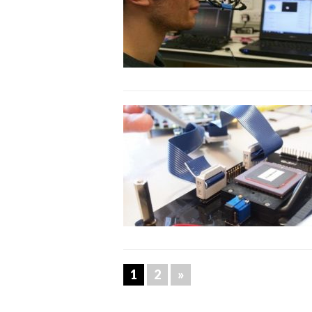
1
2
»