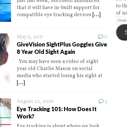
Just last week, Microsoft announced
to t
that it will have in-built support for
of n
compatible eye tracking devices
[...]
May 9, 2017
0
GiveVision SightPlus Goggles Give
8 Year Old Sight Again
You may have seen a video of eight
year old Charlie Mason on social
media who started losing his sight at
[...]
August 22, 2016
2
Eye Tracking 101: How Does It
Work?
Eye tracking is about where we look,