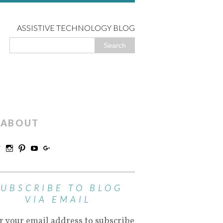
ASSISTIVE TECHNOLOGY BLOG
ABOUT
SUBSCRIBE TO BLOG
VIA EMAIL
r your email address to subscribe