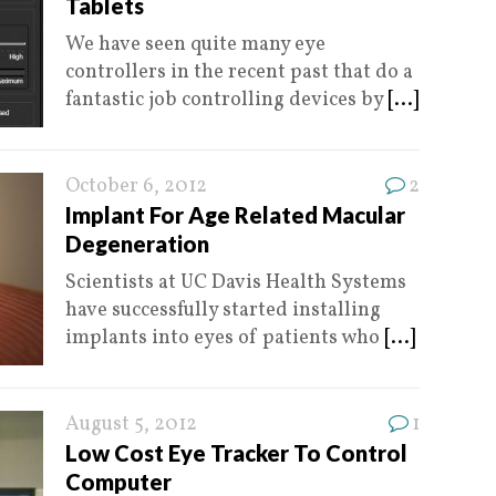
Tablets
We have seen quite many eye
controllers in the recent past that do a
fantastic job controlling devices by
[...]
October 6, 2012
2
Implant For Age Related Macular
Degeneration
Scientists at UC Davis Health Systems
have successfully started installing
implants into eyes of patients who
[...]
August 5, 2012
1
Low Cost Eye Tracker To Control
Computer