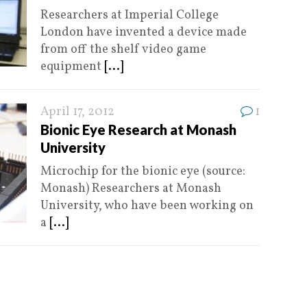
Researchers at Imperial College
London have invented a device made
from off the shelf video game
equipment
[...]
April 17, 2012
1
Bionic Eye Research at Monash
University
Microchip for the bionic eye (source:
Monash) Researchers at Monash
University, who have been working on
a
[...]