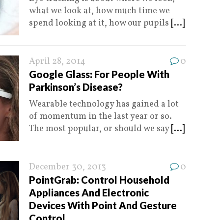
what we look at, how much time we
spend looking at it, how our pupils
[...]
April 28, 2014
0
Google Glass: For People With
Parkinson’s Disease?
Wearable technology has gained a lot
of momentum in the last year or so.
The most popular, or should we say
[...]
December 30, 2013
0
PointGrab: Control Household
Appliances And Electronic
Devices With Point And Gesture
Control