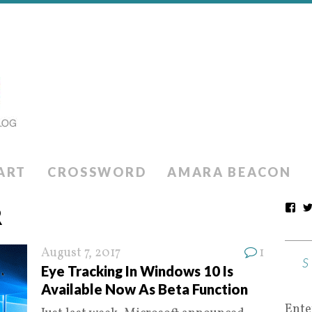
ART
CROSSWORD
AMARA BEACON
R
August 7, 2017
1
Eye Tracking In Windows 10 Is
Available Now As Beta Function
Ente