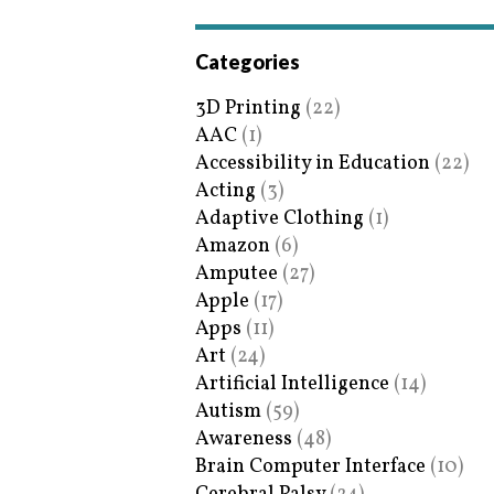
Categories
3D Printing
(22)
AAC
(1)
Accessibility in Education
(22)
Acting
(3)
Adaptive Clothing
(1)
Amazon
(6)
Amputee
(27)
Apple
(17)
Apps
(11)
Art
(24)
Artificial Intelligence
(14)
Autism
(59)
Awareness
(48)
Brain Computer Interface
(10)