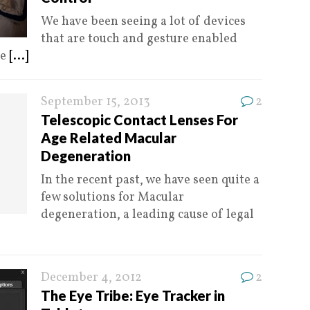
We have been seeing a lot of devices
that are touch and gesture enabled
le
[...]
September 15, 2013
2
Telescopic Contact Lenses For
Age Related Macular
Degeneration
In the recent past, we have seen quite a
few solutions for Macular
degeneration, a leading cause of legal
December 4, 2012
2
The Eye Tribe: Eye Tracker in