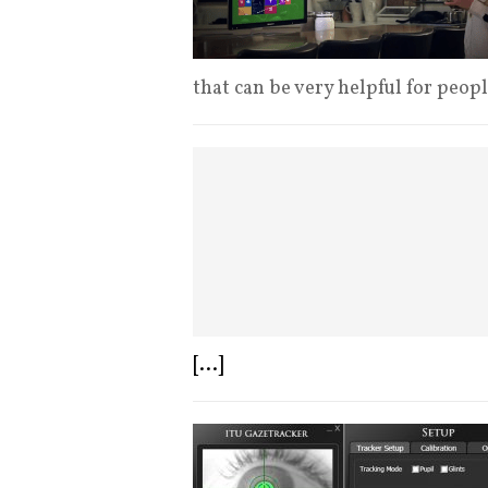
that can be very helpful for peop
[...]