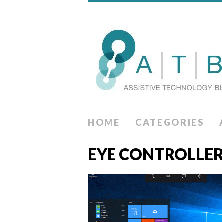
HOME
CATEGORIES
EYE CONTROLLE