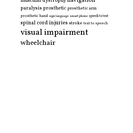
navigation
muscular dystrophy
paralysis
prosthetic
prosthetic arm
prosthetic hand
smart phone
speech to text
sign language
spinal cord injuries
stroke
text to speech
visual impairment
wheelchair