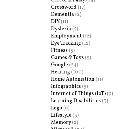
Cerebral Palsy
(24)
Crossword
(17)
Dementia
(2)
DIY
(11)
Dyslexia
(5)
Employment
(12)
Eye Tracking
(12)
Fitness
(5)
Games & Toys
(9)
Google
(24)
Hearing
(100)
Home Automation
(11)
Infographics
(5)
Internet of Things (IoT)
(9)
Learning Disabilities
(3)
Lego
(6)
Lifestyle
(3)
Memory
(2)