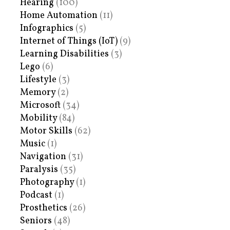
Hearing
(100)
Home Automation
(11)
Infographics
(5)
Internet of Things (IoT)
(9)
Learning Disabilities
(3)
Lego
(6)
Lifestyle
(3)
Memory
(2)
Microsoft
(34)
Mobility
(84)
Motor Skills
(62)
Music
(1)
Navigation
(31)
Paralysis
(35)
Photography
(1)
Podcast
(1)
Prosthetics
(26)
Seniors
(48)