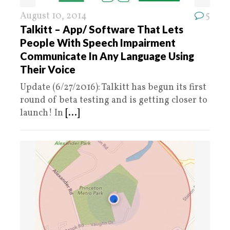
August 10, 2014
5
Talkitt – App/ Software That Lets
People With Speech Impairment
Communicate In Any Language Using
Their Voice
Update (6/27/2016): Talkitt has begun its first
round of beta testing and is getting closer to
launch! In
[...]