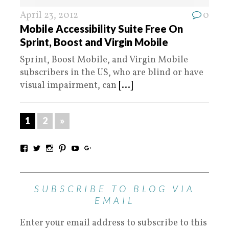
April 23, 2012
0
Mobile Accessibility Suite Free On
Sprint, Boost and Virgin Mobile
Sprint, Boost Mobile, and Virgin Mobile
subscribers in the US, who are blind or have
visual impairment, can
[...]
1
2
»
SUBSCRIBE TO BLOG VIA
EMAIL
Enter your email address to subscribe to this