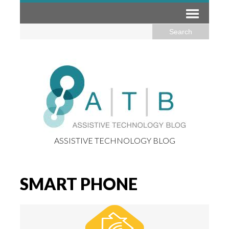
ASSISTIVE TECHNOLOGY BLOG
SMART PHONE