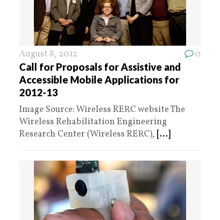
August 8, 2012
0
Call for Proposals for Assistive and
Accessible Mobile Applications for
2012-13
Image Source: Wireless RERC website The
Wireless Rehabilitation Engineering
Research Center (Wireless RERC),
[...]