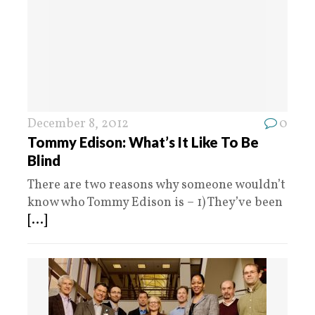
December 8, 2012
0
Tommy Edison: What’s It Like To Be
Blind
There are two reasons why someone wouldn’t
know who Tommy Edison is – 1) They’ve been
[...]