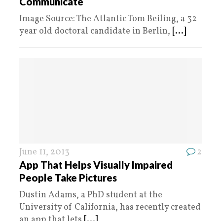
Communicate
Image Source: The Atlantic Tom Beiling, a 32
year old doctoral candidate in Berlin,
[...]
June 11, 2013
2
App That Helps Visually Impaired
People Take Pictures
Dustin Adams, a PhD student at the
University of California, has recently created
an app that lets
[...]