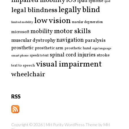
impaired mobility
iOS
ipad
iphone
ipod
legally blind
legal blindness
low vision
limited mobility
macular degeneration
motor skills
mobility
microsoft
navigation
paralysis
muscular dystrophy
prosthetic
prosthetic arm
prosthetic hand
sign language
spinal cord injuries
stroke
smart phone
speech to text
visual impairment
text to speech
wheelchair
RSS
Copyright © 2026 | MH Purity WordPress Theme by
MH