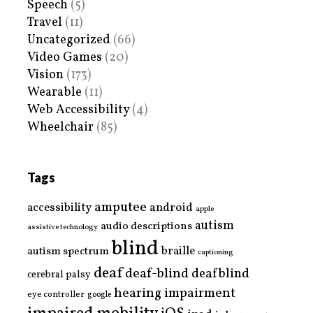
Speech
(5)
Travel
(11)
Uncategorized
(66)
Video Games
(20)
Vision
(173)
Wearable
(11)
Web Accessibility
(4)
Wheelchair
(85)
Tags
amputee
accessibility
android
apple
autism
audio descriptions
assistive technology
blind
braille
autism spectrum
captioning
deaf
deaf-blind
deafblind
cerebral palsy
hearing impairment
eye controller
google