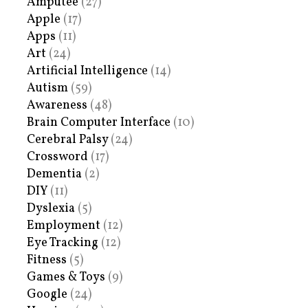
Amputee
(27)
Apple
(17)
Apps
(11)
Art
(24)
Artificial Intelligence
(14)
Autism
(59)
Awareness
(48)
Brain Computer Interface
(10)
Cerebral Palsy
(24)
Crossword
(17)
Dementia
(2)
DIY
(11)
Dyslexia
(5)
Employment
(12)
Eye Tracking
(12)
Fitness
(5)
Games & Toys
(9)
Google
(24)