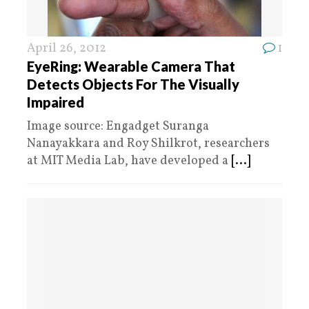
April 26, 2012
1
EyeRing: Wearable Camera That
Detects Objects For The Visually
Impaired
Image source: Engadget Suranga
Nanayakkara and Roy Shilkrot, researchers
at MIT Media Lab, have developed a
[...]