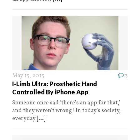
May 13, 2013
3
I-Limb Ultra: Prosthetic Hand
Controlled By iPhone App
Someone once sad ‘there’s an app for that,’
and they weren’t wrong! In today’s society,
everyday
[...]