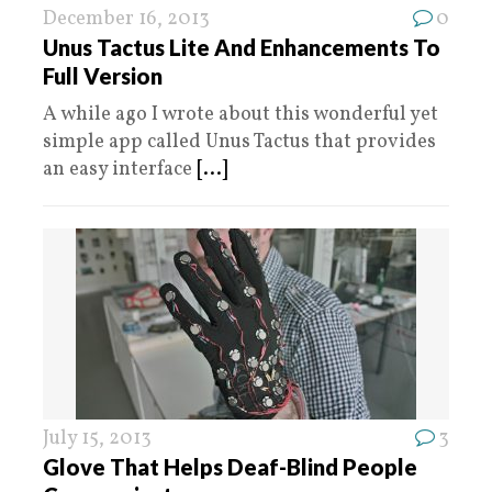
December 16, 2013
0
Unus Tactus Lite And Enhancements To
Full Version
A while ago I wrote about this wonderful yet
simple app called Unus Tactus that provides
an easy interface
[...]
July 15, 2013
3
Glove That Helps Deaf-Blind People