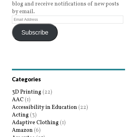
blog and receive notifications of new posts
by email.
Subscribe
Categories
3D Printing
(22)
AAC
(1)
Accessibility in Education
(22)
Acting
(3)
Adaptive Clothing
(1)
Amazon
(6)