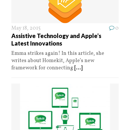
May 18, 2015
0
Assistive Technology and Apple’s
Latest Innovations
Emma strikes again! In this article, she
writes about Homekit, Apple’s new
framework for connecting
[...]