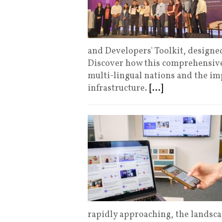
and Developers' Toolkit, designed
Discover how this comprehensive
multi-lingual nations and the imp
infrastructure.
[...]
rapidly approaching, the landsc