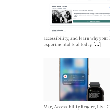
accessibility, and learn why your
experimental tool today.
[...]
Mac, Accessibility Reader, Live