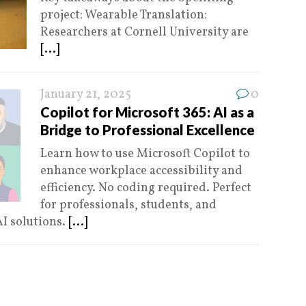
project: Wearable Translation:
Researchers at Cornell University are
[...]
January 21, 2025
0
Copilot for Microsoft 365: AI as a
Bridge to Professional Excellence
Learn how to use Microsoft Copilot to
enhance workplace accessibility and
efficiency. No coding required. Perfect
for professionals, students, and
AI solutions.
[...]