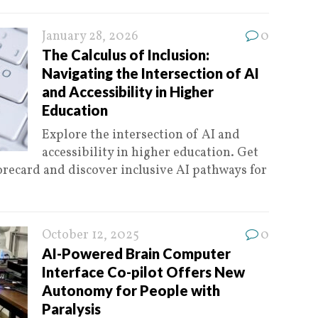
January 28, 2026
0
The Calculus of Inclusion:
Navigating the Intersection of AI
and Accessibility in Higher
Education
Explore the intersection of AI and
accessibility in higher education. Get
recard and discover inclusive AI pathways for
October 12, 2025
0
AI-Powered Brain Computer
Interface Co-pilot Offers New
Autonomy for People with
Paralysis