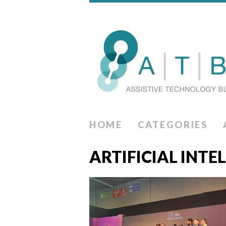
HOME
CATEGORIES
ARTIFICIAL INTE