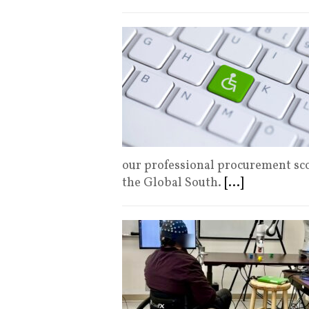
our professional procurement sco
the Global South.
[...]