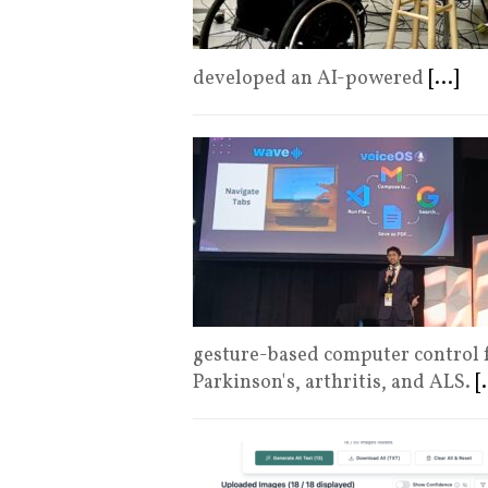
developed an AI-powered
[...]
gesture-based computer control fo
Parkinson's, arthritis, and ALS.
[.