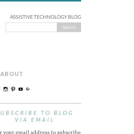
ASSISTIVE TECHNOLOGY BLOG
ABOUT
SUBSCRIBE TO BLOG
VIA EMAIL
r your email address to subscribe