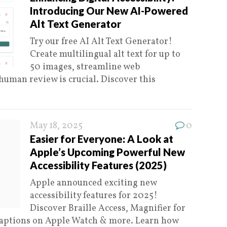
Introducing Our New AI-Powered
Alt Text Generator
Try our free AI Alt Text Generator!
Create multilingual alt text for up to
50 images, streamline web
 human review is crucial. Discover this
May 18, 2025
0
Easier for Everyone: A Look at
Apple’s Upcoming Powerful New
Accessibility Features (2025)
Apple announced exciting new
accessibility features for 2025!
Discover Braille Access, Magnifier for
 Captions on Apple Watch & more. Learn how