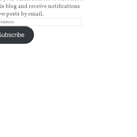
his blog and receive notifications
ew posts by email.
Subscribe