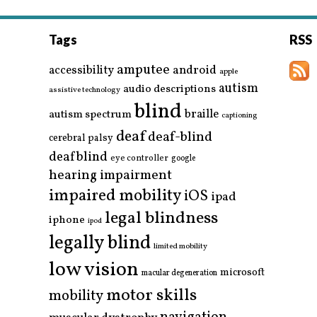
Tags
RSS
amputee
accessibility
android
apple
autism
audio descriptions
assistive technology
blind
braille
autism spectrum
captioning
deaf
deaf-blind
cerebral palsy
deafblind
eye controller
google
hearing impairment
impaired mobility
iOS
ipad
legal blindness
iphone
ipod
legally blind
limited mobility
low vision
microsoft
macular degeneration
motor skills
mobility