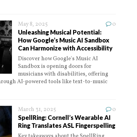
May 8, 2025
0
Unleashing Musical Potential:
How Google’s Music AI Sandbox
Can Harmonize with Accessibility
Discover how Google's Music AI
Sandbox is opening doors for
musicians with disabilities, offering
hrough AI-powered tools like text-to-music
March 31, 2025
0
SpellRing: Cornell’s Wearable AI
Ring Translates ASL Fingerspelling
Key takeaways about the SpellRing