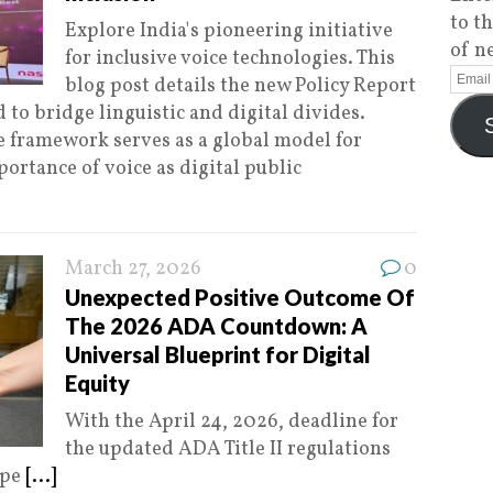
to t
Explore India's pioneering initiative
of n
for inclusive voice technologies. This
blog post details the new Policy Report
 to bridge linguistic and digital divides.
 framework serves as a global model for
ortance of voice as digital public
March 27, 2026
0
Unexpected Positive Outcome Of
The 2026 ADA Countdown: A
Universal Blueprint for Digital
Equity
With the April 24, 2026, deadline for
the updated ADA Title II regulations
ape
[...]