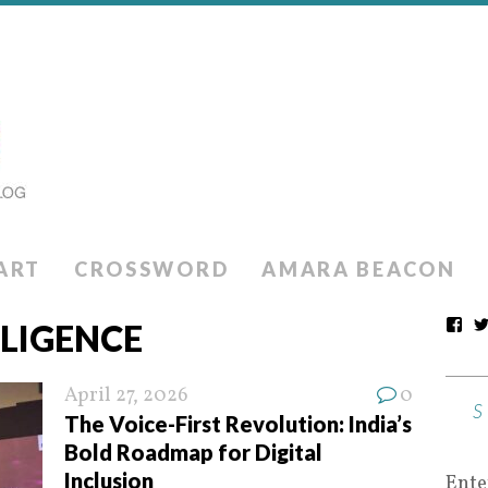
ART
CROSSWORD
AMARA BEACON
LLIGENCE
April 27, 2026
0
The Voice-First Revolution: India’s
Bold Roadmap for Digital
Inclusion
Ente