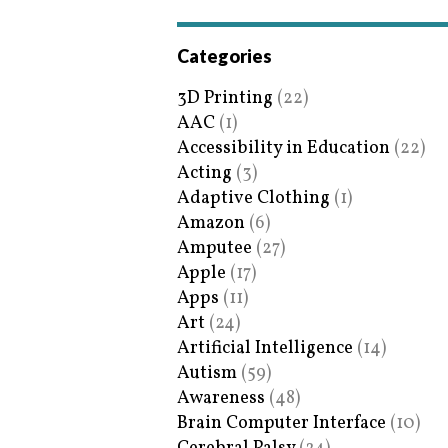
Categories
3D Printing
(22)
AAC
(1)
Accessibility in Education
(22)
Acting
(3)
Adaptive Clothing
(1)
Amazon
(6)
Amputee
(27)
Apple
(17)
Apps
(11)
Art
(24)
Artificial Intelligence
(14)
Autism
(59)
Awareness
(48)
Brain Computer Interface
(10)