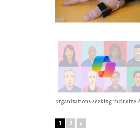
organizations seeking inclusive 
1
2
»