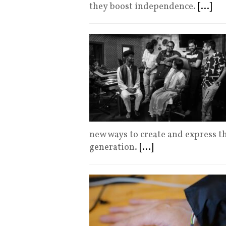
they boost independence.
[...]
new ways to create and express t
generation.
[...]