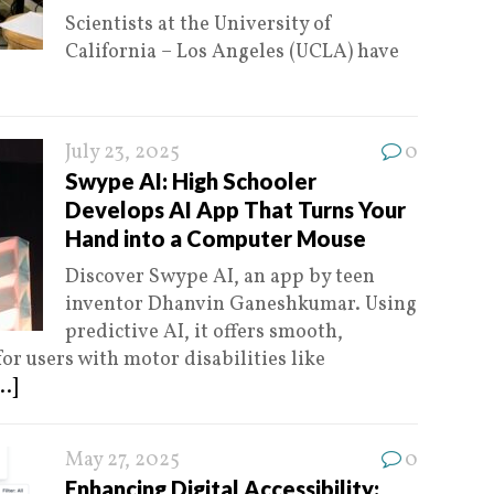
Scientists at the University of
California – Los Angeles (UCLA) have
July 23, 2025
0
Swype AI: High Schooler
Develops AI App That Turns Your
Hand into a Computer Mouse
Discover Swype AI, an app by teen
inventor Dhanvin Ganeshkumar. Using
predictive AI, it offers smooth,
r users with motor disabilities like
..]
May 27, 2025
0
Enhancing Digital Accessibility: