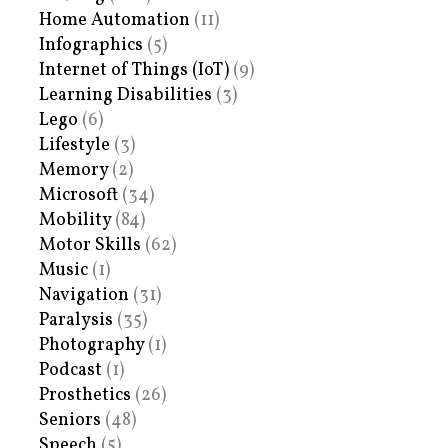
Home Automation
(11)
Infographics
(5)
Internet of Things (IoT)
(9)
Learning Disabilities
(3)
Lego
(6)
Lifestyle
(3)
Memory
(2)
Microsoft
(34)
Mobility
(84)
Motor Skills
(62)
Music
(1)
Navigation
(31)
Paralysis
(35)
Photography
(1)
Podcast
(1)
Prosthetics
(26)
Seniors
(48)
Speech
(5)