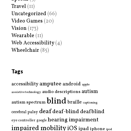
Travel
(11)
Uncategorized
(66)
Video Games
(20)
Vision
(173)
Wearable
(11)
Web Accessibility
(4)
Wheelchair
(85)
Tags
amputee
accessibility
android
apple
autism
audio descriptions
assistive technology
blind
braille
autism spectrum
captioning
deaf
deaf-blind
deafblind
cerebral palsy
hearing impairment
eye controller
google
impaired mobility
iOS
ipad
iphone
ipod