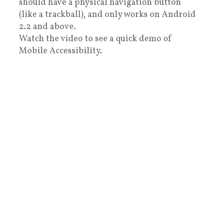
should have a physical navigation button
(like a trackball), and only works on Android
2.2 and above.
Watch the video to see a quick demo of
Mobile Accessibility.