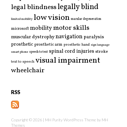
legally blind
legal blindness
low vision
limited mobility
macular degeneration
motor skills
mobility
microsoft
navigation
paralysis
muscular dystrophy
prosthetic
prosthetic arm
prosthetic hand
sign language
spinal cord injuries
stroke
smart phone
speech to text
visual impairment
text to speech
wheelchair
RSS
Copyright © 2026 | MH Purity WordPress Theme by
MH
Themes