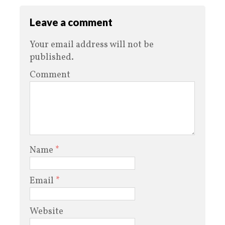
Leave a comment
Your email address will not be
published.
Comment
Name
*
Email
*
Website