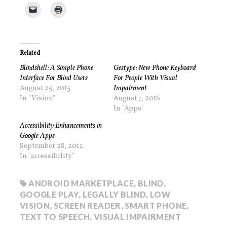
Related
Blindshell: A Simple Phone
Gestype: New Phone Keyboard
Interface For Blind Users
For People With Visual
August 25, 2015
Impairment
In "Vision"
August 7, 2016
In "Apps"
Accessibility Enhancements in
Google Apps
September 28, 2012
In "accessibility"
ANDROID MARKETPLACE
,
BLIND
,
GOOGLE PLAY
,
LEGALLY BLIND
,
LOW
VISION
,
SCREEN READER
,
SMART PHONE
,
TEXT TO SPEECH
,
VISUAL IMPAIRMENT