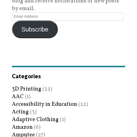
blog and receive notifications of new posts
by email.
Subscribe
Categories
3D Printing
(22)
AAC
(1)
Accessibility in Education
(22)
Acting
(3)
Adaptive Clothing
(1)
Amazon
(6)
Amputee
(27)