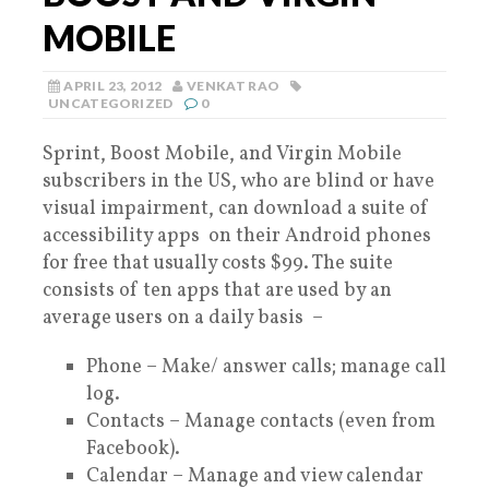
MOBILE
APRIL 23, 2012
VENKAT RAO
UNCATEGORIZED
0
Sprint, Boost Mobile, and Virgin Mobile
subscribers in the US, who are blind or have
visual impairment, can download a suite of
accessibility apps on their Android phones
for free that usually costs $99. The suite
consists of ten apps that are used by an
average users on a daily basis –
Phone – Make/ answer calls; manage call
log.
Contacts – Manage contacts (even from
Facebook).
Calendar – Manage and view calendar