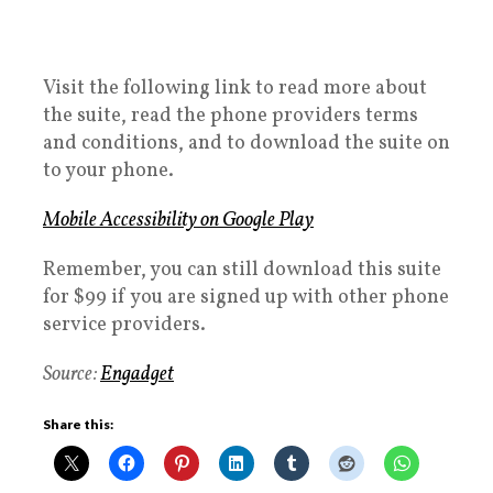
Visit the following link to read more about
the suite, read the phone providers terms
and conditions, and to download the suite on
to your phone.
Mobile Accessibility on Google Play
Remember, you can still download this suite
for $99 if you are signed up with other phone
service providers.
Source:
Engadget
Share this: