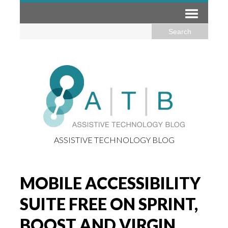
ASSISTIVE TECHNOLOGY BLOG
MOBILE ACCESSIBILITY
SUITE FREE ON SPRINT,
BOOST AND VIRGIN