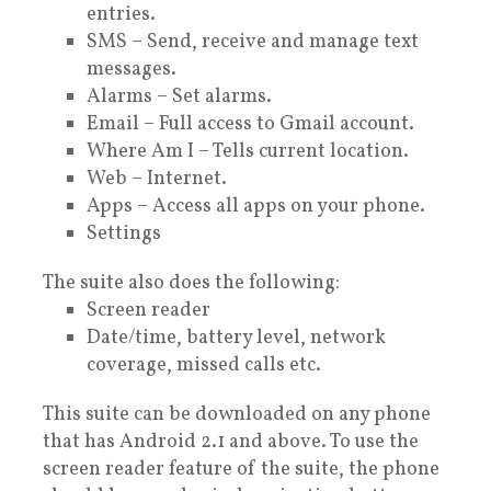
entries.
SMS – Send, receive and manage text
messages.
Alarms – Set alarms.
Email – Full access to Gmail account.
Where Am I – Tells current location.
Web – Internet.
Apps – Access all apps on your phone.
Settings
The suite also does the following:
Screen reader
Date/time, battery level, network
coverage, missed calls etc.
This suite can be downloaded on any phone
that has Android 2.1 and above. To use the
screen reader feature of the suite, the phone