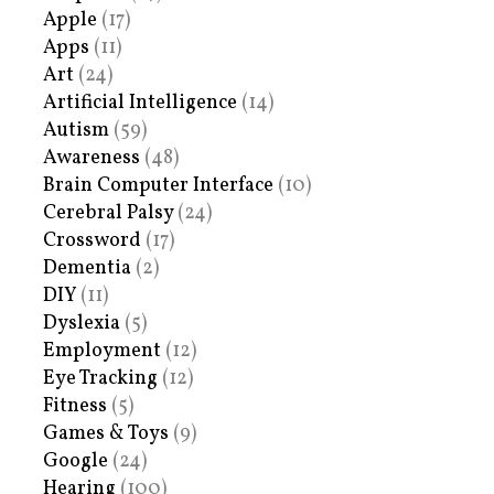
Apple
(17)
Apps
(11)
Art
(24)
Artificial Intelligence
(14)
Autism
(59)
Awareness
(48)
Brain Computer Interface
(10)
Cerebral Palsy
(24)
Crossword
(17)
Dementia
(2)
DIY
(11)
Dyslexia
(5)
Employment
(12)
Eye Tracking
(12)
Fitness
(5)
Games & Toys
(9)
Google
(24)
Hearing
(100)