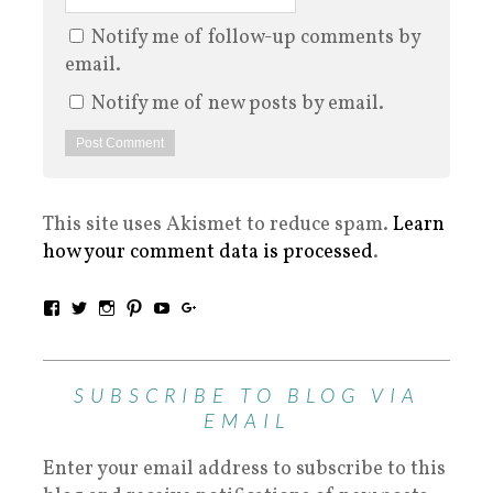
Notify me of follow-up comments by
email.
Notify me of new posts by email.
This site uses Akismet to reduce spam.
Learn
how your comment data is processed
.
SUBSCRIBE TO BLOG VIA
EMAIL
Enter your email address to subscribe to this