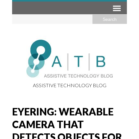
ASSISTIVE TECHNOLOGY BLOG
EYERING: WEARABLE
CAMERA THAT
DETECTS OBJECTS FOR