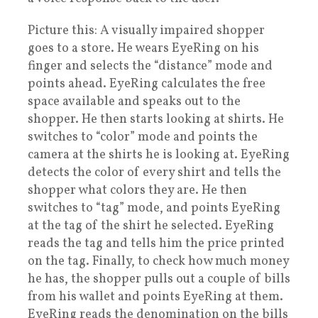
Picture this: A visually impaired shopper
goes to a store. He wears EyeRing on his
finger and selects the “distance” mode and
points ahead. EyeRing calculates the free
space available and speaks out to the
shopper. He then starts looking at shirts. He
switches to “color” mode and points the
camera at the shirts he is looking at. EyeRing
detects the color of every shirt and tells the
shopper what colors they are. He then
switches to “tag” mode, and points EyeRing
at the tag of the shirt he selected. EyeRing
reads the tag and tells him the price printed
on the tag. Finally, to check how much money
he has, the shopper pulls out a couple of bills
from his wallet and points EyeRing at them.
EyeRing reads the denomination on the bills