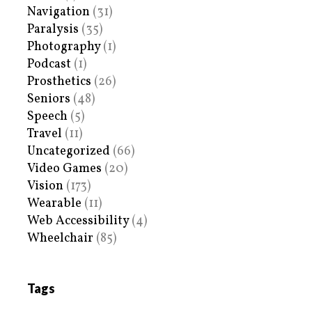
Navigation
(31)
Paralysis
(35)
Photography
(1)
Podcast
(1)
Prosthetics
(26)
Seniors
(48)
Speech
(5)
Travel
(11)
Uncategorized
(66)
Video Games
(20)
Vision
(173)
Wearable
(11)
Web Accessibility
(4)
Wheelchair
(85)
Tags