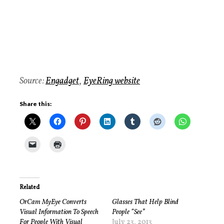
Source:
Engadget
,
EyeRing website
Share this:
Related
OrCam MyEye Converts
Glasses That Help Blind
Visual Information To Speech
People “See”
For People With Visual
July 23, 2013