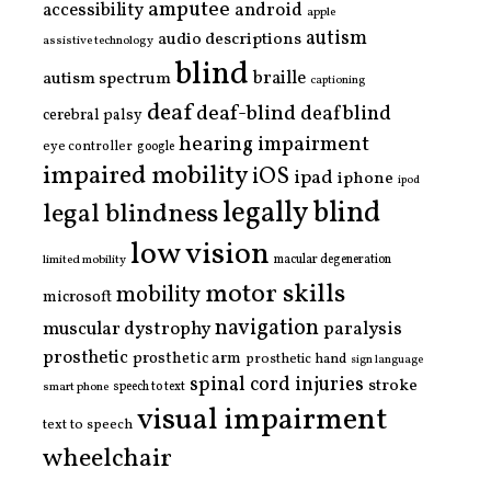
amputee
accessibility
android
apple
autism
audio descriptions
assistive technology
blind
braille
autism spectrum
captioning
deaf
deaf-blind
deafblind
cerebral palsy
hearing impairment
eye controller
google
impaired mobility
iOS
ipad
iphone
ipod
legally blind
legal blindness
low vision
limited mobility
macular degeneration
motor skills
mobility
microsoft
navigation
paralysis
muscular dystrophy
prosthetic
prosthetic arm
prosthetic hand
sign language
spinal cord injuries
stroke
smart phone
speech to text
visual impairment
text to speech
wheelchair