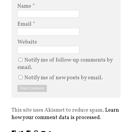
Name
*
Email
*
Website
Notify me of follow-up comments by
email.
Notify me of new posts by email.
This site uses Akismet to reduce spam.
Learn
how your comment data is processed
.