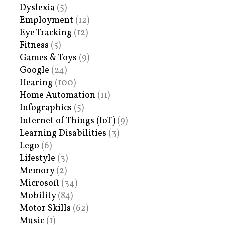
Dyslexia
(5)
Employment
(12)
Eye Tracking
(12)
Fitness
(5)
Games & Toys
(9)
Google
(24)
Hearing
(100)
Home Automation
(11)
Infographics
(5)
Internet of Things (IoT)
(9)
Learning Disabilities
(3)
Lego
(6)
Lifestyle
(3)
Memory
(2)
Microsoft
(34)
Mobility
(84)
Motor Skills
(62)
Music
(1)