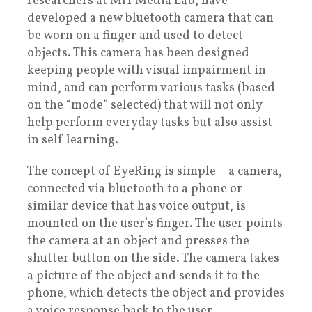
researchers at MIT Media Lab, have
developed a new bluetooth camera that can
be worn on a finger and used to detect
objects. This camera has been designed
keeping people with visual impairment in
mind, and can perform various tasks (based
on the “mode” selected) that will not only
help perform everyday tasks but also assist
in self learning.
The concept of EyeRing is simple – a camera,
connected via bluetooth to a phone or
similar device that has voice output, is
mounted on the user’s finger. The user points
the camera at an object and presses the
shutter button on the side. The camera takes
a picture of the object and sends it to the
phone, which detects the object and provides
a voice response back to the user.