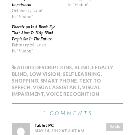
Impairment
In "Vision"
October 17, 2016
In "Vision"
Phoenix 99 Is A Bionic Eye
That Aims To Help Blind
People See In The Future
February 28, 2022
In "Vision"
AUDIO DESCRIPTIONS
,
BLIND
,
LEGALLY
BLIND
,
LOW VISION
,
SELF LEARNING
,
SHOPPING
,
SMART PHONE
,
TEXT TO
SPEECH
,
VISUAL ASSISTANT
,
VISUAL
IMPAIRMENT
,
VOICE RECOGNITION
1 COMMENTS
Tablet PC
Reply
MAY 14, 2012 AT 4:07 AM