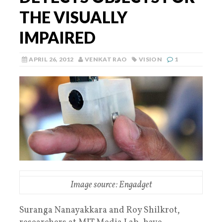
THE VISUALLY
IMPAIRED
APRIL 26, 2012
VENKAT RAO
VISION
1
Image source: Engadget
Suranga Nanayakkara and Roy Shilkrot,