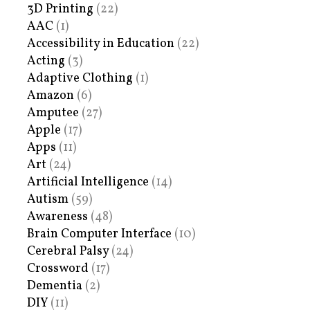
3D Printing
(22)
AAC
(1)
Accessibility in Education
(22)
Acting
(3)
Adaptive Clothing
(1)
Amazon
(6)
Amputee
(27)
Apple
(17)
Apps
(11)
Art
(24)
Artificial Intelligence
(14)
Autism
(59)
Awareness
(48)
Brain Computer Interface
(10)
Cerebral Palsy
(24)
Crossword
(17)
Dementia
(2)
DIY
(11)