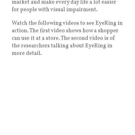
market and make every day life a lot easier
for people with visual impairment.
Watch the following videos to see EyeRing in
action. The first video shows how a shopper
can use it at a store. The second video is of
the researchers talking about EyeRing in
more detail.