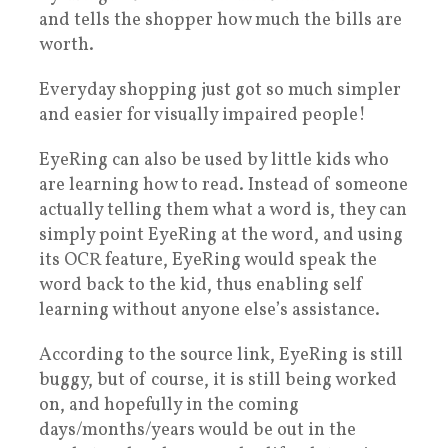
and tells the shopper how much the bills are
worth.
Everyday shopping just got so much simpler
and easier for visually impaired people!
EyeRing can also be used by little kids who
are learning how to read. Instead of someone
actually telling them what a word is, they can
simply point EyeRing at the word, and using
its OCR feature, EyeRing would speak the
word back to the kid, thus enabling self
learning without anyone else’s assistance.
According to the source link, EyeRing is still
buggy, but of course, it is still being worked
on, and hopefully in the coming
days/months/years would be out in the