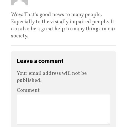
Wow. That's good news to many people.
Especially to the visually impaired people. It
can also be a great help to many things in our
society.
Leave a comment
Your email address will not be
published.
Comment