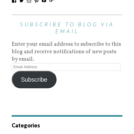
SUBSCRIBE TO BLOG VIA
EMAIL
Enter your email address to subscribe to this
blog and receive notifications of new posts
by email.
Subscribe
Categories