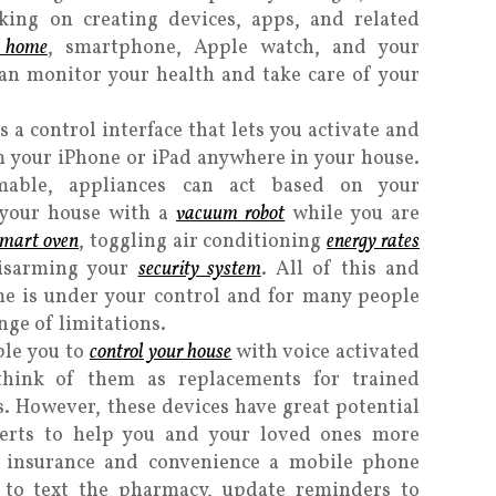
ing on creating devices, apps, and related
r home
, smartphone, Apple watch, and your
an monitor your health and take care of your
s a control interface that lets you activate and
 your iPhone or iPad anywhere in your house.
able, appliances can act based on your
g your house with a
vacuum robot
while you are
smart oven
, toggling air conditioning
energy rates
disarming your
security system
. All of this and
e is under your control and for many people
nge of limitations.
ble you to
control your house
with voice activated
hink of them as replacements for trained
. However, these devices have great potential
perts to help you and your loved ones more
h insurance and convenience a mobile phone
 to text the pharmacy, update reminders to