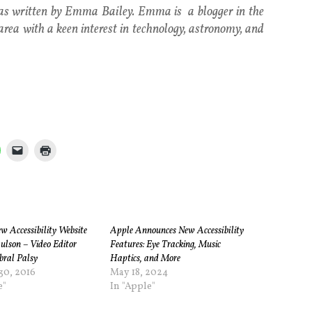
was written by Emma Bailey. Emma is a blogger in the
area with a keen interest in technology, astronomy, and
w Accessibility Website
Apple Announces New Accessibility
ulson – Video Editor
Features: Eye Tracking, Music
bral Palsy
Haptics, and More
30, 2016
May 18, 2024
e"
In "Apple"