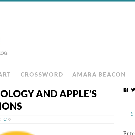
ART
CROSSWORD
AMARA BEACON
NOLOGY AND APPLE’S
IONS
E
0
Ente