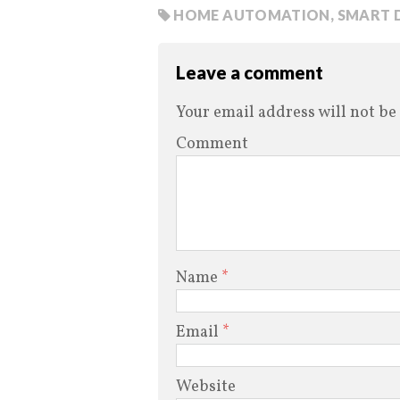
HOME AUTOMATION
,
SMART 
Leave a comment
Your email address will not be
Comment
Name
*
Email
*
Website