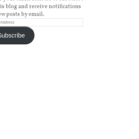
his blog and receive notifications
ew posts by email.
Subscribe