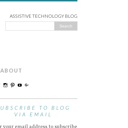
ASSISTIVE TECHNOLOGY BLOG
ABOUT
SUBSCRIBE TO BLOG
VIA EMAIL
r your email address to subscribe