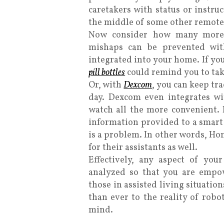
caretakers with status or instru
the middle of some other remote 
Now consider how many more 
mishaps can be prevented wi
integrated into
your home. If you
pill bottles
could remind you to tak
Or, with
Dexcom
, you can keep tr
day. Dexcom even integrates w
watch all the more convenient. I
information provided to a smart 
is a problem. In other words, Hom
for their assistants as well.
Effectively, any aspect of yo
analyzed so that you are empo
those in assisted living situatio
than ever to the reality of robo
mind.