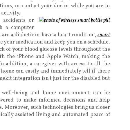
ctions, or contact your doctor while you are in
activity.
accidents or
th a computer
 are a diabetic or have a heart condition,
smart
e your medication and keep you on a schedule.
ack of your blood glucose levels throughout the
ith the iPhone and Apple Watch, making the
n addition, a caregiver with access to all the
home can easily and immediately tell if there
ekit integration isn’t just for the disabled but
ur well-being and home environment can be
wered to make informed decisions and help
ns. Moreover, such technologies bring us closer
tically assisted living and automated peace of