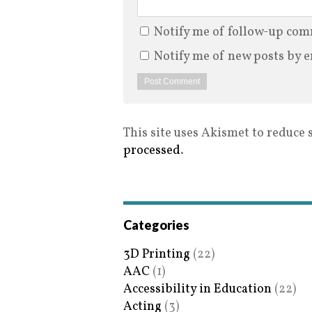
Notify me of follow-up com
Notify me of new posts by e
This site uses Akismet to reduce
processed
.
Categories
3D Printing
(22)
AAC
(1)
Accessibility in Education
(22)
Acting
(3)