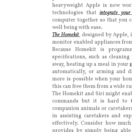
heavyweight Apple is now work
technologies that
integrate you
computer together so that you c
well being with ease.
The Homekit
, designed by Apple, i
monitor enabled appliances from
Because Homekit is programm
specifications, such as cleanin
away, heating up a meal in your
automatically, or arming and 
more is possible when your hom
this can free them from a wide ra
The Homekit and Siri might ena
commands but it is hard to t
companion animals or caretakers
in assisting caretakers and ex
effectively. Consider how muc
provides by simply being able