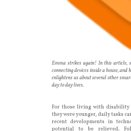
Emma strikes again! In this article,
connecting devices inside a house, and ho
enlightens us about several other smart
day to day lives.
For those living with disabilit
they were younger, daily tasks c
recent developments in techno
potential to be relieved. F