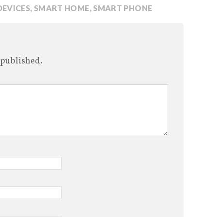
DEVICES
,
SMART HOME
,
SMART PHONE
 published.