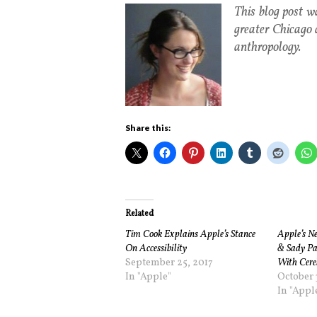
This blog post 
greater Chicago 
anthropology.
Share this:
Related
Tim Cook Explains Apple’s Stance
Apple’s Ne
On Accessibility
& Sady Pa
September 25, 2017
With Cere
In "Apple"
October 
In "Appl