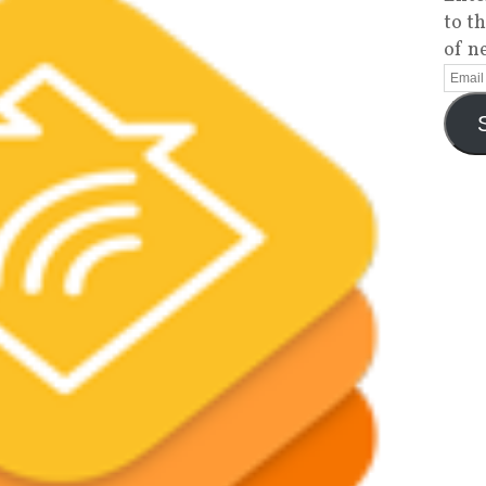
to t
of n