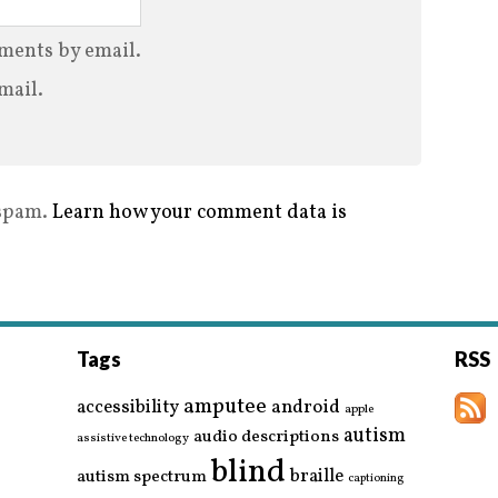
ments by email.
mail.
 spam.
Learn how your comment data is
Tags
RSS
amputee
accessibility
android
apple
autism
audio descriptions
assistive technology
blind
braille
autism spectrum
captioning