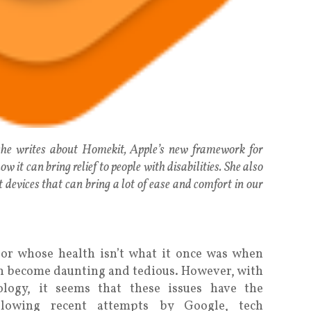
 she writes about Homekit, Apple’s new framework for
w it can bring relief to people with disabilities. She also
 devices that can bring a lot of ease and comfort in our
y or whose health isn’t what it once was when
an become daunting and tedious. However, with
logy, it seems that these issues have the
ollowing recent attempts by Google, tech