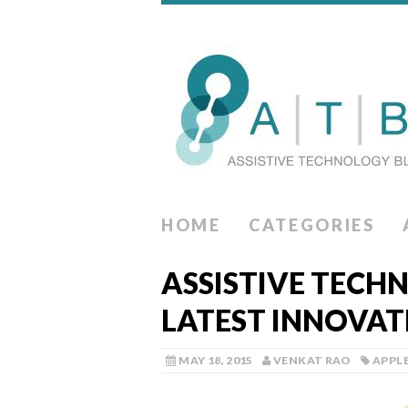
HOME
CATEGORIES
ASSISTIVE TECH
LATEST INNOVAT
MAY 18, 2015
VENKAT RAO
APPL