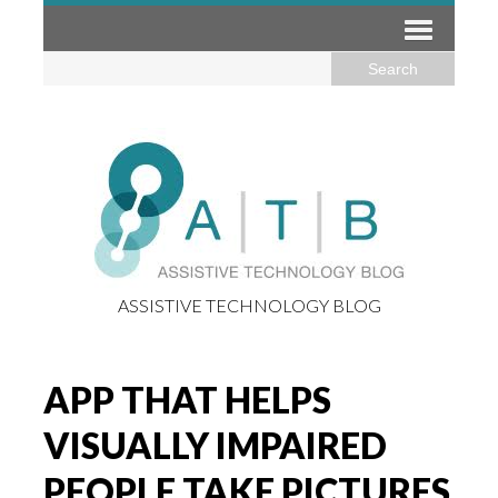
ASSISTIVE TECHNOLOGY BLOG
APP THAT HELPS
VISUALLY IMPAIRED
PEOPLE TAKE PICTURES