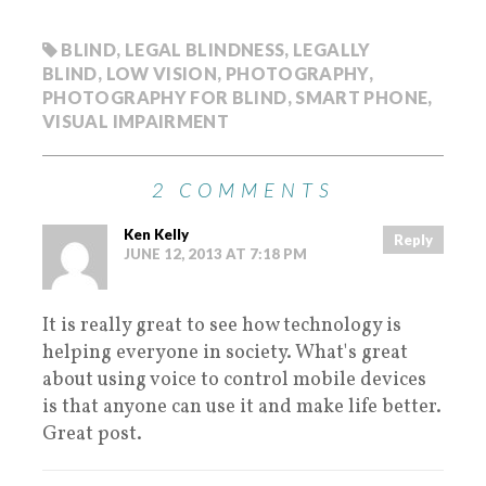
BLIND
,
LEGAL BLINDNESS
,
LEGALLY
BLIND
,
LOW VISION
,
PHOTOGRAPHY
,
PHOTOGRAPHY FOR BLIND
,
SMART PHONE
,
VISUAL IMPAIRMENT
2 COMMENTS
Ken Kelly
Reply
JUNE 12, 2013 AT 7:18 PM
It is really great to see how technology is
helping everyone in society. What's great
about using voice to control mobile devices
is that anyone can use it and make life better.
Great post.