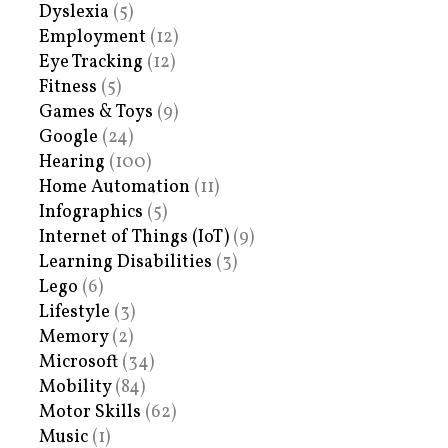
Dyslexia
(5)
Employment
(12)
Eye Tracking
(12)
Fitness
(5)
Games & Toys
(9)
Google
(24)
Hearing
(100)
Home Automation
(11)
Infographics
(5)
Internet of Things (IoT)
(9)
Learning Disabilities
(3)
Lego
(6)
Lifestyle
(3)
Memory
(2)
Microsoft
(34)
Mobility
(84)
Motor Skills
(62)
Music
(1)