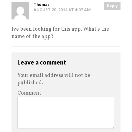
Thomas
Reply
AUGUST 20, 2014 AT 4:07 AM
Ive been looking for this app. What's the
name of the app?
Leave a comment
Your email address will not be
published.
Comment