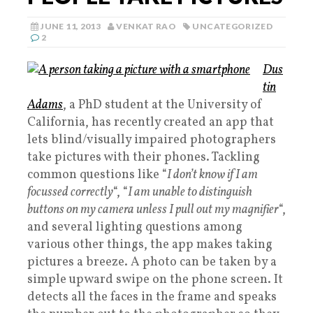
JUNE 11, 2013
VENKAT RAO
UNCATEGORIZED
2
Dus
tin
Adams
, a PhD student at the University of
California, has recently created an app that
lets blind/visually impaired photographers
take pictures with their phones. Tackling
common questions like “
I don’t know if I am
focussed correctly
“, “
I am unable to distinguish
buttons on my camera unless I pull out my magnifier
“,
and several lighting questions among
various other things, the app makes taking
pictures a breeze. A photo can be taken by a
simple upward swipe on the phone screen. It
detects all the faces in the frame and speaks