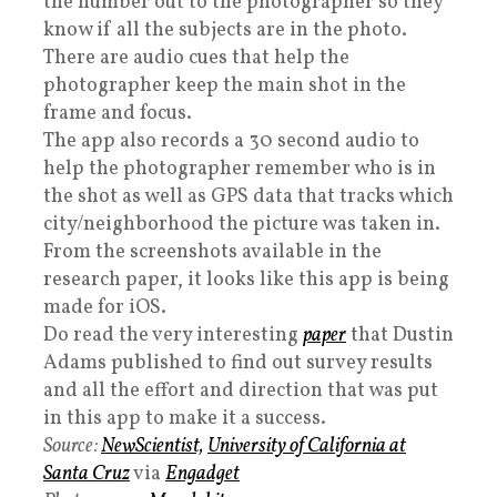
the number out to the photographer so they
know if all the subjects are in the photo.
There are audio cues that help the
photographer keep the main shot in the
frame and focus.
The app also records a 30 second audio to
help the photographer remember who is in
the shot as well as GPS data that tracks which
city/neighborhood the picture was taken in.
From the screenshots available in the
research paper, it looks like this app is being
made for iOS.
Do read the very interesting
paper
that Dustin
Adams published to find out survey results
and all the effort and direction that was put
in this app to make it a success.
Source:
NewScientist,
University of California at
Santa Cruz
via
Engadget