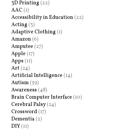
3D Printing
(22)
AAC
(1)
Accessibility in Education
(22)
Acting
(3)
Adaptive Clothing
(1)
Amazon
(6)
Amputee
(27)
Apple
(17)
Apps
(11)
Art
(24)
Artificial Intelligence
(14)
Autism
(59)
Awareness
(48)
Brain Computer Interface
(10)
Cerebral Palsy
(24)
Crossword
(17)
Dementia
(2)
DIY
(11)