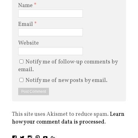
Name
*
Email
*
Website
Notify me of follow-up comments by
email.
Notify me of new posts by email.
This site uses Akismet to reduce spam.
Learn
how your comment data is processed
.