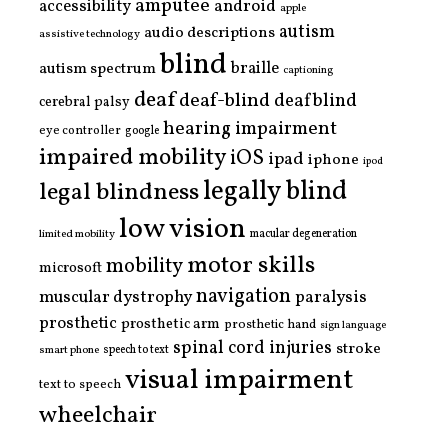
amputee
accessibility
android
apple
autism
audio descriptions
assistive technology
blind
braille
autism spectrum
captioning
deaf
deaf-blind
deafblind
cerebral palsy
hearing impairment
eye controller
google
impaired mobility
iOS
ipad
iphone
ipod
legally blind
legal blindness
low vision
limited mobility
macular degeneration
motor skills
mobility
microsoft
navigation
paralysis
muscular dystrophy
prosthetic
prosthetic arm
prosthetic hand
sign language
spinal cord injuries
stroke
smart phone
speech to text
visual impairment
text to speech
wheelchair