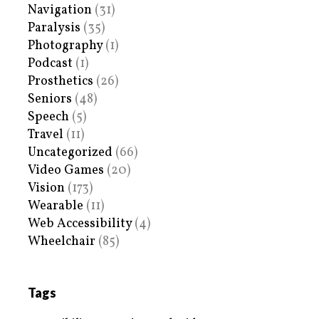
Navigation
(31)
Paralysis
(35)
Photography
(1)
Podcast
(1)
Prosthetics
(26)
Seniors
(48)
Speech
(5)
Travel
(11)
Uncategorized
(66)
Video Games
(20)
Vision
(173)
Wearable
(11)
Web Accessibility
(4)
Wheelchair
(85)
Tags