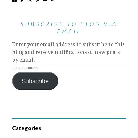
SUBSCRIBE TO BLOG VIA
EMAIL
Enter your email address to subscribe to this
blog and receive notifications of new posts
by email.
Subscribe
Categories