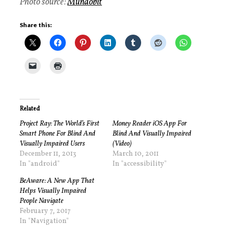
Photo source:
Mundobit
Share this:
Related
Project Ray: The World’s First
Money Reader iOS App For
Smart Phone For Blind And
Blind And Visually Impaired
Visually Impaired Users
(Video)
December 11, 2013
March 10, 2011
In "android"
In "accessibility"
BeAware: A New App That
Helps Visually Impaired
People Navigate
February 7, 2017
In "Navigation"