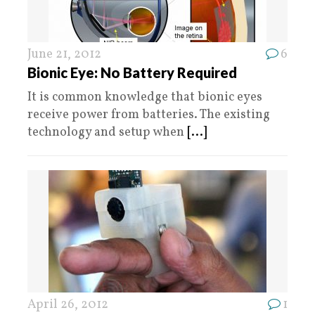
June 21, 2012
6
Bionic Eye: No Battery Required
It is common knowledge that bionic eyes
receive power from batteries. The existing
technology and setup when
[...]
April 26, 2012
1