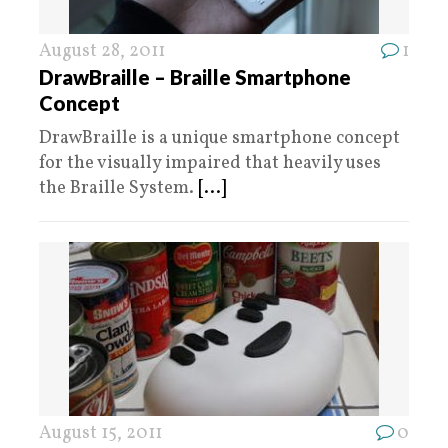
August 28, 2011
1
DrawBraille – Braille Smartphone
Concept
DrawBraille is a unique smartphone concept
for the visually impaired that heavily uses
the Braille System.
[...]
August 15, 2011
0