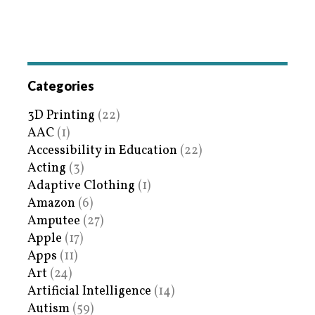
Categories
3D Printing
(22)
AAC
(1)
Accessibility in Education
(22)
Acting
(3)
Adaptive Clothing
(1)
Amazon
(6)
Amputee
(27)
Apple
(17)
Apps
(11)
Art
(24)
Artificial Intelligence
(14)
Autism
(59)