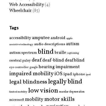
Web Accessibility
(4)
Wheelchair
(85)
Tags
amputee
accessibility
android
apple
autism
audio descriptions
assistive technology
blind
braille
autism spectrum
captioning
deaf
deaf-blind
deafblind
cerebral palsy
hearing impairment
eye controller
google
impaired mobility
iOS
ipad
iphone
ipod
legally blind
legal blindness
low vision
limited mobility
macular degeneration
motor skills
mobility
microsoft