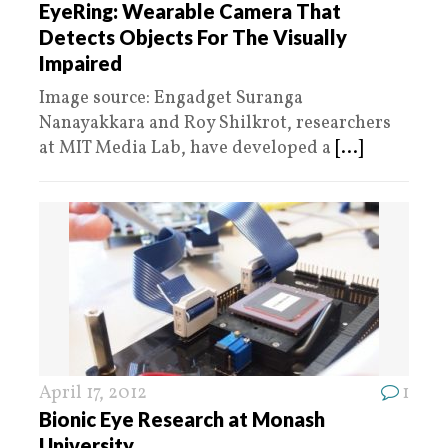
EyeRing: Wearable Camera That
Detects Objects For The Visually
Impaired
Image source: Engadget Suranga
Nanayakkara and Roy Shilkrot, researchers
at MIT Media Lab, have developed a
[...]
April 17, 2012
1
Bionic Eye Research at Monash
University