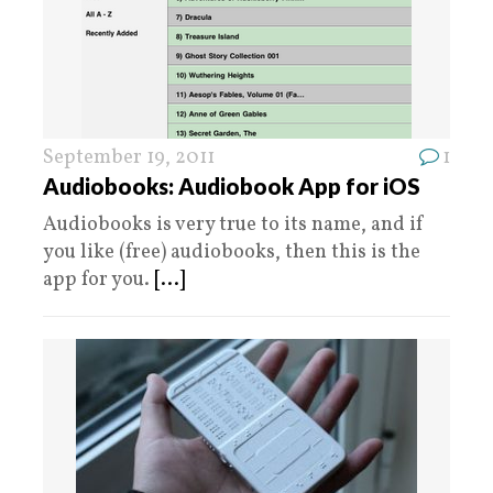
September 19, 2011
1
Audiobooks: Audiobook App for iOS
Audiobooks is very true to its name, and if
you like (free) audiobooks, then this is the
app for you.
[...]