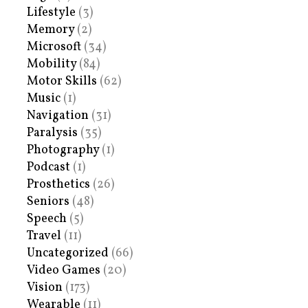
Lifestyle
(3)
Memory
(2)
Microsoft
(34)
Mobility
(84)
Motor Skills
(62)
Music
(1)
Navigation
(31)
Paralysis
(35)
Photography
(1)
Podcast
(1)
Prosthetics
(26)
Seniors
(48)
Speech
(5)
Travel
(11)
Uncategorized
(66)
Video Games
(20)
Vision
(173)
Wearable
(11)