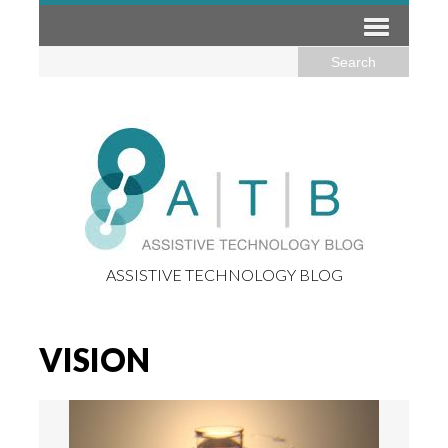
ASSISTIVE TECHNOLOGY BLOG
VISION