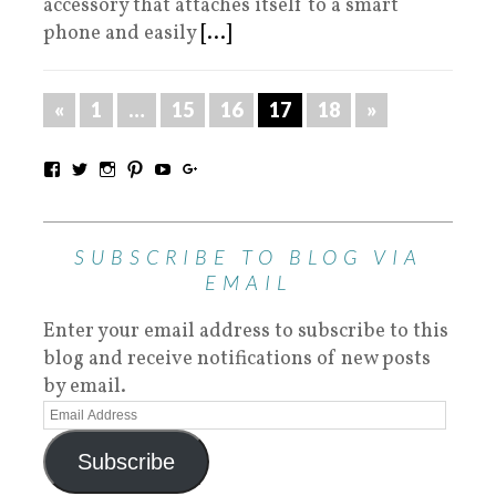
accessory that attaches itself to a smart
phone and easily
[...]
«
1
…
15
16
17
18
»
SUBSCRIBE TO BLOG VIA
EMAIL
Enter your email address to subscribe to this
blog and receive notifications of new posts
by email.
Subscribe