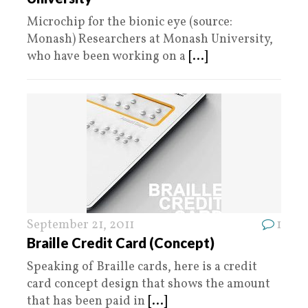
Microchip for the bionic eye (source:
Monash) Researchers at Monash University,
who have been working on a
[...]
September 21, 2011
1
Braille Credit Card (Concept)
Speaking of Braille cards, here is a credit
card concept design that shows the amount
that has been paid in
[...]