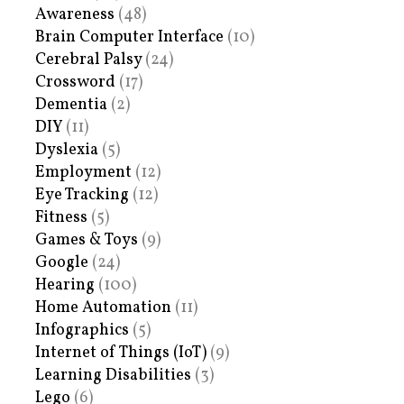
Awareness
(48)
Brain Computer Interface
(10)
Cerebral Palsy
(24)
Crossword
(17)
Dementia
(2)
DIY
(11)
Dyslexia
(5)
Employment
(12)
Eye Tracking
(12)
Fitness
(5)
Games & Toys
(9)
Google
(24)
Hearing
(100)
Home Automation
(11)
Infographics
(5)
Internet of Things (IoT)
(9)
Learning Disabilities
(3)
Lego
(6)