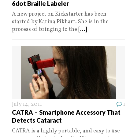
6dot Braille Labeler
A new project on Kickstarter has been
started by Karina Pikhart. She is in the
process of bringing to the
[...]
July 14, 2011
1
CATRA – Smartphone Accessory That
Detects Cataract
CATRA is a highly portable, and easy to use