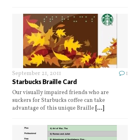
September 21, 2011
1
Starbucks Braille Card
Our visually impaired friends who are
suckers for Starbucks coffee can take
advantage of this unique Braille
[...]