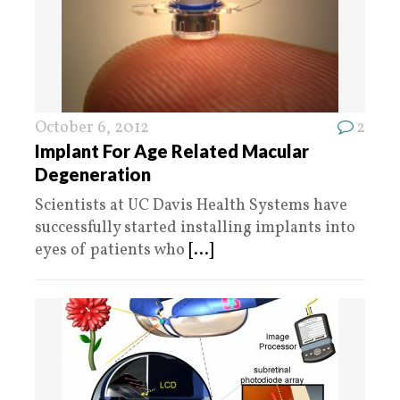
October 6, 2012
2
Implant For Age Related Macular
Degeneration
Scientists at UC Davis Health Systems have
successfully started installing implants into
eyes of patients who
[...]