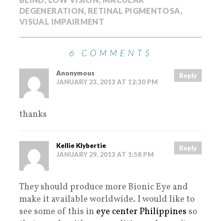
DEGENERATION
,
RETINAL PIGMENTOSA
,
VISUAL IMPAIRMENT
6 COMMENTS
Anonymous
Reply
JANUARY 23, 2013 AT 12:30 PM
thanks
Kellie Klybertie
Reply
JANUARY 29, 2013 AT 1:58 PM
They should produce more Bionic Eye and
make it available worldwide. I would like to
see some of this in
eye center Philippines
so