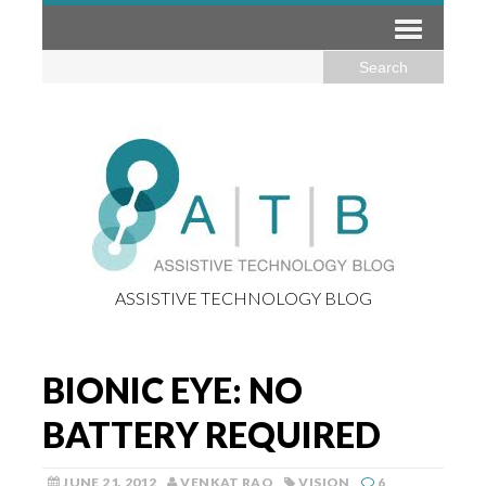
ASSISTIVE TECHNOLOGY BLOG
BIONIC EYE: NO
BATTERY REQUIRED
JUNE 21, 2012
VENKAT RAO
VISION
6