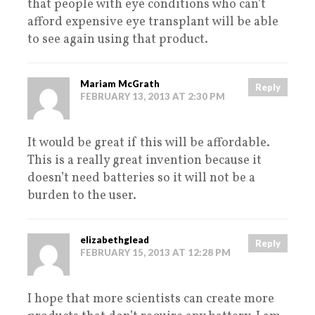
that people with eye conditions who can’t
afford expensive eye transplant will be able
to see again using that product.
Mariam McGrath
Reply
FEBRUARY 13, 2013 AT 2:30 PM
It would be great if this will be affordable.
This is a really great invention because it
doesn’t need batteries so it will not be a
burden to the user.
elizabethglead
Reply
FEBRUARY 15, 2013 AT 12:28 PM
I hope that more scientists can create more