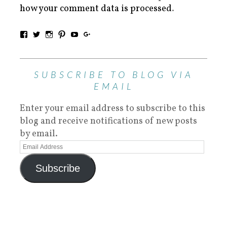
how your comment data is processed
.
SUBSCRIBE TO BLOG VIA
EMAIL
Enter your email address to subscribe to this
blog and receive notifications of new posts
by email.
Subscribe