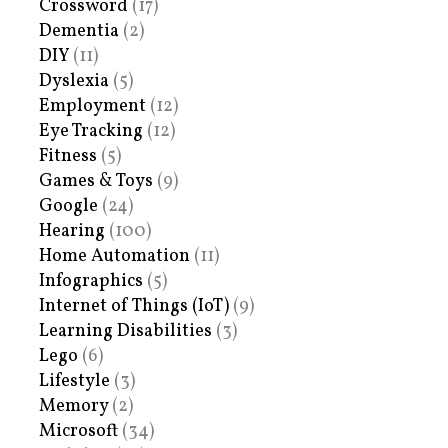
Crossword
(17)
Dementia
(2)
DIY
(11)
Dyslexia
(5)
Employment
(12)
Eye Tracking
(12)
Fitness
(5)
Games & Toys
(9)
Google
(24)
Hearing
(100)
Home Automation
(11)
Infographics
(5)
Internet of Things (IoT)
(9)
Learning Disabilities
(3)
Lego
(6)
Lifestyle
(3)
Memory
(2)
Microsoft
(34)