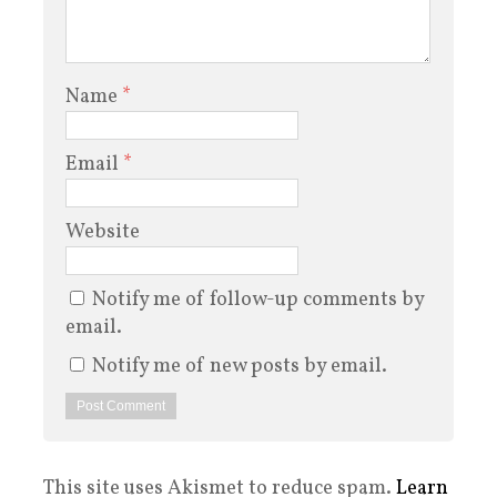
Name
*
Email
*
Website
Notify me of follow-up comments by
email.
Notify me of new posts by email.
This site uses Akismet to reduce spam.
Learn