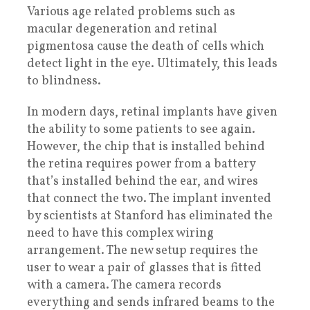
Various age related problems such as
macular degeneration and retinal
pigmentosa cause the death of cells which
detect light in the eye. Ultimately, this leads
to blindness.
In modern days, retinal implants have given
the ability to some patients to see again.
However, the chip that is installed behind
the retina requires power from a battery
that’s installed behind the ear, and wires
that connect the two. The implant invented
by scientists at Stanford has eliminated the
need to have this complex wiring
arrangement. The new setup requires the
user to wear a pair of glasses that is fitted
with a camera. The camera records
everything and sends infrared beams to the