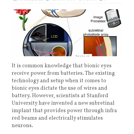
It is common knowledge that bionic eyes
receive power from batteries. The existing
technology and setup when it comes to
bionic eyes dictate the use of wires and
battery. However, scientists at Stanford
University have invented a new subretinal
implant that provides power through infra
red beams and electrically stimulates
neurons.