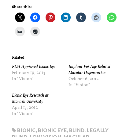
Share this:
Related
FDA Approved Bionic Eye
Implant For Age Related
February 19, 2013
Macular Degeneration
In "Vision"
October 6, 2012
In "Vision"
Bionic Eye Research at
Monash University
April 17, 2012
In "Vision"
BIONIC
,
BIONIC EYE
,
BLIND
,
LEGALLY
BLIND
,
LOW VISION
,
MACULAR