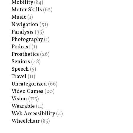
Mobility
(84)
Motor Skills
(62)
Music
(1)
Navigation
(31)
Paralysis
(35)
Photography
(1)
Podcast
(1)
Prosthetics
(26)
Seniors
(48)
Speech
(5)
Travel
(11)
Uncategorized
(66)
Video Games
(20)
Vision
(173)
Wearable
(11)
Web Accessibility
(4)
Wheelchair
(85)