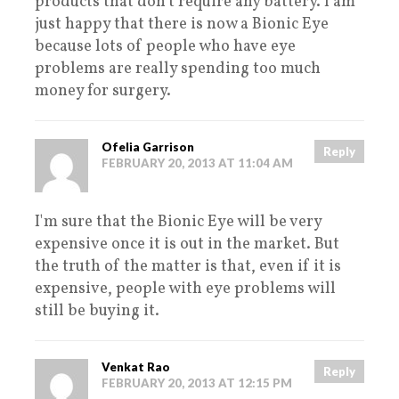
products that don’t require any battery. I am
just happy that there is now a Bionic Eye
because lots of people who have eye
problems are really spending too much
money for surgery.
Ofelia Garrison
Reply
FEBRUARY 20, 2013 AT 11:04 AM
I'm sure that the Bionic Eye will be very
expensive once it is out in the market. But
the truth of the matter is that, even if it is
expensive, people with eye problems will
still be buying it.
Venkat Rao
Reply
FEBRUARY 20, 2013 AT 12:15 PM