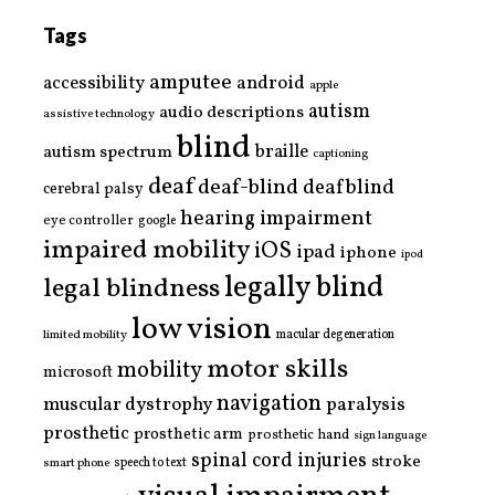
Tags
amputee
accessibility
android
apple
autism
audio descriptions
assistive technology
blind
braille
autism spectrum
captioning
deaf
deaf-blind
deafblind
cerebral palsy
hearing impairment
eye controller
google
impaired mobility
iOS
ipad
iphone
ipod
legally blind
legal blindness
low vision
limited mobility
macular degeneration
motor skills
mobility
microsoft
navigation
paralysis
muscular dystrophy
prosthetic
prosthetic arm
prosthetic hand
sign language
spinal cord injuries
stroke
smart phone
speech to text