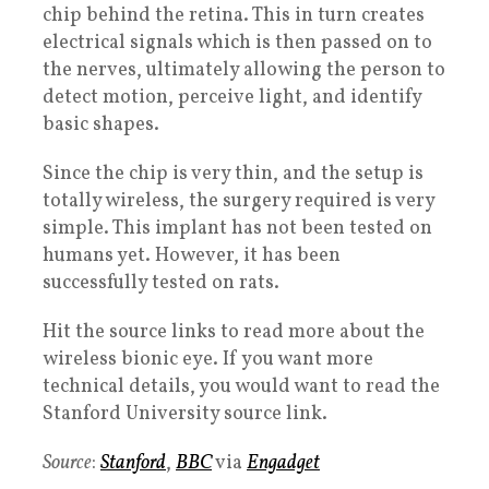
chip behind the retina. This in turn creates
electrical signals which is then passed on to
the nerves, ultimately allowing the person to
detect motion, perceive light, and identify
basic shapes.
Since the chip is very thin, and the setup is
totally wireless, the surgery required is very
simple. This implant has not been tested on
humans yet. However, it has been
successfully tested on rats.
Hit the source links to read more about the
wireless bionic eye. If you want more
technical details, you would want to read the
Stanford University source link.
Source
:
Stanford
,
BBC
via
Engadget