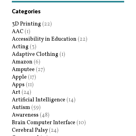
Categories
3D Printing
(22)
AAC
(1)
Accessibility in Education
(22)
Acting
(3)
Adaptive Clothing
(1)
Amazon
(6)
Amputee
(27)
Apple
(17)
Apps
(11)
Art
(24)
Artificial Intelligence
(14)
Autism
(59)
Awareness
(48)
Brain Computer Interface
(10)
Cerebral Palsy
(24)