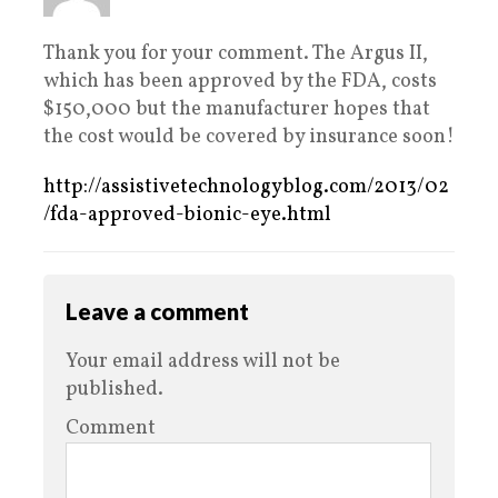
Thank you for your comment. The Argus II,
which has been approved by the FDA, costs
$150,000 but the manufacturer hopes that
the cost would be covered by insurance soon!
http://assistivetechnologyblog.com/2013/02
/fda-approved-bionic-eye.html
Leave a comment
Your email address will not be
published.
Comment