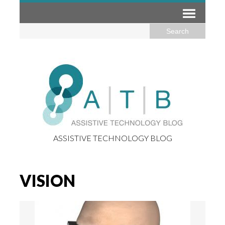
ASSISTIVE TECHNOLOGY BLOG
VISION