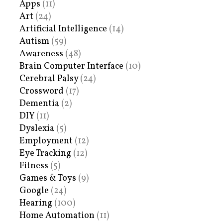
Apps
(11)
Art
(24)
Artificial Intelligence
(14)
Autism
(59)
Awareness
(48)
Brain Computer Interface
(10)
Cerebral Palsy
(24)
Crossword
(17)
Dementia
(2)
DIY
(11)
Dyslexia
(5)
Employment
(12)
Eye Tracking
(12)
Fitness
(5)
Games & Toys
(9)
Google
(24)
Hearing
(100)
Home Automation
(11)