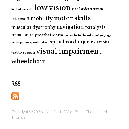
low vision
limited mobility
macular degeneration
motor skills
mobility
microsoft
navigation
paralysis
muscular dystrophy
prosthetic
prosthetic arm
prosthetic hand
sign language
spinal cord injuries
stroke
smart phone
speech to text
visual impairment
text to speech
wheelchair
RSS
Copyright © 2026 | MH Purity WordPress Theme by
MH
Themes