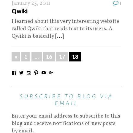
January 25, 2011
1
Qwiki
I learned about this very interesting website
called Qwiki that reads text to its users. A
Qwiki is basically
[...]
«
1
…
16
17
18
SUBSCRIBE TO BLOG VIA
EMAIL
Enter your email address to subscribe to this
blog and receive notifications of new posts
by email.