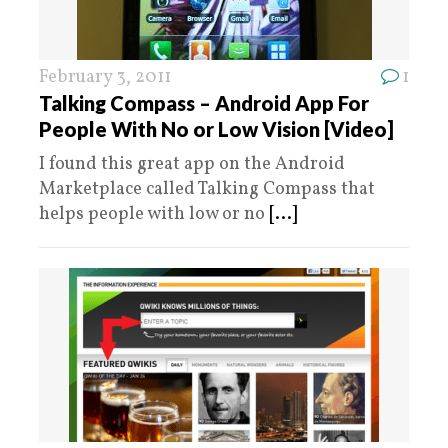
February 3, 2011
1
Talking Compass – Android App For
People With No or Low Vision [Video]
I found this great app on the Android
Marketplace called Talking Compass that
helps people with low or no
[...]