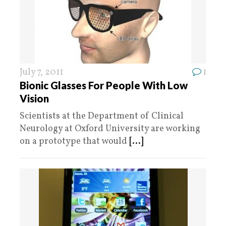
July 7, 2011
1
Bionic Glasses For People With Low
Vision
Scientists at the Department of Clinical
Neurology at Oxford University are working
on a prototype that would
[...]