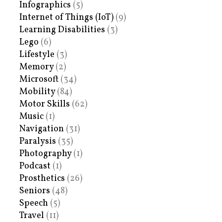
Infographics
(5)
Internet of Things (IoT)
(9)
Learning Disabilities
(3)
Lego
(6)
Lifestyle
(3)
Memory
(2)
Microsoft
(34)
Mobility
(84)
Motor Skills
(62)
Music
(1)
Navigation
(31)
Paralysis
(35)
Photography
(1)
Podcast
(1)
Prosthetics
(26)
Seniors
(48)
Speech
(5)
Travel
(11)