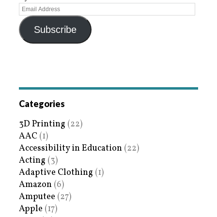
Subscribe
Categories
3D Printing
(22)
AAC
(1)
Accessibility in Education
(22)
Acting
(3)
Adaptive Clothing
(1)
Amazon
(6)
Amputee
(27)
Apple
(17)