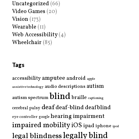
Uncategorized
(66)
Video Games
(20)
Vision
(173)
Wearable
(11)
Web Accessibility
(4)
Wheelchair
(85)
Tags
amputee
accessibility
android
apple
autism
audio descriptions
assistive technology
blind
braille
autism spectrum
captioning
deaf
deaf-blind
deafblind
cerebral palsy
hearing impairment
eye controller
google
impaired mobility
iOS
ipad
iphone
ipod
legally blind
legal blindness