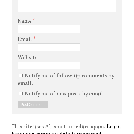
Name
*
Email
*
Website
Notify me of follow-up comments by
email.
Notify me of new posts by email.
This site uses Akismet to reduce spam.
Learn