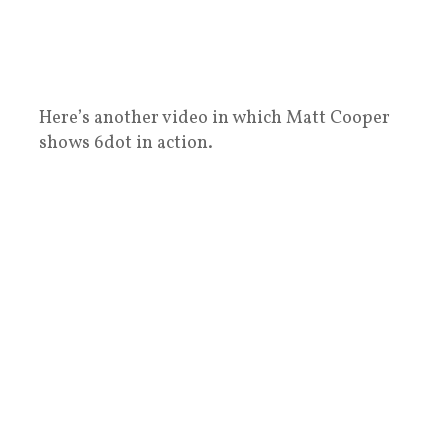
Here’s another video in which Matt Cooper
shows 6dot in action.