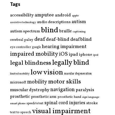
Tags
amputee
accessibility
android
apple
autism
audio descriptions
assistive technology
blind
braille
autism spectrum
captioning
deaf
deaf-blind
deafblind
cerebral palsy
hearing impairment
eye controller
google
impaired mobility
iOS
ipad
iphone
ipod
legally blind
legal blindness
low vision
limited mobility
macular degeneration
motor skills
mobility
microsoft
navigation
paralysis
muscular dystrophy
prosthetic
prosthetic arm
prosthetic hand
sign language
spinal cord injuries
stroke
smart phone
speech to text
visual impairment
text to speech