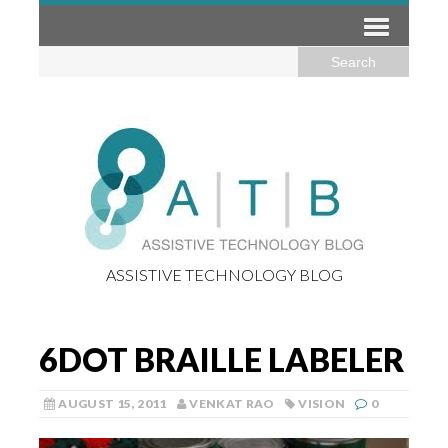
ASSISTIVE TECHNOLOGY BLOG
6DOT BRAILLE LABELER
AUGUST 15, 2011
VENKAT RAO
VISION
0