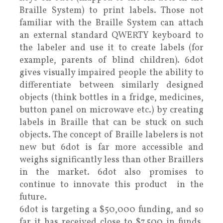
Braille System) to print labels. Those not
familiar with the Braille System can attach
an external standard QWERTY keyboard to
the labeler and use it to create labels (for
example, parents of blind children). 6dot
gives visually impaired people the ability to
differentiate between similarly designed
objects (think bottles in a fridge, medicines,
button panel on microwave etc.) by creating
labels in Braille that can be stuck on such
objects. The concept of Braille labelers is not
new but 6dot is far more accessible and
weighs significantly less than other Braillers
in the market. 6dot also promises to
continue to innovate this product in the
future.
6dot is targeting a $50,000 funding, and so
far it has received close to $7,500 in funds.