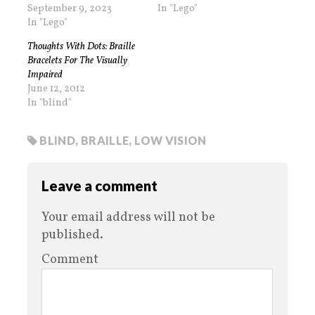
September 9, 2023
In "Lego"
In "Lego"
Thoughts With Dots: Braille
Bracelets For The Visually
Impaired
June 12, 2012
In "blind"
BLIND
,
BRAILLE
,
LOW VISION
Leave a comment
Your email address will not be
published.
Comment