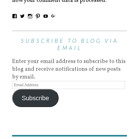
how your comment data is processed
.
SUBSCRIBE TO BLOG VIA
EMAIL
Enter your email address to subscribe to this
blog and receive notifications of new posts
by email.
Subscribe