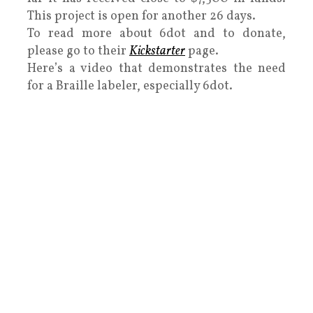
This project is open for another 26 days.
To read more about 6dot and to donate,
please go to their
Kickstarter
page.
Here’s a video that demonstrates the need
for a Braille labeler, especially 6dot.