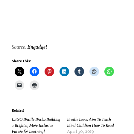
Source:
Engadget
Share this:
Related
LEGO Braille Bricks: Building
Braille Legos Aim To Teach
a Brighter, More Inclusive
Blind Children How To Read
Future for Learning!
April 30, 2019