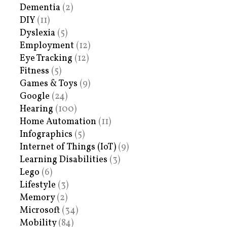
Dementia
(2)
DIY
(11)
Dyslexia
(5)
Employment
(12)
Eye Tracking
(12)
Fitness
(5)
Games & Toys
(9)
Google
(24)
Hearing
(100)
Home Automation
(11)
Infographics
(5)
Internet of Things (IoT)
(9)
Learning Disabilities
(3)
Lego
(6)
Lifestyle
(3)
Memory
(2)
Microsoft
(34)
Mobility
(84)