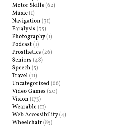
Motor Skills
(62)
Music
(1)
Navigation
(31)
Paralysis
(35)
Photography
(1)
Podcast
(1)
Prosthetics
(26)
Seniors
(48)
Speech
(5)
Travel
(11)
Uncategorized
(66)
Video Games
(20)
Vision
(173)
Wearable
(11)
Web Accessibility
(4)
Wheelchair
(85)