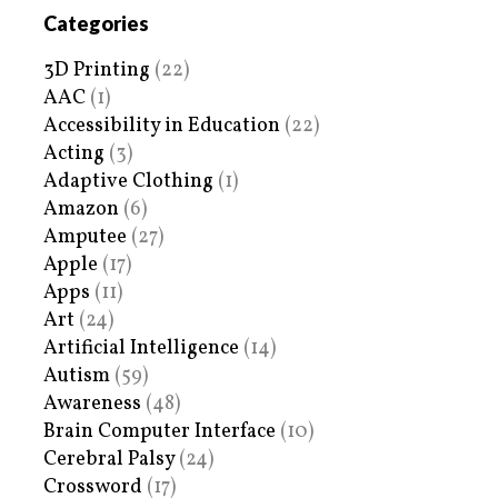
Categories
3D Printing
(22)
AAC
(1)
Accessibility in Education
(22)
Acting
(3)
Adaptive Clothing
(1)
Amazon
(6)
Amputee
(27)
Apple
(17)
Apps
(11)
Art
(24)
Artificial Intelligence
(14)
Autism
(59)
Awareness
(48)
Brain Computer Interface
(10)
Cerebral Palsy
(24)
Crossword
(17)