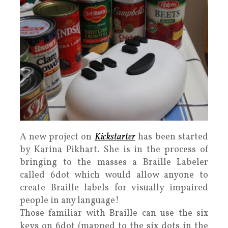
A new project on
Kickstarter
has been started
by Karina Pikhart. She is in the process of
bringing to the masses a Braille Labeler
called 6dot which would allow anyone to
create Braille labels for visually impaired
people in any language!
Those familiar with Braille can use the six
keys on 6dot (mapped to the six dots in the