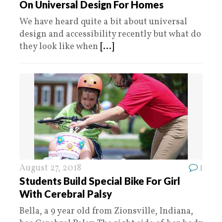
On Universal Design For Homes
We have heard quite a bit about universal
design and accessibility recently but what do
they look like when
[...]
August 27, 2018
1
Students Build Special Bike For Girl
With Cerebral Palsy
Bella, a 9 year old from Zionsville, Indiana,