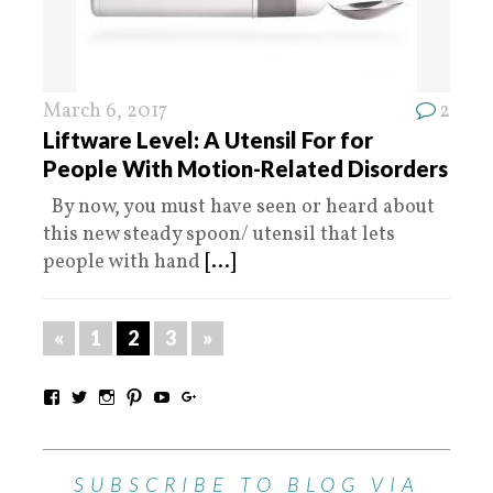
March 6, 2017
2
Liftware Level: A Utensil For for
People With Motion-Related Disorders
By now, you must have seen or heard about
this new steady spoon/ utensil that lets
people with hand
[...]
«
1
2
3
»
SUBSCRIBE TO BLOG VIA