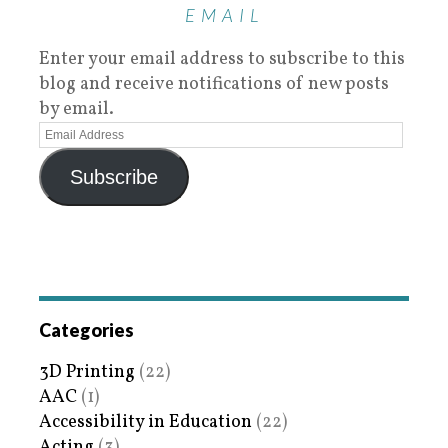
EMAIL
Enter your email address to subscribe to this
blog and receive notifications of new posts
by email.
Subscribe
Categories
3D Printing
(22)
AAC
(1)
Accessibility in Education
(22)
Acting
(3)