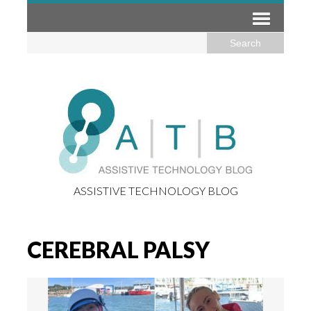
ASSISTIVE TECHNOLOGY BLOG
CEREBRAL PALSY