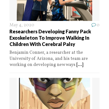
May 4, 2020
0
Researchers Developing Fanny Pack
Exoskeleton To Improve Walking In
Children With Cerebral Palsy
Benjamin Conner, a researcher at the
University of Arizona, and his team are
working on developing new ways
[...]