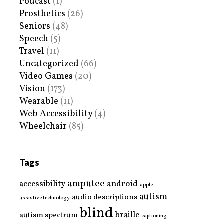
Podcast
(1)
Prosthetics
(26)
Seniors
(48)
Speech
(5)
Travel
(11)
Uncategorized
(66)
Video Games
(20)
Vision
(173)
Wearable
(11)
Web Accessibility
(4)
Wheelchair
(85)
Tags
amputee
accessibility
android
apple
autism
audio descriptions
assistive technology
blind
braille
autism spectrum
captioning