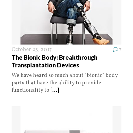
October 23, 2017
7
The Bionic Body: Breakthrough
Transplantation Devices
We have heard so much about “bionic” body
parts that have the ability to provide
functionality to
[...]