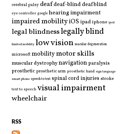
deaf
deaf-blind
deafblind
cerebral palsy
hearing impairment
eye controller
google
impaired mobility
iOS
ipad
iphone
ipod
legally blind
legal blindness
low vision
limited mobility
macular degeneration
motor skills
mobility
microsoft
navigation
paralysis
muscular dystrophy
prosthetic
prosthetic arm
prosthetic hand
sign language
spinal cord injuries
stroke
smart phone
speech to text
visual impairment
text to speech
wheelchair
RSS