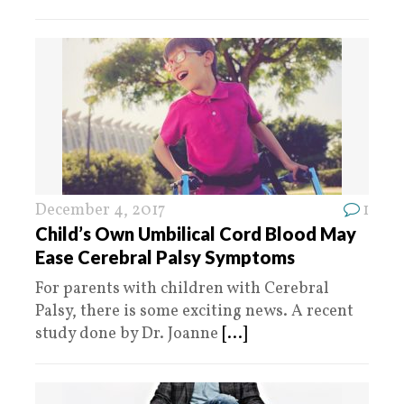
December 4, 2017
1
Child’s Own Umbilical Cord Blood May
Ease Cerebral Palsy Symptoms
For parents with children with Cerebral
Palsy, there is some exciting news. A recent
study done by Dr. Joanne
[...]