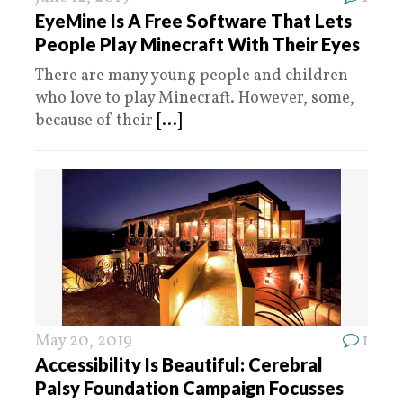
EyeMine Is A Free Software That Lets
People Play Minecraft With Their Eyes
There are many young people and children
who love to play Minecraft. However, some,
because of their
[...]
May 20, 2019
1
Accessibility Is Beautiful: Cerebral
Palsy Foundation Campaign Focusses