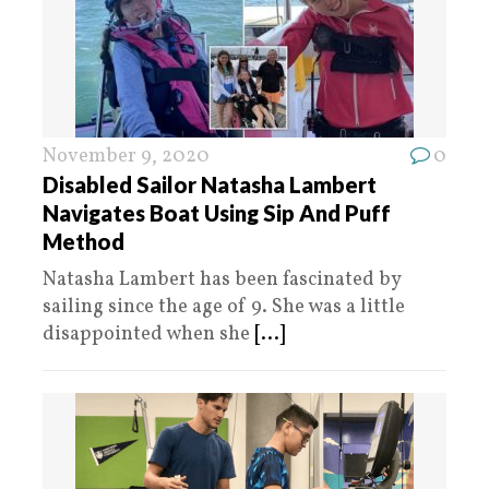
November 9, 2020
0
Disabled Sailor Natasha Lambert
Navigates Boat Using Sip And Puff
Method
Natasha Lambert has been fascinated by
sailing since the age of 9. She was a little
disappointed when she
[...]