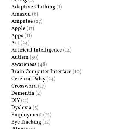
Adaptive Clothing
(1)
Amazon
(6)
Amputee
(27)
Apple
(17)
Apps
(11)
Art
(24)
Artificial Intelligence
(14)
Autism
(59)
Awareness
(48)
Brain Computer Interface
(10)
Cerebral Palsy
(24)
Crossword
(17)
Dementia
(2)
DIY
(11)
Dyslexia
(5)
Employment
(12)
Eye Tracking
(12)