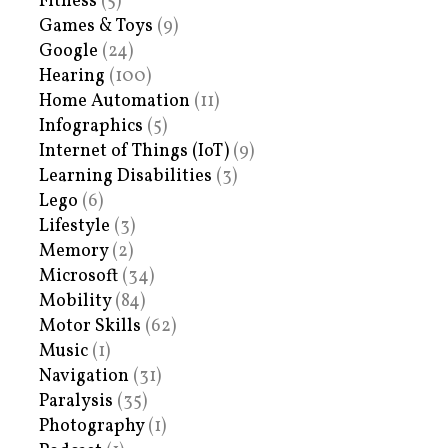
Fitness
(5)
Games & Toys
(9)
Google
(24)
Hearing
(100)
Home Automation
(11)
Infographics
(5)
Internet of Things (IoT)
(9)
Learning Disabilities
(3)
Lego
(6)
Lifestyle
(3)
Memory
(2)
Microsoft
(34)
Mobility
(84)
Motor Skills
(62)
Music
(1)
Navigation
(31)
Paralysis
(35)
Photography
(1)