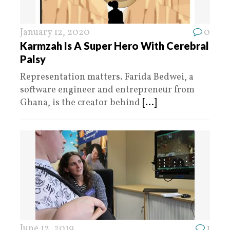
January 12, 2020
0
Karmzah Is A Super Hero With Cerebral
Palsy
Representation matters. Farida Bedwei, a
software engineer and entrepreneur from
Ghana, is the creator behind
[...]
June 12, 2019
1