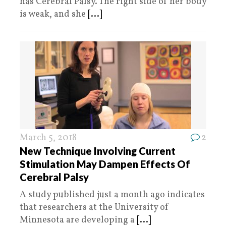
has Cerebral Palsy. The right side of her body
is weak, and she
[...]
March 5, 2018
2
New Technique Involving Current
Stimulation May Dampen Effects Of
Cerebral Palsy
A study published just a month ago indicates
that researchers at the University of
Minnesota are developing a
[...]