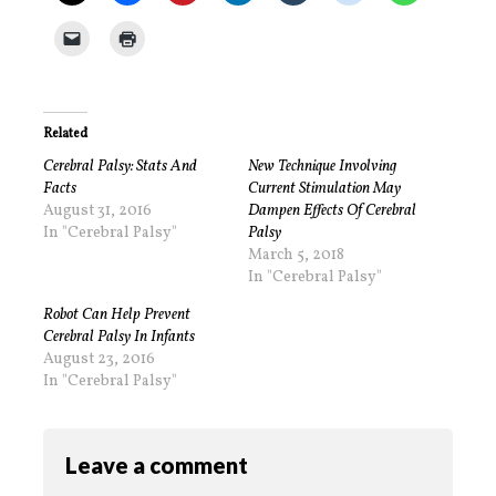
Related
Cerebral Palsy: Stats And
New Technique Involving
Facts
Current Stimulation May
August 31, 2016
Dampen Effects Of Cerebral
In "Cerebral Palsy"
Palsy
March 5, 2018
In "Cerebral Palsy"
Robot Can Help Prevent
Cerebral Palsy In Infants
August 23, 2016
In "Cerebral Palsy"
Leave a comment