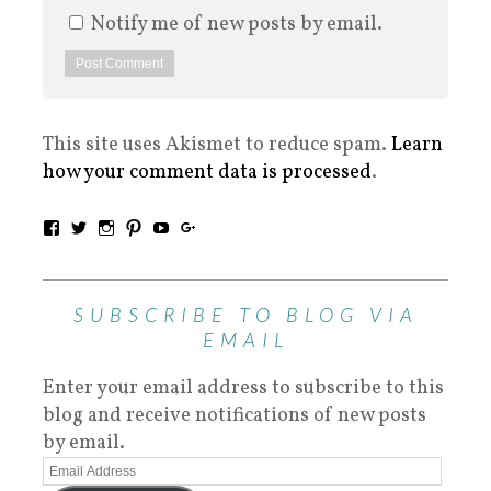
Notify me of new posts by email.
This site uses Akismet to reduce spam.
Learn
how your comment data is processed
.
SUBSCRIBE TO BLOG VIA
EMAIL
Enter your email address to subscribe to this
blog and receive notifications of new posts
by email.