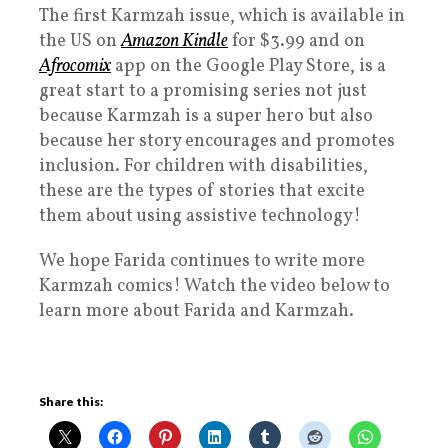
The first Karmzah issue, which is available in
the US on
Amazon Kindle
for $3.99 and on
Afrocomix
app on the Google Play Store, is a
great start to a promising series not just
because Karmzah is a super hero but also
because her story encourages and promotes
inclusion. For children with disabilities,
these are the types of stories that excite
them about using assistive technology!
We hope Farida continues to write more
Karmzah comics! Watch the video below to
learn more about Farida and Karmzah.
Share this: