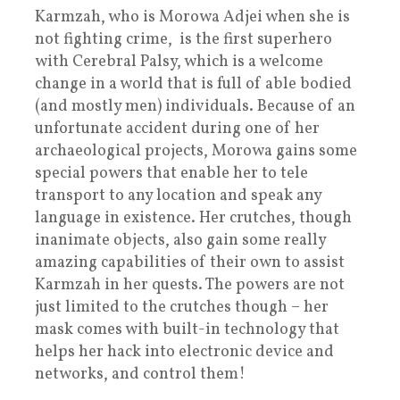
Karmzah, who is Morowa Adjei when she is
not fighting crime, is the first superhero
with Cerebral Palsy, which is a welcome
change in a world that is full of able bodied
(and mostly men) individuals. Because of an
unfortunate accident during one of her
archaeological projects, Morowa gains some
special powers that enable her to tele
transport to any location and speak any
language in existence. Her crutches, though
inanimate objects, also gain some really
amazing capabilities of their own to assist
Karmzah in her quests. The powers are not
just limited to the crutches though – her
mask comes with built-in technology that
helps her hack into electronic device and
networks, and control them!