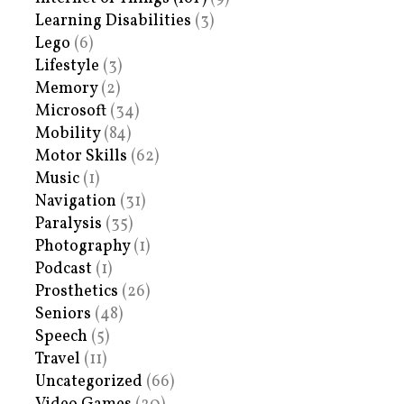
Learning Disabilities
(3)
Lego
(6)
Lifestyle
(3)
Memory
(2)
Microsoft
(34)
Mobility
(84)
Motor Skills
(62)
Music
(1)
Navigation
(31)
Paralysis
(35)
Photography
(1)
Podcast
(1)
Prosthetics
(26)
Seniors
(48)
Speech
(5)
Travel
(11)
Uncategorized
(66)