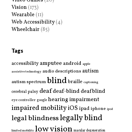
Video Games
(20)
Vision
(173)
Wearable
(11)
Web Accessibility
(4)
Wheelchair
(85)
Tags
amputee
accessibility
android
apple
autism
audio descriptions
assistive technology
blind
braille
autism spectrum
captioning
deaf
deaf-blind
deafblind
cerebral palsy
hearing impairment
eye controller
google
impaired mobility
iOS
ipad
iphone
ipod
legally blind
legal blindness
low vision
limited mobility
macular degeneration