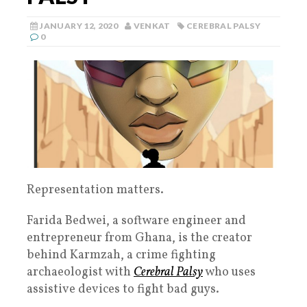
JANUARY 12, 2020
VENKAT
CEREBRAL PALSY
0
Representation matters.
Farida Bedwei, a software engineer and
entrepreneur from Ghana, is the creator
behind Karmzah, a crime fighting
archaeologist with
Cerebral Palsy
who uses
assistive devices to fight bad guys.