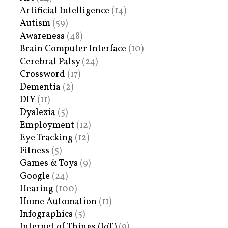
Artificial Intelligence
(14)
Autism
(59)
Awareness
(48)
Brain Computer Interface
(10)
Cerebral Palsy
(24)
Crossword
(17)
Dementia
(2)
DIY
(11)
Dyslexia
(5)
Employment
(12)
Eye Tracking
(12)
Fitness
(5)
Games & Toys
(9)
Google
(24)
Hearing
(100)
Home Automation
(11)
Infographics
(5)
Internet of Things (IoT)
(9)