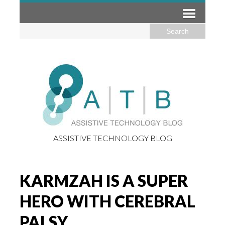
ASSISTIVE TECHNOLOGY BLOG
KARMZAH IS A SUPER
HERO WITH CEREBRAL
PALSY