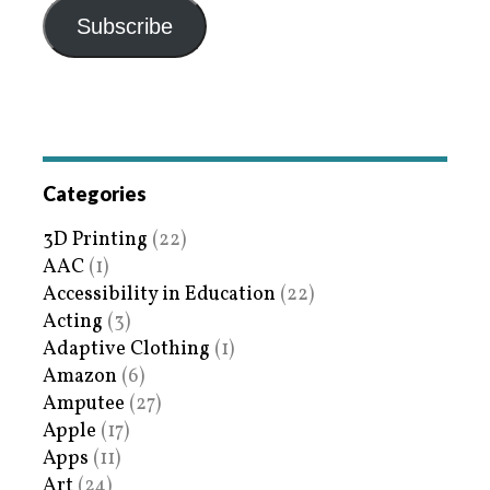
Subscribe
Categories
3D Printing
(22)
AAC
(1)
Accessibility in Education
(22)
Acting
(3)
Adaptive Clothing
(1)
Amazon
(6)
Amputee
(27)
Apple
(17)
Apps
(11)
Art
(24)