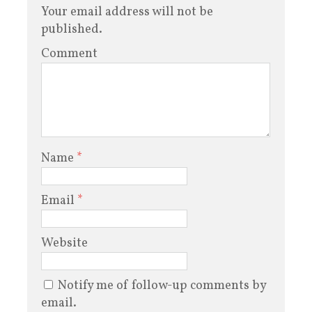
Your email address will not be
published.
Comment
Name
*
Email
*
Website
Notify me of follow-up comments by
email.