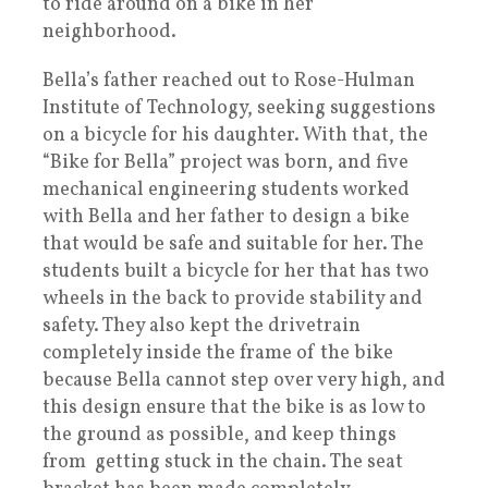
to ride around on a bike in her
neighborhood.
Bella’s father reached out to Rose-Hulman
Institute of Technology, seeking suggestions
on a bicycle for his daughter. With that, the
“Bike for Bella” project was born, and five
mechanical engineering students worked
with Bella and her father to design a bike
that would be safe and suitable for her. The
students built a bicycle for her that has two
wheels in the back to provide stability and
safety. They also kept the drivetrain
completely inside the frame of the bike
because Bella cannot step over very high, and
this design ensure that the bike is as low to
the ground as possible, and keep things
from getting stuck in the chain. The seat