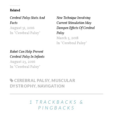
Related
Cerebral Palsy: Stats And
New Technique Involving
Facts
Current Stimulation May
August 31, 2016
Dampen Effects Of Cerebral
In "Cerebral Palsy"
Palsy
March 5, 2018
In "Cerebral Palsy"
Robot Can Help Prevent
Cerebral Palsy In Infants
August 23, 2016
In "Cerebral Palsy"
CEREBRAL PALSY
,
MUSCULAR
DYSTROPHY
,
NAVIGATION
1 TRACKBACKS &
PINGBACKS