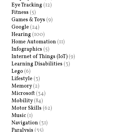
Eye Tracking
(12)
Fitness
(5)
Games & Toys
(9)
Google
(24)
Hearing
(100)
Home Automation
(11)
Infographics
(5)
Internet of Things (IoT)
(9)
Learning Disabilities
(3)
Lego
(6)
Lifestyle
(3)
Memory
(2)
Microsoft
(34)
Mobility
(84)
Motor Skills
(62)
Music
(1)
Navigation
(31)
Paralysis
(35)