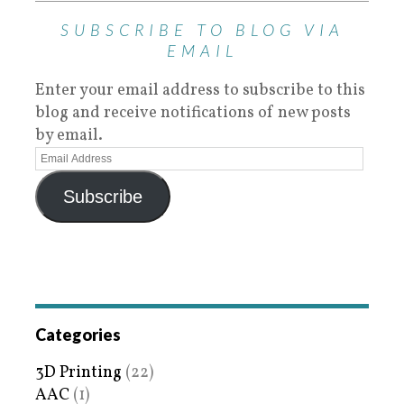
SUBSCRIBE TO BLOG VIA
EMAIL
Enter your email address to subscribe to this
blog and receive notifications of new posts
by email.
Subscribe
Categories
3D Printing
(22)
AAC
(1)