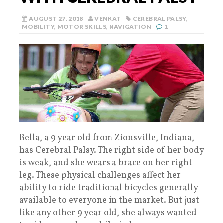
AUGUST 27, 2018
VENKAT
CEREBRAL PALSY
,
MOBILITY
,
MOTOR SKILLS
,
NAVIGATION
1
Bella, a 9 year old from Zionsville, Indiana,
has Cerebral Palsy. The right side of her body
is weak, and she wears a brace on her right
leg. These physical challenges affect her
ability to ride traditional bicycles generally
available to everyone in the market. But just
like any other 9 year old, she always wanted