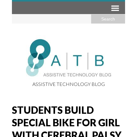
ASSISTIVE TECHNOLOGY BLOG
STUDENTS BUILD
SPECIAL BIKE FOR GIRL
WITH CEREBRAL PALSY