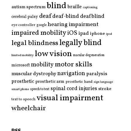
blind
braille
autism spectrum
captioning
deaf
deaf-blind
deafblind
cerebral palsy
hearing impairment
eye controller
google
impaired mobility
iOS
ipad
iphone
ipod
legally blind
legal blindness
low vision
limited mobility
macular degeneration
motor skills
mobility
microsoft
navigation
paralysis
muscular dystrophy
prosthetic
prosthetic arm
prosthetic hand
sign language
spinal cord injuries
stroke
smart phone
speech to text
visual impairment
text to speech
wheelchair
RSS