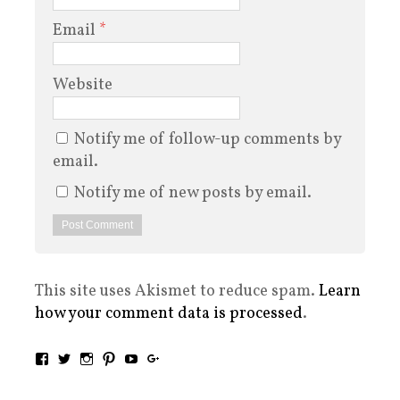
Email
*
Website
Notify me of follow-up comments by
email.
Notify me of new posts by email.
This site uses Akismet to reduce spam.
Learn
how your comment data is processed
.