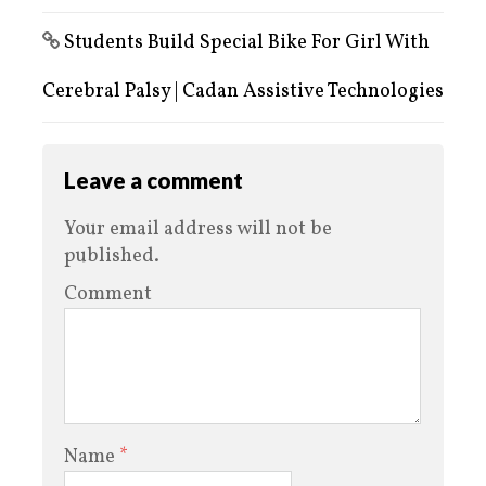
Students Build Special Bike For Girl With
Cerebral Palsy | Cadan Assistive Technologies
Leave a comment
Your email address will not be
published.
Comment
Name
*