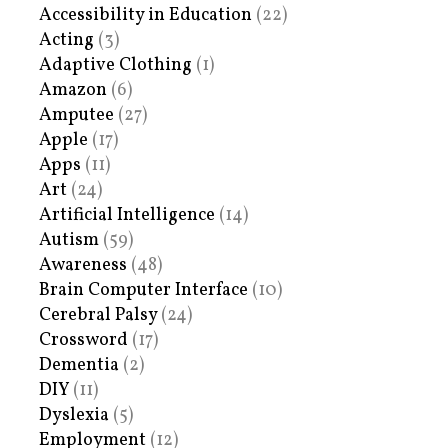
Accessibility in Education
(22)
Acting
(3)
Adaptive Clothing
(1)
Amazon
(6)
Amputee
(27)
Apple
(17)
Apps
(11)
Art
(24)
Artificial Intelligence
(14)
Autism
(59)
Awareness
(48)
Brain Computer Interface
(10)
Cerebral Palsy
(24)
Crossword
(17)
Dementia
(2)
DIY
(11)
Dyslexia
(5)
Employment
(12)