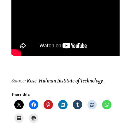
Source:
Rose-Hulman Institute of Technology
Share this: