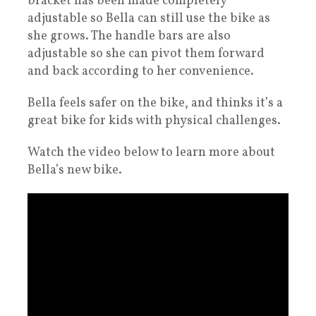
bracket has been made completely
adjustable so Bella can still use the bike as
she grows. The handle bars are also
adjustable so she can pivot them forward
and back according to her convenience.
Bella feels safer on the bike, and thinks it’s a
great bike for kids with physical challenges.
Watch the video below to learn more about
Bella’s new bike.