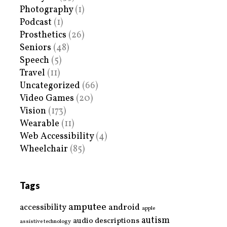
Photography
(1)
Podcast
(1)
Prosthetics
(26)
Seniors
(48)
Speech
(5)
Travel
(11)
Uncategorized
(66)
Video Games
(20)
Vision
(173)
Wearable
(11)
Web Accessibility
(4)
Wheelchair
(85)
Tags
amputee
accessibility
android
apple
autism
audio descriptions
assistive technology