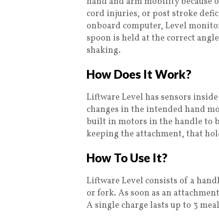
hand and arm mobility because of
cord injuries, or post stroke defi
onboard computer, Level monitor
spoon is held at the correct angl
shaking.
How Does It Work?
Liftware Level has sensors insi
changes in the intended hand mo
built in motors in the handle to b
keeping the attachment, that hold
How To Use It?
Liftware Level consists of a hand
or fork. As soon as an attachment 
A single charge lasts up to 3 meal