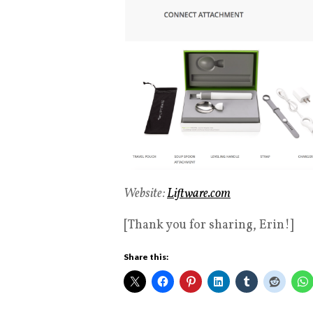
Website:
Liftware.com
[Thank you for sharing, Erin!]
Share this: