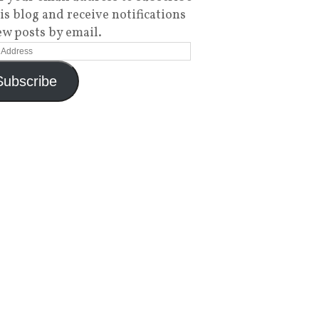
his blog and receive notifications
ew posts by email.
Subscribe