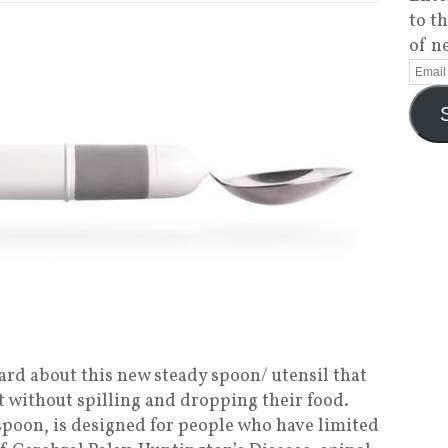
to t
of n
ard about this new steady spoon/ utensil that
t without spilling and dropping their food.
spoon, is designed for people who have limited