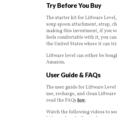
Try Before You Buy
The starter kit for Liftware Level
soup spoon attachment, strap, ch
making this investment, if you wan
feels comfortable with it, you can
the United States where it can tri
Liftware level can either be boug
Amazon.
User Guide & FAQs
The user guide for Liftware Lev
use, recharge, and clean Liftware
read the FAQs
here
.
Watch the following videos to s