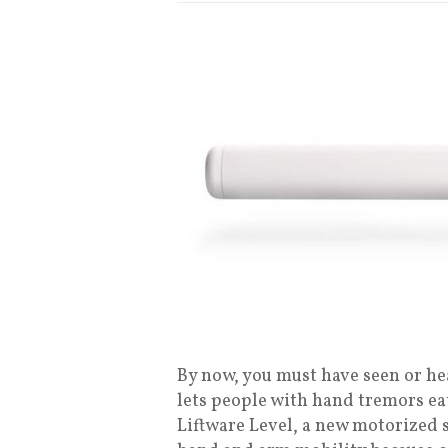
By now, you must have seen or he
lets people with hand tremors ea
Liftware Level, a new motorized 