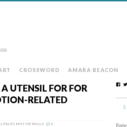
ART
CROSSWORD
AMARA BEACON
 A UTENSIL FOR FOR
OTION-RELATED
L PALSY
,
MOTOR SKILLS
2
Ente