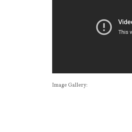
Image Gallery: