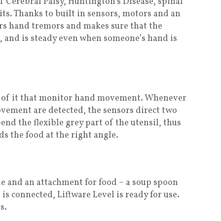
 Cerebral Palsy, Huntington’s Disease, spinal
cits. Thanks to built in sensors, motors and an
s hand tremors and makes sure that the
e, and is steady even when someone’s hand is
de of it that monitor hand movement. Whenever
vement are detected, the sensors direct two
end the flexible grey part of the utensil, thus
s the food at the right angle.
le and an attachment for food – a soup spoon
is connected, Liftware Level is ready for use.
s.