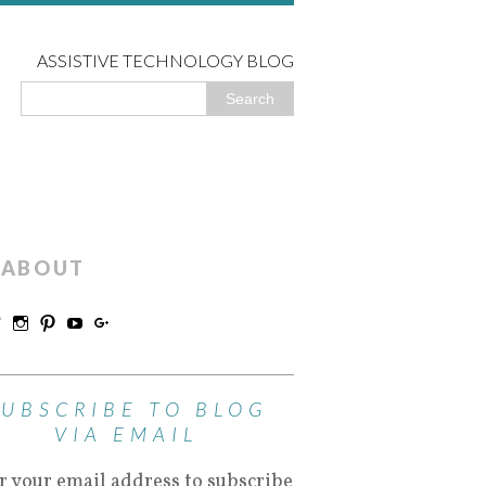
ASSISTIVE TECHNOLOGY BLOG
ABOUT
SUBSCRIBE TO BLOG
VIA EMAIL
r your email address to subscribe