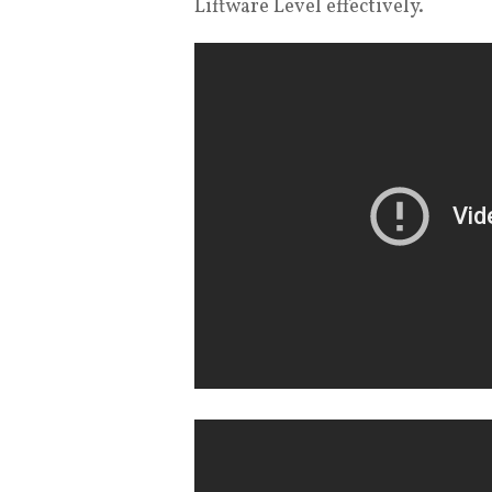
Liftware Level effectively.