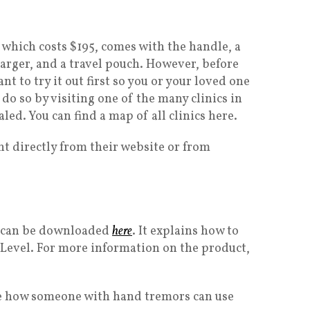
, which costs $195, comes with the handle, a
arger, and a travel pouch. However, before
t to try it out first so you or your loved one
 do so by visiting one of the many clinics in
aled. You can find a map of all clinics here.
ht directly from their website or from
el can be downloaded
here
. It explains how to
 Level. For more information on the product,
ee how someone with hand tremors can use