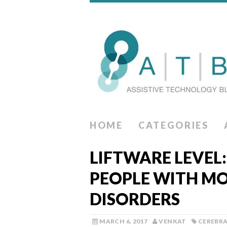
HOME
CATEGORIES
LIFTWARE LEVEL:
PEOPLE WITH M
DISORDERS
MARCH 6, 2017
VENKAT
CEREBRA