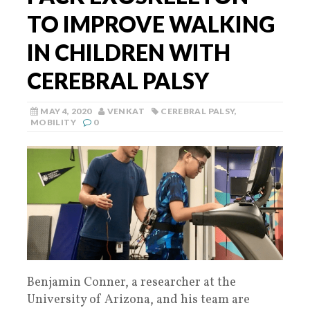
TO IMPROVE WALKING
IN CHILDREN WITH
CEREBRAL PALSY
MAY 4, 2020
VENKAT
CEREBRAL PALSY
,
MOBILITY
0
Benjamin Conner, a researcher at the
University of Arizona, and his team are