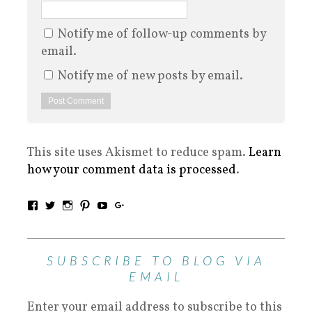
Notify me of follow-up comments by
email.
Notify me of new posts by email.
This site uses Akismet to reduce spam.
Learn
how your comment data is processed
.
SUBSCRIBE TO BLOG VIA
EMAIL
Enter your email address to subscribe to this