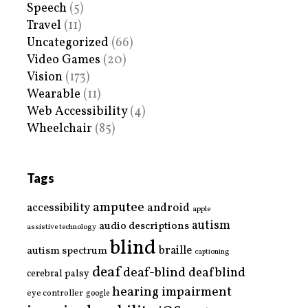
Speech
(5)
Travel
(11)
Uncategorized
(66)
Video Games
(20)
Vision
(173)
Wearable
(11)
Web Accessibility
(4)
Wheelchair
(85)
Tags
amputee
accessibility
android
apple
autism
audio descriptions
assistive technology
blind
braille
autism spectrum
captioning
deaf
deaf-blind
deafblind
cerebral palsy
hearing impairment
eye controller
google