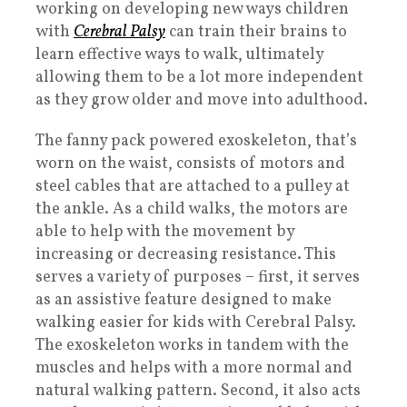
working on developing new ways children
with
Cerebral Palsy
can train their brains to
learn effective ways to walk, ultimately
allowing them to be a lot more independent
as they grow older and move into adulthood.
The fanny pack powered exoskeleton, that’s
worn on the waist, consists of motors and
steel cables that are attached to a pulley at
the ankle. As a child walks, the motors are
able to help with the movement by
increasing or decreasing resistance. This
serves a variety of purposes – first, it serves
as an assistive feature designed to make
walking easier for kids with Cerebral Palsy.
The exoskeleton works in tandem with the
muscles and helps with a more normal and
natural walking pattern. Second, it also acts