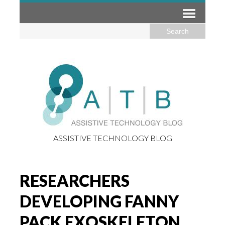
ASSISTIVE TECHNOLOGY BLOG
RESEARCHERS
DEVELOPING FANNY
PACK EXOSKELETON