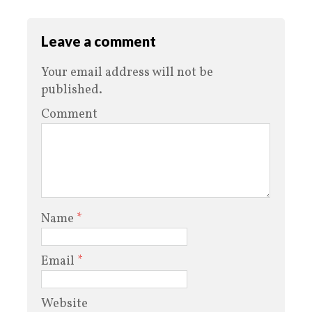
Leave a comment
Your email address will not be
published.
Comment
Name
*
Email
*
Website