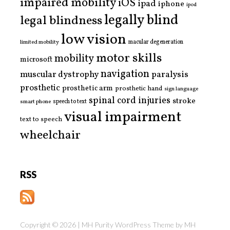
impaired mobility
iOS
ipad
iphone
ipod
legally blind
legal blindness
low vision
limited mobility
macular degeneration
motor skills
mobility
microsoft
navigation
paralysis
muscular dystrophy
prosthetic
prosthetic arm
prosthetic hand
sign language
spinal cord injuries
stroke
smart phone
speech to text
visual impairment
text to speech
wheelchair
RSS
Copyright © 2026 | MH Purity WordPress Theme by
MH