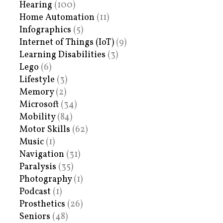
Hearing
(100)
Home Automation
(11)
Infographics
(5)
Internet of Things (IoT)
(9)
Learning Disabilities
(3)
Lego
(6)
Lifestyle
(3)
Memory
(2)
Microsoft
(34)
Mobility
(84)
Motor Skills
(62)
Music
(1)
Navigation
(31)
Paralysis
(35)
Photography
(1)
Podcast
(1)
Prosthetics
(26)
Seniors
(48)