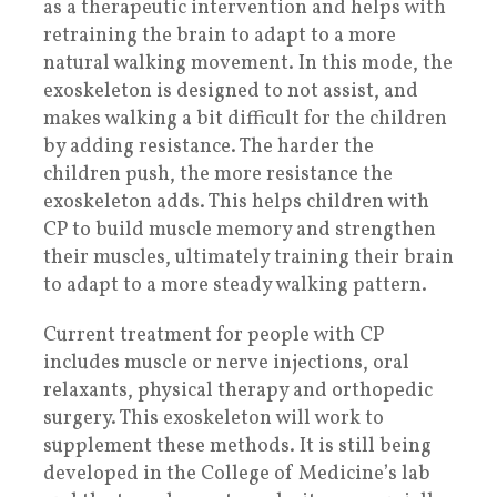
as a therapeutic intervention and helps with
retraining the brain to adapt to a more
natural walking movement. In this mode, the
exoskeleton is designed to not assist, and
makes walking a bit difficult for the children
by adding resistance. The harder the
children push, the more resistance the
exoskeleton adds. This helps children with
CP to build muscle memory and strengthen
their muscles, ultimately training their brain
to adapt to a more steady walking pattern.
Current treatment for people with CP
includes muscle or nerve injections, oral
relaxants, physical therapy and orthopedic
surgery. This exoskeleton will work to
supplement these methods. It is still being
developed in the College of Medicine’s lab