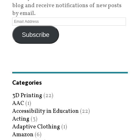
blog and receive notifications of new posts
by email.
Subscribe
Categories
3D Printing
(22)
AAC
(1)
Accessibility in Education
(22)
Acting
(3)
Adaptive Clothing
(1)
Amazon
(6)