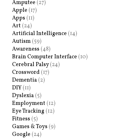
Amputee
(27)
Apple
(17)
Apps
(11)
Art
(24)
Artificial Intelligence
(14)
Autism
(59)
Awareness
(48)
Brain Computer Interface
(10)
Cerebral Palsy
(24)
Crossword
(17)
Dementia
(2)
DIY
(11)
Dyslexia
(5)
Employment
(12)
Eye Tracking
(12)
Fitness
(5)
Games & Toys
(9)
Google
(24)