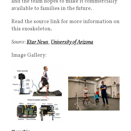
and the team hopes to make it commercially
available to families in the future.
Read the source link for more information on
this exoskeleton.
Source:
Ktar News
,
University of Arizona
Image Gallery: