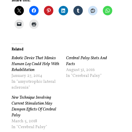
Share this:
Related
Robotic Device That Mimics
Cerebral Palsy: Stats And
Human Leg Could Help With
Facts
Rehabilitation
August 31, 2016
January 27, 2014
In "Cerebral Palsy"
In "amyotrophic lateral
sclerosis"
New Technique Involving
Current Stimulation May
Dampen Effects Of Cerebral
Palsy
March 5, 2018
In "Cerebral Palsy"