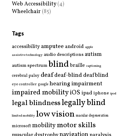
Web Accessibility
(4)
Wheelchair
(85)
Tags
amputee
accessibility
android
apple
autism
audio descriptions
assistive technology
blind
braille
autism spectrum
captioning
deaf
deaf-blind
deafblind
cerebral palsy
hearing impairment
eye controller
google
impaired mobility
iOS
ipad
iphone
ipod
legally blind
legal blindness
low vision
limited mobility
macular degeneration
motor skills
mobility
microsoft
navigation
paralysis
muscular dystrophy