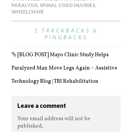
PARALYSIS
,
SPINAL CORD INJURIES
,
WHEELCHAIR
1 TRACKBACKS &
PINGBACKS
[BLOG POST] Mayo Clinic Study Helps
Paralyzed Man Move Legs Again – Assistive
Technology Blog | TBI Rehabilitation
Leave a comment
Your email address will not be
published.