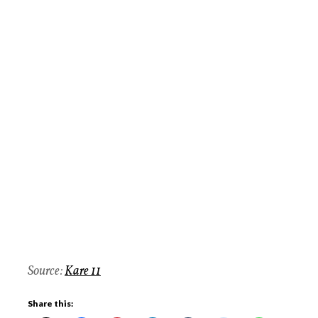
Source:
Kare 11
Share this: