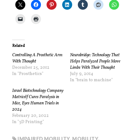
Related
Controlling A Prosthetic Arm
Neurobridge: Technology That
With Thought
Helps Paralyzed People Move
December 25, 2012
Limbs With Their Thought
In "Prosthetics"
July 9, 2014
In "brain to machine"
Israel Biotechnology Company
Matricelf Cures Paralysis in
Mice, Eyes Human Trials in
2024
February 20, 2022
In "3D Printing"
IMPAIRED MOBILITY
,
MOBILITY
,