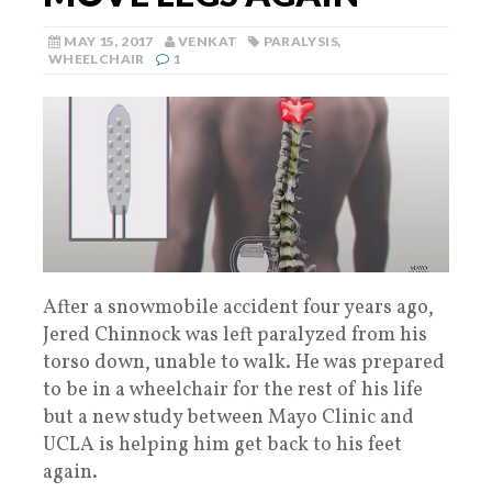
MAY 15, 2017
VENKAT
PARALYSIS
,
WHEELCHAIR
1
After a snowmobile accident four years ago,
Jered Chinnock was left paralyzed from his
torso down, unable to walk. He was prepared
to be in a wheelchair for the rest of his life
but a new study between Mayo Clinic and
UCLA is helping him get back to his feet
again.