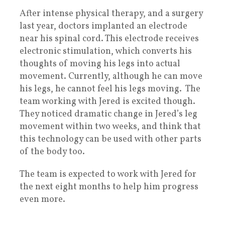
After intense physical therapy, and a surgery
last year, doctors implanted an electrode
near his spinal cord. This electrode receives
electronic stimulation, which converts his
thoughts of moving his legs into actual
movement. Currently, although he can move
his legs, he cannot feel his legs moving. The
team working with Jered is excited though.
They noticed dramatic change in Jered’s leg
movement within two weeks, and think that
this technology can be used with other parts
of the body too.
The team is expected to work with Jered for
the next eight months to help him progress
even more.