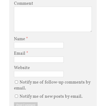
Comment
Name
*
Email
*
Website
Notify me of follow-up comments by
email.
Notify me of new posts by email.