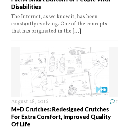
Disabilities
The Internet, as we know it, has been
constantly evolving. One of the concepts
that has originated in the
[...]
August 28, 2016
1
M+D Crutches: Redesigned Crutches
For Extra Comfort, Improved Quality
Of Life