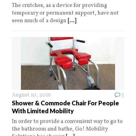
The crutches, as a device for providing
temporary or permanent support, have not
seen much of a design
[...]
August 10, 2016
3
Shower & Commode Chair For People
With Limited Mobility
In order to provide a convenient way to go to
the bathroom and bathe, Go! Mobility