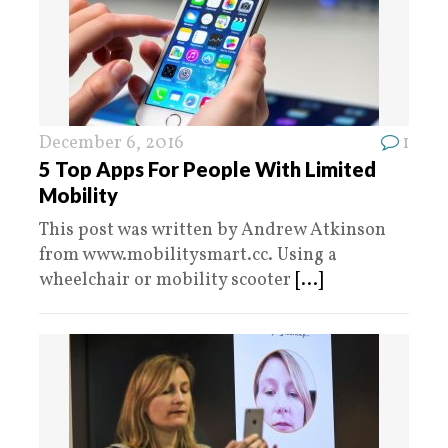
December 6, 2016
1
5 Top Apps For People With Limited
Mobility
This post was written by Andrew Atkinson
from www.mobilitysmart.cc. Using a
wheelchair or mobility scooter
[...]