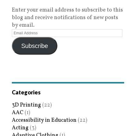
Enter your email address to subscribe to this
blog and receive notifications of new posts
by email.
Subscribe
Categories
3D Printing
(22)
AAC
(1)
Accessibility in Education
(22)
Acting
(3)
Adaptive Clothing
(1)