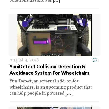
Solutions has shower
[...]
August 4, 2016
1
YuniDetect:Collision Detection &
Avoidance System For Wheelchairs
YuniDetect, an external add-on for
wheelchairs, is an upcoming product that
can help people in powered
[...]