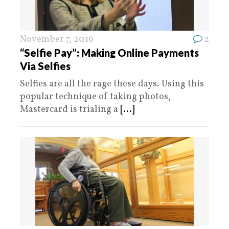
November 7, 2016
2
“Selfie Pay”: Making Online Payments
Via Selfies
Selfies are all the rage these days. Using this
popular technique of taking photos,
Mastercard is trialing a
[...]