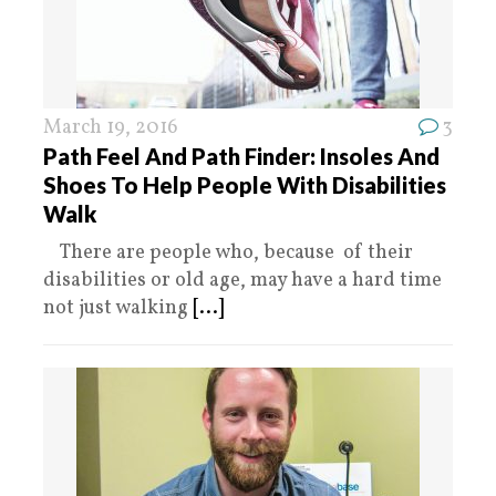
March 19, 2016
3
Path Feel And Path Finder: Insoles And
Shoes To Help People With Disabilities
Walk
There are people who, because of their
disabilities or old age, may have a hard time
not just walking
[...]