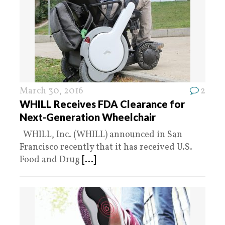
March 30, 2016
2
WHILL Receives FDA Clearance for
Next-Generation Wheelchair
WHILL, Inc. (WHILL) announced in San
Francisco recently that it has received U.S.
Food and Drug
[...]