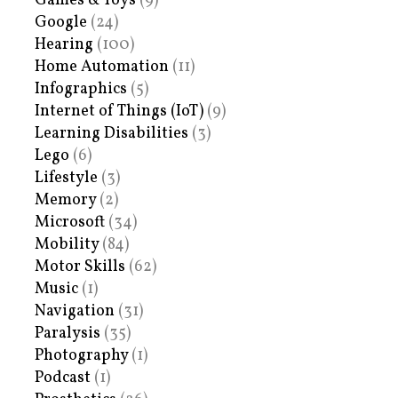
Games & Toys
(9)
Google
(24)
Hearing
(100)
Home Automation
(11)
Infographics
(5)
Internet of Things (IoT)
(9)
Learning Disabilities
(3)
Lego
(6)
Lifestyle
(3)
Memory
(2)
Microsoft
(34)
Mobility
(84)
Motor Skills
(62)
Music
(1)
Navigation
(31)
Paralysis
(35)
Photography
(1)
Podcast
(1)