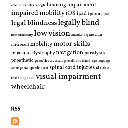
hearing impairment
eye controller
google
impaired mobility
iOS
ipad
iphone
ipod
legally blind
legal blindness
low vision
limited mobility
macular degeneration
motor skills
mobility
microsoft
navigation
paralysis
muscular dystrophy
prosthetic
prosthetic arm
prosthetic hand
sign language
spinal cord injuries
stroke
smart phone
speech to text
visual impairment
text to speech
wheelchair
RSS