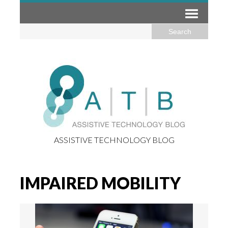
ASSISTIVE TECHNOLOGY BLOG
IMPAIRED MOBILITY