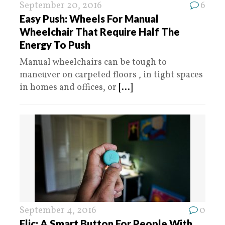
September 20, 2016
6
Easy Push: Wheels For Manual
Wheelchair That Require Half The
Energy To Push
Manual wheelchairs can be tough to
maneuver on carpeted floors , in tight spaces
in homes and offices, or
[...]
September 4, 2016
0
Flic: A Smart Button For People With