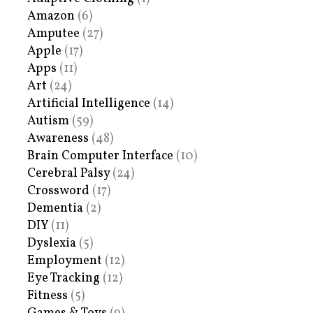
Amazon
(6)
Amputee
(27)
Apple
(17)
Apps
(11)
Art
(24)
Artificial Intelligence
(14)
Autism
(59)
Awareness
(48)
Brain Computer Interface
(10)
Cerebral Palsy
(24)
Crossword
(17)
Dementia
(2)
DIY
(11)
Dyslexia
(5)
Employment
(12)
Eye Tracking
(12)
Fitness
(5)