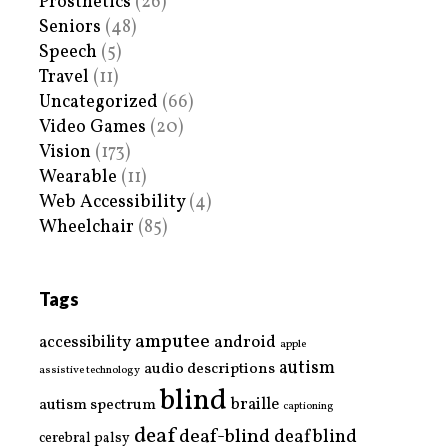
Prosthetics
(26)
Seniors
(48)
Speech
(5)
Travel
(11)
Uncategorized
(66)
Video Games
(20)
Vision
(173)
Wearable
(11)
Web Accessibility
(4)
Wheelchair
(85)
Tags
amputee
accessibility
android
apple
autism
audio descriptions
assistive technology
blind
braille
autism spectrum
captioning
deaf
deaf-blind
deafblind
cerebral palsy