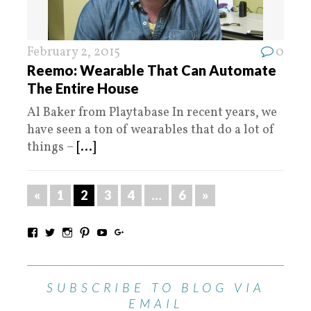
February 2, 2015
0
Reemo: Wearable That Can Automate
The Entire House
Al Baker from Playtabase In recent years, we
have seen a ton of wearables that do a lot of
things –
[...]
«
1
2
3
4
…
6
»
SUBSCRIBE TO BLOG VIA
EMAIL