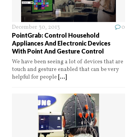
December 30, 2013
0
PointGrab: Control Household
Appliances And Electronic Devices
With Point And Gesture Control
We have been seeing a lot of devices that are
touch and gesture enabled that can be very
helpful for people
[...]