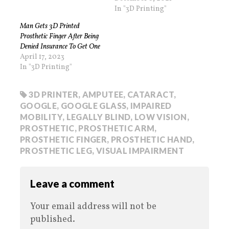
In "3D Printing"
Man Gets 3D Printed
Prosthetic Finger After Being
Denied Insurance To Get One
April 17, 2023
In "3D Printing"
3D PRINTER
,
AMPUTEE
,
CATARACT
,
GOOGLE
,
GOOGLE GLASS
,
IMPAIRED
MOBILITY
,
LEGALLY BLIND
,
LOW VISION
,
PROSTHETIC
,
PROSTHETIC ARM
,
PROSTHETIC FINGER
,
PROSTHETIC HAND
,
PROSTHETIC LEG
,
VISUAL IMPAIRMENT
Leave a comment
Your email address will not be
published.