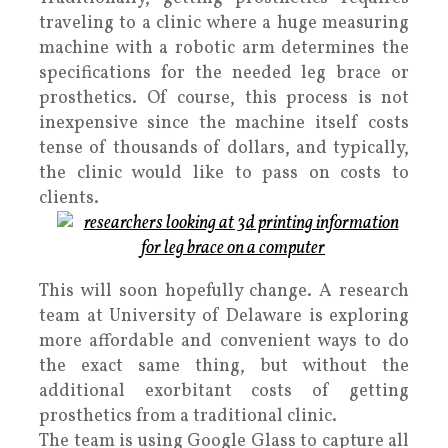
traveling to a clinic where a huge measuring
machine with a robotic arm determines the
specifications for the needed leg brace or
prosthetics. Of course, this process is not
inexpensive since the machine itself costs
tense of thousands of dollars, and typically,
the clinic would like to pass on costs to
clients.
This will soon hopefully change. A research
team at University of Delaware is exploring
more affordable and convenient ways to do
the exact same thing, but without the
additional exorbitant costs of getting
prosthetics from a traditional clinic.
The team is using Google Glass to capture all