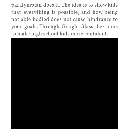
paralympian does it. The idea is to show kids
that everything is possible, and how being
not able bodied does not cause hindrance to
your goals. Through Google Glass, Lex aims
to make high school kids more confident.