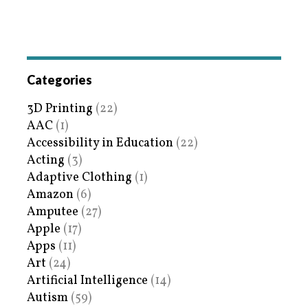
Categories
3D Printing
(22)
AAC
(1)
Accessibility in Education
(22)
Acting
(3)
Adaptive Clothing
(1)
Amazon
(6)
Amputee
(27)
Apple
(17)
Apps
(11)
Art
(24)
Artificial Intelligence
(14)
Autism
(59)