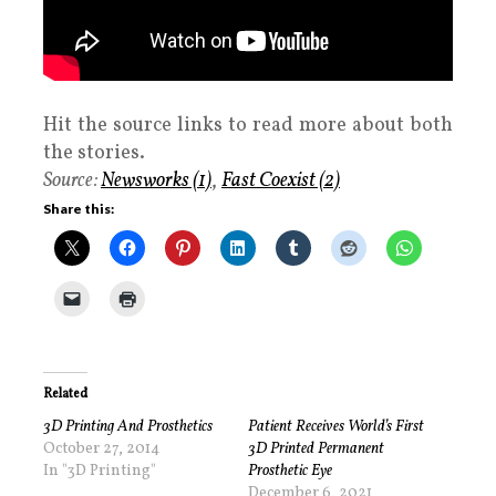
Hit the source links to read more about both
the stories.
Source:
Newsworks (1)
,
Fast Coexist (2)
Share this:
Related
3D Printing And Prosthetics
Patient Receives World’s First
October 27, 2014
3D Printed Permanent
In "3D Printing"
Prosthetic Eye
December 6, 2021