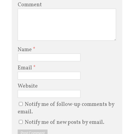
Comment
Name
*
Email
*
Website
Notify me of follow-up comments by
email.
Notify me of new posts by email.