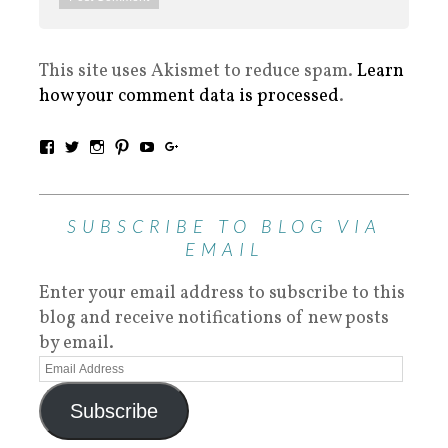
This site uses Akismet to reduce spam.
Learn
how your comment data is processed
.
SUBSCRIBE TO BLOG VIA
EMAIL
Enter your email address to subscribe to this
blog and receive notifications of new posts
by email.
Subscribe