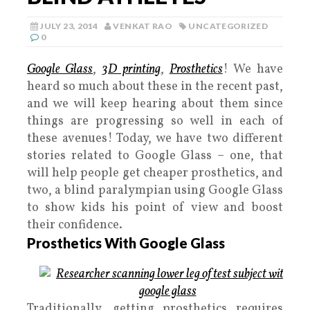
JULY 23, 2014
VENKAT RAO
UNCATEGORIZED
0
Google Glass
,
3D printing
,
Prosthetics
! We have
heard so much about these in the recent past,
and we will keep hearing about them since
things are progressing so well in each of
these avenues! Today, we have two different
stories related to Google Glass – one, that
will help people get cheaper prosthetics, and
two, a blind paralympian using Google Glass
to show kids his point of view and boost
their confidence.
Prosthetics With Google Glass
Traditionally, getting prosthetics requires