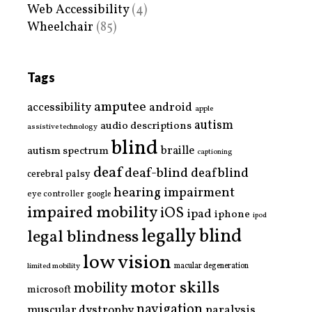
Web Accessibility
(4)
Wheelchair
(85)
Tags
amputee
accessibility
android
apple
autism
audio descriptions
assistive technology
blind
braille
autism spectrum
captioning
deaf
deaf-blind
deafblind
cerebral palsy
hearing impairment
eye controller
google
impaired mobility
iOS
ipad
iphone
ipod
legally blind
legal blindness
low vision
limited mobility
macular degeneration
motor skills
mobility
microsoft
navigation
paralysis
muscular dystrophy