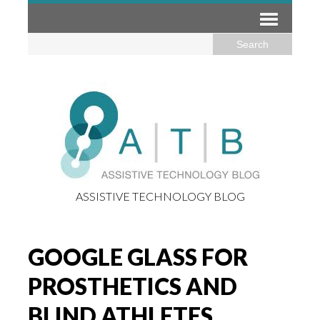
ASSISTIVE TECHNOLOGY BLOG
GOOGLE GLASS FOR
PROSTHETICS AND
BLIND ATHLETES