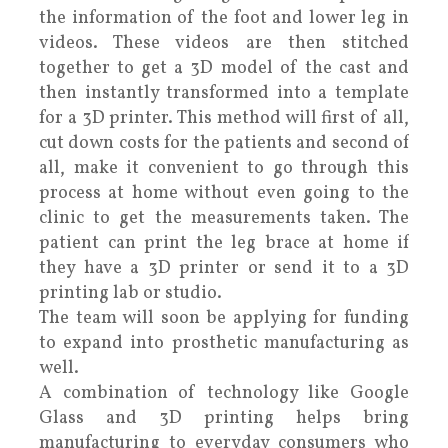
the information of the foot and lower leg in
videos. These videos are then stitched
together to get a 3D model of the cast and
then instantly transformed into a template
for a 3D printer. This method will first of all,
cut down costs for the patients and second of
all, make it convenient to go through this
process at home without even going to the
clinic to get the measurements taken. The
patient can print the leg brace at home if
they have a 3D printer or send it to a 3D
printing lab or studio.
The team will soon be applying for funding
to expand into prosthetic manufacturing as
well.
A combination of technology like Google
Glass and 3D printing helps bring
manufacturing to everyday consumers who