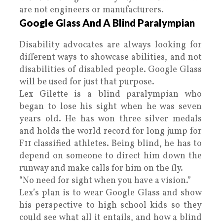
are not engineers or manufacturers.
Google Glass And A Blind Paralympian
Disability advocates are always looking for
different ways to showcase abilities, and not
disabilities of disabled people. Google Glass
will be used for just that purpose.
Lex Gilette is a blind paralympian who
began to lose his sight when he was seven
years old. He has won three silver medals
and holds the world record for long jump for
F11 classified athletes. Being blind, he has to
depend on someone to direct him down the
runway and make calls for him on the fly.
“No need for sight when you have a vision.”
Lex’s plan is to wear Google Glass and show
his perspective to high school kids so they
could see what all it entails, and how a blind