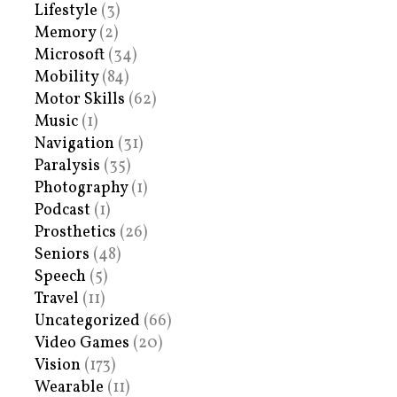
Lifestyle
(3)
Memory
(2)
Microsoft
(34)
Mobility
(84)
Motor Skills
(62)
Music
(1)
Navigation
(31)
Paralysis
(35)
Photography
(1)
Podcast
(1)
Prosthetics
(26)
Seniors
(48)
Speech
(5)
Travel
(11)
Uncategorized
(66)
Video Games
(20)
Vision
(173)
Wearable
(11)