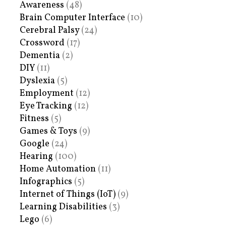
Awareness
(48)
Brain Computer Interface
(10)
Cerebral Palsy
(24)
Crossword
(17)
Dementia
(2)
DIY
(11)
Dyslexia
(5)
Employment
(12)
Eye Tracking
(12)
Fitness
(5)
Games & Toys
(9)
Google
(24)
Hearing
(100)
Home Automation
(11)
Infographics
(5)
Internet of Things (IoT)
(9)
Learning Disabilities
(3)
Lego
(6)