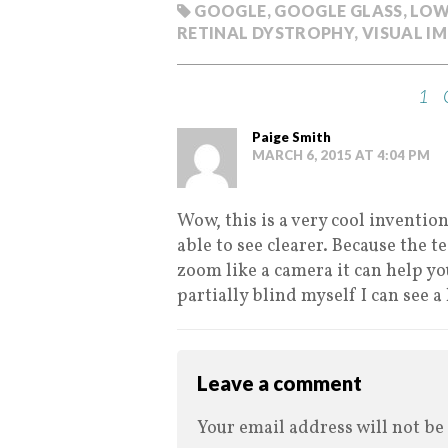
GOOGLE
,
GOOGLE GLASS
,
LOW
RETINAL DYSTROPHY
,
VISUAL I
1
Paige Smith
MARCH 6, 2015 AT 4:04 PM
Wow, this is a very cool inventio
able to see clearer. Because the t
zoom like a camera it can help you
partially blind myself I can see a
Leave a comment
Your email address will not be