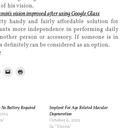
of his vision.
ty handy and fairly affordable solution for
ants more independence in performing daily
another person or accessory. If someone is in
s definitely can be considered as an option.
y
: No Battery Required
Implant For Age Related Macular
 2012
Degeneration
on"
October 6, 2012
In "Vision"