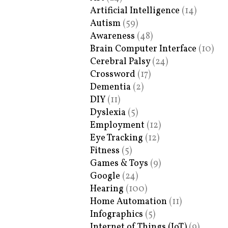
Artificial Intelligence
(14)
Autism
(59)
Awareness
(48)
Brain Computer Interface
(10)
Cerebral Palsy
(24)
Crossword
(17)
Dementia
(2)
DIY
(11)
Dyslexia
(5)
Employment
(12)
Eye Tracking
(12)
Fitness
(5)
Games & Toys
(9)
Google
(24)
Hearing
(100)
Home Automation
(11)
Infographics
(5)
Internet of Things (IoT)
(9)