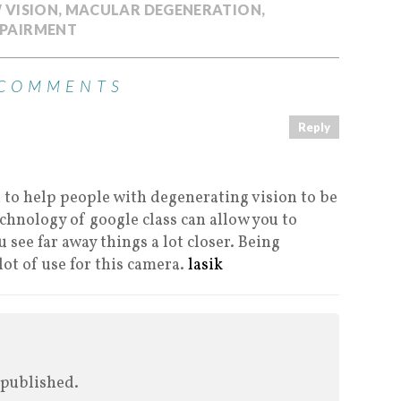
 VISION
,
MACULAR DEGENERATION
,
MPAIRMENT
 COMMENTS
Reply
n to help people with degenerating vision to be
echnology of google class can allow you to
 see far away things a lot closer. Being
 lot of use for this camera.
lasik
 published.