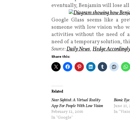
eventually, Benjamin will lose all 
Google Glass seems like a pret
someone with low vision who w
activities without the need of 
need of a temporary solution, thi
Source:
Daily News
,
Hedge Accordingl
Share this:
Related
Near Sighted: A Virtual Reality
Bionic Eye
App For People With Low Vision
June 21,
February 12, 2016
In "Visi
In "Google"