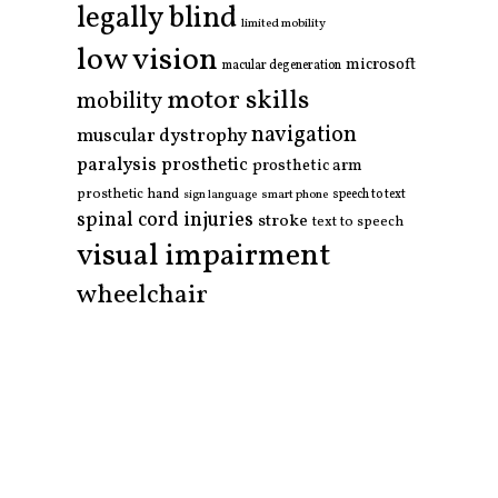
legally blind
limited mobility
low vision
microsoft
macular degeneration
motor skills
mobility
navigation
muscular dystrophy
paralysis
prosthetic
prosthetic arm
prosthetic hand
smart phone
speech to text
sign language
spinal cord injuries
stroke
text to speech
visual impairment
wheelchair