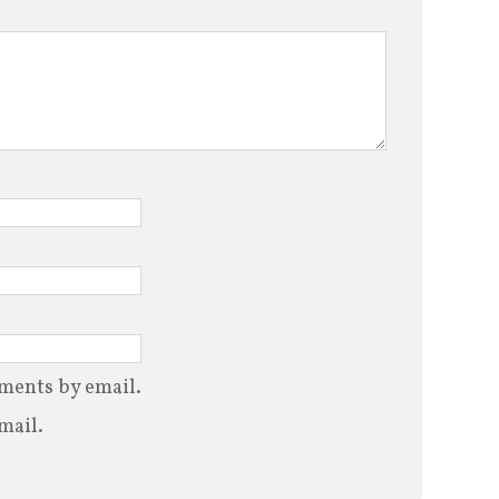
ments by email.
mail.