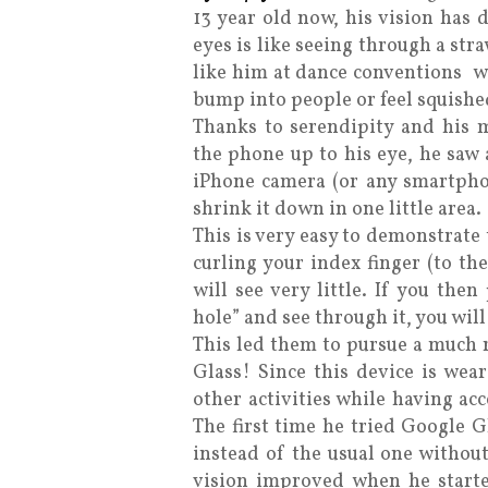
13 year old now, his vision has 
eyes is like seeing through a stra
like him at dance conventions 
bump into people or feel squished
Thanks to serendipity and his 
the phone up to his eye, he saw 
iPhone camera (or any smartpho
shrink it down in one little area.
This is very easy to demonstrate 
curling your index finger (to th
will see very little. If you the
hole” and see through it, you will
This led them to pursue a much r
Glass! Since this device is wea
other activities while having acc
The first time he tried Google G
instead of the usual one withou
vision improved when he starte