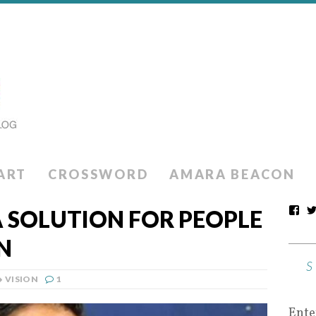
ART
CROSSWORD
AMARA BEACON
A SOLUTION FOR PEOPLE
N
VISION
1
Ente