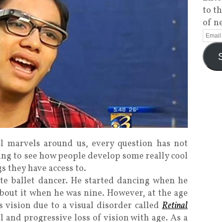
to t
of n
l marvels around us, every question has not
ing to see how people develop some really cool
s they have access to.
te ballet dancer. He started dancing when he
 about it when he was nine. However, at the age
is vision due to a visual disorder called
Retinal
 and progressive loss of vision with age. As a