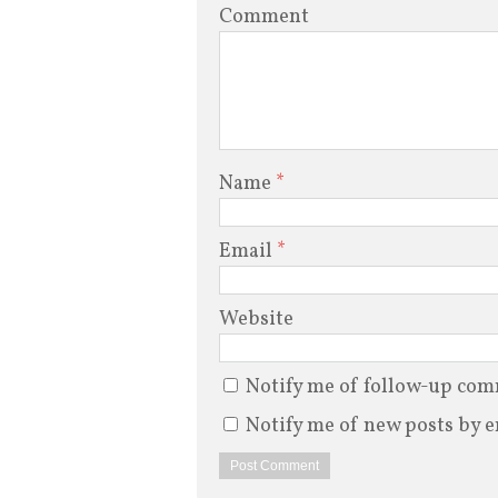
Comment
Name
*
Email
*
Website
Notify me of follow-up com
Notify me of new posts by e