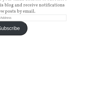
his blog and receive notifications
ew posts by email.
Subscribe