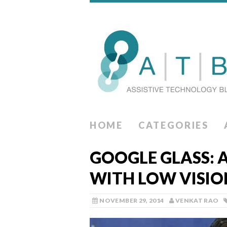
HOME
CATEGORIES
GOOGLE GLASS: 
WITH LOW VISIO
NOVEMBER 29, 2014
VENKAT RAO