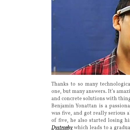
Thanks to so many technologica
one, but many answers. It’s amaz
and concrete solutions with thing
Benjamin Yonattan is a passiona
was five, and got really serious
of five, he also started losing h
Dystrophy
which leads to a gradual