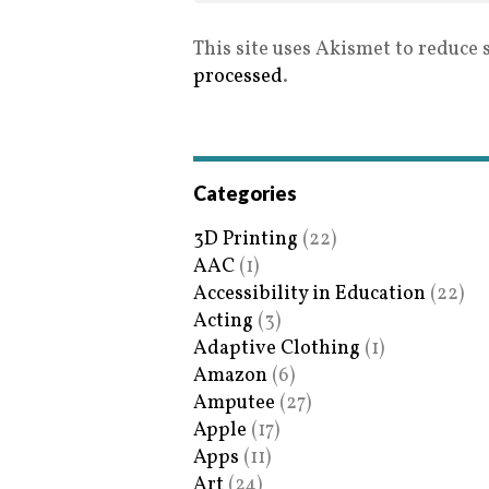
This site uses Akismet to reduce
processed
.
Categories
3D Printing
(22)
AAC
(1)
Accessibility in Education
(22)
Acting
(3)
Adaptive Clothing
(1)
Amazon
(6)
Amputee
(27)
Apple
(17)
Apps
(11)
Art
(24)