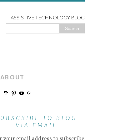
ASSISTIVE TECHNOLOGY BLOG
ABOUT
SUBSCRIBE TO BLOG
VIA EMAIL
r your email address to subscribe