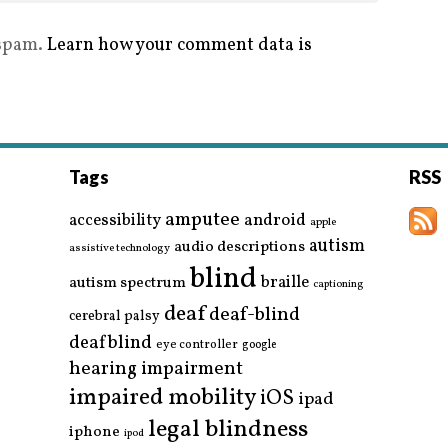
 spam.
Learn how your comment data is
Tags
RSS
amputee
accessibility
android
apple
autism
audio descriptions
assistive technology
blind
braille
autism spectrum
captioning
deaf
deaf-blind
cerebral palsy
deafblind
eye controller
google
hearing impairment
impaired mobility
iOS
ipad
legal blindness
iphone
ipod