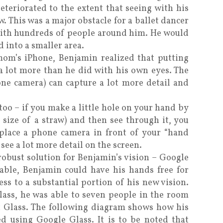
deteriorated to the extent that seeing with his
w. This was a major obstacle for a ballet dancer
with hundreds of people around him. He would
 into a smaller area.
mom’s iPhone, Benjamin realized that putting
a lot more than he did with his own eyes. The
ne camera) can capture a lot more detail and
too – if you make a little hole on your hand by
e size of a straw) and then see through it, you
n place a phone camera in front of your “hand
 see a lot more detail on the screen.
obust solution for Benjamin’s vision – Google
rable, Benjamin could have his hands free for
ess to a substantial portion of his new vision.
lass, he was able to seven people in the room
t Glass. The following diagram shows how his
d using Google Glass. It is to be noted that