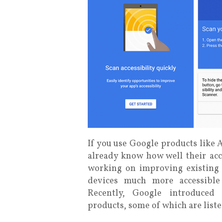
If you use Google products lik
already know how well their acce
working on improving existing 
devices much more accessible 
Recently, Google introduced 
products, some of which are list