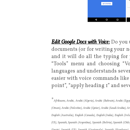
Edit Google Docs with Voice:
Do you u
documents (or for writing your n
and it will do all the typing fo
“Tools” menu and choosing “Vo
languages and understands sever
easier with voice commands like “i
point”, “apply heading 1” and sev
*
Afrikaans, Arabic, Arabic (Algeria), Arabic (Bahrain), Arabic (Egyp
(Oman), Arabic (Palestine), Arabic (Qatar), Arabic (Saudi Arabia), A
English (Australia), English (Canada), English (India), English (Irel
(US), Spanish, Spanish (Argentina), Spanish (Bolivia), Spanish (Chi
(Spain), Spanish (US), Spanish (Guatemala), Spanish (Honduras),