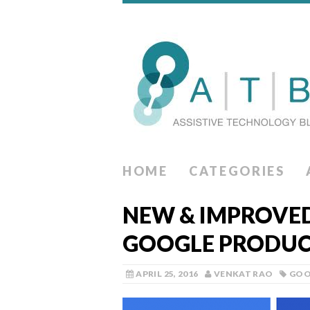
HOME
CATEGORIES
NEW & IMPROVED 
GOOGLE PRODUC
APRIL 25, 2016
VENKAT RAO
GOO