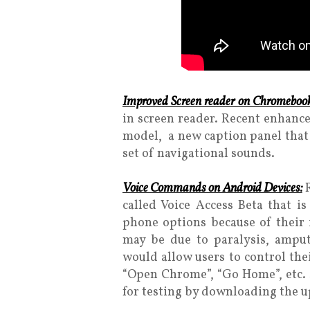
Improved Screen reader on Chromebook
in screen reader. Recent enhanc
model, a new caption panel that 
set of navigational sounds.
Voice Commands on Android Devices:
called Voice Access Beta that i
phone options because of their i
may be due to paralysis, amput
would allow users to control th
“Open Chrome”, “Go Home”, etc. Si
for testing by downloading the 