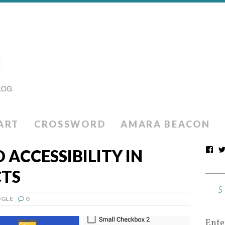
ART
CROSSWORD
AMARA BEACON
ACCESSIBILITY IN
TS
GLE
0
Ente