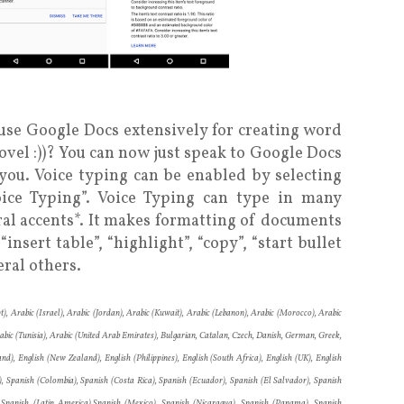
se Google Docs extensively for creating word
ovel :))? You can now just speak to Google Docs
r you. Voice typing can be enabled by selecting
ice Typing”. Voice Typing can type in many
al accents*. It makes formatting of documents
nsert table”, “highlight”, “copy”, “start bullet
eral others.
t), Arabic (Israel), Arabic (Jordan), Arabic (Kuwait), Arabic (Lebanon), Arabic (Morocco), Arabic
rabic (Tunisia), Arabic (United Arab Emirates), Bulgarian, Catalan, Czech, Danish, German, Greek,
and), English (New Zealand), English (Philippines), English (South Africa), English (UK), English
le), Spanish (Colombia), Spanish (Costa Rica), Spanish (Ecuador), Spanish (El Salvador), Spanish
 Spanish (Latin America),Spanish (Mexico), Spanish (Nicaragua), Spanish (Panama), Spanish