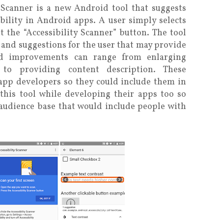
 Scanner is a new Android tool that suggests
ility in Android apps. A user simply selects
 the “Accessibility Scanner” button. The tool
and suggestions for the user that may provide
sted improvements can range from enlarging
s to providing content description. These
app developers so they could include them in
this tool while developing their apps too so
 audience base that would include people with