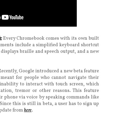
:
Every Chromebook comes with its own built
ements include a simplified keyboard shortcut
displays braille and speech output, and a new
Recently, Google introduced a new beta feature
s meant for people who cannot navigate their
nability to interact with touch screen, which
ation, tremor or other reasons. This feature
eir phone via voice by speaking commands like
nce this is still in beta, a user has to sign up
update from
here
.