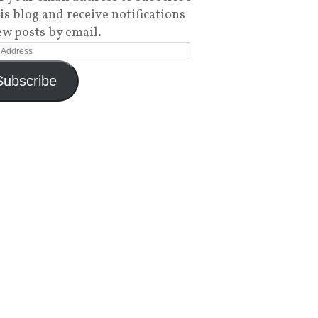
his blog and receive notifications
ew posts by email.
Subscribe