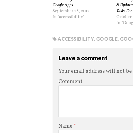
Google Apps
& Updates
September 28, 2012
Tasks For 
In "accessibility"
October 
In "Goog
ACCESSIBILITY
,
GOOGLE
,
GOOG
Leave a comment
Your email address will not be
Comment
Name
*