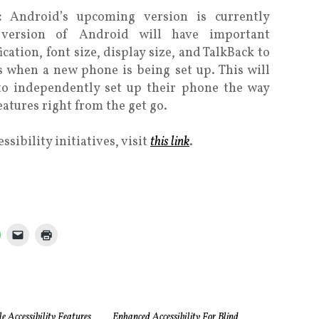
N:
Android’s upcoming version is currently
version of Android will have important
ication, font size, display size, and TalkBack to
 when a new phone is being set up. This will
 to independently set up their phone the way
eatures right from the get go.
sibility initiatives, visit
this link
.
 Accessibility Features
Enhanced Accessibility For Blind