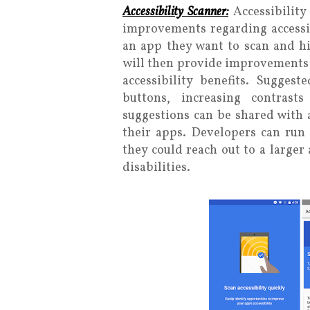
Accessibility Scanner:
Accessibility
improvements regarding accessib
an app they want to scan and hit
will then provide improvements 
accessibility benefits. Sugge
buttons, increasing contrast
suggestions can be shared with 
their apps. Developers can run 
they could reach out to a larger
disabilities.