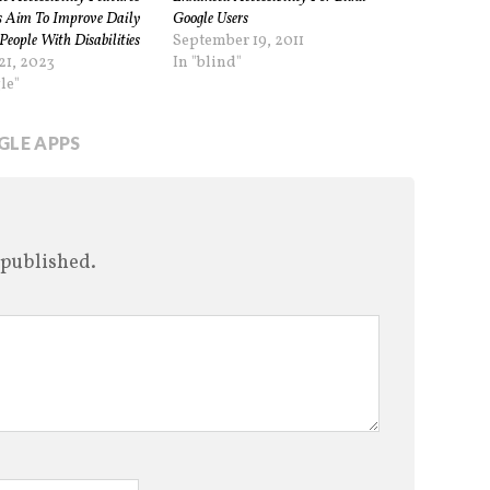
 Aim To Improve Daily
Google Users
People With Disabilities
September 19, 2011
21, 2023
In "blind"
le"
LE APPS
 published.