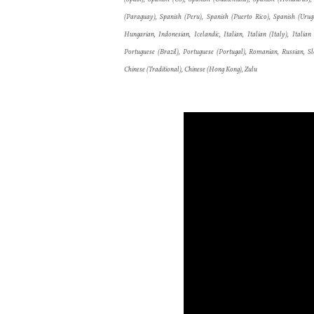
(Paraguay), Spanish (Peru), Spanish (Puerto Rico), Spanish (Urugua
Hungarian, Indonesian, Icelandic, Italian, Italian (Italy), Itali
Portuguese (Brazil), Portuguese (Portugal), Romanian, Russian, Slo
Chinese (Traditional), Chinese (Hong Kong), Zulu