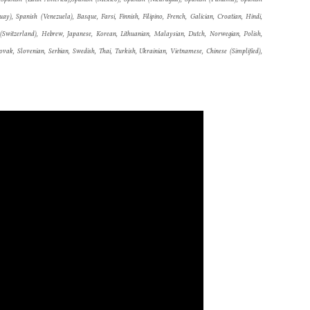
y), Spanish (Venezuela), Basque, Farsi, Finnish, Filipino, French, Galician, Croatian, Hindi,
an (Switzerland), Hebrew, Japanese, Korean, Lithuanian, Malaysian, Dutch, Norwegian, Polish,
vak, Slovenian, Serbian, Swedish, Thai, Turkish, Ukrainian, Vietnamese, Chinese (Simplified),