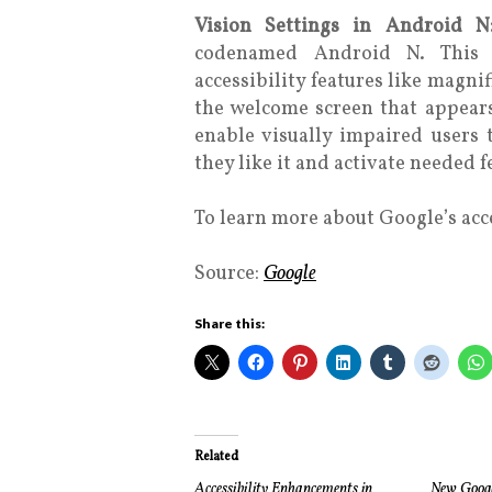
Vision Settings in Android 
codenamed Android N. This 
accessibility features like magnif
the welcome screen that appears
enable visually impaired users
they like it and activate needed f
To learn more about Google’s acces
Source:
Google
Share this:
Related
Accessibility Enhancements in
New Google