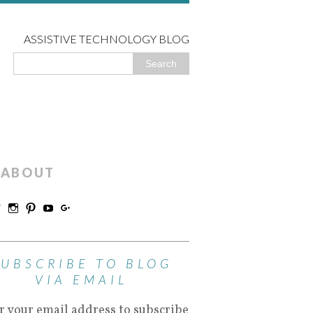
ASSISTIVE TECHNOLOGY BLOG
ABOUT
SUBSCRIBE TO BLOG
VIA EMAIL
r your email address to subscribe