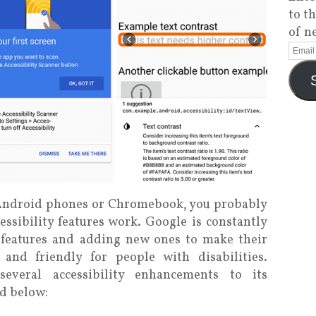
to t
of n
e Android phones or Chromebook, you probably
ssibility features work. Google is constantly
features and adding new ones to make their
and friendly for people with disabilities.
several accessibility enhancements to its
ed below: