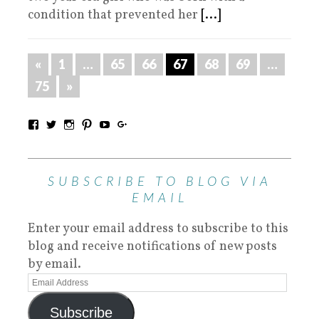
condition that prevented her
[...]
«
1
…
65
66
67
68
69
…
75
»
SUBSCRIBE TO BLOG VIA
EMAIL
Enter your email address to subscribe to this
blog and receive notifications of new posts
by email.
Subscribe