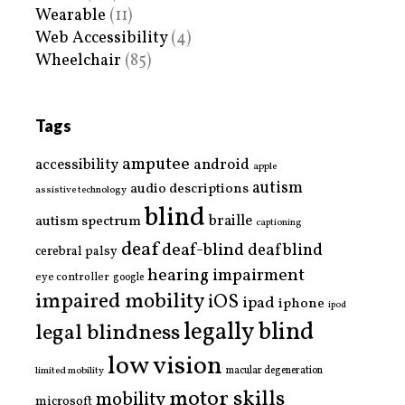
Wearable
(11)
Web Accessibility
(4)
Wheelchair
(85)
Tags
amputee
accessibility
android
apple
autism
audio descriptions
assistive technology
blind
braille
autism spectrum
captioning
deaf
deaf-blind
deafblind
cerebral palsy
hearing impairment
eye controller
google
impaired mobility
iOS
ipad
iphone
ipod
legally blind
legal blindness
low vision
limited mobility
macular degeneration
motor skills
mobility
microsoft