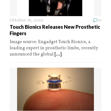
October 16, 2012
0
Touch Bionics Releases New Prosthetic
Fingers
Image source: Engadget Touch Bionics, a
leading expert in prosthetic limbs, recently
announced the global
[...]