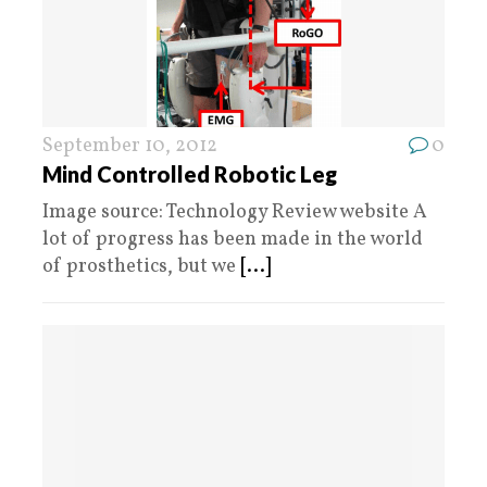
September 10, 2012
0
Mind Controlled Robotic Leg
Image source: Technology Review website A
lot of progress has been made in the world
of prosthetics, but we
[...]