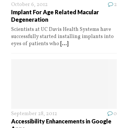
October 6, 2012
2
Implant For Age Related Macular
Degeneration
Scientists at UC Davis Health Systems have
successfully started installing implants into
eyes of patients who
[...]
September 28, 2012
0
Accessibility Enhancements in Google