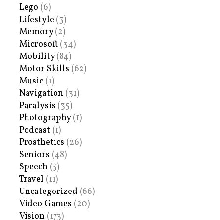
Lego
(6)
Lifestyle
(3)
Memory
(2)
Microsoft
(34)
Mobility
(84)
Motor Skills
(62)
Music
(1)
Navigation
(31)
Paralysis
(35)
Photography
(1)
Podcast
(1)
Prosthetics
(26)
Seniors
(48)
Speech
(5)
Travel
(11)
Uncategorized
(66)
Video Games
(20)
Vision
(173)