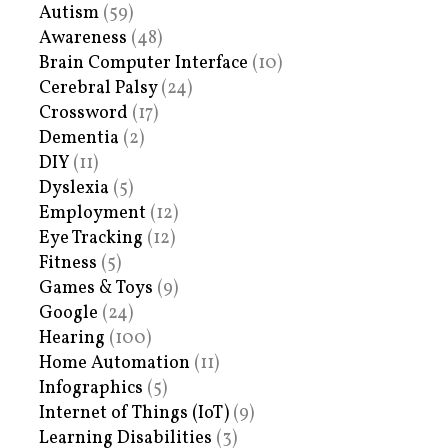
Autism
(59)
Awareness
(48)
Brain Computer Interface
(10)
Cerebral Palsy
(24)
Crossword
(17)
Dementia
(2)
DIY
(11)
Dyslexia
(5)
Employment
(12)
Eye Tracking
(12)
Fitness
(5)
Games & Toys
(9)
Google
(24)
Hearing
(100)
Home Automation
(11)
Infographics
(5)
Internet of Things (IoT)
(9)
Learning Disabilities
(3)