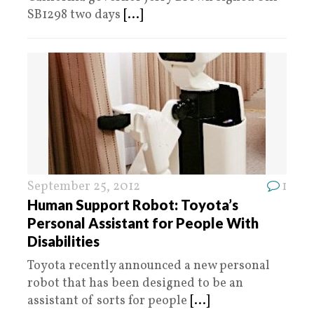
SB1298 two days
[...]
September 25, 2012
1
Human Support Robot: Toyota’s
Personal Assistant for People With
Disabilities
Toyota recently announced a new personal
robot that has been designed to be an
assistant of sorts for people
[...]