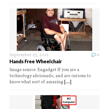
September 23, 2012
0
Hands Free Wheelchair
Image source: Engadget If you are a
technology aficionado, and are curious to
know what sort of amazing
[...]