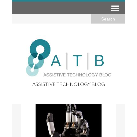
ASSISTIVE TECHNOLOGY BLOG