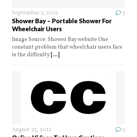
September 5, 2012
3
Shower Bay – Portable Shower For
Wheelchair Users
Image Source: Shower Bay website One
constant problem that wheelchair users face
is the difficulty
[...]
August 23, 2012
2