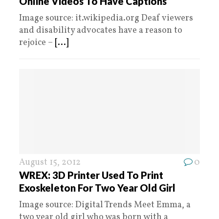
Online Videos To Have Captions
Image source: it.wikipedia.org Deaf viewers
and disability advocates have a reason to
rejoice –
[...]
August 15, 2012
0
WREX: 3D Printer Used To Print
Exoskeleton For Two Year Old Girl
Image source: Digital Trends Meet Emma, a
two year old girl who was born with a