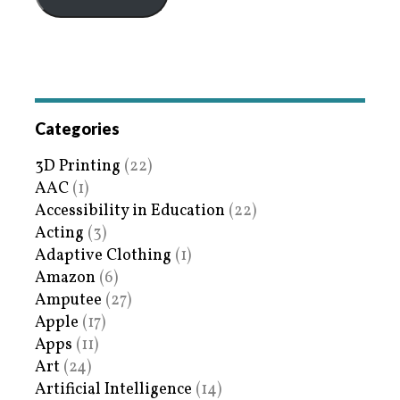
Categories
3D Printing
(22)
AAC
(1)
Accessibility in Education
(22)
Acting
(3)
Adaptive Clothing
(1)
Amazon
(6)
Amputee
(27)
Apple
(17)
Apps
(11)
Art
(24)
Artificial Intelligence
(14)