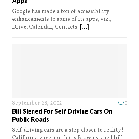
Apps
Google has made a ton of accessibility
enhancements to some of its apps, viz.,
Drive, Calendar, Contacts,
[...]
September 28, 2012
1
Bill Signed For Self Driving Cars On
Public Roads
Self driving cars are a step closer to reality!
California governor Jerry Brown signed bill