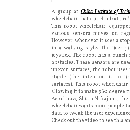
A group at
Chiba Institute of Tech
wheelchair that can climb stairs!
This robot wheelchair, equipped
various sensors moves on regul
However, whenever it sees a step, 
in a walking style. The user j
joystick. The robot has a bunch o
obstacles. These sensors are use
uneven surfaces, the robot uses
stable (the intention is to u
surfaces). This robot wheelchair 
allowing it to make 360 degree t
As of now, Shuro Nakajima, the 
wheelchair wants more people to 
data to tweak the user experience
Check out the video to see this a