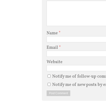
Name
*
Email
*
Website
Notify me of follow-up com
Notify me of new posts by e