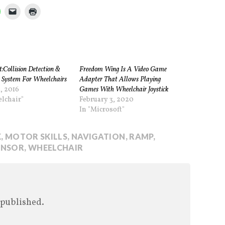
:Collision Detection &
Freedom Wing Is A Video Game
 System For Wheelchairs
Adapter That Allows Playing
, 2016
Games With Wheelchair Joystick
lchair"
February 3, 2020
In "Microsoft"
K
,
MOTOR SKILLS
,
NAVIGATION
,
RAMP
,
ENSOR
,
WHEELCHAIR
 published.