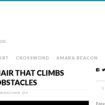
ART
CROSSWORD
AMARA BEACON
AIR THAT CLIMBS
OBSTACLES
WHEELCHAIR
0
Ente