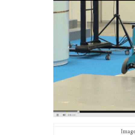
Image