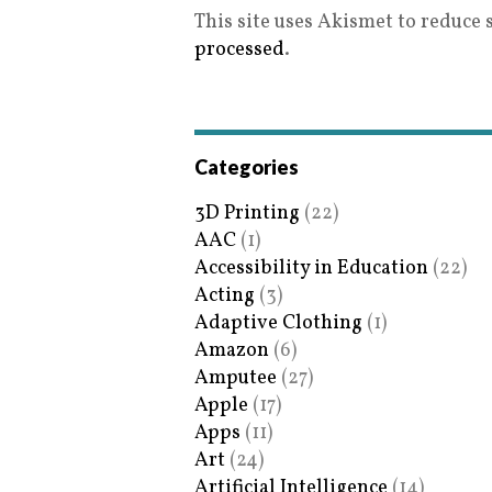
This site uses Akismet to reduce
processed
.
Categories
3D Printing
(22)
AAC
(1)
Accessibility in Education
(22)
Acting
(3)
Adaptive Clothing
(1)
Amazon
(6)
Amputee
(27)
Apple
(17)
Apps
(11)
Art
(24)
Artificial Intelligence
(14)