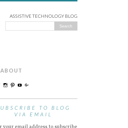
ASSISTIVE TECHNOLOGY BLOG
ABOUT
SUBSCRIBE TO BLOG
VIA EMAIL
r your email address to subscribe