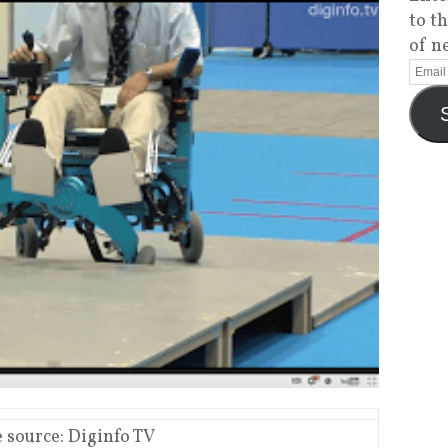
to t
of n
 source: Diginfo TV