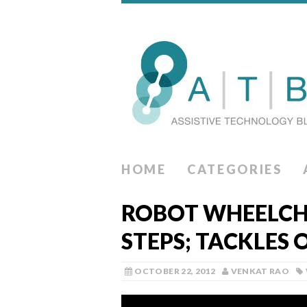
HOME
CATEGORIES
ROBOT WHEELCH
STEPS; TACKLES 
OCTOBER 22, 2012
VENKAT RAO