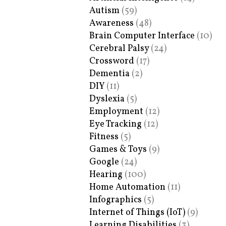
Autism
(59)
Awareness
(48)
Brain Computer Interface
(10)
Cerebral Palsy
(24)
Crossword
(17)
Dementia
(2)
DIY
(11)
Dyslexia
(5)
Employment
(12)
Eye Tracking
(12)
Fitness
(5)
Games & Toys
(9)
Google
(24)
Hearing
(100)
Home Automation
(11)
Infographics
(5)
Internet of Things (IoT)
(9)
Learning Disabilities
(3)