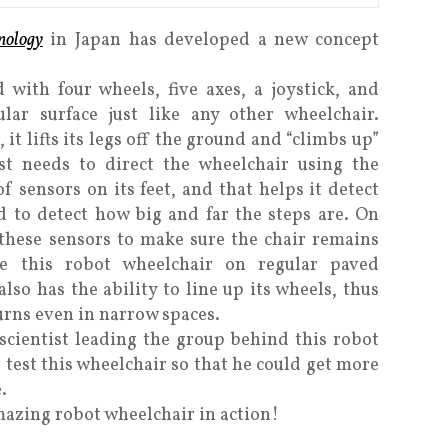
nology
in Japan has developed a new concept
 with four wheels, five axes, a joystick, and
ar surface just like any other wheelchair.
it lifts its legs off the ground and “climbs up”
ust needs to direct the wheelchair using the
f sensors on its feet, and that helps it detect
d to detect how big and far the steps are. On
 these sensors to make sure the chair remains
se this robot wheelchair on regular paved
also has the ability to line up its wheels, thus
urns even in narrow spaces.
scientist leading the group behind this robot
test this wheelchair so that he could get more
.
mazing robot wheelchair in action!