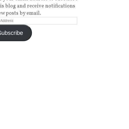
his blog and receive notifications
ew posts by email.
Subscribe