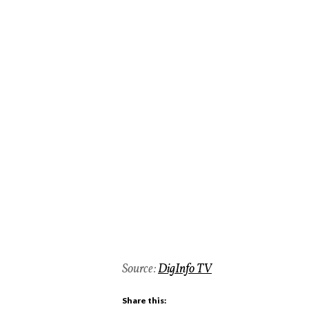
Source:
DigInfo TV
Share this: