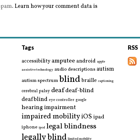
 spam.
Learn how your comment data is
Tags
RSS
amputee
accessibility
android
apple
autism
audio descriptions
assistive technology
blind
braille
autism spectrum
captioning
deaf
deaf-blind
cerebral palsy
deafblind
eye controller
google
hearing impairment
impaired mobility
iOS
ipad
legal blindness
iphone
ipod
legally blind
limited mobility