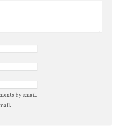
ments by email.
mail.