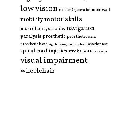
low vision
microsoft
macular degeneration
motor skills
mobility
navigation
muscular dystrophy
paralysis
prosthetic
prosthetic arm
prosthetic hand
smart phone
speech to text
sign language
spinal cord injuries
stroke
text to speech
visual impairment
wheelchair