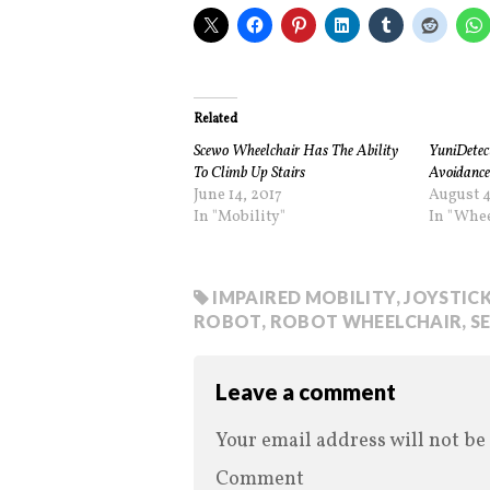
Related
Scewo Wheelchair Has The Ability
YuniDetect
To Climb Up Stairs
Avoidance
June 14, 2017
August 4
In "Mobility"
In "Whee
IMPAIRED MOBILITY
,
JOYSTIC
ROBOT
,
ROBOT WHEELCHAIR
,
S
Leave a comment
Your email address will not be
Comment