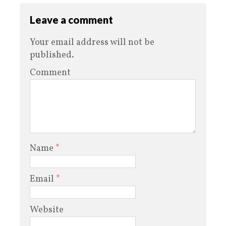
Leave a comment
Your email address will not be
published.
Comment
Name
*
Email
*
Website