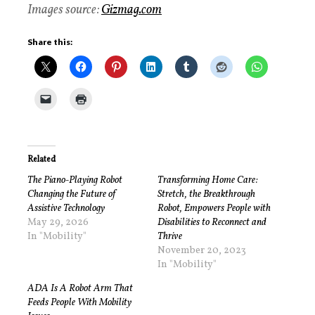
Images source:
Gizmag.com
Share this:
Related
The Piano-Playing Robot
Transforming Home Care:
Changing the Future of
Stretch, the Breakthrough
Assistive Technology
Robot, Empowers People with
May 29, 2026
Disabilities to Reconnect and
In "Mobility"
Thrive
November 20, 2023
In "Mobility"
ADA Is A Robot Arm That
Feeds People With Mobility