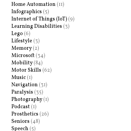
Home Automation
(11)
Infographics
(5)
Internet of Things (IoT)
(9)
Learning Disabilities
(3)
Lego
(6)
Lifestyle
(3)
Memory
(2)
Microsoft
(34)
Mobility
(84)
Motor Skills
(62)
Music
(1)
Navigation
(31)
Paralysis
(35)
Photography
(1)
Podcast
(1)
Prosthetics
(26)
Seniors
(48)
Speech
(5)