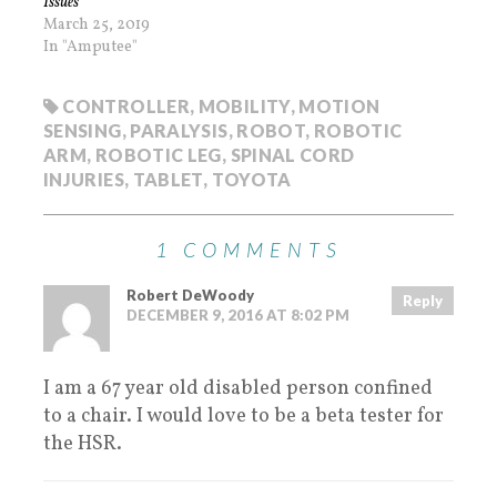
Issues
March 25, 2019
In "Amputee"
CONTROLLER
,
MOBILITY
,
MOTION
SENSING
,
PARALYSIS
,
ROBOT
,
ROBOTIC
ARM
,
ROBOTIC LEG
,
SPINAL CORD
INJURIES
,
TABLET
,
TOYOTA
1 COMMENTS
Robert DeWoody
Reply
DECEMBER 9, 2016 AT 8:02 PM
I am a 67 year old disabled person confined
to a chair. I would love to be a beta tester for
the HSR.