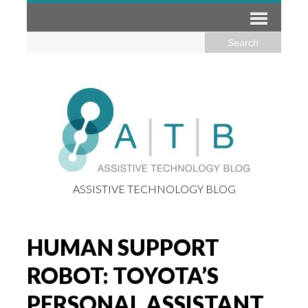
ASSISTIVE TECHNOLOGY BLOG
HUMAN SUPPORT
ROBOT: TOYOTA’S
PERSONAL ASSISTANT