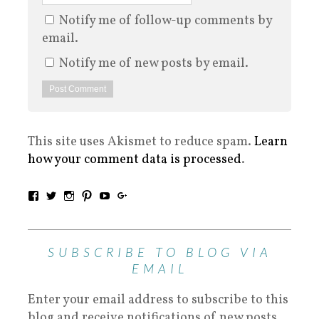
Notify me of follow-up comments by
email.
Notify me of new posts by email.
This site uses Akismet to reduce spam.
Learn
how your comment data is processed
.
SUBSCRIBE TO BLOG VIA
EMAIL
Enter your email address to subscribe to this
blog and receive notifications of new posts