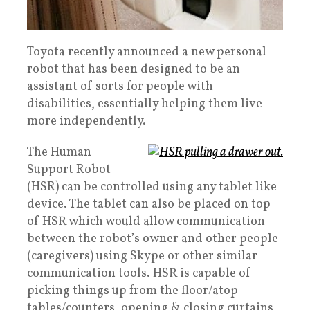
Toyota recently announced a new personal
robot that has been designed to be an
assistant of sorts for people with
disabilities, essentially helping them live
more independently.
The Human
Support Robot
(HSR) can be controlled using any tablet like
device. The tablet can also be placed on top
of HSR which would allow communication
between the robot’s owner and other people
(caregivers) using Skype or other similar
communication tools. HSR is capable of
picking things up from the floor/atop
tables/counters, opening & closing curtains,