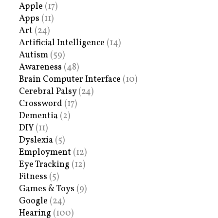
Apple
(17)
Apps
(11)
Art
(24)
Artificial Intelligence
(14)
Autism
(59)
Awareness
(48)
Brain Computer Interface
(10)
Cerebral Palsy
(24)
Crossword
(17)
Dementia
(2)
DIY
(11)
Dyslexia
(5)
Employment
(12)
Eye Tracking
(12)
Fitness
(5)
Games & Toys
(9)
Google
(24)
Hearing
(100)