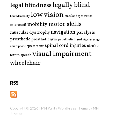
legally blind
legal blindness
low vision
limited mobility
macular degeneration
motor skills
mobility
microsoft
navigation
paralysis
muscular dystrophy
prosthetic
prosthetic arm
prosthetic hand
sign language
spinal cord injuries
stroke
smart phone
speech to text
visual impairment
text to speech
wheelchair
RSS
Copyright © 2026 | MH Purity WordPress Theme by
MH
Themes