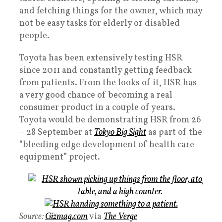
and fetching things for the owner, which may
not be easy tasks for elderly or disabled
people.
Toyota has been extensively testing HSR
since 2011 and constantly getting feedback
from patients. From the looks of it, HSR has
a very good chance of becoming a real
consumer product in a couple of years.
Toyota would be demonstrating HSR from 26
– 28 September at
Tokyo Big Sight
as part of the
“bleeding edge development of health care
equipment” project.
Source:
Gizmag.com
via
The Verge