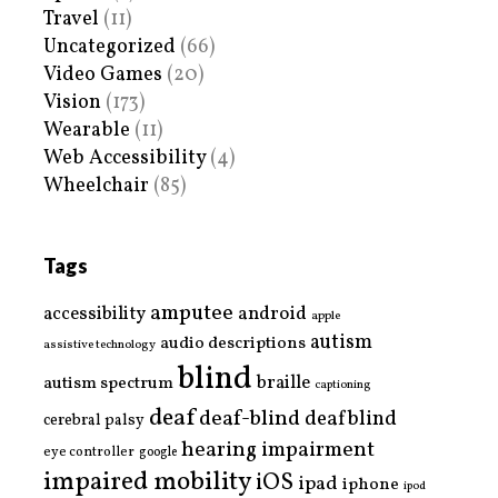
Travel
(11)
Uncategorized
(66)
Video Games
(20)
Vision
(173)
Wearable
(11)
Web Accessibility
(4)
Wheelchair
(85)
Tags
amputee
accessibility
android
apple
autism
audio descriptions
assistive technology
blind
braille
autism spectrum
captioning
deaf
deaf-blind
deafblind
cerebral palsy
hearing impairment
eye controller
google
impaired mobility
iOS
ipad
iphone
ipod