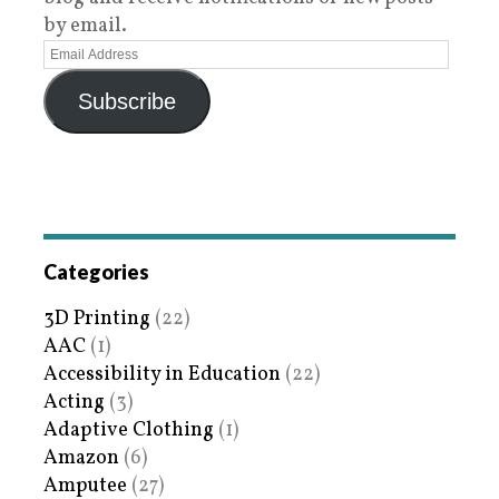
by email.
Subscribe
Categories
3D Printing
(22)
AAC
(1)
Accessibility in Education
(22)
Acting
(3)
Adaptive Clothing
(1)
Amazon
(6)
Amputee
(27)