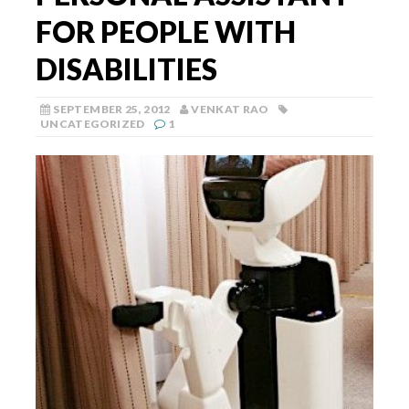
FOR PEOPLE WITH
DISABILITIES
SEPTEMBER 25, 2012
VENKAT RAO
UNCATEGORIZED
1