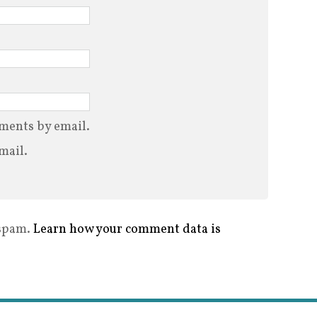
ments by email.
mail.
 spam.
Learn how your comment data is