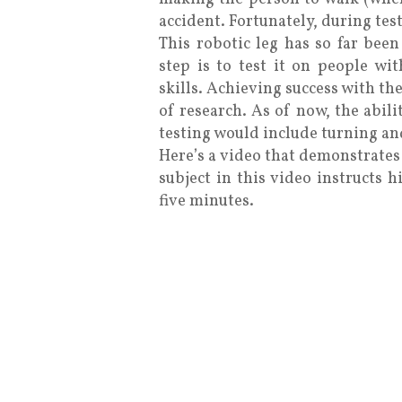
accident. Fortunately, during tes
This robotic leg has so far been
step is to test it on people wi
skills. Achieving success with the
of research. As of now, the abili
testing would include turning and
Here’s a video that demonstrates
subject in this video instructs h
five minutes.