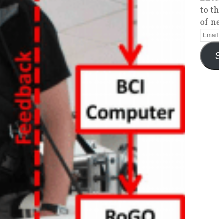
to t
of n