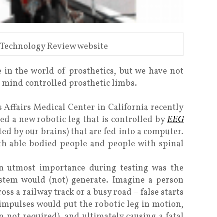
 Technology Review website
 in the world of prosthetics, but we have not
o mind controlled prosthetic limbs.
s Affairs Medical Center in California recently
d a new robotic leg that is controlled by
EEG
ted by our brains) that are fed into a computer.
oth able bodied people and people with spinal
n utmost importance during testing was the
ystem would (not) generate. Imagine a person
oss a railway track or a busy road – false starts
c impulses would put the robotic leg in motion,
not required), and ultimately causing a fatal