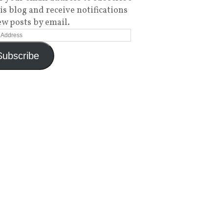
his blog and receive notifications
ew posts by email.
Subscribe