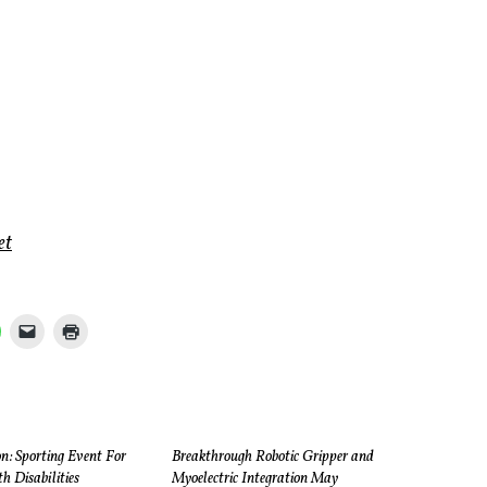
et
n: Sporting Event For
Breakthrough Robotic Gripper and
h Disabilities
Myoelectric Integration May