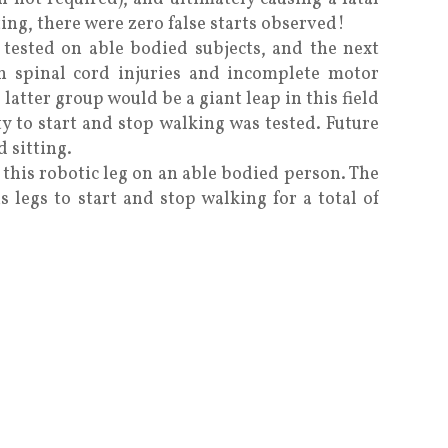
ting, there were zero false starts observed!
 tested on able bodied subjects, and the next
th spinal cord injuries and incomplete motor
 latter group would be a giant leap in this field
ty to start and stop walking was tested. Future
 sitting.
 this robotic leg on an able bodied person. The
is legs to start and stop walking for a total of