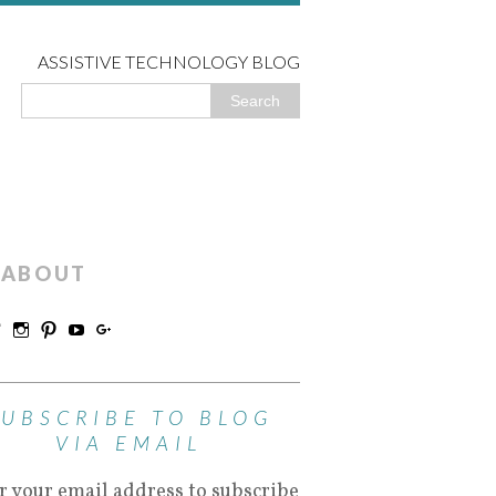
ASSISTIVE TECHNOLOGY BLOG
ABOUT
SUBSCRIBE TO BLOG
VIA EMAIL
r your email address to subscribe