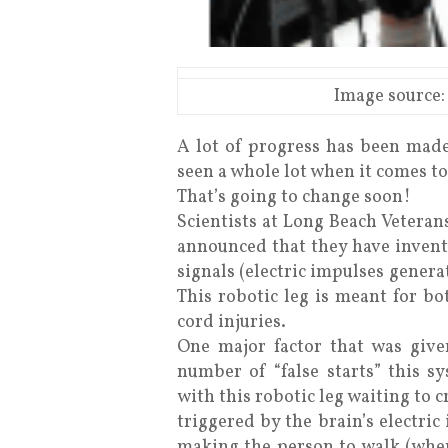
Image source:
A lot of progress has been made
seen a whole lot when it comes t
That’s going to change soon!
Scientists at Long Beach Veteran
announced that they have invente
signals (electric impulses genera
This robotic leg is meant for b
cord injuries.
One major factor that was give
number of “false starts” this s
with this robotic leg waiting to cr
triggered by the brain’s electri
making the person to walk (when 