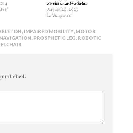
2014
Revolutionize Prosthetics
tee"
August 20, 2023
In "Amputee"
KELETON
,
IMPAIRED MOBILITY
,
MOTOR
NAVIGATION
,
PROSTHETIC LEG
,
ROBOTIC
ELCHAIR
 published.