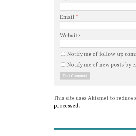
Email
*
Website
Notify me of follow-up com
Notify me of new posts by e
This site uses Akismet to reduce
processed
.