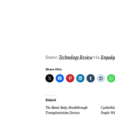
Source:
Technology Review
via
Engadg
Share this:
Related
The Bionic Body: Breakthrough
Cyabathlo
Transplantation Devices
People Wit