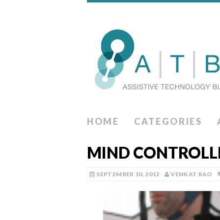
HOME
CATEGORIES
MIND CONTROLLE
SEPTEMBER 10, 2012
VENKAT RAO