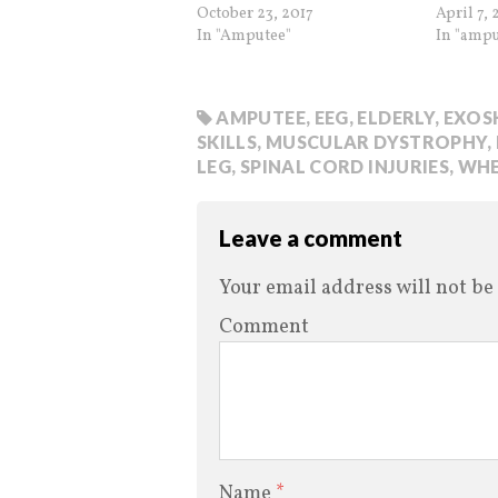
October 23, 2017
April 7, 
In "Amputee"
In "ampu
AMPUTEE
,
EEG
,
ELDERLY
,
EXOS
SKILLS
,
MUSCULAR DYSTROPHY
,
LEG
,
SPINAL CORD INJURIES
,
WHE
Leave a comment
Your email address will not be
Comment
Name
*