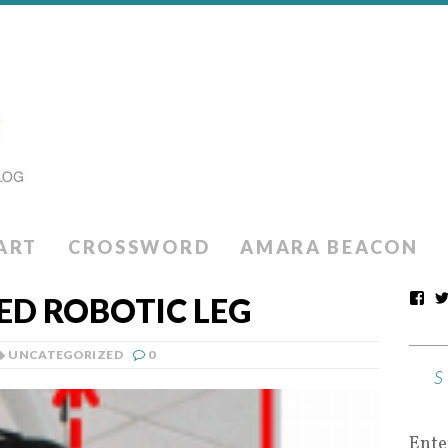
ART
CROSSWORD
AMARA BEACON
D ROBOTIC LEG
UNCATEGORIZED
0
Ente