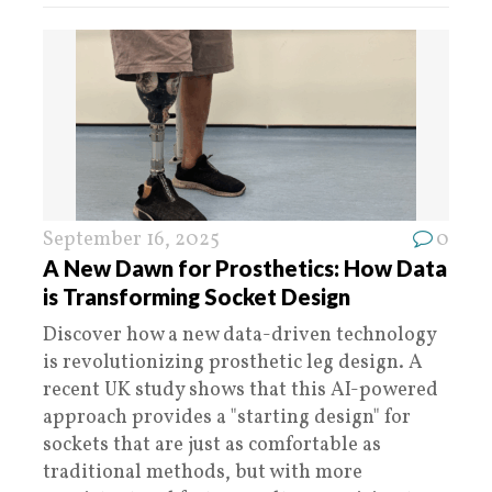
September 16, 2025
0
A New Dawn for Prosthetics: How Data
is Transforming Socket Design
Discover how a new data-driven technology
is revolutionizing prosthetic leg design. A
recent UK study shows that this AI-powered
approach provides a "starting design" for
sockets that are just as comfortable as
traditional methods, but with more