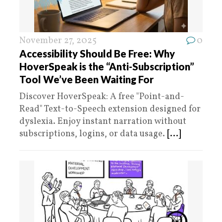
November 27, 2025
0
Accessibility Should Be Free: Why
HoverSpeak is the “Anti-Subscription”
Tool We’ve Been Waiting For
Discover HoverSpeak: A free "Point-and-
Read" Text-to-Speech extension designed for
dyslexia. Enjoy instant narration without
subscriptions, logins, or data usage.
[...]