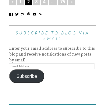
«
1
2
3
4
…
75
»
SUBSCRIBE TO BLOG VIA
EMAIL
Enter your email address to subscribe to this
blog and receive notifications of new posts
by email.
Subscribe