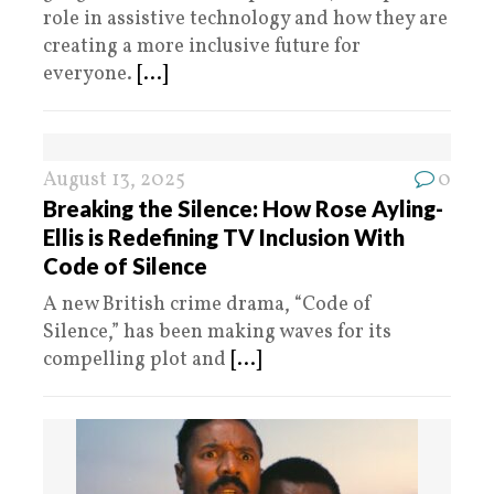
role in assistive technology and how they are
creating a more inclusive future for
everyone.
[...]
August 13, 2025
0
Breaking the Silence: How Rose Ayling-
Ellis is Redefining TV Inclusion With
Code of Silence
A new British crime drama, “Code of
Silence,” has been making waves for its
compelling plot and
[...]