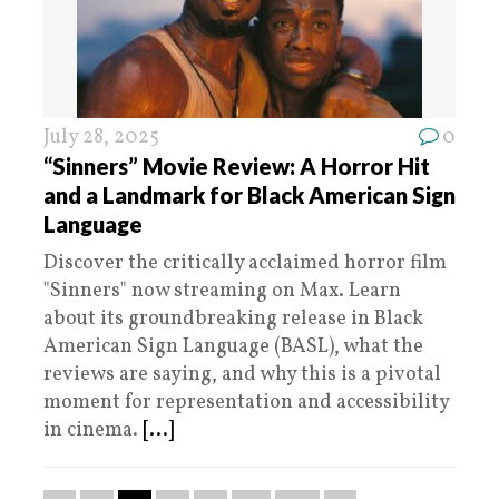
July 28, 2025
0
“Sinners” Movie Review: A Horror Hit
and a Landmark for Black American Sign
Language
Discover the critically acclaimed horror film
"Sinners" now streaming on Max. Learn
about its groundbreaking release in Black
American Sign Language (BASL), what the
reviews are saying, and why this is a pivotal
moment for representation and accessibility
in cinema.
[...]