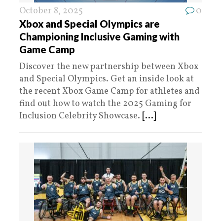
October 8, 2025
0
Xbox and Special Olympics are
Championing Inclusive Gaming with
Game Camp
Discover the new partnership between Xbox
and Special Olympics. Get an inside look at
the recent Xbox Game Camp for athletes and
find out how to watch the 2025 Gaming for
Inclusion Celebrity Showcase.
[...]