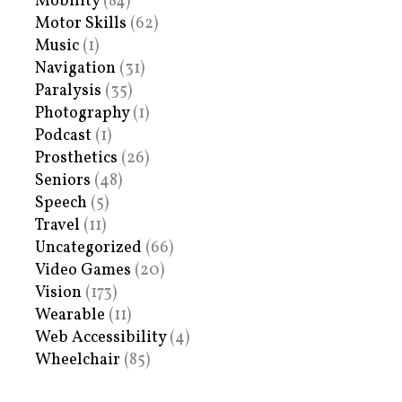
Mobility
(84)
Motor Skills
(62)
Music
(1)
Navigation
(31)
Paralysis
(35)
Photography
(1)
Podcast
(1)
Prosthetics
(26)
Seniors
(48)
Speech
(5)
Travel
(11)
Uncategorized
(66)
Video Games
(20)
Vision
(173)
Wearable
(11)
Web Accessibility
(4)
Wheelchair
(85)