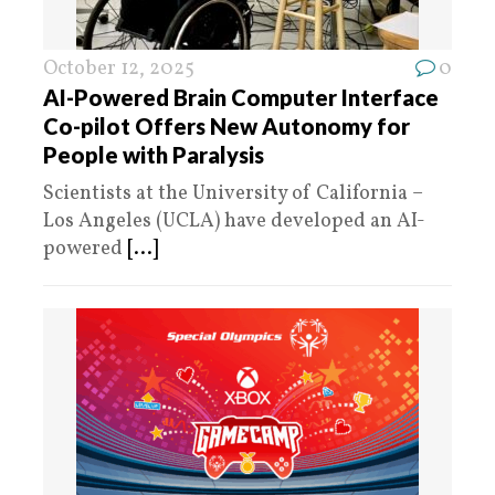
October 12, 2025
0
AI-Powered Brain Computer Interface
Co-pilot Offers New Autonomy for
People with Paralysis
Scientists at the University of California –
Los Angeles (UCLA) have developed an AI-
powered
[...]