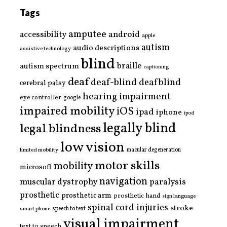
Tags
amputee
accessibility
android
apple
autism
audio descriptions
assistive technology
blind
braille
autism spectrum
captioning
deaf
deaf-blind
deafblind
cerebral palsy
hearing impairment
eye controller
google
impaired mobility
iOS
ipad
iphone
ipod
legally blind
legal blindness
low vision
limited mobility
macular degeneration
motor skills
mobility
microsoft
navigation
paralysis
muscular dystrophy
prosthetic
prosthetic arm
prosthetic hand
sign language
spinal cord injuries
stroke
smart phone
speech to text
visual impairment
text to speech