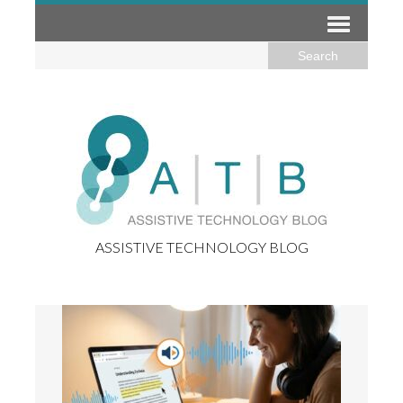
ASSISTIVE TECHNOLOGY BLOG