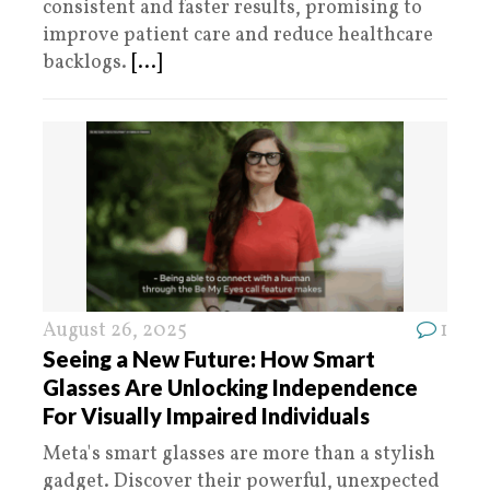
consistent and faster results, promising to
improve patient care and reduce healthcare
backlogs.
[...]
August 26, 2025
1
Seeing a New Future: How Smart
Glasses Are Unlocking Independence
For Visually Impaired Individuals
Meta's smart glasses are more than a stylish
gadget. Discover their powerful, unexpected