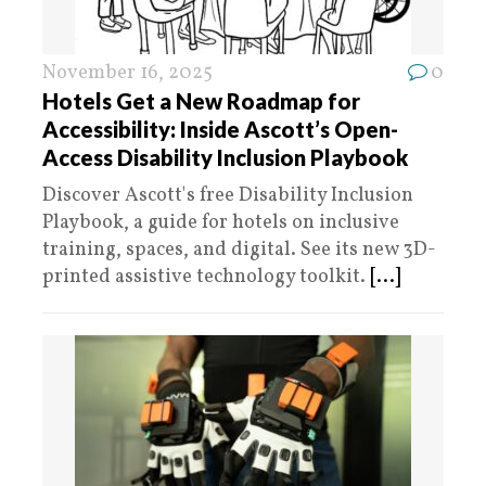
November 16, 2025
0
Hotels Get a New Roadmap for
Accessibility: Inside Ascott’s Open-
Access Disability Inclusion Playbook
Discover Ascott's free Disability Inclusion
Playbook, a guide for hotels on inclusive
training, spaces, and digital. See its new 3D-
printed assistive technology toolkit.
[...]