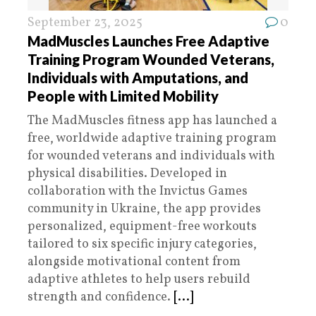
September 23, 2025
0
MadMuscles Launches Free Adaptive
Training Program Wounded Veterans,
Individuals with Amputations, and
People with Limited Mobility
The MadMuscles fitness app has launched a
free, worldwide adaptive training program
for wounded veterans and individuals with
physical disabilities. Developed in
collaboration with the Invictus Games
community in Ukraine, the app provides
personalized, equipment-free workouts
tailored to six specific injury categories,
alongside motivational content from
adaptive athletes to help users rebuild
strength and confidence.
[...]