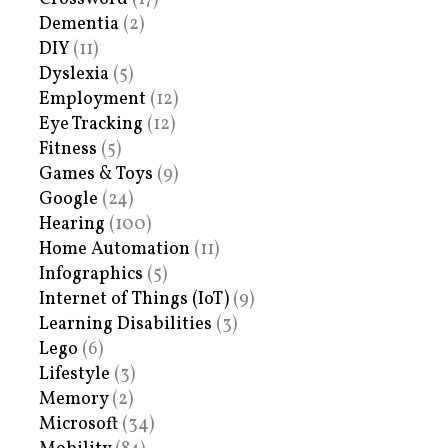
Dementia
(2)
DIY
(11)
Dyslexia
(5)
Employment
(12)
Eye Tracking
(12)
Fitness
(5)
Games & Toys
(9)
Google
(24)
Hearing
(100)
Home Automation
(11)
Infographics
(5)
Internet of Things (IoT)
(9)
Learning Disabilities
(3)
Lego
(6)
Lifestyle
(3)
Memory
(2)
Microsoft
(34)