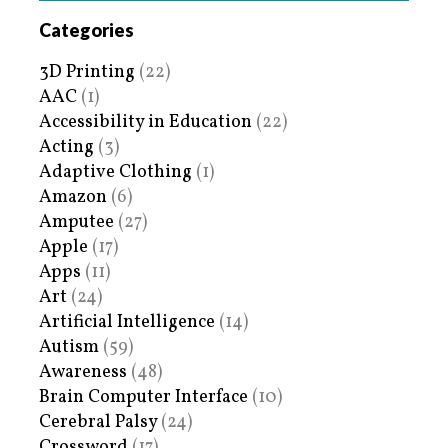
Categories
3D Printing
(22)
AAC
(1)
Accessibility in Education
(22)
Acting
(3)
Adaptive Clothing
(1)
Amazon
(6)
Amputee
(27)
Apple
(17)
Apps
(11)
Art
(24)
Artificial Intelligence
(14)
Autism
(59)
Awareness
(48)
Brain Computer Interface
(10)
Cerebral Palsy
(24)
Crossword
(17)