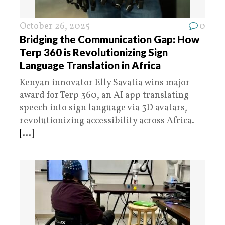
October 26, 2025
0
Bridging the Communication Gap: How
Terp 360 is Revolutionizing Sign
Language Translation in Africa
Kenyan innovator Elly Savatia wins major
award for Terp 360, an AI app translating
speech into sign language via 3D avatars,
revolutionizing accessibility across Africa.
[...]