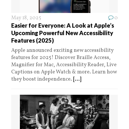
May 18, 2025
0
Easier for Everyone: A Look at Apple’s
Upcoming Powerful New Accessibility
Features (2025)
Apple announced exciting new accessibility
features for 2025! Discover Braille Access,
Magnifier for Mac, Accessibility Reader, Live
Captions on Apple Watch & more. Learn how
they boost independence.
[...]