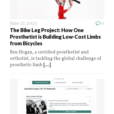
June 27, 2025
0
The Bike Leg Project: How One
Prosthetist is Building Low-Cost Limbs
from Bicycles
Ben Hogan, a certified prosthetist and
orthotist, is tackling the global challenge of
prosthetic limb
[...]