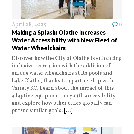
April 28, 2025
0
Making a Splash: Olathe Increases
Water Accessibility with New Fleet of
Water Wheelchairs
Discover how the City of Olathe is enhancing
inclusive recreation with the addition of
unique water wheelchairs at its pools and
Lake Olathe, thanks to a partnership with
Variety KC. Learn about the impact of this
adaptive equipment on youth accessibility
and explore how other cities globally can
pursue similar goals.
[...]