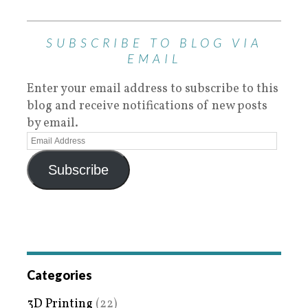
SUBSCRIBE TO BLOG VIA
EMAIL
Enter your email address to subscribe to this
blog and receive notifications of new posts
by email.
Subscribe
Categories
3D Printing
(22)