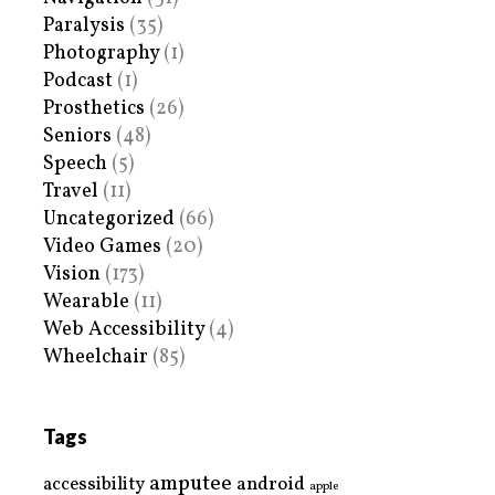
Paralysis
(35)
Photography
(1)
Podcast
(1)
Prosthetics
(26)
Seniors
(48)
Speech
(5)
Travel
(11)
Uncategorized
(66)
Video Games
(20)
Vision
(173)
Wearable
(11)
Web Accessibility
(4)
Wheelchair
(85)
Tags
amputee
accessibility
android
apple