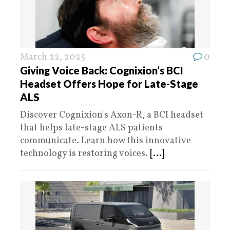
March 22, 2025
0
Giving Voice Back: Cognixion’s BCI
Headset Offers Hope for Late-Stage
ALS
Discover Cognixion's Axon-R, a BCI headset
that helps late-stage ALS patients
communicate. Learn how this innovative
technology is restoring voices.
[...]