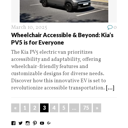
March 10, 2025
0
Wheelchair Accessible & Beyond: Kia’s
PV5 is for Everyone
The Kia PV5 electric van prioritizes
accessibility and adaptability, offering
wheelchair-friendly features and
customizable designs for diverse needs.
Discover how this innovative EV is set to
revolutionize accessible transportation.
[...]
«
1
2
3
4
5
…
75
»