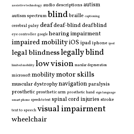
autism
audio descriptions
assistive technology
blind
braille
autism spectrum
captioning
deaf
deaf-blind
deafblind
cerebral palsy
hearing impairment
eye controller
google
impaired mobility
iOS
ipad
iphone
ipod
legally blind
legal blindness
low vision
limited mobility
macular degeneration
motor skills
mobility
microsoft
navigation
paralysis
muscular dystrophy
prosthetic
prosthetic arm
prosthetic hand
sign language
spinal cord injuries
stroke
smart phone
speech to text
visual impairment
text to speech
wheelchair