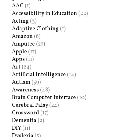
AAC
(1)
Accessibility in Education
(22)
Acting
(3)
Adaptive Clothing
(1)
Amazon
(6)
Amputee
(27)
Apple
(17)
Apps
(11)
Art
(24)
Artificial Intelligence
(14)
Autism
(59)
Awareness
(48)
Brain Computer Interface
(10)
Cerebral Palsy
(24)
Crossword
(17)
Dementia
(2)
DIY
(11)
Dyslexia
(5)