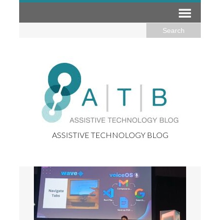
ASSISTIVE TECHNOLOGY BLOG