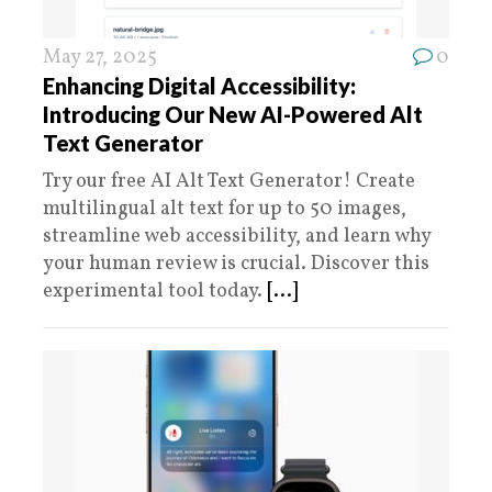
May 27, 2025
0
Enhancing Digital Accessibility:
Introducing Our New AI-Powered Alt
Text Generator
Try our free AI Alt Text Generator! Create
multilingual alt text for up to 50 images,
streamline web accessibility, and learn why
your human review is crucial. Discover this
experimental tool today.
[...]