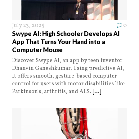
July 23, 2025
0
Swype AI: High Schooler Develops AI
App That Turns Your Hand into a
Computer Mouse
Discover Swype AI, an app by teen inventor
Dhanvin Ganeshkumar. Using predictive AI,
it offers smooth, gesture-based computer
control for users with motor disabilities like
Parkinson's, arthritis, and ALS.
[...]