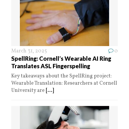
March 31, 2025
0
SpellRing: Cornell’s Wearable AI Ring
Translates ASL Fingerspelling
Key takeaways about the SpellRing project:
Wearable Translation: Researchers at Cornell
University are
[...]