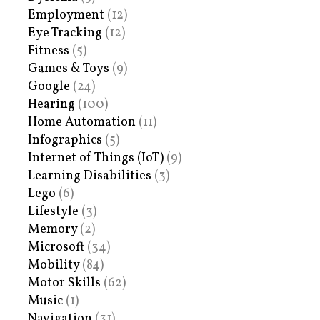
Employment
(12)
Eye Tracking
(12)
Fitness
(5)
Games & Toys
(9)
Google
(24)
Hearing
(100)
Home Automation
(11)
Infographics
(5)
Internet of Things (IoT)
(9)
Learning Disabilities
(3)
Lego
(6)
Lifestyle
(3)
Memory
(2)
Microsoft
(34)
Mobility
(84)
Motor Skills
(62)
Music
(1)
Navigation
(31)