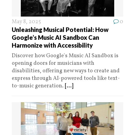
May 8, 2025
0
Unleashing Musical Potential: How
Google’s Music AI Sandbox Can
Harmonize with Accessibility
Discover how Google's Music AI Sandbox is
opening doors for musicians with
disabilities, offering new ways to create and
express through AI-powered tools like text-
to-music generation.
[...]