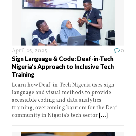
April 25, 2025
0
Sign Language & Code: Deaf-in-Tech
Nigeria’s Approach to Inclusive Tech
Training
Learn how Deaf-in-Tech Nigeria uses sign
language and visual methods to provide
accessible coding and data analytics
training, overcoming barriers for the Deaf
community in Nigeria's tech sector
[...]