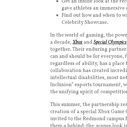
Get an inside look at the r
gave athletes an immersive 
Find out how and when to w
Celebrity Showcase.
In the world of gaming, the power
a decade,
Xbox
and
Special Olympics
together. Their enduring partners
can and should be for everyone, 
regardless of ability, has a place
collaboration has created incredi
intellectual disabilities, most 
Inclusion” esports tournament, w
the unifying spirit of competitio
This summer, the partnership re
creation of a special Xbox Game
invited to the Redmond campus f
them a behind-the-scenes look in