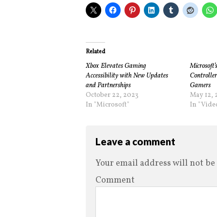
Related
Xbox Elevates Gaming
Microsoft’
Accessibility with New Updates
Controller
and Partnerships
Gamers
October 22, 2023
May 12, 
In "Microsoft"
In "Vid
Leave a comment
Your email address will not be
Comment