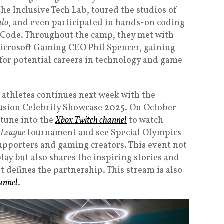
the Inclusive Tech Lab, toured the studios of
lo
, and even participated in hands-on coding
Code. Throughout the camp, they met with
Microsoft Gaming CEO Phil Spencer, gaining
 for potential careers in technology and game
 athletes continues next week with the
lusion Celebrity Showcase 2025. On October
 tune into the
Xbox Twitch channel
to watch
 League
tournament and see Special Olympics
supporters and gaming creators. This event not
ay but also shares the inspiring stories and
 defines the partnership. This stream is also
annel
.