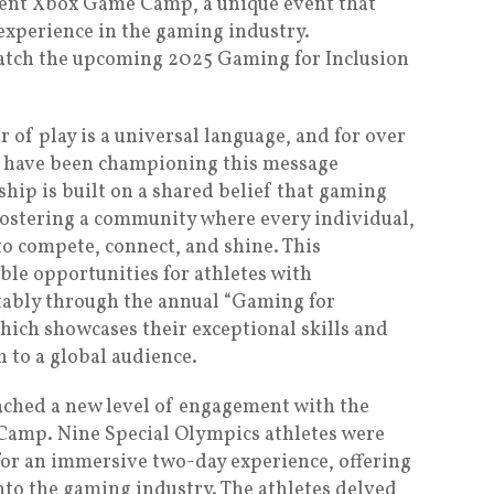
ecent Xbox Game Camp, a unique event that
experience in the gaming industry.
atch the upcoming 2025 Gaming for Inclusion
 of play is a universal language, and for over
have been championing this message
hip is built on a shared belief that gaming
fostering a community where every individual,
 to compete, connect, and shine. This
ble opportunities for athletes with
notably through the annual “Gaming for
hich showcases their exceptional skills and
n to a global audience.
ached a new level of engagement with the
 Camp. Nine Special Olympics athletes were
or an immersive two-day experience, offering
to the gaming industry. The athletes delved