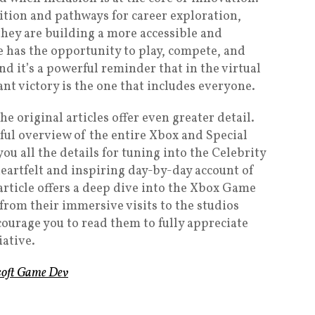
ition and pathways for career exploration,
 they are building a more accessible and
has the opportunity to play, compete, and
nd it’s a powerful reminder that in the virtual
ant victory is the one that includes everyone.
he original articles offer even greater detail.
ful overview of the entire Xbox and Special
u all the details for tuning into the Celebrity
heartfelt and inspiring day-by-day account of
 article offers a deep dive into the Xbox Game
rom their immersive visits to the studios
courage you to read them to fully appreciate
iative.
osoft Game Dev