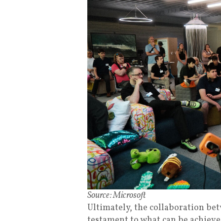
Source: Microsoft
Ultimately, the collaboration be
testament to what can be achieved