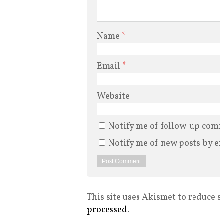
Name
*
Email
*
Website
Notify me of follow-up com
Notify me of new posts by e
This site uses Akismet to reduce
processed
.