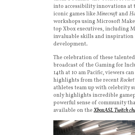
into accessibility innovations at 
iconic games like
Minecraft
and
Ha
workshops using Microsoft Make
top Xbox executives, including 
invaluable skills and inspiration
development.
The celebration of these talented
broadcast of the Gaming for Inc
14th at 10 am Pacific, viewers can
highlights from the recent
Rocket
athletes team up with celebrity 
only highlights incredible gamepl
powerful sense of community that
available on the
XboxASL Twitch ch