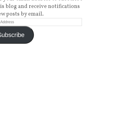
his blog and receive notifications
ew posts by email.
Subscribe