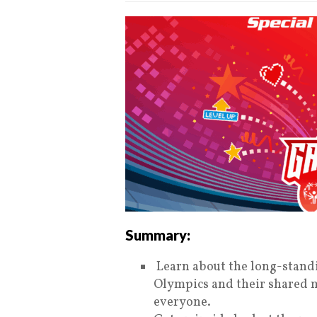
Summary:
Learn about the long-stand
Olympics and their shared m
everyone.