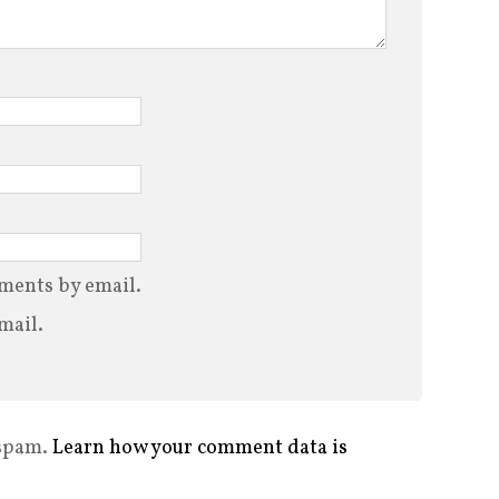
ments by email.
mail.
 spam.
Learn how your comment data is