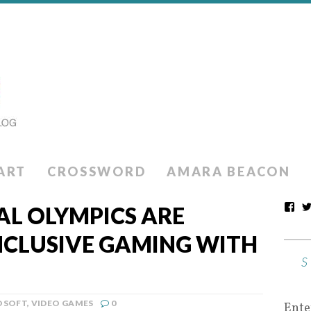
ART
CROSSWORD
AMARA BEACON
AL OLYMPICS ARE
NCLUSIVE GAMING WITH
OSOFT
,
VIDEO GAMES
0
Ente