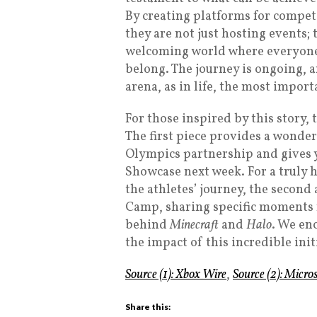
By creating platforms for compet
they are not just hosting events;
welcoming world where everyone 
belong. The journey is ongoing, a
arena, as in life, the most import
For those inspired by this story, t
The first piece provides a wonder
Olympics partnership and gives yo
Showcase next week. For a truly 
the athletes’ journey, the second
Camp, sharing specific moments f
behind
Minecraft
and
Halo
. We en
the impact of this incredible init
Source (1): Xbox Wire
,
Source (2): Micr
Share this: