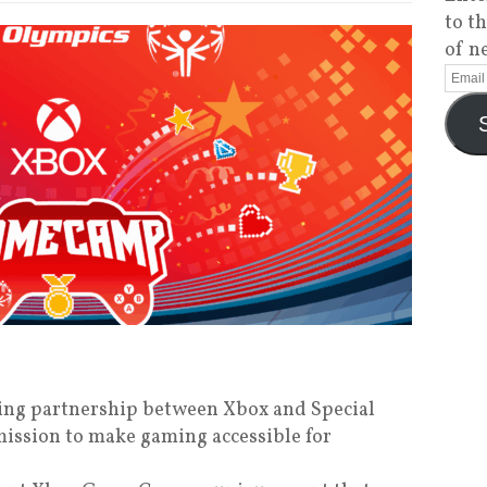
to t
of n
ing partnership between Xbox and Special
ission to make gaming accessible for