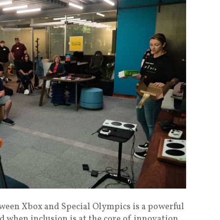
tween Xbox and Special Olympics is a powerful
 when inclusion is at the core of innovation.