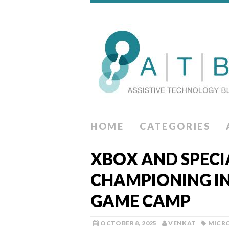
HOME
CATEGORIES
XBOX AND SPECI
CHAMPIONING I
GAME CAMP
OCTOBER 8, 2025
VENKAT
MICR