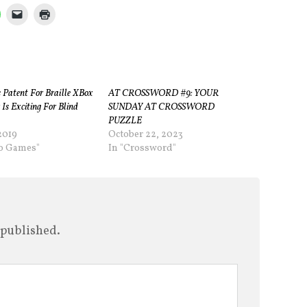
s Patent For Braille XBox
AT CROSSWORD #9: YOUR
 Is Exciting For Blind
SUNDAY AT CROSSWORD
PUZZLE
2019
October 22, 2023
eo Games"
In "Crossword"
 published.