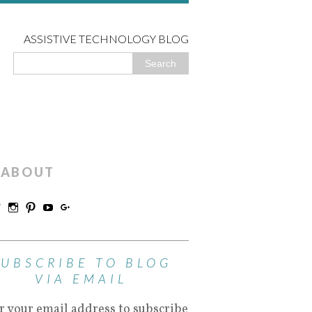
ASSISTIVE TECHNOLOGY BLOG
ABOUT
SUBSCRIBE TO BLOG
VIA EMAIL
r your email address to subscribe